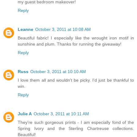
my guest bedroom makeover!
Reply
Leanne
October 3, 2011 at 10:08 AM
Beautiful fabric! I especially like the wrought iron motif in
sunshine and plum. Thanks for running the giveaway!
Reply
Russ
October 3, 2011 at 10:10 AM
I love them all and wouldn't be picky. I'd just be thankful to
win.
Reply
Julie A
October 3, 2011 at 10:11 AM
They're such gorgeous prints - I am especially fond of the
Spring Ivory and the Sterling Chartreuse collections.
Beautiful!