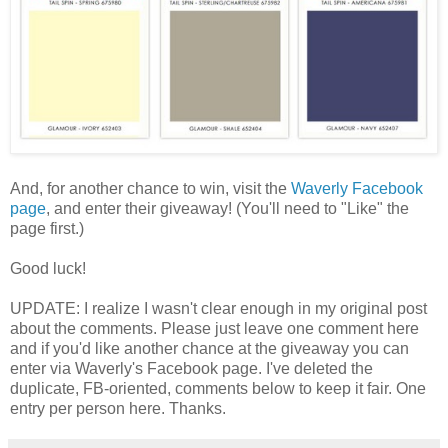
And, for another chance to win, visit the
Waverly Facebook
page
, and enter their giveaway! (You'll need to "Like" the
page first.)
Good luck!
UPDATE: I realize I wasn't clear enough in my original post
about the comments. Please just leave one comment here
and if you'd like another chance at the giveaway you can
enter via Waverly's Facebook page. I've deleted the
duplicate, FB-oriented, comments below to keep it fair. One
entry per person here. Thanks.