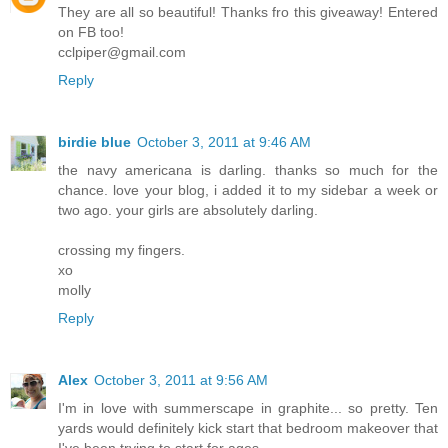
They are all so beautiful! Thanks fro this giveaway! Entered
on FB too!
cclpiper@gmail.com
Reply
birdie blue
October 3, 2011 at 9:46 AM
the navy americana is darling. thanks so much for the
chance. love your blog, i added it to my sidebar a week or
two ago. your girls are absolutely darling.
crossing my fingers.
xo
molly
Reply
Alex
October 3, 2011 at 9:56 AM
I'm in love with summerscape in graphite... so pretty. Ten
yards would definitely kick start that bedroom makeover that