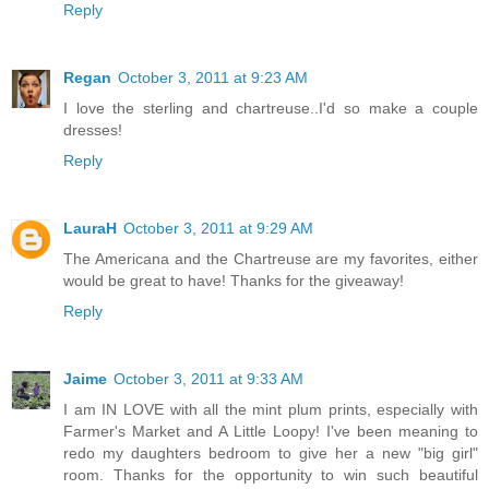
Reply
Regan
October 3, 2011 at 9:23 AM
I love the sterling and chartreuse..I'd so make a couple
dresses!
Reply
LauraH
October 3, 2011 at 9:29 AM
The Americana and the Chartreuse are my favorites, either
would be great to have! Thanks for the giveaway!
Reply
Jaime
October 3, 2011 at 9:33 AM
I am IN LOVE with all the mint plum prints, especially with
Farmer's Market and A Little Loopy! I've been meaning to
redo my daughters bedroom to give her a new "big girl"
room. Thanks for the opportunity to win such beautiful