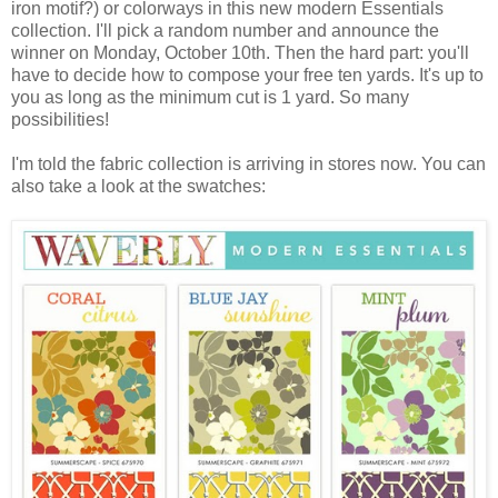
iron motif?) or colorways in this new modern Essentials
collection. I'll pick a random number and announce the
winner on Monday, October 10th. Then the hard part: you'll
have to decide how to compose your free ten yards. It's up to
you as long as the minimum cut is 1 yard. So many
possibilities!
I'm told the fabric collection is arriving in stores now. You can
also take a look at the swatches: