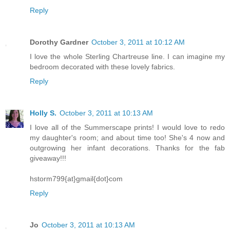
Reply
Dorothy Gardner
October 3, 2011 at 10:12 AM
I love the whole Sterling Chartreuse line. I can imagine my
bedroom decorated with these lovely fabrics.
Reply
Holly S.
October 3, 2011 at 10:13 AM
I love all of the Summerscape prints! I would love to redo
my daughter's room; and about time too! She's 4 now and
outgrowing her infant decorations. Thanks for the fab
giveaway!!!
hstorm799{at}gmail{dot}com
Reply
Jo
October 3, 2011 at 10:13 AM