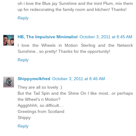
oh i love the Blue jay Sunshine and the mint Plum, mix them
up for redecorating the family room and kitchen! Thanks!
Reply
HB, The Impulsive Minimalist
October 3, 2011 at 8:45 AM
I love the Wheels in Motion Sterling and the Network
Sunshine...so pretty! Thanks for the opportunity!
Reply
Shippymolkfred
October 3, 2011 at 8:46 AM
They are all so lovely :)
But the Tail Spin and the Shine On I like most...or perhaps
the Wheel's n Motion?
Aggghhhh, so difficult....
Greetings from Scotland
Shippy
Reply