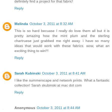
definitely find a project for that fabric!
Reply
Melinda
October 3, 2011 at 8:32 AM
This is so hard becuase I really do love them all but it is
pretty amazing how the mint plum and the sterling
chartruese just grabbed me right away. i have so many
ideas that would work with these fabrics. wow, what an
exciting thing to win!!!
Reply
Sarah Kubinski
October 3, 2011 at 8:41 AM
I like the summerscape and network prints. What a fantastic
collection! Sarah skubinski at mac dot com
Reply
Anonymous
October 3, 2011 at 8:44 AM