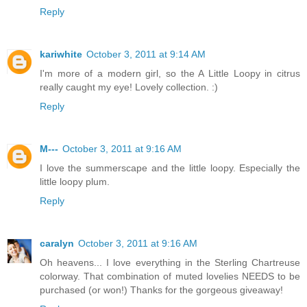
Reply
kariwhite
October 3, 2011 at 9:14 AM
I'm more of a modern girl, so the A Little Loopy in citrus
really caught my eye! Lovely collection. :)
Reply
M---
October 3, 2011 at 9:16 AM
I love the summerscape and the little loopy. Especially the
little loopy plum.
Reply
caralyn
October 3, 2011 at 9:16 AM
Oh heavens... I love everything in the Sterling Chartreuse
colorway. That combination of muted lovelies NEEDS to be
purchased (or won!) Thanks for the gorgeous giveaway!