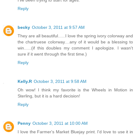
I've been trying to start for ages.
Reply
becky
October 3, 2011 at 9:57 AM
They are all beautiful......I love the spring ivory colorway and
the chartruese colorway....any of it would be a blessing to
win......(if this doubles my comment I apologize. I wasn't
sure if it went through the first time.)
Reply
Kelly.R
October 3, 2011 at 9:58 AM
Oh wow! I think my favorite is the Wheels in Motion in
Sterling, but it is a hard decision!
Reply
Penny
October 3, 2011 at 10:00 AM
I love the Farmer's Market Bluejay print. I'd love to use it in