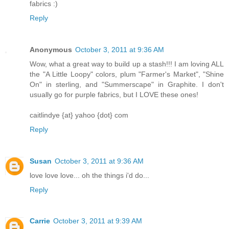
fabrics :)
Reply
Anonymous
October 3, 2011 at 9:36 AM
Wow, what a great way to build up a stash!!! I am loving ALL
the "A Little Loopy" colors, plum "Farmer's Market", "Shine
On" in sterling, and "Summerscape" in Graphite. I don't
usually go for purple fabrics, but I LOVE these ones!
caitlindye {at} yahoo {dot} com
Reply
Susan
October 3, 2011 at 9:36 AM
love love love... oh the things i'd do...
Reply
Carrie
October 3, 2011 at 9:39 AM