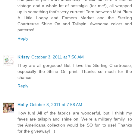
vintage and a whole lot of nostalgia (for me!), all wrapped
up in something that's very current! Torn between Mint Plum
A Little Loopy and Famers Market and the Sterling
Chartreuse Shine On and Tailspin. Awesome colors and
patterns!
Reply
Kristy
October 3, 2011 at 7:56 AM
They are all gorgeous! But I love the Sterling Chartreuse,
especially the Shine On print! Thanks so much for the
chance!
Reply
Holly
October 3, 2011 at 7:58 AM
How fun! All of the fabrics are wonderful, but I think my
faves are tailspin and shine on. We're a military family, so
the Americana collection would be SO fun to use! Thanks
for the giveaway! =)