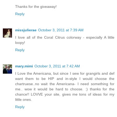
Thanks for the giveaway!
Reply
missjulierae
October 3, 2011 at 7:39 AM
I love all of the Coral Citrus colorway - especially A little
loopy!
Reply
mary.mimi
October 3, 2011 at 7:42 AM
I Love the Americana, but since I sew for grangirls and def
want them to be HIP and in-style I would choose the
chartruese..no wait the Americana- I need something for
me.. wow it would be hard to choose. :) thanks for the
chance!! LOVVE your site, gives me tons of ideas for my
little ones.
Reply