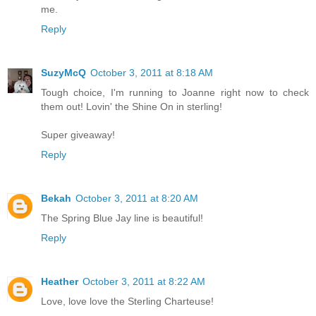
me.
Reply
SuzyMcQ
October 3, 2011 at 8:18 AM
Tough choice, I'm running to Joanne right now to check
them out! Lovin' the Shine On in sterling!
Super giveaway!
Reply
Bekah
October 3, 2011 at 8:20 AM
The Spring Blue Jay line is beautiful!
Reply
Heather
October 3, 2011 at 8:22 AM
Love, love love the Sterling Charteuse!