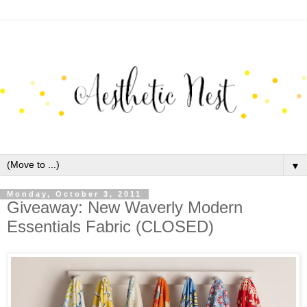
▼
Monday, October 3, 2011
Giveaway: New Waverly Modern
Essentials Fabric (CLOSED)