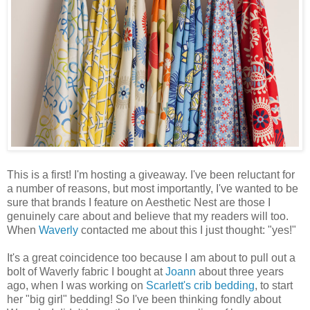
This is a first! I'm hosting a giveaway. I've been reluctant for
a number of reasons, but most importantly, I've wanted to be
sure that brands I feature on Aesthetic Nest are those I
genuinely care about and believe that my readers will too.
When
Waverly
contacted me about this I just thought: "yes!"
It's a great coincidence too because I am about to pull out a
bolt of Waverly fabric I bought at
Joann
about three years
ago, when I was working on
Scarlett's crib bedding
, to start
her "big girl" bedding! So I've been thinking fondly about