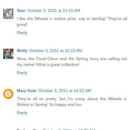
Sian
October 3, 2011 at 10:15 AM
I like the Wheels n motion print, esp in sterling! They're all
great!
Reply
Molly
October 3, 2011 at 10:22 AM
Wow, the Coral Citrus and the Spring Ivory are calling out
my name! What a great collection!
Reply
Mary Kate
October 3, 2011 at 10:22 AM
They're all so pretty, but I'm crazy about the Wheels n'
Motion in Spring! So happy and fun.
Reply