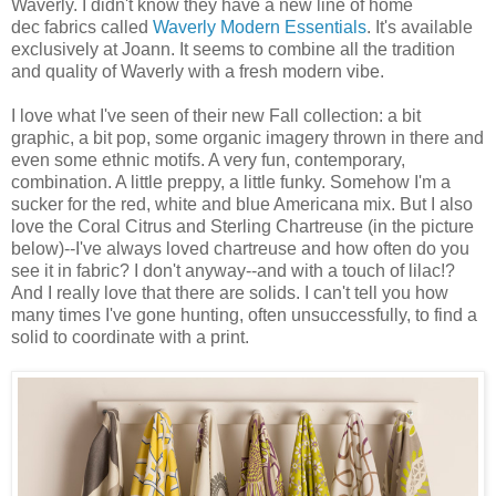
Waverly. I didn't know they have a new line of home
dec fabrics called
Waverly Modern Essentials
. It's available
exclusively at Joann. It seems to combine all the tradition
and quality of Waverly with a fresh modern vibe.
I love what I've seen of their new Fall collection: a bit
graphic, a bit pop, some organic imagery thrown in there and
even some ethnic motifs. A very fun, contemporary,
combination. A little preppy, a little funky. Somehow I'm a
sucker for the red, white and blue Americana mix. But I also
love the Coral Citrus and Sterling Chartreuse (in the picture
below)--I've always loved chartreuse and how often do you
see it in fabric? I don't anyway--and with a touch of lilac!?
And I really love that there are solids. I can't tell you how
many times I've gone hunting, often unsuccessfully, to find a
solid to coordinate with a print.