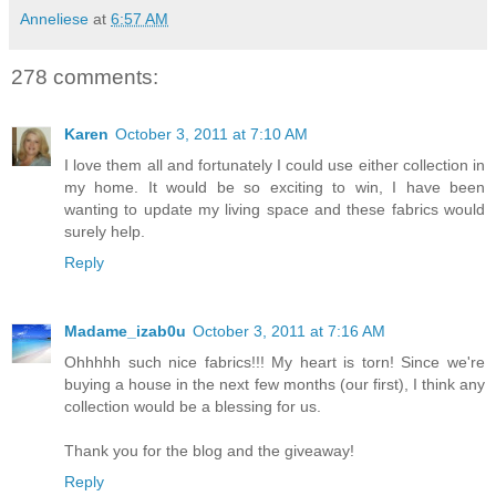
Anneliese
at
6:57 AM
278 comments:
Karen
October 3, 2011 at 7:10 AM
I love them all and fortunately I could use either collection in
my home. It would be so exciting to win, I have been
wanting to update my living space and these fabrics would
surely help.
Reply
Madame_izab0u
October 3, 2011 at 7:16 AM
Ohhhhh such nice fabrics!!! My heart is torn! Since we're
buying a house in the next few months (our first), I think any
collection would be a blessing for us.
Thank you for the blog and the giveaway!
Reply