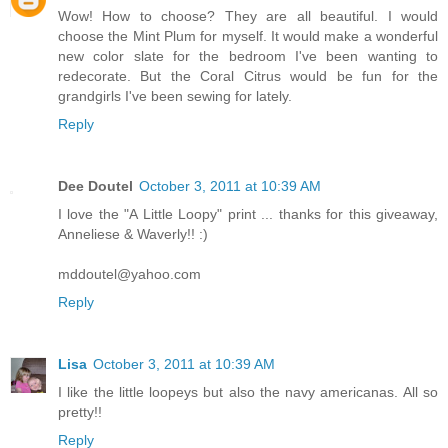
Wow! How to choose? They are all beautiful. I would
choose the Mint Plum for myself. It would make a wonderful
new color slate for the bedroom I've been wanting to
redecorate. But the Coral Citrus would be fun for the
grandgirls I've been sewing for lately.
Reply
Dee Doutel
October 3, 2011 at 10:39 AM
I love the "A Little Loopy" print ... thanks for this giveaway,
Anneliese & Waverly!! :)
mddoutel@yahoo.com
Reply
Lisa
October 3, 2011 at 10:39 AM
I like the little loopeys but also the navy americanas. All so
pretty!!
Reply