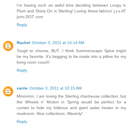
I'm having such an awful time deciding between Loopy in
Plum and Shine On in Sterling! Loving these fabrics! j-j-s AT
juno DOT com
Reply
Rachel
October 3, 2011 at 10:14 AM
Tough to choose, BUT...I think Summerscape Spice might
be my favorite. It's begging to be made into a pillow for my
living room couch!
Reply
carrie
October 3, 2011 at 10:15 AM
Mmmmm, I am loving the Sterling chartreuse collection, but
the Wheels n' Motion in Spring would be perfect for a
curtain to hide my hideous and giant water heater in my
mudroom. Nice collections, Waverly!
Reply