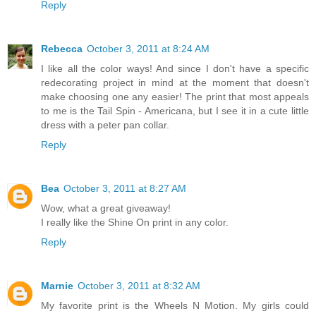
Reply
Rebecca
October 3, 2011 at 8:24 AM
I like all the color ways! And since I don't have a specific
redecorating project in mind at the moment that doesn't
make choosing one any easier! The print that most appeals
to me is the Tail Spin - Americana, but I see it in a cute little
dress with a peter pan collar.
Reply
Bea
October 3, 2011 at 8:27 AM
Wow, what a great giveaway!
I really like the Shine On print in any color.
Reply
Marnie
October 3, 2011 at 8:32 AM
My favorite print is the Wheels N Motion. My girls could