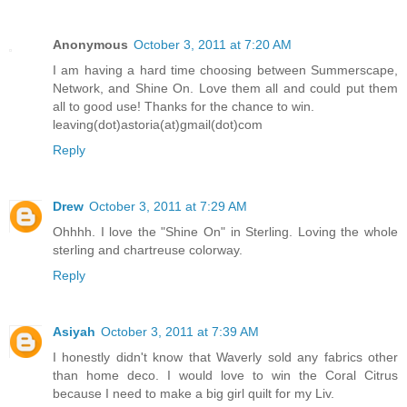
Anonymous
October 3, 2011 at 7:20 AM
I am having a hard time choosing between Summerscape,
Network, and Shine On. Love them all and could put them
all to good use! Thanks for the chance to win.
leaving(dot)astoria(at)gmail(dot)com
Reply
Drew
October 3, 2011 at 7:29 AM
Ohhhh. I love the "Shine On" in Sterling. Loving the whole
sterling and chartreuse colorway.
Reply
Asiyah
October 3, 2011 at 7:39 AM
I honestly didn't know that Waverly sold any fabrics other
than home deco. I would love to win the Coral Citrus
because I need to make a big girl quilt for my Liv.