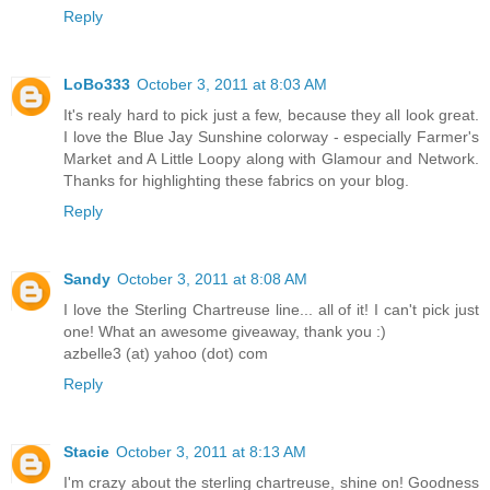
Reply
LoBo333
October 3, 2011 at 8:03 AM
It's realy hard to pick just a few, because they all look great.
I love the Blue Jay Sunshine colorway - especially Farmer's
Market and A Little Loopy along with Glamour and Network.
Thanks for highlighting these fabrics on your blog.
Reply
Sandy
October 3, 2011 at 8:08 AM
I love the Sterling Chartreuse line... all of it! I can't pick just
one! What an awesome giveaway, thank you :)
azbelle3 (at) yahoo (dot) com
Reply
Stacie
October 3, 2011 at 8:13 AM
I'm crazy about the sterling chartreuse, shine on! Goodness