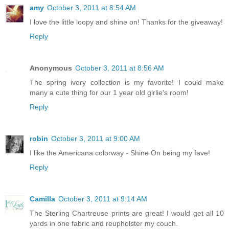
amy
October 3, 2011 at 8:54 AM
I love the little loopy and shine on! Thanks for the giveaway!
Reply
Anonymous
October 3, 2011 at 8:56 AM
The spring ivory collection is my favorite! I could make
many a cute thing for our 1 year old girlie's room!
Reply
robin
October 3, 2011 at 9:00 AM
I like the Americana colorway - Shine On being my fave!
Reply
Camilla
October 3, 2011 at 9:14 AM
The Sterling Chartreuse prints are great! I would get all 10
yards in one fabric and reupholster my couch.