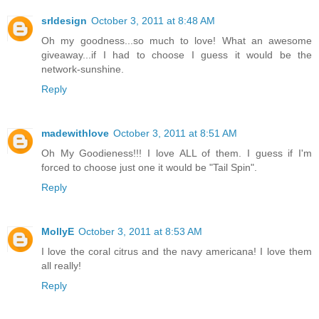
srldesign
October 3, 2011 at 8:48 AM
Oh my goodness...so much to love! What an awesome
giveaway...if I had to choose I guess it would be the
network-sunshine.
Reply
madewithlove
October 3, 2011 at 8:51 AM
Oh My Goodieness!!! I love ALL of them. I guess if I'm
forced to choose just one it would be "Tail Spin".
Reply
MollyE
October 3, 2011 at 8:53 AM
I love the coral citrus and the navy americana! I love them
all really!
Reply