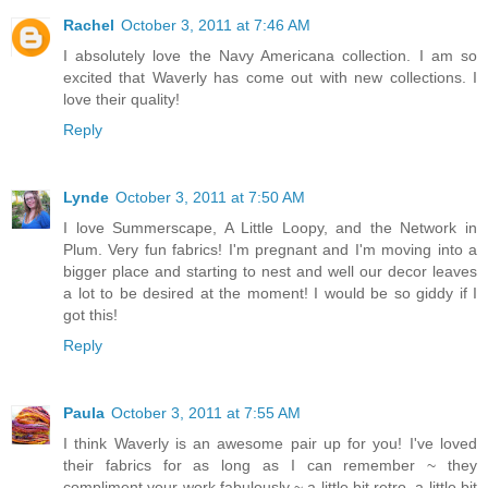
Rachel
October 3, 2011 at 7:46 AM
I absolutely love the Navy Americana collection. I am so
excited that Waverly has come out with new collections. I
love their quality!
Reply
Lynde
October 3, 2011 at 7:50 AM
I love Summerscape, A Little Loopy, and the Network in
Plum. Very fun fabrics! I'm pregnant and I'm moving into a
bigger place and starting to nest and well our decor leaves
a lot to be desired at the moment! I would be so giddy if I
got this!
Reply
Paula
October 3, 2011 at 7:55 AM
I think Waverly is an awesome pair up for you! I've loved
their fabrics for as long as I can remember ~ they
compliment your work fabulously ~ a little bit retro, a little bit