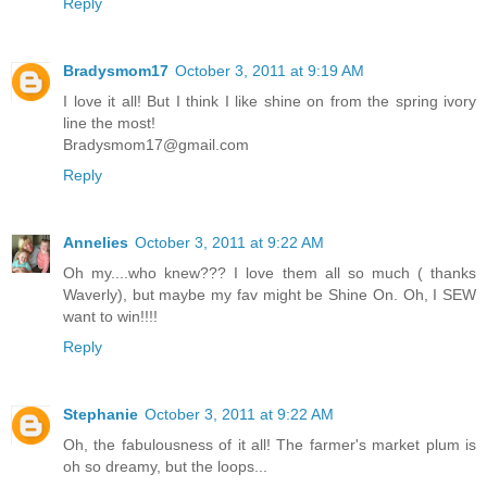
Reply
Bradysmom17
October 3, 2011 at 9:19 AM
I love it all! But I think I like shine on from the spring ivory
line the most!
Bradysmom17@gmail.com
Reply
Annelies
October 3, 2011 at 9:22 AM
Oh my....who knew??? I love them all so much ( thanks
Waverly), but maybe my fav might be Shine On. Oh, I SEW
want to win!!!!
Reply
Stephanie
October 3, 2011 at 9:22 AM
Oh, the fabulousness of it all! The farmer's market plum is
oh so dreamy, but the loops...