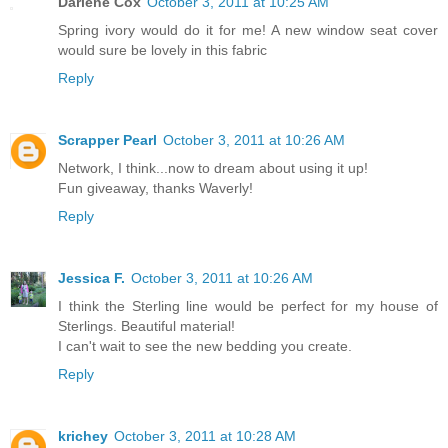
Darlene Cox
October 3, 2011 at 10:25 AM
Spring ivory would do it for me! A new window seat cover
would sure be lovely in this fabric
Reply
Scrapper Pearl
October 3, 2011 at 10:26 AM
Network, I think...now to dream about using it up!
Fun giveaway, thanks Waverly!
Reply
Jessica F.
October 3, 2011 at 10:26 AM
I think the Sterling line would be perfect for my house of
Sterlings. Beautiful material!
I can't wait to see the new bedding you create.
Reply
krichey
October 3, 2011 at 10:28 AM