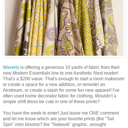
Waverly
is offering a generous 10 yards of fabric from their
new Modern Essentials line to one Aesthetic Nest reader!
That's a $200 value. That's enough to start a room makeover
or create a space for a new addition, or remodel an
Airstream, or create a stash for some fun new apparel! I've
often used home decorator fabric for clothing. Wouldn't a
simple shift dress be cute in one of these prints?
You have the week to enter! Just leave me ONE comment
and let me know which are your favorite prints (the "Tail
Spin" mini blooms? the "Network" graphic, wrought