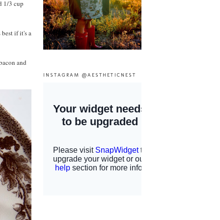
d 1/3 cup
est if it's a
 bacon and
INSTAGRAM @AESTHETICNEST