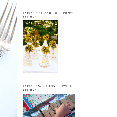
PARTY: PINK AND GOLD PUPPY
BIRTHDAY
PARTY: PRAIRIE ROSE COWGIRL
BIRTHDAY