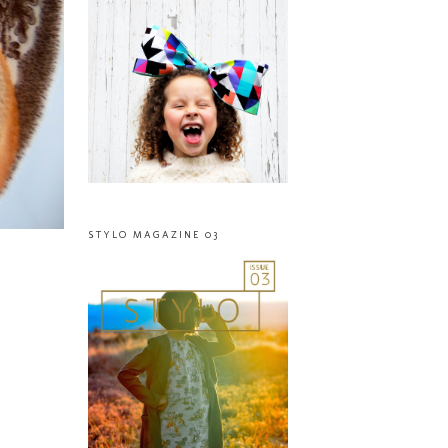
STYLO MAGAZINE 03