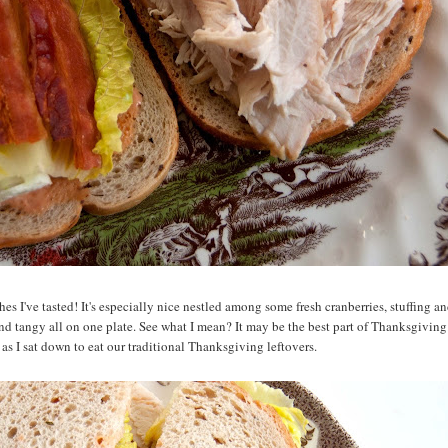
hes I've tasted! It's especially nice nestled among some fresh cranberries, stuffing a
 and tangy all on one plate. See what I mean? It may be the best part of Thanksgiving
as I sat down to eat our traditional Thanksgiving leftovers.