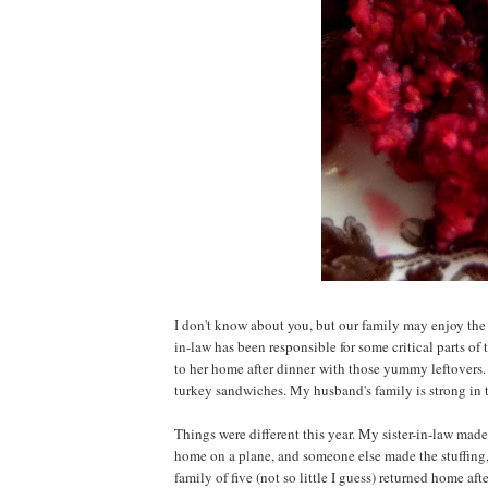
I don't know about you, but our family may enjoy the 
in-law has been responsible for some critical parts of
to her home after dinner with those yummy leftovers.
turkey sandwiches. My husband's family is strong in tr
Things were different this year. My sister-in-law made
home on a plane, and someone else made the stuffing, 
family of five (not so little I guess) returned home af