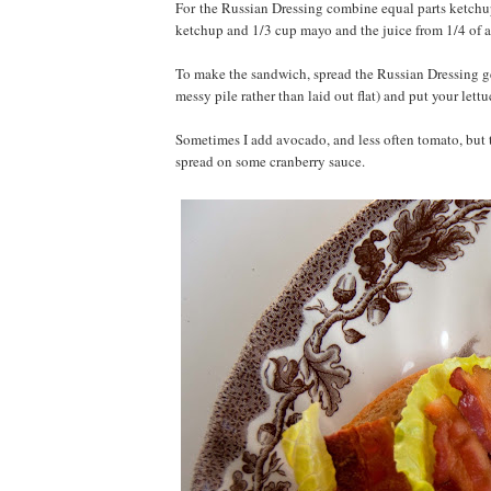
For the Russian Dressing combine equal parts ketchu
ketchup and 1/3 cup mayo and the juice from 1/4 of a
To make the sandwich, spread the Russian Dressing gene
messy pile rather than laid out flat) and put your lett
Sometimes I add avocado, and less often tomato, but 
spread on some cranberry sauce.