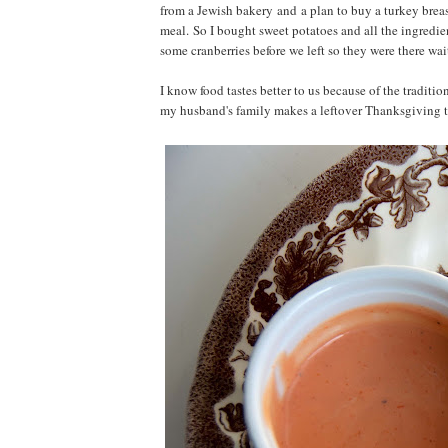
from a Jewish bakery and a plan to buy a turkey breast
meal. So I bought sweet potatoes and all the ingredi
some cranberries before we left so they were there wai
I know food tastes better to us because of the traditi
my husband's family makes a leftover Thanksgiving 