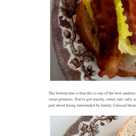
The bottom line is that this is one of the best sandwic
sweet potatoes. You've got starchy, sweet, tart, salty
part about being surrounded by family. I missed them 