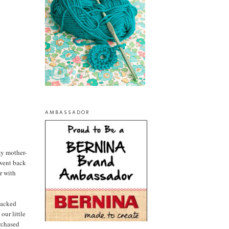
AMBASSADOR
my mother-
 went back
r with
packed
our little
urchased