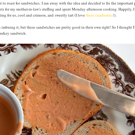
 to roast for sandwiches. I ran away with the idea and decided to fix the important p
ents for my mother-in-law's stuffing and spent Monday afternoon cooking. Happily, 
ting for us, cool and crimson, and sweetly tart (I love
these cranberries
!).
on imbuing it, but these sandwiches are pretty good in their own right! So I thought I
turkey sandwich.