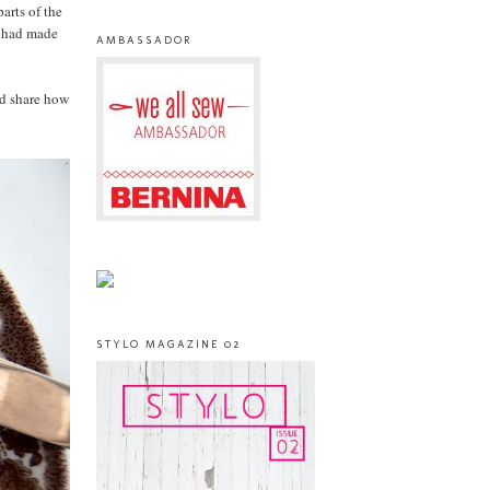
arts of the
I had made
AMBASSADOR
'd share how
STYLO MAGAZINE 02