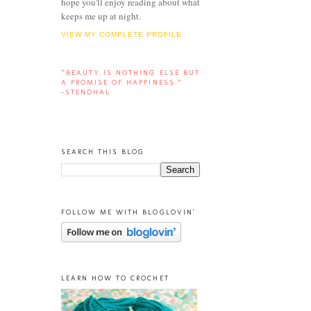
hope you'll enjoy reading about what
keeps me up at night.
VIEW MY COMPLETE PROFILE
“BEAUTY IS NOTHING ELSE BUT
A PROMISE OF HAPPINESS.”
-STENDHAL
SEARCH THIS BLOG
FOLLOW ME WITH BLOGLOVIN'
LEARN HOW TO CROCHET