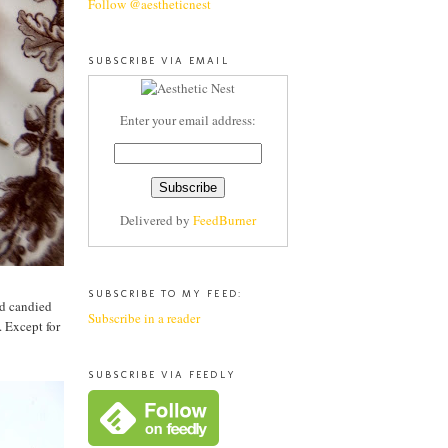
Follow @aestheticnest
SUBSCRIBE VIA EMAIL
Enter your email address:
Delivered by
FeedBurner
SUBSCRIBE TO MY FEED:
nd candied
Subscribe in a reader
. Except for
SUBSCRIBE VIA FEEDLY