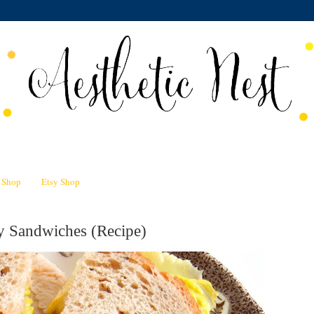
n Shop
Etsy Shop
y Sandwiches (Recipe)