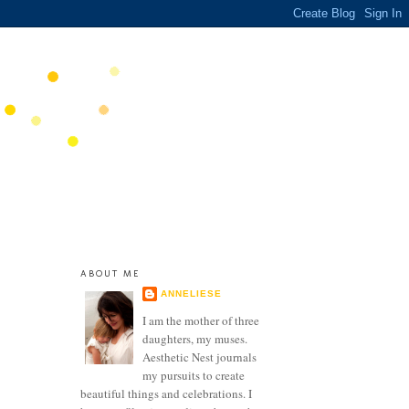
ABOUT ME
ANNELIESE
I am the mother of three
daughters, my muses.
Aesthetic Nest journals
my pursuits to create
beautiful things and celebrations. I