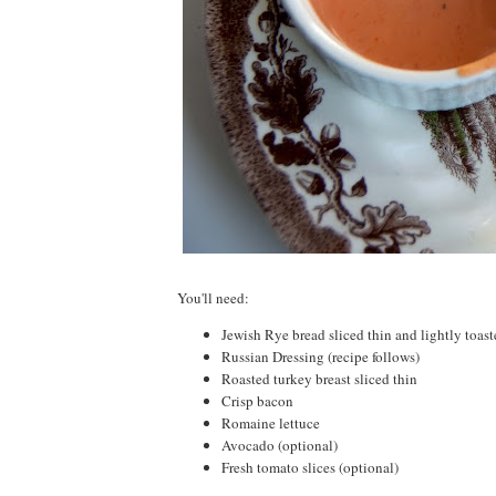
You'll need:
Jewish Rye bread sliced thin and lightly toas
Russian Dressing (recipe follows)
Roasted turkey breast sliced thin
Crisp bacon
Romaine lettuce
Avocado (optional)
Fresh tomato slices (optional)