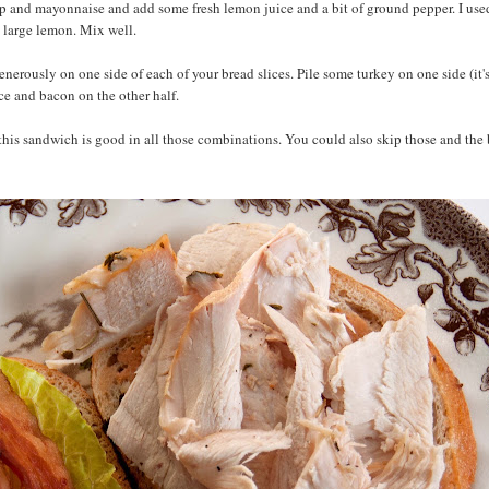
p and mayonnaise and add some fresh lemon juice and a bit of ground pepper. I use
 large lemon. Mix well.
rously on one side of each of your bread slices. Pile some turkey on one side (it's b
uce and bacon on the other half.
this sandwich is good in all those combinations. You could also skip those and the