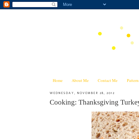
Home
About Me
Contact Me
Patter
WEDNESDAY, NOVEMBER 28, 2012
Cooking: Thanksgiving Turke