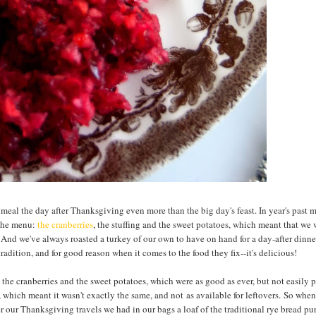
meal the day after Thanksgiving even more than the big day's feast. In year's past 
 the menu:
the cranberries
, the stuffing and the sweet potatoes, which meant that we
 And we've always roasted a turkey of our own to have on hand for a day-after dinne
adition, and for good reason when it comes to the food they fix--it's delicious!
 the cranberries and the sweet potatoes, which were as good as ever, but not easily 
which meant it wasn't exactly the same, and not as available for leftovers. So when 
ter our Thanksgiving travels we had in our bags a loaf of the traditional rye bread p