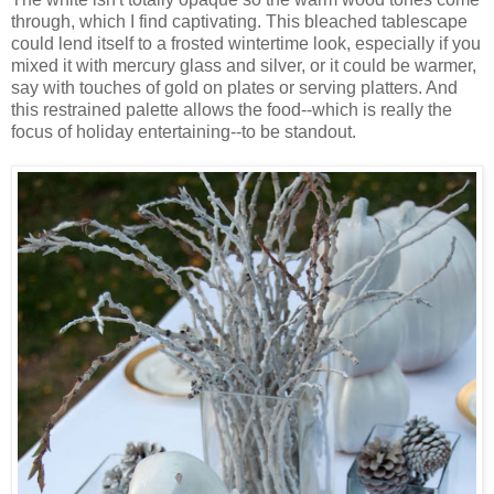
through, which I find captivating. This bleached tablescape
could lend itself to a frosted wintertime look, especially if you
mixed it with mercury glass and silver, or it could be warmer,
say with touches of gold on plates or serving platters. And
this restrained palette allows the food--which is really the
focus of holiday entertaining--to be standout.