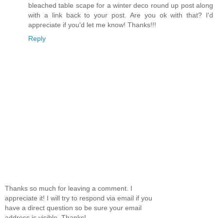
bleached table scape for a winter deco round up post along
with a link back to your post. Are you ok with that? I'd
appreciate if you'd let me know! Thanks!!!
Reply
Thanks so much for leaving a comment. I
appreciate it! I will try to respond via email if you
have a direct question so be sure your email
address is visible. Thanks!