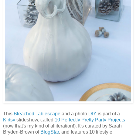
This
Bleached Tablescape
and a photo
DIY
is part of a
Kirtsy
slideshow, called
10 Perfectly Pretty Party Projects
(now that's my kind of alliteration!). It's curated by Sarah
Bryden-Brown of
BlogStar
, and features 10 lifestyle