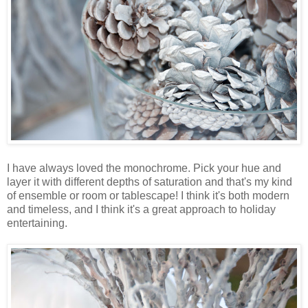
I have always loved the monochrome. Pick your hue and
layer it with different depths of saturation and that's my kind
of ensemble or room or tablescape! I think it's both modern
and timeless, and I think it's a great approach to holiday
entertaining.