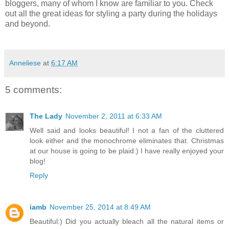
bloggers, many of whom I know are familiar to you. Check
out all the great ideas for styling a party during the holidays
and beyond.
Anneliese
at
6:17 AM
5 comments:
The Lady
November 2, 2011 at 6:33 AM
Well said and looks beautiful! I not a fan of the cluttered
look either and the monochrome eliminates that. Christmas
at our house is going to be plaid:) I have really enjoyed your
blog!
Reply
iamb
November 25, 2014 at 8:49 AM
Beautiful:) Did you actually bleach all the natural items or