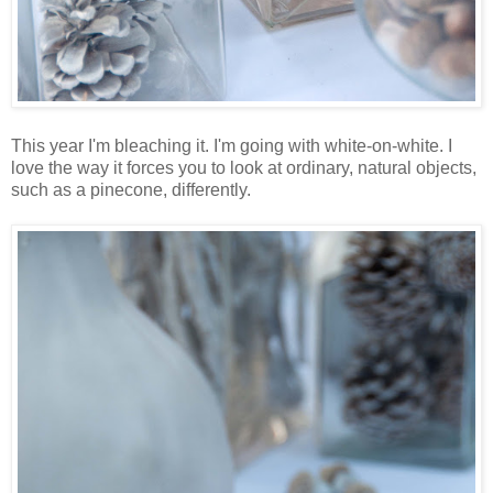
This year I'm bleaching it. I'm going with white-on-white. I
love the way it forces you to look at ordinary, natural objects,
such as a pinecone, differently.