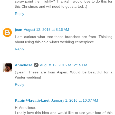
spray paint them lightly? Thanks! I would love to do this for
this Christmas and will need to get started, :)
Reply
jean
August 12, 2015 at 8:16 AM
I am curious what tree these branches are from. Thinking
about using this as a winter wedding centerpiece
Reply
Anneliese
August 12, 2015 at 12:15 PM
@jean: These are from Aspen. Would be beautiful for a
Winter wedding!
Reply
Katrin@kreativk.net
January 1, 2016 at 10:37 AM
Hi Anneliese,
I really love this idea and would like to use your foto of this