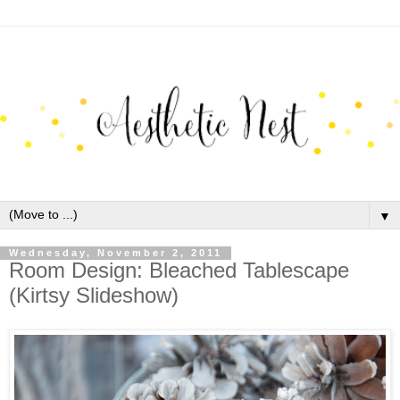
▼
Wednesday, November 2, 2011
Room Design: Bleached Tablescape
(Kirtsy Slideshow)