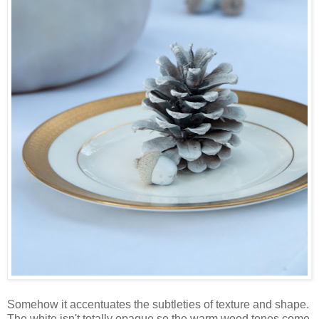
Somehow it accentuates the subtleties of texture and shape.
The white isn't totally opaque so the warm wood tones come