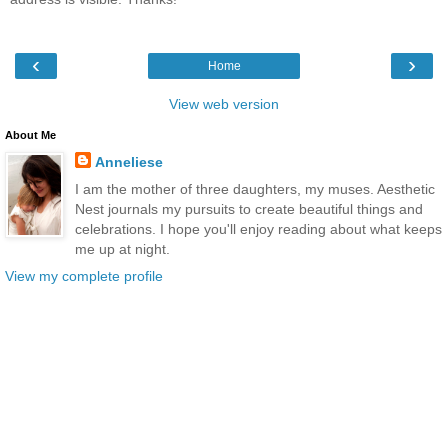
‹
›
Home
View web version
About Me
Anneliese
I am the mother of three daughters, my muses. Aesthetic
Nest journals my pursuits to create beautiful things and
celebrations. I hope you'll enjoy reading about what keeps
me up at night.
View my complete profile