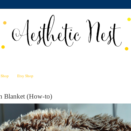
n Shop
Etsy Shop
h Blanket (How-to)