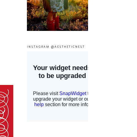
INSTAGRAM @AESTHETICNEST