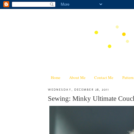
Home
About Me
Contact Me
Patter
WEDNESDAY, DECEMBER 28, 2011
Sewing: Minky Ultimate Couc