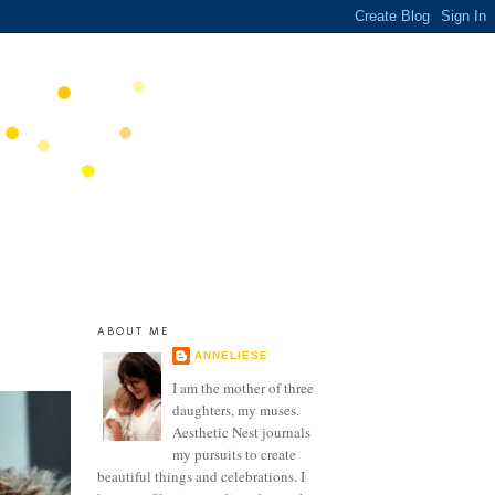
ABOUT ME
ANNELIESE
I am the mother of three
daughters, my muses.
Aesthetic Nest journals
my pursuits to create
beautiful things and celebrations. I