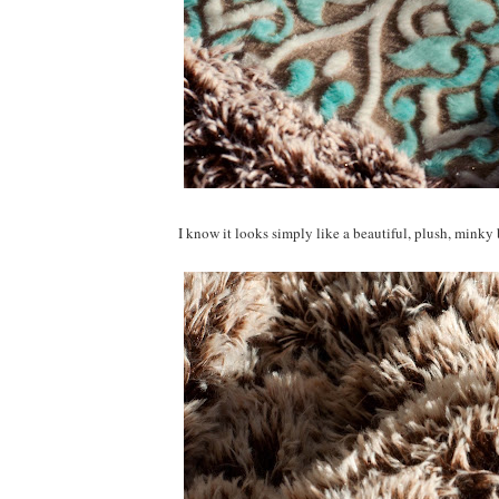
I know it looks simply like a beautiful, plush, minky 