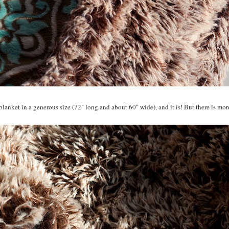
blanket in a generous size (72" long and about 60" wide), and it is! But there is more