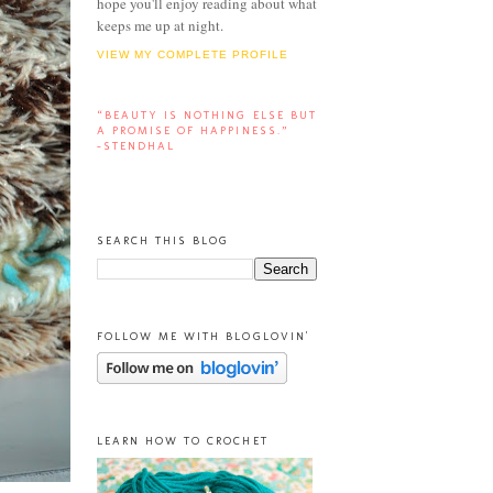
hope you'll enjoy reading about what
keeps me up at night.
VIEW MY COMPLETE PROFILE
“BEAUTY IS NOTHING ELSE BUT
A PROMISE OF HAPPINESS.”
-STENDHAL
SEARCH THIS BLOG
FOLLOW ME WITH BLOGLOVIN'
LEARN HOW TO CROCHET