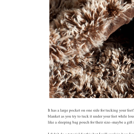
It has a large pocket on one side for tucking your feet
blanket as you try to tuck it under your feet while l
like a sleeping bag pouch for their size--maybe a gift 