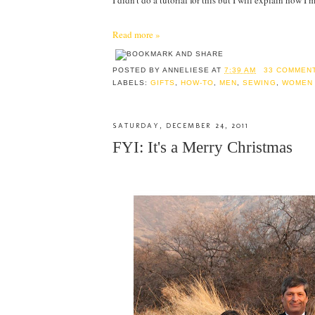
I didn't do a tutorial for this but I will explain how 
Read more »
POSTED BY
ANNELIESE
AT
7:39 AM
33 COMMEN
LABELS:
GIFTS
,
HOW-TO
,
MEN
,
SEWING
,
WOMEN
SATURDAY, DECEMBER 24, 2011
FYI: It's a Merry Christmas