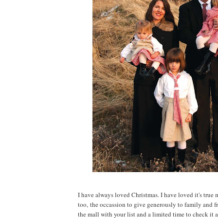
I have always loved Christmas. I have loved it's tr
too, the occassion to give generously to family and fr
the mall with your list and a limited time to check it al