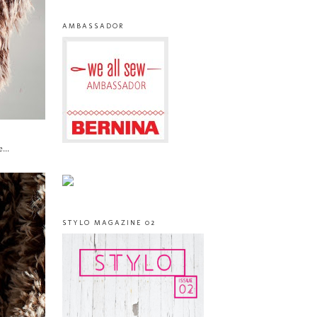
AMBASSADOR
...
STYLO MAGAZINE 02