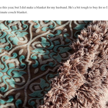
 this year, but I did make a blanket for my husband. He's a bit tough to buy for so I
ltimate couch blanket.