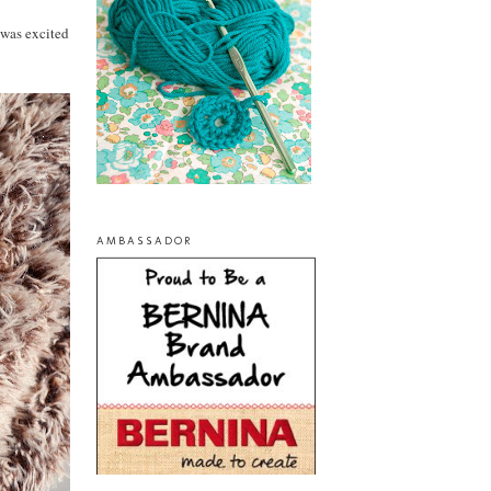
 was excited
AMBASSADOR