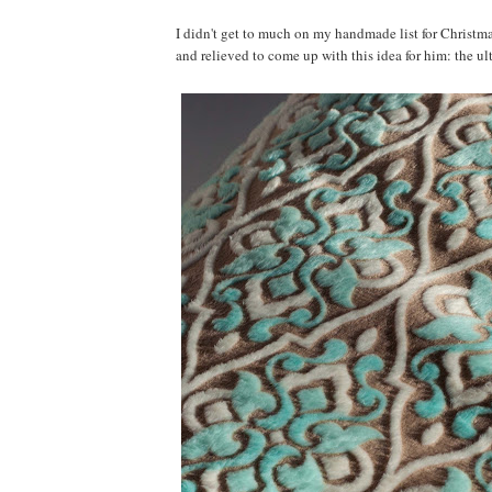
I didn't get to much on my handmade list for Christmas
and relieved to come up with this idea for him: the u