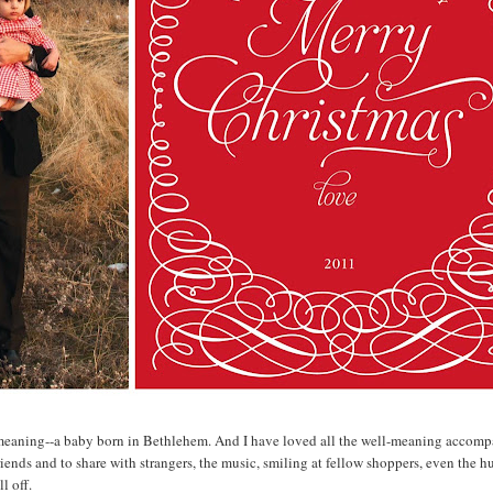
ue meaning--a baby born in Bethlehem. And I have loved all the well-meaning accom
iends and to share with strangers, the music, smiling at fellow shoppers, even the h
l off.