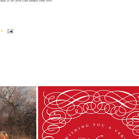
I made it so you can make one too.
TS