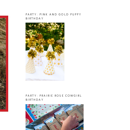
PARTY: PINK AND GOLD PUPPY
BIRTHDAY
PARTY: PRAIRIE ROSE COWGIRL
BIRTHDAY