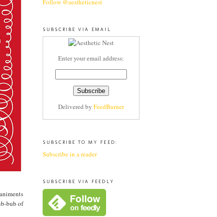
Follow @aestheticnest
SUBSCRIBE VIA EMAIL
Enter your email address:
Delivered by
FeedBurner
SUBSCRIBE TO MY FEED:
Subscribe in a reader
SUBSCRIBE VIA FEEDLY
paniments
ub-bub of