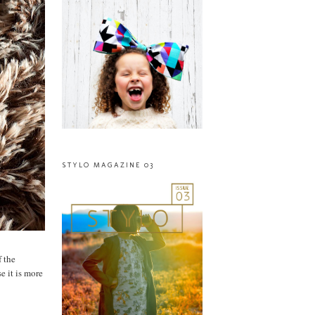
STYLO MAGAZINE 03
f the
e it is more