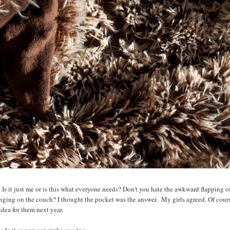
! Is it just me or is this what everyone needs? Don't you hate the awkward flapping o
ounging on the couch? I thought the pocket was the answer. My girls agreed. Of cours
idea for them next year.