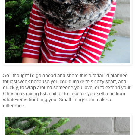
So I thought I'd go ahead and share this tutorial I'd planned
for last week because you could make this cozy scarf, and
quickly, to wrap around someone you love, or to extend your
Christmas giving list a bit, or to insulate yourself a bit from
whatever is troubling you. Small things can make a
difference.