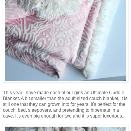
This year I have made each of our girls an Ultimate Cuddle
Blanket. A bit smaller than the adult-sized couch blanket, it is
still one that they can grown into for years. It's perfect for the
couch, bed, sleepovers, and pretending to hibernate in a
cave. It's even big enough for two and it is super luxurious...