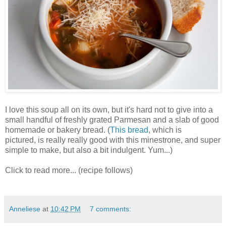
I love this soup all on its own, but it's hard not to give into a
small handful of freshly grated Parmesan and a slab of good
homemade or bakery bread. (
This bread
, which is
pictured, is really really good with this minestrone, and super
simple to make, but also a bit indulgent. Yum...)
Click to read more... (recipe follows)
Anneliese
at
10:42 PM
7 comments: