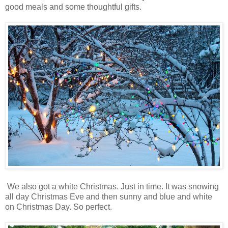
good meals and some thoughtful gifts.
We also got a white Christmas. Just in time. It was snowing
all day Christmas Eve and then sunny and blue and white
on Christmas Day. So perfect.