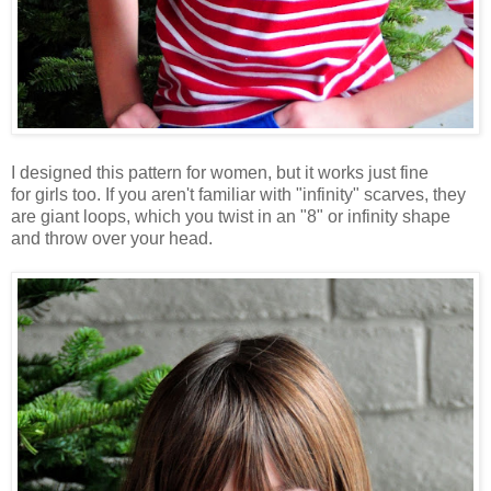
I designed this pattern for women, but it works just fine
for girls too. If you aren't familiar with "infinity" scarves, they
are giant loops, which you twist in an "8" or infinity shape
and throw over your head.