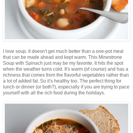
I love soup. It doesn't get much better than a one-pot meal
that can be made ahead and kept warm. This Minestrone
Soup with Spinach just may be my favorite. It hits the spot
when the weather turns cold. It's warm (of course) and has a
richness that comes from the flavorful vegetables rather than
a lot of added fat. So it's healthy too. The perfect thing for
lunch or dinner (or both?), especially if you are trying to pace
yourself with all the rich food during the holidays.