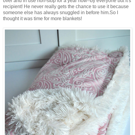
over and in use non-stop for a year now--by everyone but it's
recipient! He never really gets the chance to use it because
someone else has always snuggled in before him.So I
thought it was time for more blankets!