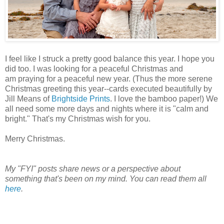
I feel like I struck a pretty good balance this year. I hope you
did too. I was looking for a peaceful Christmas and
am praying for a peaceful new year. (Thus the more serene
Christmas greeting this year--cards executed beautifully by
Jill Means of
Brightside Prints
. I love the bamboo paper!) We
all need some more days and nights where it is "calm and
bright." That's my Christmas wish for you.
Merry Christmas.
My "FYI" posts share news or a perspective about
something that's been on my mind. You can read them all
here
.