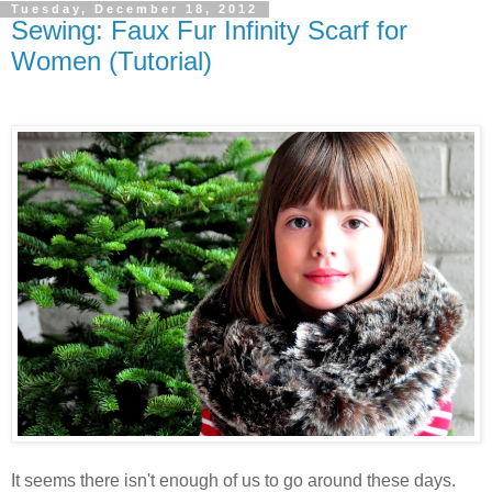
Tuesday, December 18, 2012
Sewing: Faux Fur Infinity Scarf for
Women (Tutorial)
It seems there isn't enough of us to go around these days.