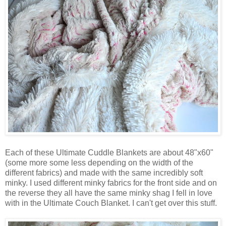
Each of these Ultimate Cuddle Blankets are about 48"x60"
(some more some less depending on the width of the
different fabrics) and made with the same incredibly soft
minky. I used different minky fabrics for the front side and on
the reverse they all have the same minky shag I fell in love
with in the Ultimate Couch Blanket. I can't get over this stuff.