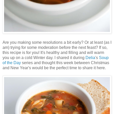
Are you making some resolutions a bit early? Or at least (as I
am) trying for some moderation before the next feast? If so,
this recipe is for you! It's healthy and filling and will warm
you up on a cold Winter day. I shared it during
Delia
's
Soup
of the Day
series and thought this week between Christmas
and New Year's would be the perfect time to share it here.