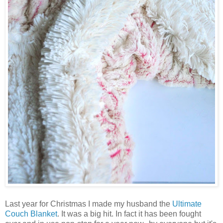
Last year for Christmas I made my husband the
Ultimate
Couch Blanket
. It was a big hit. In fact it has been fought