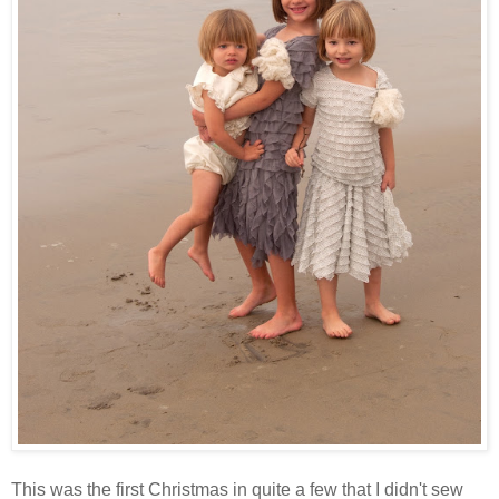
This was the first Christmas in quite a few that I didn't sew