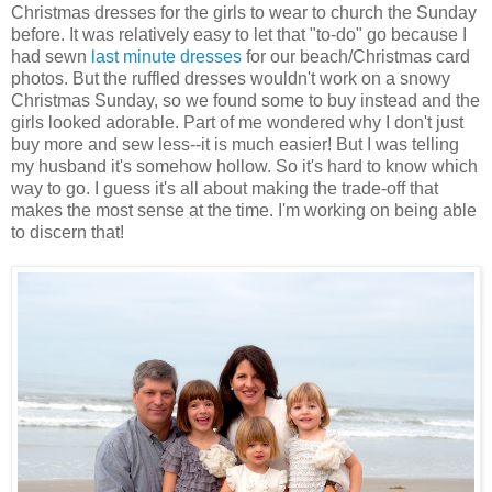
Christmas dresses for the girls to wear to church the Sunday
before. It was relatively easy to let that "to-do" go because I
had sewn
last minute dresses
for our beach/Christmas card
photos. But the ruffled dresses wouldn't work on a snowy
Christmas Sunday, so we found some to buy instead and the
girls looked adorable. Part of me wondered why I don't just
buy more and sew less--it is much easier! But I was telling
my husband it's somehow hollow. So it's hard to know which
way to go. I guess it's all about making the trade-off that
makes the most sense at the time. I'm working on being able
to discern that!