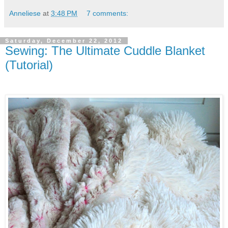
Anneliese
at
3:48 PM
7 comments:
Saturday, December 22, 2012
Sewing: The Ultimate Cuddle Blanket
(Tutorial)