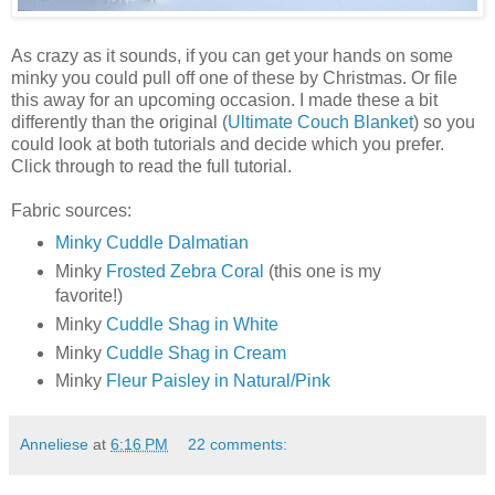
As crazy as it sounds, if you can get your hands on some
minky you could pull off one of these by Christmas. Or file
this away for an upcoming occasion. I made these a bit
differently than the original (
Ultimate Couch Blanket
) so you
could look at both tutorials and decide which you prefer.
Click through to read the full tutorial.
Fabric sources:
Minky Cuddle Dalmatian
Minky
Frosted Zebra Coral
(this one is my
favorite!)
Minky
Cuddle Shag in White
Minky
Cuddle Shag in Cream
Minky
Fleur Paisley in Natural/Pink
Anneliese
at
6:16 PM
22 comments: