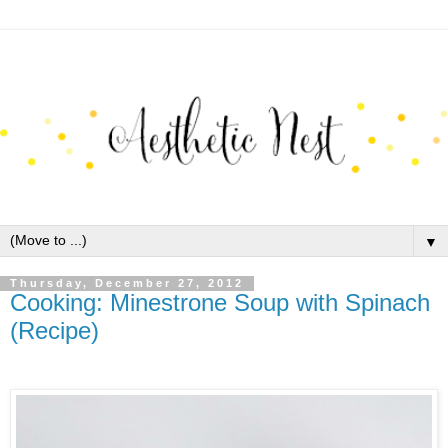
▼
Thursday, December 27, 2012
Cooking: Minestrone Soup with Spinach
(Recipe)