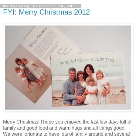
Wednesday, December 26, 2012
FYI: Merry Christmas 2012
Merry Christmas! I hope you enjoyed the last few days full of
family and good food and warm hugs and all things good.
We were fortunate to have lots of family around and several