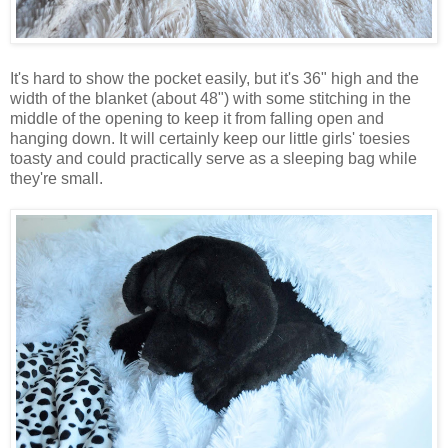
It's hard to show the pocket easily, but it's 36" high and the
width of the blanket (about 48") with some stitching in the
middle of the opening to keep it from falling open and
hanging down. It will certainly keep our little girls' toesies
toasty and could practically serve as a sleeping bag while
they're small.