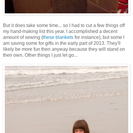
But it does take some time... so I had to cut a few things off
my hand-making list this year. I accomplished a decent
amount of sewing (
these blankets
for instance), but some I
am saving some for gifts in the early part of 2013. They'll
likely be more fun then anyway because they will stand on
their own. Other things I just let go...