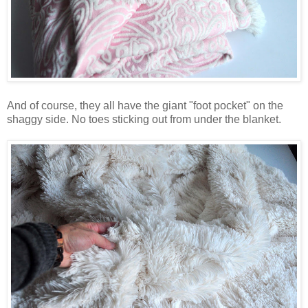
And of course, they all have the giant "foot pocket" on the
shaggy side. No toes sticking out from under the blanket.