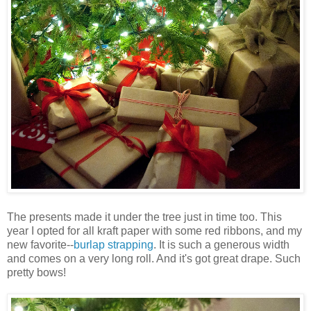
The presents made it under the tree just in time too. This
year I opted for all kraft paper with some red ribbons, and my
new favorite--
burlap strapping
. It is such a generous width
and comes on a very long roll. And it's got great drape. Such
pretty bows!