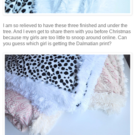
I am so relieved to have these three finished and under the
tree. And I even get to share them with you before Christmas
because my girls are too little to snoop around online. Can
you guess which girl is getting the Dalmatian print?