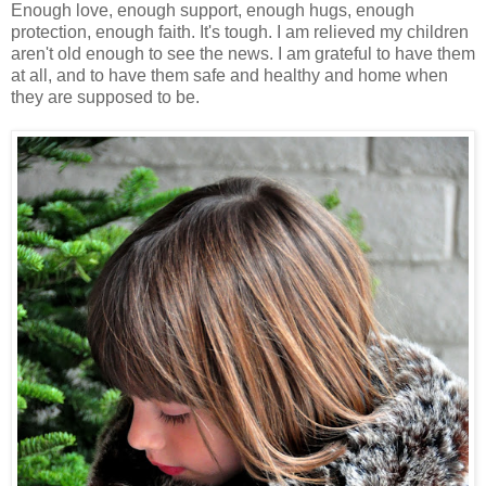
Enough love, enough support, enough hugs, enough
protection, enough faith. It's tough. I am relieved my children
aren't old enough to see the news. I am grateful to have them
at all, and to have them safe and healthy and home when
they are supposed to be.