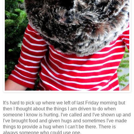
It's hard to pick up where we left of last Friday morning but
then I thought about the things I am driven to do when
someone I know is hurting. I've called and I've shown up and
I've brought food and given hugs and sometimes I've made
things to provide a hug when I can't be there. There is
always someone who could use one.