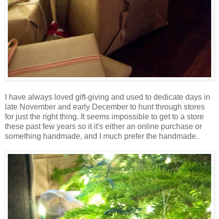
I have always loved gift-giving and used to dedicate days in
late November and early December to hunt through stores
for just the right thing. It seems impossible to get to a store
these past few years so it it's either an online purchase or
something handmade, and I much prefer the handmade.