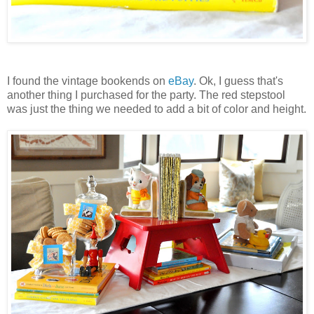
I found the vintage bookends on
eBay
. Ok, I guess that's
another thing I purchased for the party. The red stepstool
was just the thing we needed to add a bit of color and height.