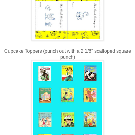
Cupcake Toppers (punch out with a 2 1/8" scalloped square
punch)