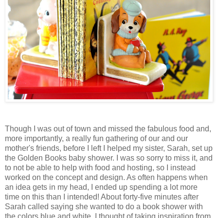
Though I was out of town and missed the fabulous food and,
more importantly, a really fun gathering of our and our
mother's friends, before I left I helped my sister, Sarah, set up
the Golden Books baby shower. I was so sorry to miss it, and
to not be able to help with food and hosting, so I instead
worked on the concept and design. As often happens when
an idea gets in my head, I ended up spending a lot more
time on this than I intended! About forty-five minutes after
Sarah called saying she wanted to do a book shower with
the colors blue and white, I thought of taking inspiration from