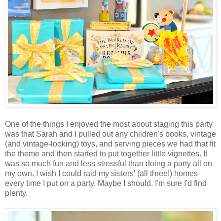
One of the things I enjoyed the most about staging this party
was that Sarah and I pulled out any children's books, vintage
(and vintage-looking) toys, and serving pieces we had that fit
the theme and then started to put together little vignettes. It
was so much fun and less stressful than doing a party all on
my own. I wish I could raid my sisters' (all three!) homes
every time I put on a party. Maybe I should. I'm sure I'd find
plenty.