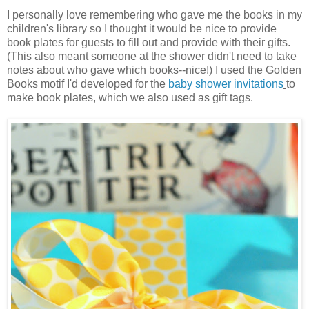
I personally love remembering who gave me the books in my
children's library so I thought it would be nice to provide
book plates for guests to fill out and provide with their gifts.
(This also meant someone at the shower didn't need to take
notes about who gave which books--nice!) I used the Golden
Books motif I'd developed for the
baby shower invitations
to
make book plates, which we also used as gift tags.