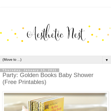
▼
Thursday, January 13, 2011
Party: Golden Books Baby Shower
(Free Printables)