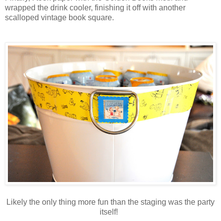
wrapped the drink cooler, finishing it off with another
scalloped vintage book square.
Likely the only thing more fun than the staging was the party
itself!