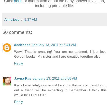
Click
here
for information about the baby shower invitation,
including printable file.
Anneliese
at
8:37 AM
60 comments:
deebriese
January 13, 2011 at 8:41 AM
Wow! That is amazing! You are so talented. I just love
Golden books. My sister and I are creative together also.
Reply
Jayna Rae
January 13, 2011 at 8:58 AM
It is all absolutely gorgeous! I want to throw one. I just found
out a friend will be expecting in September. I think this
would be PERFECT!
Reply