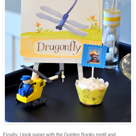
Finally, I took paper with the Golden Books motif and