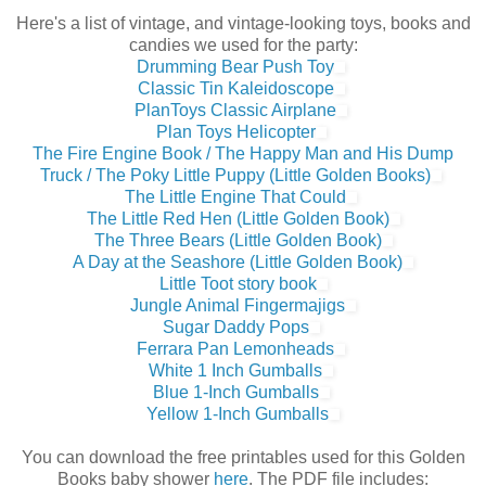
Here's a list of vintage, and vintage-looking toys, books and
candies we used for the party:
Drumming Bear Push Toy
Classic Tin Kaleidoscope
PlanToys Classic Airplane
Plan Toys Helicopter
The Fire Engine Book / The Happy Man and His Dump
Truck / The Poky Little Puppy (Little Golden Books)
The Little Engine That Could
The Little Red Hen (Little Golden Book)
The Three Bears (Little Golden Book)
A Day at the Seashore (Little Golden Book)
Little Toot story book
Jungle Animal Fingermajigs
Sugar Daddy Pops
Ferrara Pan Lemonheads
White 1 Inch Gumballs
Blue 1-Inch Gumballs
Yellow 1-Inch Gumballs
You can download the free printables used for this Golden
Books baby shower
here
. The PDF file includes: