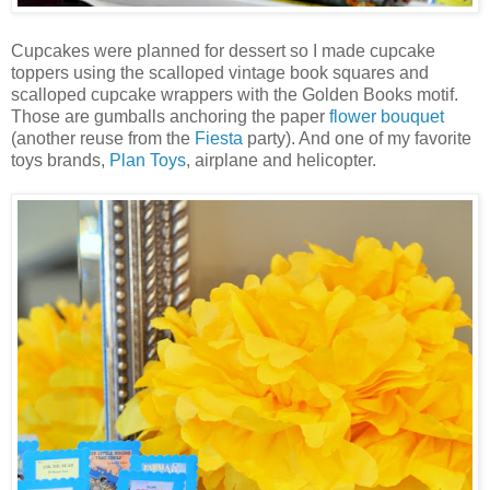
Cupcakes were planned for dessert so I made cupcake
toppers using the scalloped vintage book squares and
scalloped cupcake wrappers with the Golden Books motif.
Those are gumballs anchoring the paper
flower bouquet
(another reuse from the
Fiesta
party). And one of my favorite
toys brands,
Plan Toys
, airplane and helicopter.