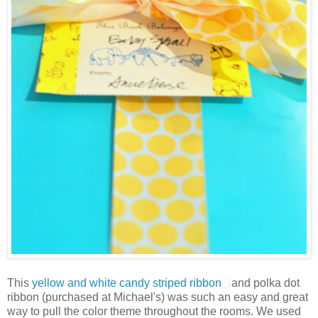
This
yellow and white candy striped ribbon
and polka dot
ribbon (purchased at Michael's) was such an easy and great
way to pull the color theme throughout the rooms. We used