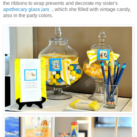
the ribbons to wrap presents and decorate my sister's
apothecary glass jars
, which she filled with vintage candy,
also in the party colors.