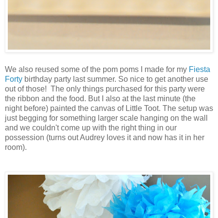
We also reused some of the pom poms I made for my
Fiesta
Forty
birthday party last summer. So nice to get another use
out of those! The only things purchased for this party were
the ribbon and the food. But I also at the last minute (the
night before) painted the canvas of Little Toot. The setup was
just begging for something larger scale hanging on the wall
and we couldn't come up with the right thing in our
possession (turns out Audrey loves it and now has it in her
room).