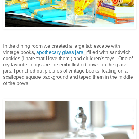
In the dining room we created a large tablescape with
vintage books,
apothecary glass jars
filled with sandwich
cookies (I hate that I love them!) and children's toys. One of
my favorite things are the embellished bows on the glass
jars. I punched out pictures of vintage books floating on a
scalloped square background and taped them in the middle
of the bows.