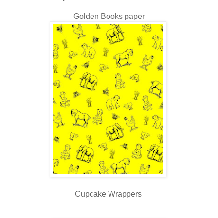
Golden Books paper
Cupcake Wrappers