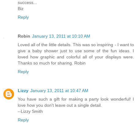
success...
Biz
Reply
Robin
January 13, 2011 at 10:10 AM
Loved all of the little details. This was so inspiring - I want to
give a baby shower just to use some of the fun ideas. I
loved how graphic and colorful all of your displays were.
Thanks so much for sharing. Robin
Reply
Lizzy
January 13, 2011 at 10:47 AM
You have such a gift for making a party look wonderful! I
love how you don't leave out a single detail.
--Lizzy Smith
Reply