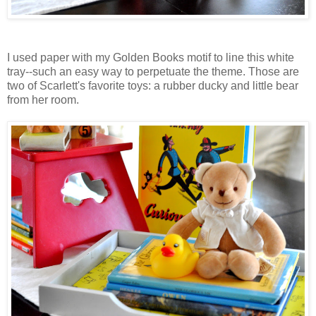
I used paper with my Golden Books motif to line this white
tray--such an easy way to perpetuate the theme. Those are
two of Scarlett's favorite toys: a rubber ducky and little bear
from her room.