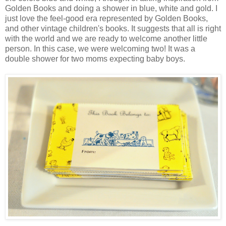
Golden Books and doing a shower in blue, white and gold. I
just love the feel-good era represented by Golden Books,
and other vintage children's books. It suggests that all is right
with the world and we are ready to welcome another little
person. In this case, we were welcoming two! It was a
double shower for two moms expecting baby boys.