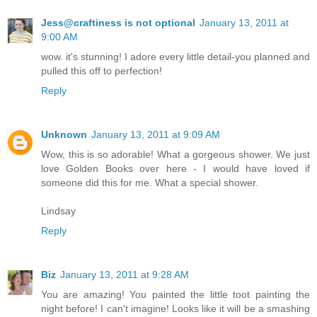
Jess@craftiness is not optional
January 13, 2011 at
9:00 AM
wow. it's stunning! I adore every little detail-you planned and
pulled this off to perfection!
Reply
Unknown
January 13, 2011 at 9:09 AM
Wow, this is so adorable! What a gorgeous shower. We just
love Golden Books over here - I would have loved if
someone did this for me. What a special shower.
Lindsay
Reply
Biz
January 13, 2011 at 9:28 AM
You are amazing! You painted the little toot painting the
night before! I can't imagine! Looks like it will be a smashing