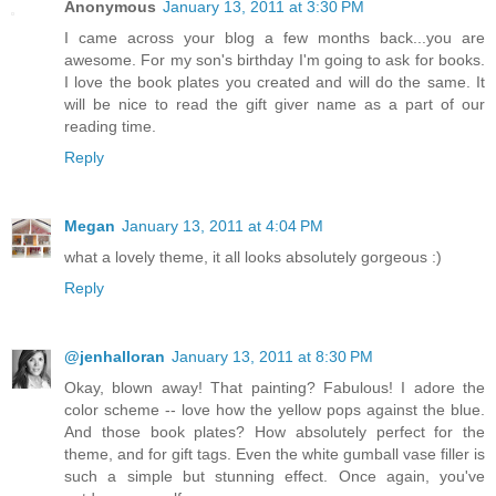
Anonymous
January 13, 2011 at 3:30 PM
I came across your blog a few months back...you are
awesome. For my son's birthday I'm going to ask for books.
I love the book plates you created and will do the same. It
will be nice to read the gift giver name as a part of our
reading time.
Reply
Megan
January 13, 2011 at 4:04 PM
what a lovely theme, it all looks absolutely gorgeous :)
Reply
@jenhalloran
January 13, 2011 at 8:30 PM
Okay, blown away! That painting? Fabulous! I adore the
color scheme -- love how the yellow pops against the blue.
And those book plates? How absolutely perfect for the
theme, and for gift tags. Even the white gumball vase filler is
such a simple but stunning effect. Once again, you've