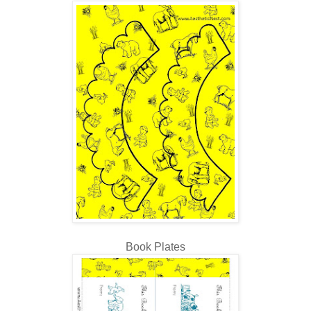
Book Plates