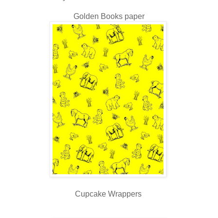
Golden Books paper
Cupcake Wrappers