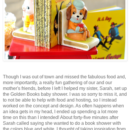
Though I was out of town and missed the fabulous food and,
more importantly, a really fun gathering of our and our
mother's friends, before I left I helped my sister, Sarah, set up
the Golden Books baby shower. I was so sorry to miss it, and
to not be able to help with food and hosting, so I instead
worked on the concept and design. As often happens when
an idea gets in my head, I ended up spending a lot more
time on this than I intended! About forty-five minutes after
Sarah called saying she wanted to do a book shower with
the colors blue and white, I thought of taking inspiration from