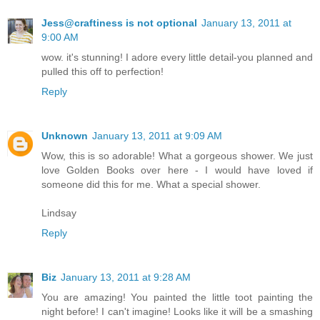
Jess@craftiness is not optional
January 13, 2011 at
9:00 AM
wow. it's stunning! I adore every little detail-you planned and
pulled this off to perfection!
Reply
Unknown
January 13, 2011 at 9:09 AM
Wow, this is so adorable! What a gorgeous shower. We just
love Golden Books over here - I would have loved if
someone did this for me. What a special shower.
Lindsay
Reply
Biz
January 13, 2011 at 9:28 AM
You are amazing! You painted the little toot painting the
night before! I can't imagine! Looks like it will be a smashing