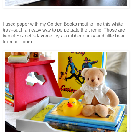
I used paper with my Golden Books motif to line this white
tray--such an easy way to perpetuate the theme. Those are
two of Scarlett's favorite toys: a rubber ducky and little bear
from her room.