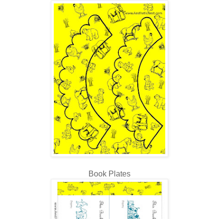
Book Plates