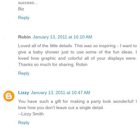
success...
Biz
Reply
Robin
January 13, 2011 at 10:10 AM
Loved all of the little details. This was so inspiring - I want to
give a baby shower just to use some of the fun ideas. I
loved how graphic and colorful all of your displays were.
Thanks so much for sharing. Robin
Reply
Lizzy
January 13, 2011 at 10:47 AM
You have such a gift for making a party look wonderful! I
love how you don't leave out a single detail.
--Lizzy Smith
Reply