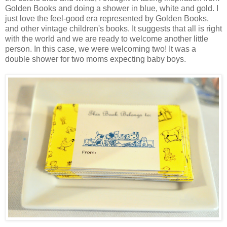
Golden Books and doing a shower in blue, white and gold. I
just love the feel-good era represented by Golden Books,
and other vintage children's books. It suggests that all is right
with the world and we are ready to welcome another little
person. In this case, we were welcoming two! It was a
double shower for two moms expecting baby boys.