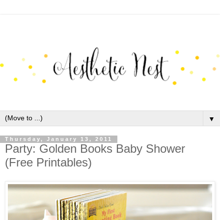
▼
Thursday, January 13, 2011
Party: Golden Books Baby Shower
(Free Printables)