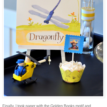
Finally, I took paper with the Golden Books motif and