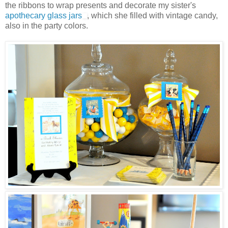
the ribbons to wrap presents and decorate my sister's
apothecary glass jars
, which she filled with vintage candy,
also in the party colors.