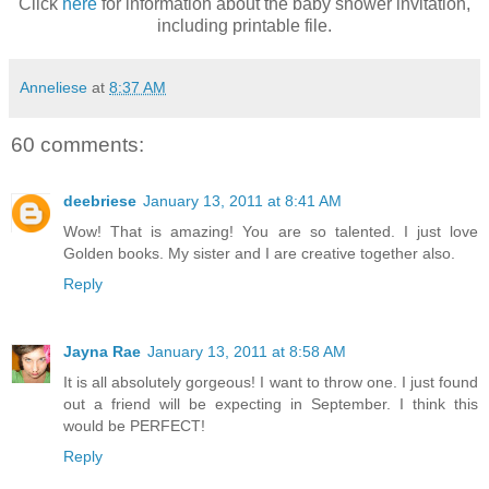
Click
here
for information about the baby shower invitation,
including printable file.
Anneliese
at
8:37 AM
60 comments:
deebriese
January 13, 2011 at 8:41 AM
Wow! That is amazing! You are so talented. I just love
Golden books. My sister and I are creative together also.
Reply
Jayna Rae
January 13, 2011 at 8:58 AM
It is all absolutely gorgeous! I want to throw one. I just found
out a friend will be expecting in September. I think this
would be PERFECT!
Reply