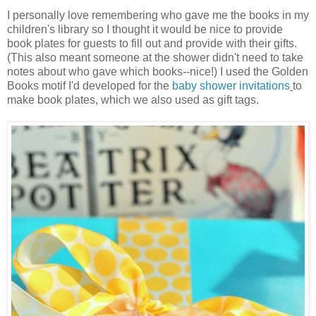
I personally love remembering who gave me the books in my
children's library so I thought it would be nice to provide
book plates for guests to fill out and provide with their gifts.
(This also meant someone at the shower didn't need to take
notes about who gave which books--nice!) I used the Golden
Books motif I'd developed for the
baby shower invitations
to
make book plates, which we also used as gift tags.