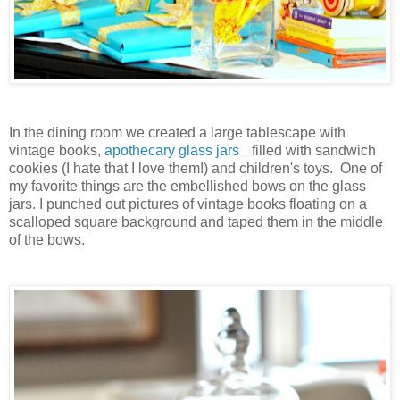
In the dining room we created a large tablescape with
vintage books,
apothecary glass jars
filled with sandwich
cookies (I hate that I love them!) and children's toys. One of
my favorite things are the embellished bows on the glass
jars. I punched out pictures of vintage books floating on a
scalloped square background and taped them in the middle
of the bows.