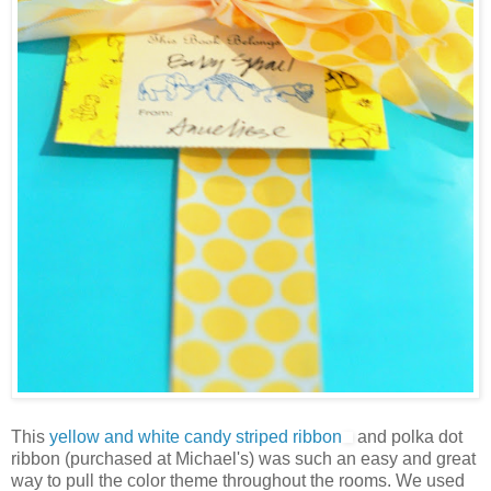
This
yellow and white candy striped ribbon
and polka dot
ribbon (purchased at Michael's) was such an easy and great
way to pull the color theme throughout the rooms. We used