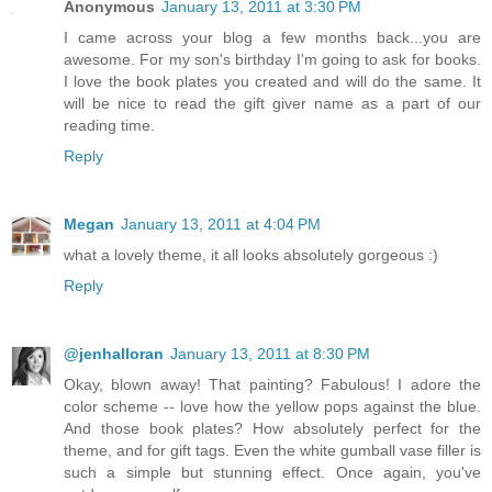
Anonymous
January 13, 2011 at 3:30 PM
I came across your blog a few months back...you are
awesome. For my son's birthday I'm going to ask for books.
I love the book plates you created and will do the same. It
will be nice to read the gift giver name as a part of our
reading time.
Reply
Megan
January 13, 2011 at 4:04 PM
what a lovely theme, it all looks absolutely gorgeous :)
Reply
@jenhalloran
January 13, 2011 at 8:30 PM
Okay, blown away! That painting? Fabulous! I adore the
color scheme -- love how the yellow pops against the blue.
And those book plates? How absolutely perfect for the
theme, and for gift tags. Even the white gumball vase filler is
such a simple but stunning effect. Once again, you've