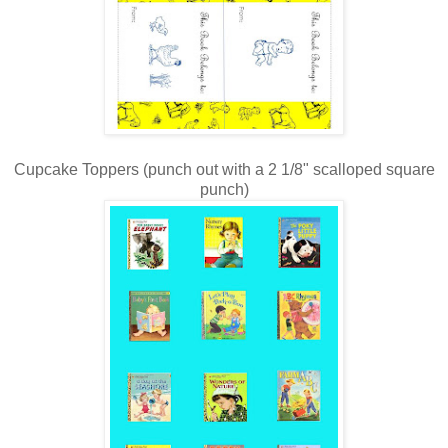
Cupcake Toppers (punch out with a 2 1/8" scalloped square
punch)