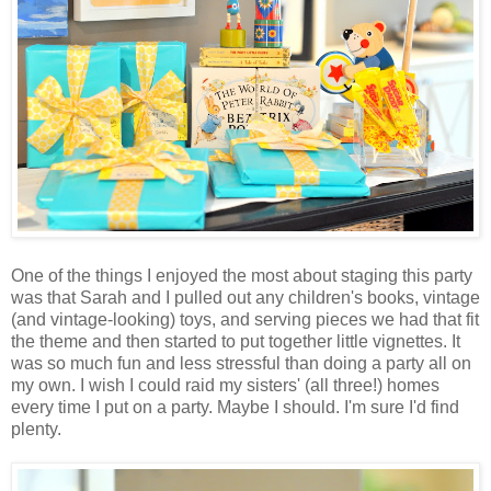
One of the things I enjoyed the most about staging this party
was that Sarah and I pulled out any children's books, vintage
(and vintage-looking) toys, and serving pieces we had that fit
the theme and then started to put together little vignettes. It
was so much fun and less stressful than doing a party all on
my own. I wish I could raid my sisters' (all three!) homes
every time I put on a party. Maybe I should. I'm sure I'd find
plenty.