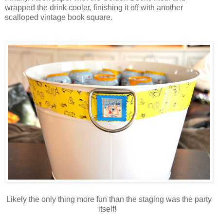
wrapped the drink cooler, finishing it off with another
scalloped vintage book square.
Likely the only thing more fun than the staging was the party
itself!