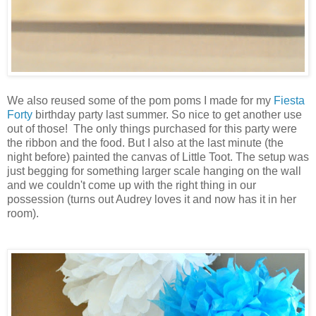
We also reused some of the pom poms I made for my
Fiesta
Forty
birthday party last summer. So nice to get another use
out of those! The only things purchased for this party were
the ribbon and the food. But I also at the last minute (the
night before) painted the canvas of Little Toot. The setup was
just begging for something larger scale hanging on the wall
and we couldn't come up with the right thing in our
possession (turns out Audrey loves it and now has it in her
room).