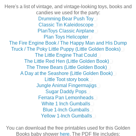
Here's a list of vintage, and vintage-looking toys, books and
candies we used for the party:
Drumming Bear Push Toy
Classic Tin Kaleidoscope
PlanToys Classic Airplane
Plan Toys Helicopter
The Fire Engine Book / The Happy Man and His Dump
Truck / The Poky Little Puppy (Little Golden Books)
The Little Engine That Could
The Little Red Hen (Little Golden Book)
The Three Bears (Little Golden Book)
A Day at the Seashore (Little Golden Book)
Little Toot story book
Jungle Animal Fingermajigs
Sugar Daddy Pops
Ferrara Pan Lemonheads
White 1 Inch Gumballs
Blue 1-Inch Gumballs
Yellow 1-Inch Gumballs
You can download the free printables used for this Golden
Books baby shower
here
. The PDF file includes: