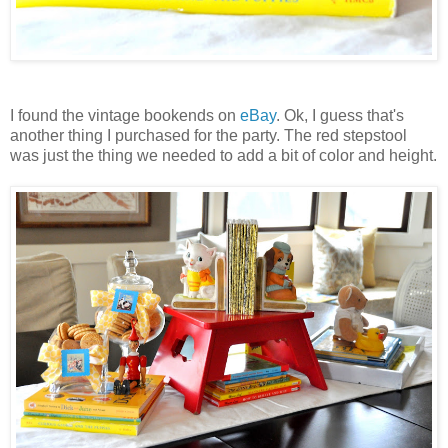
I found the vintage bookends on
eBay
. Ok, I guess that's
another thing I purchased for the party. The red stepstool
was just the thing we needed to add a bit of color and height.