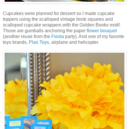
Cupcakes were planned for dessert so I made cupcake
toppers using the scalloped vintage book squares and
scalloped cupcake wrappers with the Golden Books motif.
Those are gumballs anchoring the paper
flower bouquet
(another reuse from the
Fiesta
party). And one of my favorite
toys brands,
Plan Toys
, airplane and helicopter.