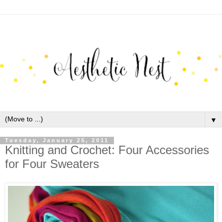
▼
Tuesday, January 25, 2011
Knitting and Crochet: Four Accessories
for Four Sweaters