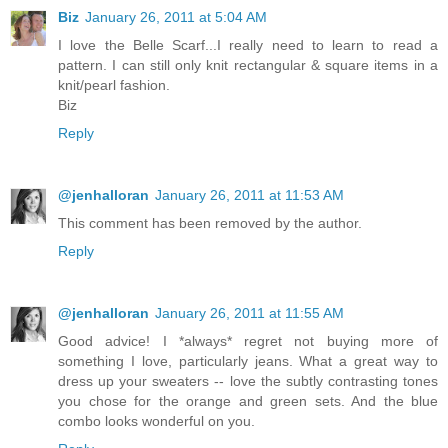
Biz
January 26, 2011 at 5:04 AM
I love the Belle Scarf...I really need to learn to read a
pattern. I can still only knit rectangular & square items in a
knit/pearl fashion.
Biz
Reply
@jenhalloran
January 26, 2011 at 11:53 AM
This comment has been removed by the author.
Reply
@jenhalloran
January 26, 2011 at 11:55 AM
Good advice! I *always* regret not buying more of
something I love, particularly jeans. What a great way to
dress up your sweaters -- love the subtly contrasting tones
you chose for the orange and green sets. And the blue
combo looks wonderful on you.