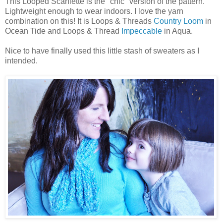
This Looped Scarflette is the "chic" version of the pattern.
Lightweight enough to wear indoors. I love the yarn
combination on this! It is Loops & Threads
Country Loom
in
Ocean Tide and Loops & Thread
Impeccable
in Aqua.
Nice to have finally used this little stash of sweaters as I
intended.