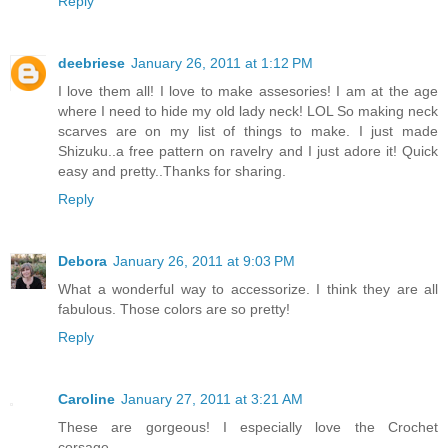
Reply
deebriese
January 26, 2011 at 1:12 PM
I love them all! I love to make assesories! I am at the age
where I need to hide my old lady neck! LOL So making neck
scarves are on my list of things to make. I just made
Shizuku..a free pattern on ravelry and I just adore it! Quick
easy and pretty..Thanks for sharing.
Reply
Debora
January 26, 2011 at 9:03 PM
What a wonderful way to accessorize. I think they are all
fabulous. Those colors are so pretty!
Reply
Caroline
January 27, 2011 at 3:21 AM
These are gorgeous! I especially love the Crochet
corsage...