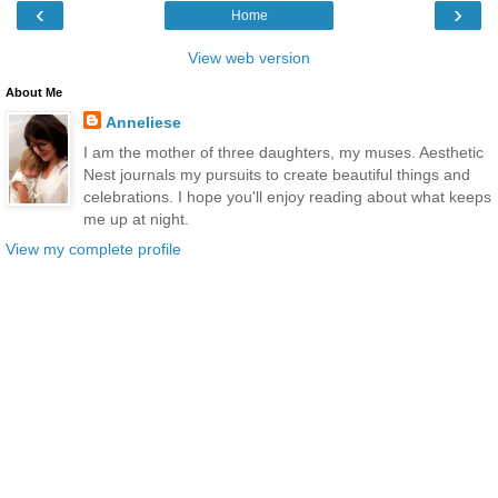
‹
›
Home
View web version
About Me
Anneliese
I am the mother of three daughters, my muses. Aesthetic
Nest journals my pursuits to create beautiful things and
celebrations. I hope you'll enjoy reading about what keeps
me up at night.
View my complete profile