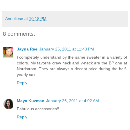
Anneliese
at
10:18 PM
8 comments:
Jayna Rae
January 25, 2011 at 11:43 PM
I completely understand by the same sweater in a variety of
colors. My favorite crew neck and v-neck are the BP one at
Nordstrom. They are always a decent price during the half-
yearly sale.
Reply
Maya Kuzman
January 26, 2011 at 4:02 AM
Fabulous accessories!!
Reply