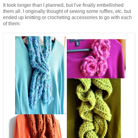
It took longer than I planned, but I've finally embellished
them all. I originally thought of sewing some ruffles, etc. but
ended up knitting or crocheting accessories to go with each
of them: