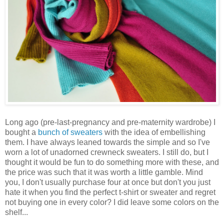
Long ago (pre-last-pregnancy and pre-maternity wardrobe) I
bought a
bunch of sweaters
with the idea of embellishing
them. I have always leaned towards the simple and so I've
worn a lot of unadorned crewneck sweaters. I still do, but I
thought it would be fun to do something more with these, and
the price was such that it was worth a little gamble. Mind
you, I don't usually purchase four at once but don't you just
hate it when you find the perfect t-shirt or sweater and regret
not buying one in every color? I did leave some colors on the
shelf...