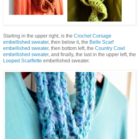
Starting in the upper right, is the
Crochet Corsage
embellished sweater
, then below it, the
Belle Scarf
embellished sweater
, then bottom left, the
Country Cowl
embellished sweater
, and finally, the last in the upper left, the
Looped Scarflette
embellished sweater.