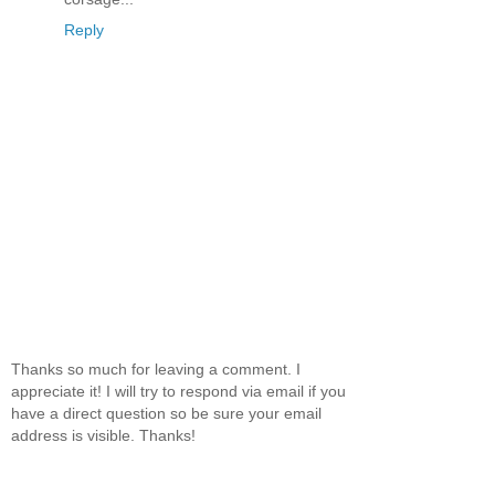
Reply
Thanks so much for leaving a comment. I
appreciate it! I will try to respond via email if you
have a direct question so be sure your email
address is visible. Thanks!