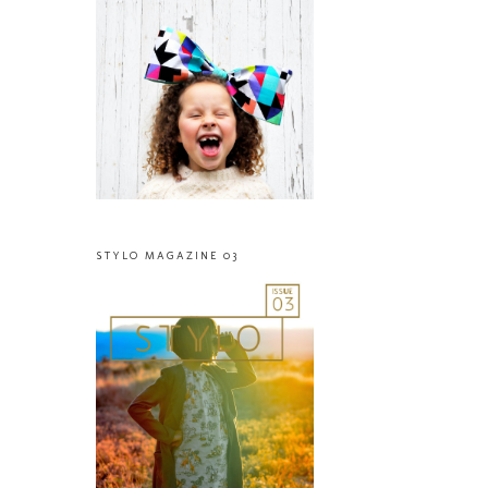
STYLO MAGAZINE 03