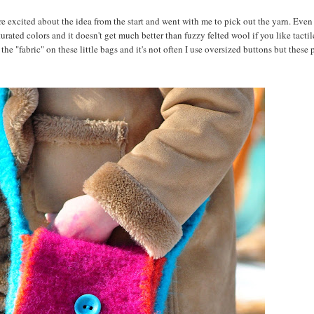
ere excited about the idea from the start and went with me to pick out the yarn. Eve
rated colors and it doesn't get much better than fuzzy felted wool if you like tactile
the "fabric" on these little bags and it's not often I use oversized buttons but these 