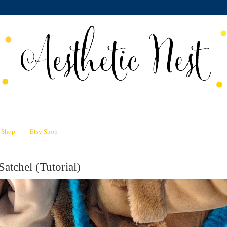
n Shop
Etsy Shop
Satchel (Tutorial)