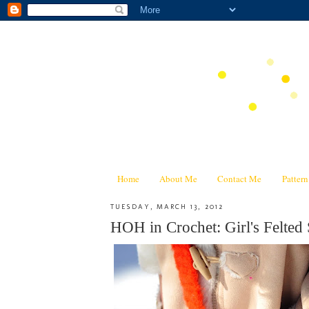
Home
About Me
Contact Me
Patter
TUESDAY, MARCH 13, 2012
HOH in Crochet: Girl's Felted 