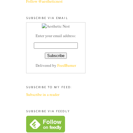
Follow @aestheticnest
SUBSCRIBE VIA EMAIL
Enter your email address:
Delivered by
FeedBurner
SUBSCRIBE TO MY FEED:
Subscribe in a reader
SUBSCRIBE VIA FEEDLY