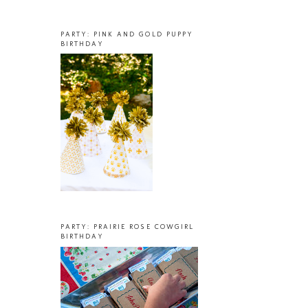
PARTY: PINK AND GOLD PUPPY
BIRTHDAY
PARTY: PRAIRIE ROSE COWGIRL
BIRTHDAY