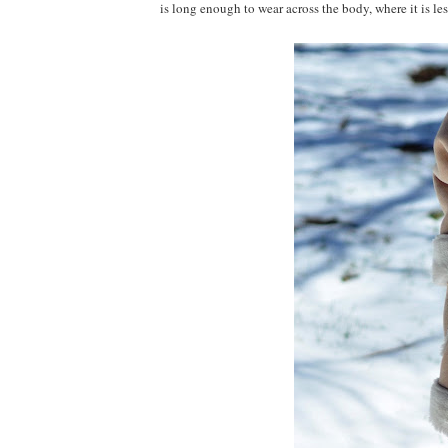
is long enough to wear across the body, where it is less