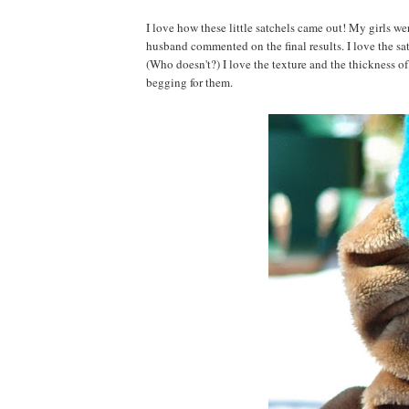
I love how these little satchels came out! My girls w
husband commented on the final results. I love the satu
(Who doesn't?) I love the texture and the thickness of 
begging for them.