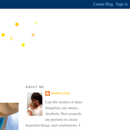
ABOUT ME
ANNELIESE
I am the mother of three
daughters, my muses.
Aesthetic Nest journals
my pursuits to create
beautiful things and celebrations. I