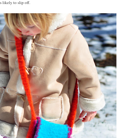
 likely to slip off.