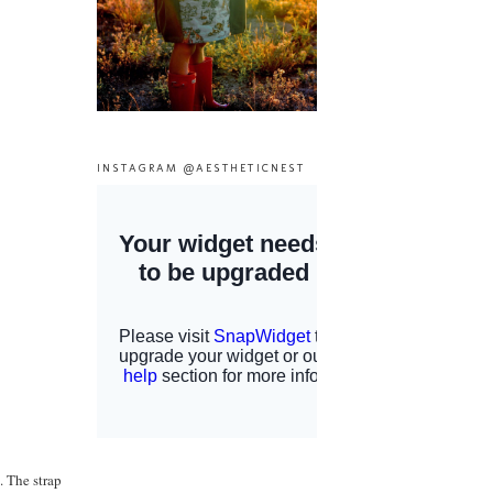
INSTAGRAM @AESTHETICNEST
. The strap