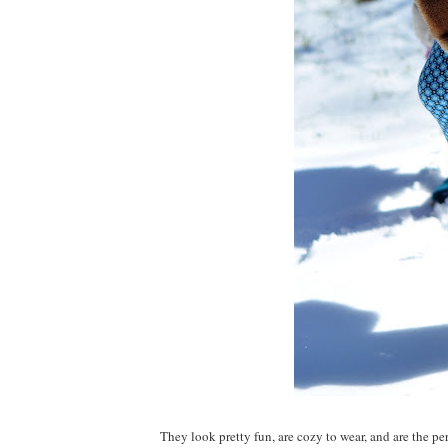
They look pretty fun, are cozy to wear, and are the perf