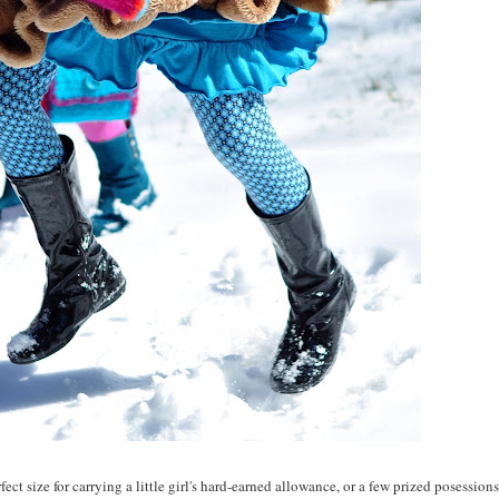
ect size for carrying a little girl's hard-earned allowance, or a few prized posessions