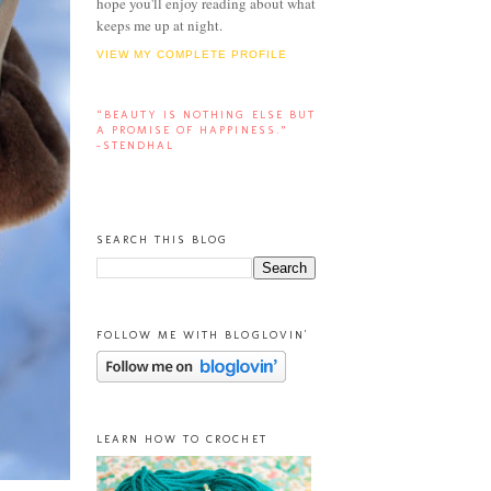
hope you'll enjoy reading about what
keeps me up at night.
VIEW MY COMPLETE PROFILE
“BEAUTY IS NOTHING ELSE BUT
A PROMISE OF HAPPINESS.”
-STENDHAL
SEARCH THIS BLOG
FOLLOW ME WITH BLOGLOVIN'
LEARN HOW TO CROCHET