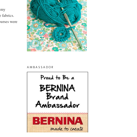
n my
 fabrics.
purses were
AMBASSADOR