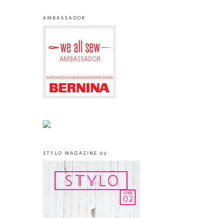
AMBASSADOR
STYLO MAGAZINE 02