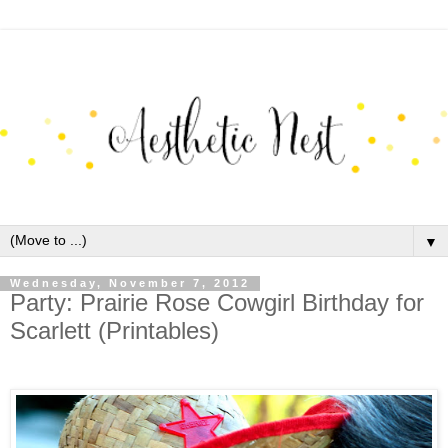
▼
Wednesday, November 7, 2012
Party: Prairie Rose Cowgirl Birthday for
Scarlett (Printables)