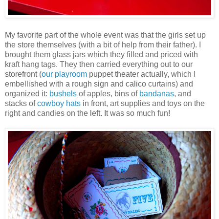
My favorite part of the whole event was that the girls set up
the store themselves (with a bit of help from their father). I
brought them glass jars which they filled and priced with
kraft hang tags. They then carried everything out to our
storefront (
our playroom
puppet theater actually, which I
embellished with a rough sign and calico curtains) and
organized it:
bushels
of apples, bins of
bandanas
, and
stacks of
cowboy hats
in front, art supplies and toys on the
right and candies on the left. It was so much fun!