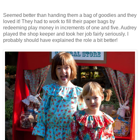
Seemed better than handing them a bag of goodies and they
loved it! They had to work to fill their paper bags by
redeeming play money in increments of one and five. Audrey
played the shop keeper and took her job fairly seriously. I
probably should have explained the role a bit better!