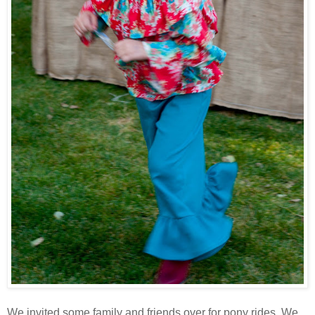
We invited some family and friends over for pony rides. We