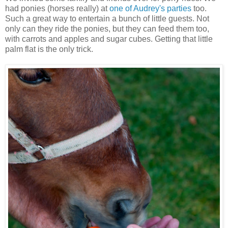
had ponies (horses really) at
one of Audrey's parties
too.
Such a great way to entertain a bunch of little guests. Not
only can they ride the ponies, but they can feed them too,
with carrots and apples and sugar cubes. Getting that little
palm flat is the only trick.