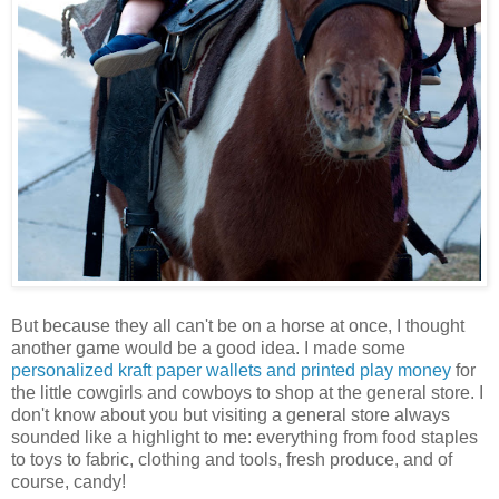
But because they all can't be on a horse at once, I thought
another game would be a good idea. I made some
personalized kraft paper wallets and printed play money
for
the little cowgirls and cowboys to shop at the general store. I
don't know about you but visiting a general store always
sounded like a highlight to me: everything from food staples
to toys to fabric, clothing and tools, fresh produce, and of
course, candy!