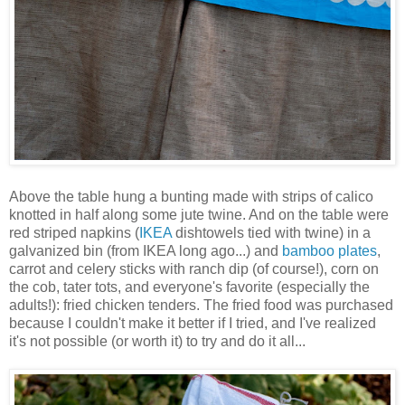
Above the table hung a bunting made with strips of calico
knotted in half along some jute twine. And on the table were
red striped napkins (
IKEA
dishtowels tied with twine) in a
galvanized bin (from IKEA long ago...) and
bamboo plates
,
carrot and celery sticks with ranch dip (of course!), corn on
the cob, tater tots, and everyone's favorite (especially the
adults!): fried chicken tenders. The fried food was purchased
because I couldn't make it better if I tried, and I've realized
it's not possible (or worth it) to try and do it all...