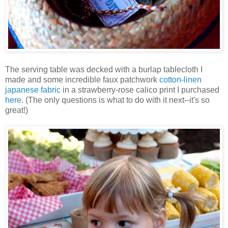
The serving table was decked with a burlap tablecloth I
made and some incredible faux patchwork
cotton-linen
japanese fabric
in a strawberry-rose calico print I purchased
here
. (The only questions is what to do with it next--it's so
great!)