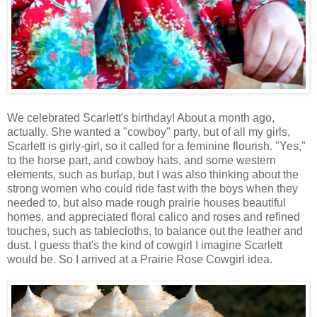
We celebrated Scarlett's birthday! About a month ago,
actually. She wanted a "cowboy" party, but of all my girls,
Scarlett is girly-girl, so it called for a feminine flourish. "Yes,"
to the horse part, and cowboy hats, and some western
elements, such as burlap, but I was also thinking about the
strong women who could ride fast with the boys when they
needed to, but also made rough prairie houses beautiful
homes, and appreciated floral calico and roses and refined
touches, such as tablecloths, to balance out the leather and
dust. I guess that's the kind of cowgirl I imagine Scarlett
would be. So I arrived at a Prairie Rose Cowgirl idea.