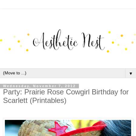
▼
Wednesday, November 7, 2012
Party: Prairie Rose Cowgirl Birthday for
Scarlett (Printables)