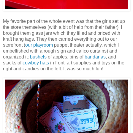
My favorite part of the whole event was that the girls set up
the store themselves (with a bit of help from their father). I
brought them glass jars which they filled and priced with
kraft hang tags. They then carried everything out to our
storefront (
our playroom
puppet theater actually, which I
embellished with a rough sign and calico curtains) and
organized it:
bushels
of apples, bins of
bandanas
, and
stacks of
cowboy hats
in front, art supplies and toys on the
right and candies on the left. It was so much fun!