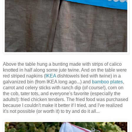
Above the table hung a bunting made with strips of calico
knotted in half along some jute twine. And on the table were
red striped napkins (
IKEA
dishtowels tied with twine) in a
galvanized bin (from IKEA long ago...) and
bamboo plates
,
carrot and celery sticks with ranch dip (of course!), corn on
the cob, tater tots, and everyone's favorite (especially the
adults!): fried chicken tenders. The fried food was purchased
because I couldn't make it better if I tried, and I've realized
it's not possible (or worth it) to try and do it all...