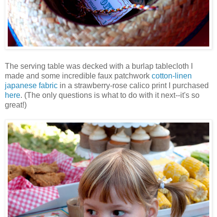
The serving table was decked with a burlap tablecloth I
made and some incredible faux patchwork
cotton-linen
japanese fabric
in a strawberry-rose calico print I purchased
here
. (The only questions is what to do with it next--it's so
great!)