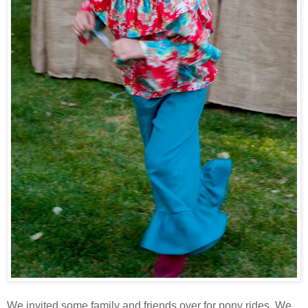
We invited some family and friends over for pony rides. We