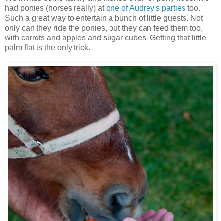
had ponies (horses really) at
one of Audrey's parties
too.
Such a great way to entertain a bunch of little guests. Not
only can they ride the ponies, but they can feed them too,
with carrots and apples and sugar cubes. Getting that little
palm flat is the only trick.