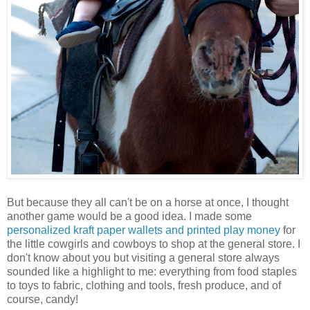
But because they all can't be on a horse at once, I thought
another game would be a good idea. I made some
personalized kraft paper wallets and printed play money
for
the little cowgirls and cowboys to shop at the general store. I
don't know about you but visiting a general store always
sounded like a highlight to me: everything from food staples
to toys to fabric, clothing and tools, fresh produce, and of
course, candy!