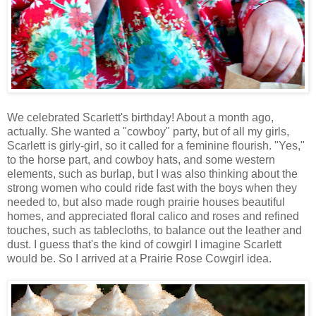
We celebrated Scarlett's birthday! About a month ago,
actually. She wanted a "cowboy" party, but of all my girls,
Scarlett is girly-girl, so it called for a feminine flourish. "Yes,"
to the horse part, and cowboy hats, and some western
elements, such as burlap, but I was also thinking about the
strong women who could ride fast with the boys when they
needed to, but also made rough prairie houses beautiful
homes, and appreciated floral calico and roses and refined
touches, such as tablecloths, to balance out the leather and
dust. I guess that's the kind of cowgirl I imagine Scarlett
would be. So I arrived at a Prairie Rose Cowgirl idea.