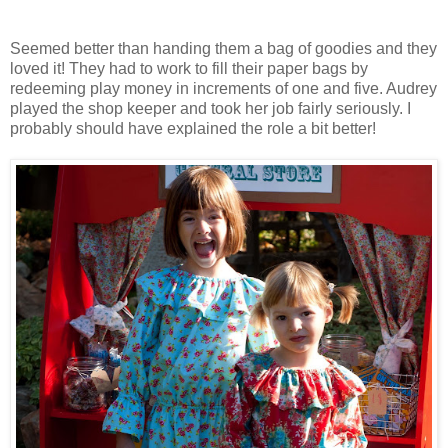
Seemed better than handing them a bag of goodies and they
loved it! They had to work to fill their paper bags by
redeeming play money in increments of one and five. Audrey
played the shop keeper and took her job fairly seriously. I
probably should have explained the role a bit better!