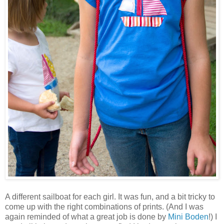
A different sailboat for each girl. It was fun, and a bit tricky to
come up with the right combinations of prints. (And I was
again reminded of what a great job is done by
Mini Boden
!) I