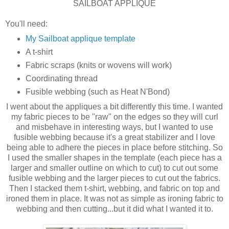
SAILBOAT APPLIQUE
You'll need:
My Sailboat applique template
A t-shirt
Fabric scraps (knits or wovens will work)
Coordinating thread
Fusible webbing (such as Heat N'Bond)
I went about the appliques a bit differently this time. I wanted
my fabric pieces to be "raw" on the edges so they will curl
and misbehave in interesting ways, but I wanted to use
fusible webbing because it's a great stabilizer and I love
being able to adhere the pieces in place before stitching. So
I used the smaller shapes in the template (each piece has a
larger and smaller outline on which to cut) to cut out some
fusible webbing and the larger pieces to cut out the fabrics.
Then I stacked them t-shirt, webbing, and fabric on top and
ironed them in place. It was not as simple as ironing fabric to
webbing and then cutting...but it did what I wanted it to.