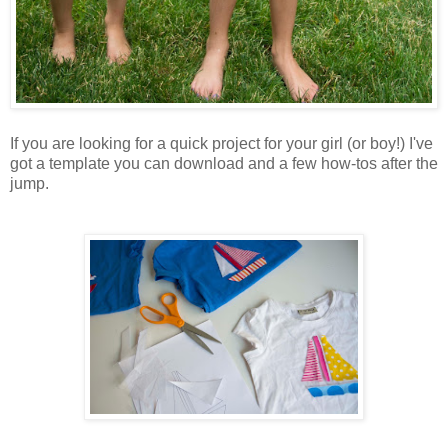
If you are looking for a quick project for your girl (or boy!) I've
got a template you can download and a few how-tos after the
jump.