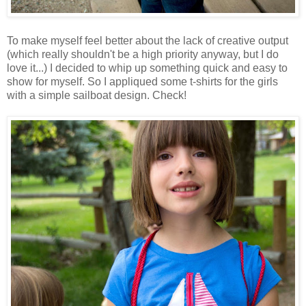
To make myself feel better about the lack of creative output
(which really shouldn't be a high priority anyway, but I do
love it...) I decided to whip up something quick and easy to
show for myself. So I appliqued some t-shirts for the girls
with a simple sailboat design. Check!