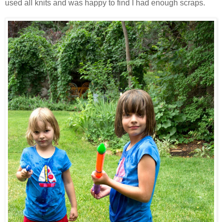
used all knits and was happy to find I had enough scraps.