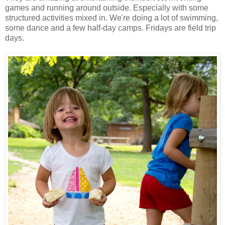
games and running around outside. Especially with some
structured activities mixed in. We're doing a lot of swimming,
some dance and a few half-day camps. Fridays are field trip
days.