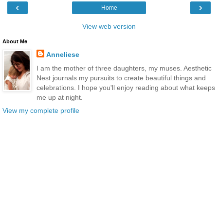
‹
›
Home
View web version
About Me
Anneliese
I am the mother of three daughters, my muses. Aesthetic
Nest journals my pursuits to create beautiful things and
celebrations. I hope you'll enjoy reading about what keeps
me up at night.
View my complete profile