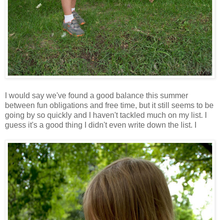
I would say we've found a good balance this summer
between fun obligations and free time, but it still seems to be
going by so quickly and I haven't tackled much on my list. I
guess it's a good thing I didn't even write down the list. I