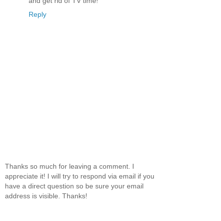
and get rid of TV time!
Reply
Thanks so much for leaving a comment. I
appreciate it! I will try to respond via email if you
have a direct question so be sure your email
address is visible. Thanks!