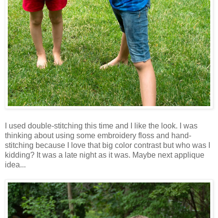
I used double-stitching this time and I like the look. I was
thinking about using some embroidery floss and hand-
stitching because I love that big color contrast but who was I
kidding? It was a late night as it was. Maybe next applique
idea...