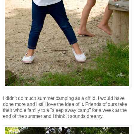
I didn't do much summer camping as a child. I would have
done more and I still love the idea of it. Friends of ours take
their whole family to a "sleep away camp" for a week at the
end of the summer and I think it sounds dreamy.