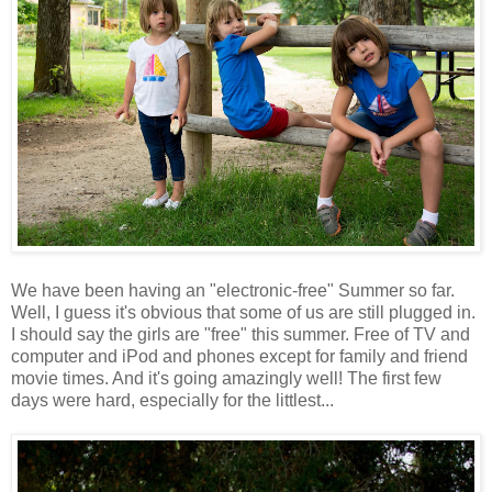
We have been having an "electronic-free" Summer so far.
Well, I guess it's obvious that some of us are still plugged in.
I should say the girls are "free" this summer. Free of TV and
computer and iPod and phones except for family and friend
movie times. And it's going amazingly well! The first few
days were hard, especially for the littlest...