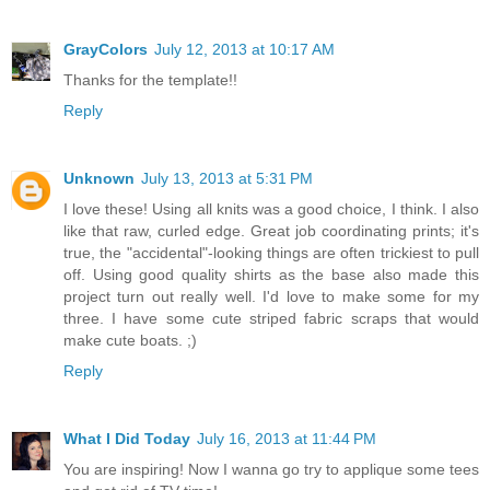
GrayColors
July 12, 2013 at 10:17 AM
Thanks for the template!!
Reply
Unknown
July 13, 2013 at 5:31 PM
I love these! Using all knits was a good choice, I think. I also
like that raw, curled edge. Great job coordinating prints; it's
true, the "accidental"-looking things are often trickiest to pull
off. Using good quality shirts as the base also made this
project turn out really well. I'd love to make some for my
three. I have some cute striped fabric scraps that would
make cute boats. ;)
Reply
What I Did Today
July 16, 2013 at 11:44 PM
You are inspiring! Now I wanna go try to applique some tees