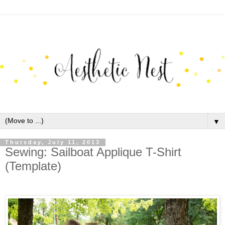
▼
Thursday, July 11, 2013
Sewing: Sailboat Applique T-Shirt
(Template)