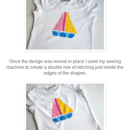
Once the design was ironed in place I used my sewing
machine to create a double row of stitching just inside the
edges of the shapes.