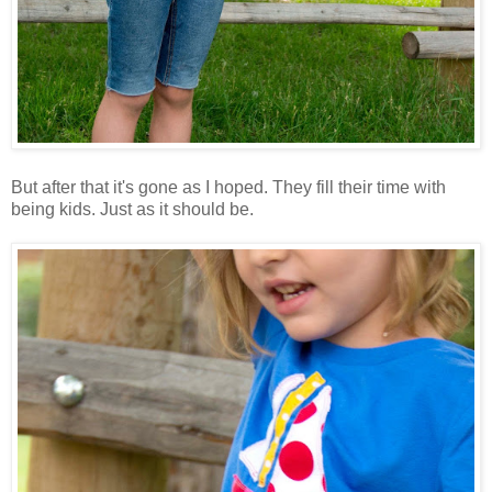
But after that it's gone as I hoped. They fill their time with
being kids. Just as it should be.