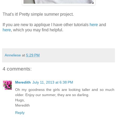
That's it! Pretty simple summer project.
If you are new to applique I have other tutorials
here
and
here
, which you may find helpful.
Anneliese
at
5:29 PM
4 comments:
Meredith
July 11, 2013 at 6:38 PM
Oh my goodness the girls are looking taller and so much
older. Enjoy our summer, they are so darling.
Hugs,
Meredith
Reply