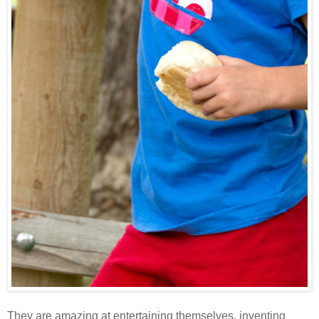
They are amazing at entertaining themselves, inventing