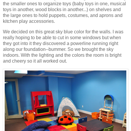
the smaller ones to organize toys (baby toys in one, musical
toys in another, wood blocks in another...) on shelves and
the large ones to hold puppets, costumes, and aprons and
kitchen play accessories.
We decided on this great sky blue color for the walls. I was
really hoping to be able to cut in some windows but when
they got into it they discovered a powerline running right
along our foundation--bummer. So we brought the sky
indoors. With the lighting and the colors the room is bright
and cheery so it all worked out.