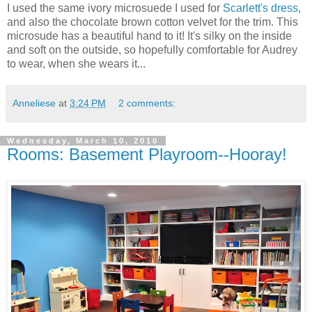
I used the same ivory microsuede I used for
Scarlett's dress
,
and also the chocolate brown cotton velvet for the trim. This
microsude has a beautiful hand to it! It's silky on the inside
and soft on the outside, so hopefully comfortable for Audrey
to wear, when she wears it...
Anneliese
at
3:24 PM
2 comments:
Wednesday, March 10, 2010
Rooms: Basement Playroom--Hooray!