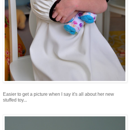
Easier to get a picture when I say it's all about her new
stuffed toy...