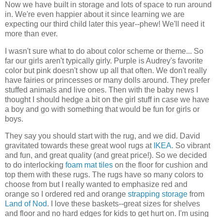
Now we have built in storage and lots of space to run around
in. We're even happier about it since learning we are
expecting our third child later this year--phew! We'll need it
more than ever.
I wasn't sure what to do about color scheme or theme... So
far our girls aren't typically girly. Purple is Audrey's favorite
color but pink doesn't show up all that often. We don't really
have fairies or princesses or many dolls around. They prefer
stuffed animals and live ones. Then with the baby news I
thought I should hedge a bit on the girl stuff in case we have
a boy and go with something that would be fun for girls or
boys.
They say you should start with the rug, and we did. David
gravitated towards these great wool rugs at
IKEA
. So vibrant
and fun, and great quality (and great price!). So we decided
to do interlocking
foam mat tiles
on the floor for cushion and
top them with these rugs. The rugs have so many colors to
choose from but I really wanted to emphasize red and
orange so I ordered red and orange
strapping storage
from
Land of Nod
. I love these baskets--great sizes for shelves
and floor and no hard edges for kids to get hurt on. I'm using