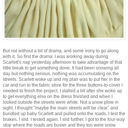
But not without a bit of drama, and some irony to go along
with it. So first the drama: I was working away during
Scarlett's nap yesterday afternoon to take advantage of that
little break to get something done. It had been snowing all
day but nothing serious, nothing was accumulating on the
streets. Scarlett woke up and my plan was to put her in the
car and run to the fabric store for the three buttons-to-cover I
needed to finish the project. I stalled a bit after she woke up
to get everything else on the dress finished and when I
looked outside the streets were white. Not a snow plow in
sight. I thought "maybe the main streets will be clear" and
bundled up baby Scarlett and pulled onto the roads. I test the
brakes. I slid. I tested again. I slid further. I got to the four-way
stop where the roads are busier and they too were snow