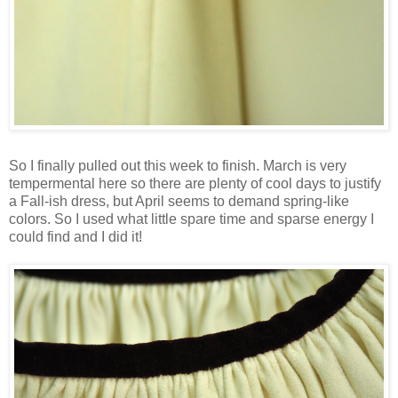
So I finally pulled out this week to finish. March is very
tempermental here so there are plenty of cool days to justify
a Fall-ish dress, but April seems to demand spring-like
colors. So I used what little spare time and sparse energy I
could find and I did it!