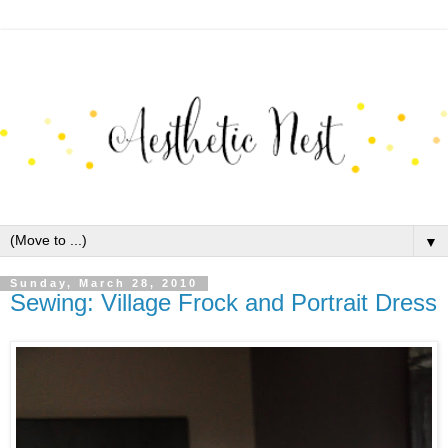
▼
Sunday, March 28, 2010
Sewing: Village Frock and Portrait Dress