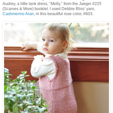
Audrey, a little tank dress, "Molly," from the Jaeger #225
(Scarves & More) booklet. I used Debbie Bliss' yarn,
Cashmerino Aran
, in this beautiful rose color, #603.