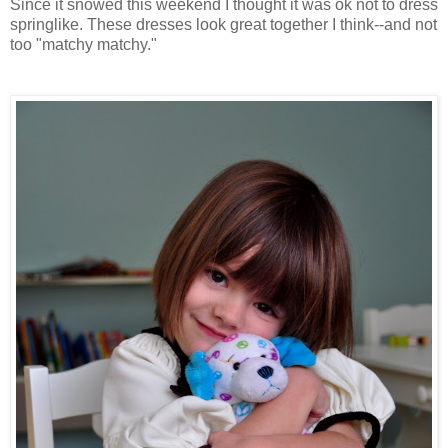
Since it snowed this weekend I thought it was ok not to dress
springlike. These dresses look great together I think--and not
too "matchy matchy."