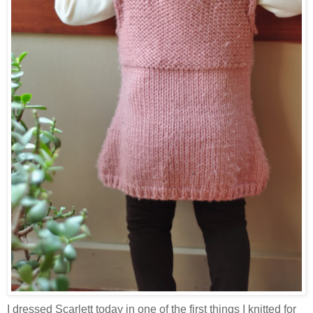
I dressed Scarlett today in one of the first things I knitted for