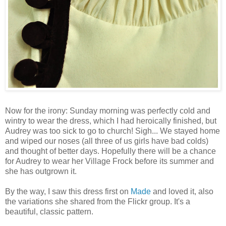
Now for the irony: Sunday morning was perfectly cold and
wintry to wear the dress, which I had heroically finished, but
Audrey was too sick to go to church! Sigh... We stayed home
and wiped our noses (all three of us girls have bad colds)
and thought of better days. Hopefully there will be a chance
for Audrey to wear her Village Frock before its summer and
she has outgrown it.
By the way, I saw this dress first on
Made
and loved it, also
the variations she shared from the Flickr group. It's a
beautiful, classic pattern.