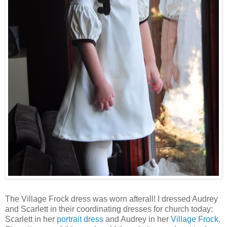
The Village Frock dress was worn afterall! I dressed Audrey
and Scarlett in their coordinating dresses for church today:
Scarlett in her
portrait dress
and Audrey in her
Village Frock
.