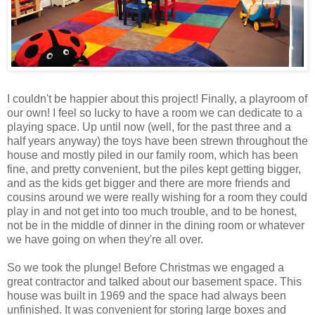
I couldn't be happier about this project! Finally, a playroom of
our own! I feel so lucky to have a room we can dedicate to a
playing space. Up until now (well, for the past three and a
half years anyway) the toys have been strewn throughout the
house and mostly piled in our family room, which has been
fine, and pretty convenient, but the piles kept getting bigger,
and as the kids get bigger and there are more friends and
cousins around we were really wishing for a room they could
play in and not get into too much trouble, and to be honest,
not be in the middle of dinner in the dining room or whatever
we have going on when they're all over.
So we took the plunge! Before Christmas we engaged a
great contractor and talked about our basement space. This
house was built in 1969 and the space had always been
unfinished. It was convenient for storing large boxes and