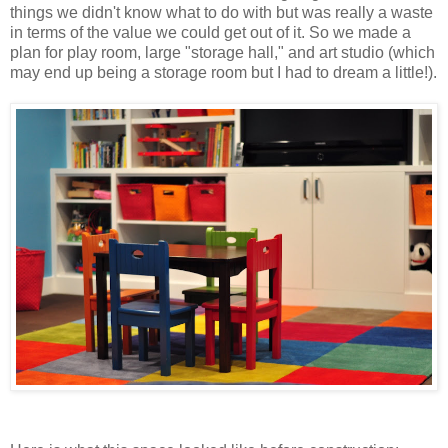
things we didn't know what to do with but was really a waste
in terms of the value we could get out of it. So we made a
plan for play room, large "storage hall," and art studio (which
may end up being a storage room but I had to dream a little!).