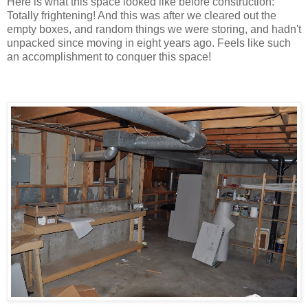
Here is what this space looked like before construction:
Totally frightening! And this was after we cleared out the
empty boxes, and random things we were storing, and hadn't
unpacked since moving in eight years ago. Feels like such
an accomplishment to conquer this space!