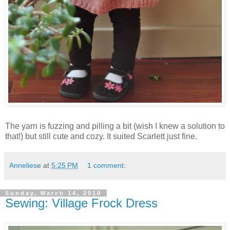
The yarn is fuzzing and pilling a bit (wish I knew a solution to
that!) but still cute and cozy. It suited Scarlett just fine.
Anneliese
at
5:25 PM
1 comment:
Sunday, March 14, 2010
Sewing: Village Frock Dress