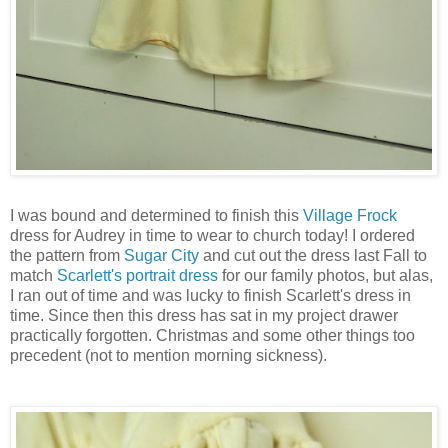
I was bound and determined to finish this
Village Frock
dress for Audrey in time to wear to church today! I ordered
the pattern from
Sugar City
and cut out the dress last Fall to
match
Scarlett's portrait dress
for our family photos, but alas,
I ran out of time and was lucky to finish Scarlett's dress in
time. Since then this dress has sat in my project drawer
practically forgotten. Christmas and some other things too
precedent (not to mention morning sickness).