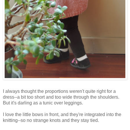
I always thought the proportions weren't quite right for a
dress--a bit too short and too wide through the shoulders.
But it's darling as a tunic over leggings.
I love the little bows in front, and they're integrated into the
knitting--so no strange knots and they stay tied.