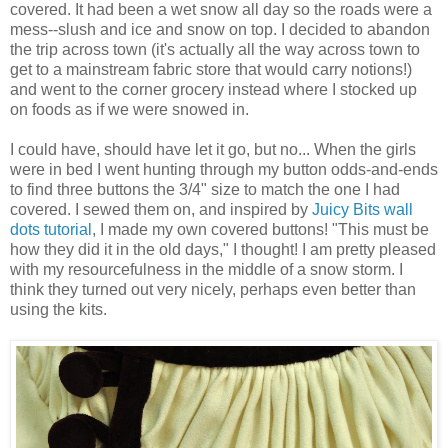
covered. It had been a wet snow all day so the roads were a
mess--slush and ice and snow on top. I decided to abandon
the trip across town (it's actually all the way across town to
get to a mainstream fabric store that would carry notions!)
and went to the corner grocery instead where I stocked up
on foods as if we were snowed in.
I could have, should have let it go, but no... When the girls
were in bed I went hunting through my button odds-and-ends
to find three buttons the 3/4" size to match the one I had
covered. I sewed them on, and inspired by
Juicy Bits
wall
dots tutorial
, I made my own covered buttons! "This must be
how they did it in the old days," I thought! I am pretty pleased
with my resourcefulness in the middle of a snow storm. I
think they turned out very nicely, perhaps even better than
using the kits.