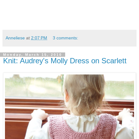
Anneliese
at
2:07 PM
3 comments:
Monday, March 15, 2010
Knit: Audrey's Molly Dress on Scarlett