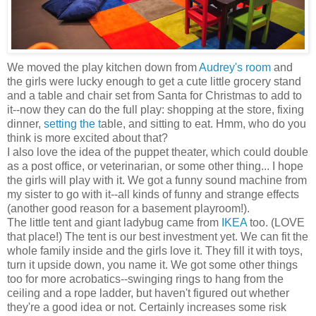
We moved the play kitchen down from
Audrey's room
and
the girls were lucky enough to get a cute little grocery stand
and a table and chair set from Santa for Christmas to add to
it--now they can do the full play: shopping at the store, fixing
dinner,
setting the t
able, and sitting to eat. Hmm, who do you
think is more excited about that?
I also love the idea of the puppet theater, which could double
as a post office, or veterinarian, or some other thing... I hope
the girls will play with it. We got a funny sound machine from
my sister to go with it--all kinds of funny and strange effects
(another good reason for a basement playroom!).
The little tent and giant ladybug came from
IKEA
too. (LOVE
that place!) The tent is our best investment yet. We can fit the
whole family inside and the girls love it. They fill it with toys,
turn it upside down, you name it. We got some other things
too for more acrobatics--swinging rings to hang from the
ceiling and a rope ladder, but haven't figured out whether
they're a good idea or not. Certainly increases some risk