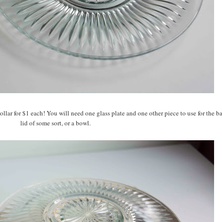
ollar for $1 each! You will need one glass plate and one other piece to use for the ba
lid of some sort, or a bowl.