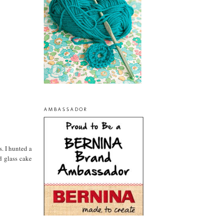
AMBASSADOR
s. I hunted a
d glass cake