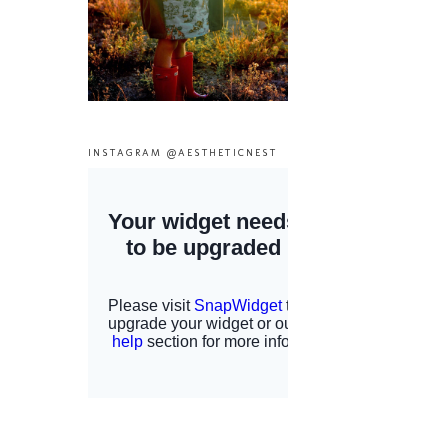
INSTAGRAM @AESTHETICNEST