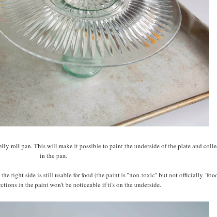
lly roll pan. This will make it possible to paint the underside of the plate and colle
in the pan.
the right side is still usable for food (the paint is "non-toxic" but not officially "foo
tions in the paint won't be noticeable if ti's on the underside.