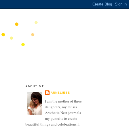
ABOUT ME
ANNELIESE
I am the mother of three
daughters, my muses.
Aesthetic Nest journals
my pursuits to create
beautiful things and celebrations. I