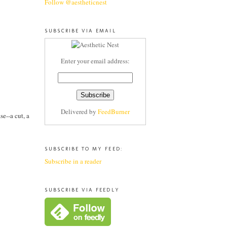
Follow @aestheticnest
SUBSCRIBE VIA EMAIL
Enter your email address:
Delivered by
FeedBurner
se--a cut, a
SUBSCRIBE TO MY FEED:
Subscribe in a reader
SUBSCRIBE VIA FEEDLY