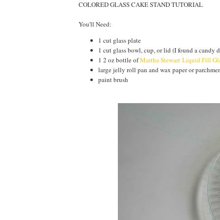
COLORED GLASS CAKE STAND TUTORIAL
You'll Need:
1 cut glass plate
1 cut glass bowl, cup, or lid (I found a candy d
1 2 oz bottle of
Martha Stewart Liquid Fill Gl
large jelly roll pan and wax paper or parchme
paint brush