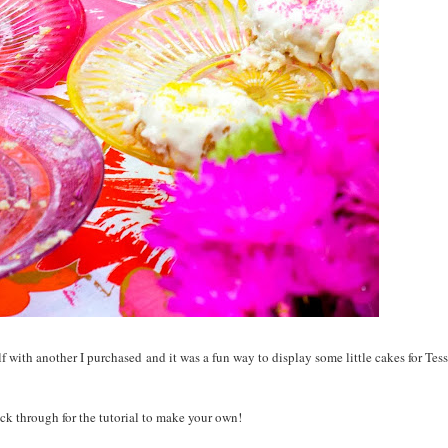
 with another I purchased and it was a fun way to display some little cakes for Tess
ck through for the tutorial to make your own!