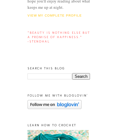
hope you'll enjoy reading about what
keeps me up at night.
VIEW MY COMPLETE PROFILE
“BEAUTY IS NOTHING ELSE BUT
A PROMISE OF HAPPINESS.”
-STENDHAL
SEARCH THIS BLOG
FOLLOW ME WITH BLOGLOVIN'
LEARN HOW TO CROCHET