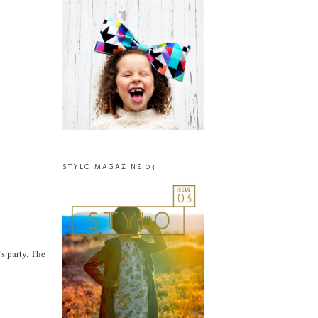
STYLO MAGAZINE 03
's party. The