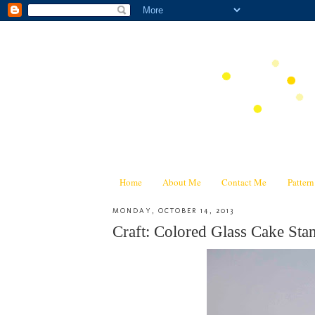
Home
About Me
Contact Me
Patter
MONDAY, OCTOBER 14, 2013
Craft: Colored Glass Cake Stan