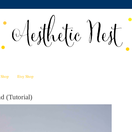
n Shop
Etsy Shop
d (Tutorial)