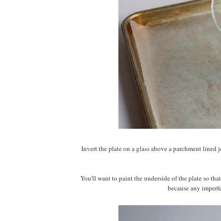
Invert the plate on a glass above a parchment lined je
You'll want to paint the underside of the plate so that 
because any imperfec