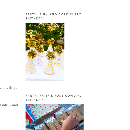
PARTY: PINK AND GOLD PUPPY
BIRTHDAY
ct the drips
PARTY: PRAIRIE ROSE COWGIRL
BIRTHDAY
d safe"), and