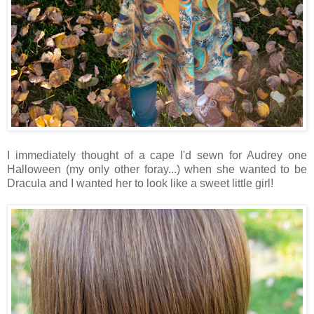
I immediately thought of a cape I'd sewn for Audrey one
Halloween (my only other foray...) when she wanted to be
Dracula and I wanted her to look like a sweet little girl!