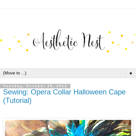
▼
Tuesday, October 29, 2013
Sewing: Opera Collar Halloween Cape
(Tutorial)