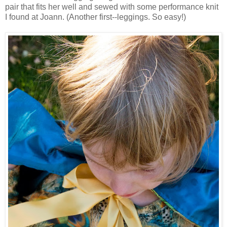
pair that fits her well and sewed with some performance knit
I found at Joann. (Another first--leggings. So easy!)