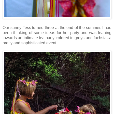
Our sunny Tess turned three at the end of the summer. I had
been thinking of some ideas for her party and was leaning
towards an intimate tea party colored in greys and fuchsia--a
pretty and sophisticated event.