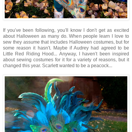
If you've been following, you'll know I don't get as excited
about Halloween as many do. When people learn I love to
sew they assume that includes Halloween costumes, but for
some reason it hasn't. Maybe if Audrey had agreed to be
Little Red Riding Hood... Anyway, I haven't been inspired
about sewing costumes for it for a variety of reasons, but it
changed this year. Scarlett wanted to be a peacock...