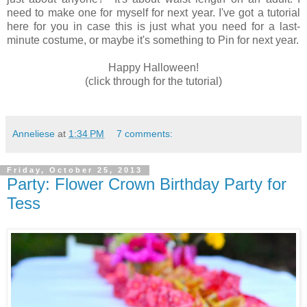
need to make one for myself for next year. I've got a tutorial
here for you in case this is just what you need for a last-
minute costume, or maybe it's something to Pin for next year.
Happy Halloween!
(click through for the tutorial)
Anneliese
at
1:34 PM
7 comments:
Friday, October 25, 2013
Party: Flower Crown Birthday Party for
Tess