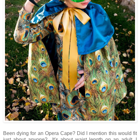
Been dying for an Opera Cape? Did I mention this would fit
just about anyone? It's about waist length on an adult. I