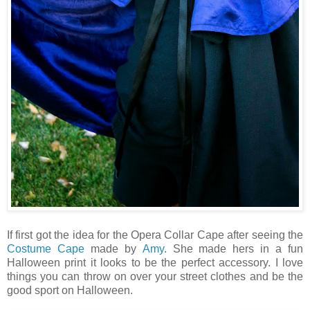
If first got the idea for the Opera Collar Cape after seeing the
Costume Cape
made by
Amy
. She made hers in a fun
Halloween print it looks to be the perfect accessory. I love
things you can throw on over your street clothes and be the
good sport on Halloween.