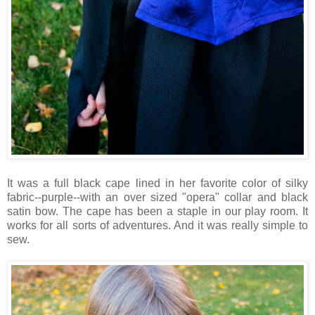
It was a full black cape lined in her favorite color of silky
fabric--purple--with an over sized "opera" collar and black
satin bow. The cape has been a staple in our play room. It
works for all sorts of adventures. And it was really simple to
sew.