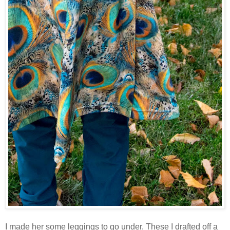
I made her some leggings to go under. These I drafted off a