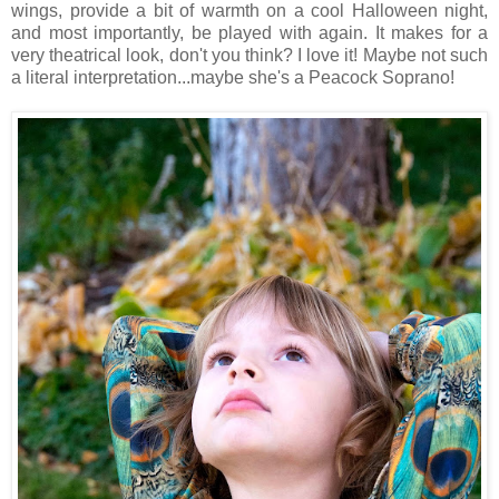
wings, provide a bit of warmth on a cool Halloween night,
and most importantly, be played with again. It makes for a
very theatrical look, don't you think? I love it! Maybe not such
a literal interpretation...maybe she's a Peacock Soprano!