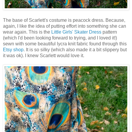
The base of Scarlett's costume is peacock dress. Because,
again, I like the idea of putting effort into something she can
wear again. This is the
Little Girls' Skater Dress
pattern
(which I'd been looking forward to trying, and I loved it!)
sewn with some beautiful lycra knit fabric found through this
Etsy shop
. It is so silky (which also made it a bit slippery but
it was ok). I knew Scarlett would love it.