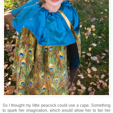
So I thought my little peacock could use a cape. Something
to spark her imagination, which would allow her to fan her