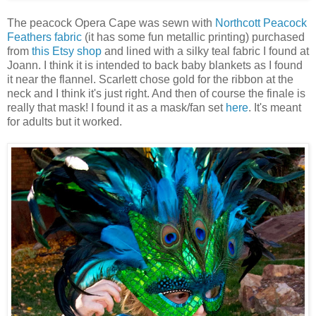
The peacock Opera Cape was sewn with
Northcott Peacock
Feathers fabric
(it has some fun metallic printing) purchased
from
this Etsy shop
and lined with a silky teal fabric I found at
Joann. I think it is intended to back baby blankets as I found
it near the flannel. Scarlett chose gold for the ribbon at the
neck and I think it's just right. And then of course the finale is
really that mask! I found it as a mask/fan set
here
. It's meant
for adults but it worked.