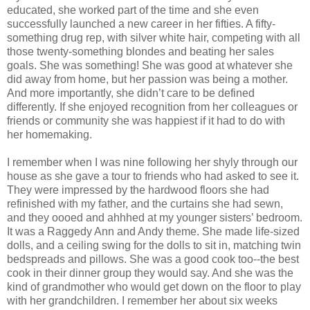
educated, she worked part of the time and she even
successfully launched a new career in her fifties. A fifty-
something drug rep, with silver white hair, competing with all
those twenty-something blondes and beating her sales
goals. She was something! She was good at whatever she
did away from home, but her passion was being a mother.
And more importantly, she didn’t care to be defined
differently. If she enjoyed recognition from her colleagues or
friends or community she was happiest if it had to do with
her homemaking.
I remember when I was nine following her shyly through our
house as she gave a tour to friends who had asked to see it.
They were impressed by the hardwood floors she had
refinished with my father, and the curtains she had sewn,
and they oooed and ahhhed at my younger sisters’ bedroom.
It was a Raggedy Ann and Andy theme. She made life-sized
dolls, and a ceiling swing for the dolls to sit in, matching twin
bedspreads and pillows. She was a good cook too--the best
cook in their dinner group they would say. And she was the
kind of grandmother who would get down on the floor to play
with her grandchildren. I remember her about six weeks