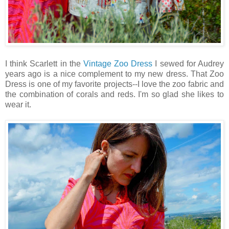
I think Scarlett in the
Vintage Zoo Dress
I sewed for Audrey
years ago is a nice complement to my new dress. That Zoo
Dress is one of my favorite projects--I love the zoo fabric and
the combination of corals and reds. I'm so glad she likes to
wear it.