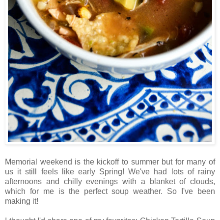
Memorial weekend is the kickoff to summer but for many of
us it still feels like early Spring! We've had lots of rainy
afternoons and chilly evenings with a blanket of clouds,
which for me is the perfect soup weather. So I've been
making it!