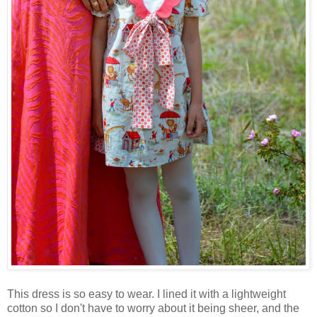
This dress is so easy to wear. I lined it with a lightweight
cotton so I don't have to worry about it being sheer, and the