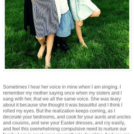
Sometimes I hear her voice in mine when I am singing. I
remember my mother saying once when my sisters and I
sang with her, that we all the same voice. She was teary
about it because she thought it was beautiful and I think I
rolled my eyes. But the realization keeps coming, as I
decorate your bedrooms, and cook for your aunts and uncles
and cousins, and sew your Easter dresses, and cry easily,
and feel this overwhelming compulsive need to nurture our