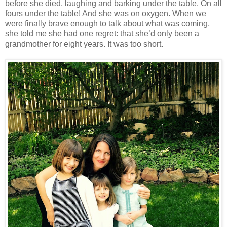
before she died, laughing and barking under the table. On all
fours under the table! And she was on oxygen. When we
were finally brave enough to talk about what was coming,
she told me she had one regret: that she’d only been a
grandmother for eight years. It was too short.