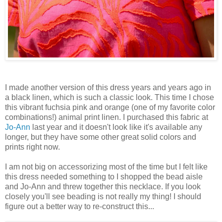
I made another version of this dress years and years ago in
a black linen, which is such a classic look. This time I chose
this vibrant fuchsia pink and orange (one of my favorite color
combinations!) animal print linen. I purchased this fabric at
Jo-Ann
last year and it doesn't look like it's available any
longer, but they have some other great solid colors and
prints right now.
I am not big on accessorizing most of the time but I felt like
this dress needed something to I shopped the bead aisle
and Jo-Ann and threw together this necklace. If you look
closely you'll see beading is not really my thing! I should
figure out a better way to re-construct this...