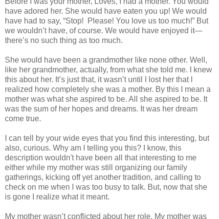
Before I was your mother, Loves, I had a mother. You would
have adored her. She would have eaten you up! We would
have had to say, “Stop! Please! You love us too much!” But
we wouldn’t have, of course. We would have enjoyed it—
there’s no such thing as too much.
She would have been a grandmother like none other. Well,
like her grandmother, actually, from what she told me. I knew
this about her. It’s just that, it wasn’t until I lost her that I
realized how completely she was a mother. By this I mean a
mother was what she aspired to be. All she aspired to be. It
was the sum of her hopes and dreams. It was her dream
come true.
I can tell by your wide eyes that you find this interesting, but
also, curious. Why am I telling you this? I know, this
description wouldn't have been all that interesting to me
either while my mother was still organizing our family
gatherings, kicking off yet another tradition, and calling to
check on me when I was too busy to talk. But, now that she
is gone I realize what it meant.
My mother wasn’t conflicted about her role. My mother was