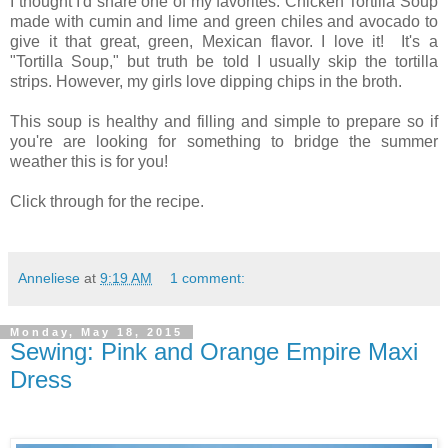
I thought I'd share one of my favorites: Chicken Tortilla Soup
made with cumin and lime and green chiles and avocado to
give it that great, green, Mexican flavor. I love it! It's a
"Tortilla Soup," but truth be told I usually skip the tortilla
strips. However, my girls love dipping chips in the broth.
This soup is healthy and filling and simple to prepare so if
you're are looking for something to bridge the summer
weather this is for you!
Click through for the recipe.
Anneliese
at
9:19 AM
1 comment:
Monday, May 18, 2015
Sewing: Pink and Orange Empire Maxi
Dress