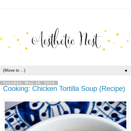
▼
Tuesday, May 26, 2015
Cooking: Chicken Tortilla Soup (Recipe)