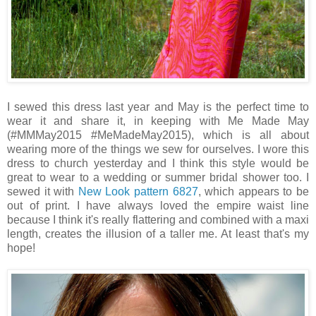
I sewed this dress last year and May is the perfect time to
wear it and share it, in keeping with Me Made May
(#MMMay2015 #MeMadeMay2015), which is all about
wearing more of the things we sew for ourselves. I wore this
dress to church yesterday and I think this style would be
great to wear to a wedding or summer bridal shower too. I
sewed it with
New Look pattern 6827
, which appears to be
out of print. I have always loved the empire waist line
because I think it's really flattering and combined with a maxi
length, creates the illusion of a taller me. At least that's my
hope!