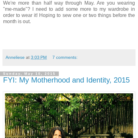
We're more than half way through May. Are you wearing
"me-made"? I need to add some more to my wardrobe in
order to wear it! Hoping to sew one or two things before the
month is out.
Anneliese
at
3:03 PM
7 comments:
Sunday, May 10, 2015
FYI: My Motherhood and Identity, 2015