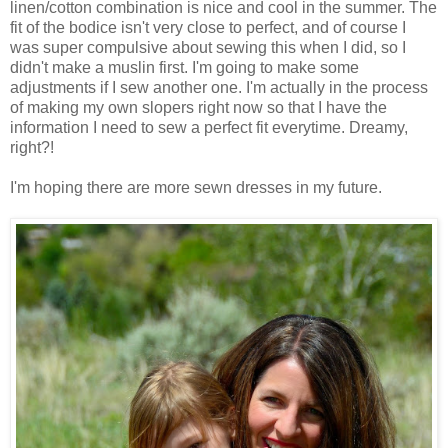
linen/cotton combination is nice and cool in the summer. The
fit of the bodice isn't very close to perfect, and of course I
was super compulsive about sewing this when I did, so I
didn't make a muslin first. I'm going to make some
adjustments if I sew another one. I'm actually in the process
of making my own slopers right now so that I have the
information I need to sew a perfect fit everytime. Dreamy,
right?!
I'm hoping there are more sewn dresses in my future.