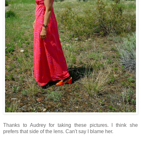
Thanks to Audrey for taking these pictures. I think she
prefers that side of the lens. Can't say I blame her.