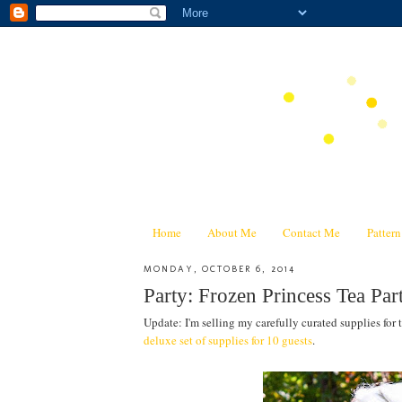
Home
About Me
Contact Me
Patter
MONDAY, OCTOBER 6, 2014
Party: Frozen Princess Tea Pa
Update: I'm selling my carefully curated supplies for 
deluxe set of supplies for 10 guests
.