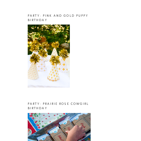
PARTY: PINK AND GOLD PUPPY
BIRTHDAY
PARTY: PRAIRIE ROSE COWGIRL
BIRTHDAY