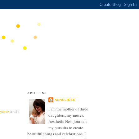
ABOUT ME
ANNELIESE
I am the mother of three
guests
and a
daughters, my muses.
Aesthetic Nest journals
my pursuits to create
beautiful things and celebrations. I