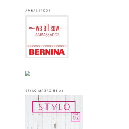
AMBASSADOR
STYLO MAGAZINE 02