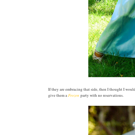
If they are embracing that side, then I thought I woul
give them a
Frozen
party with no reservations.