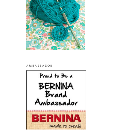
AMBASSADOR