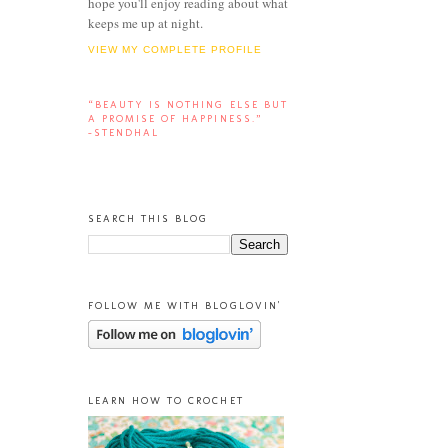
hope you'll enjoy reading about what
keeps me up at night.
VIEW MY COMPLETE PROFILE
“BEAUTY IS NOTHING ELSE BUT
A PROMISE OF HAPPINESS.”
-STENDHAL
SEARCH THIS BLOG
FOLLOW ME WITH BLOGLOVIN'
LEARN HOW TO CROCHET