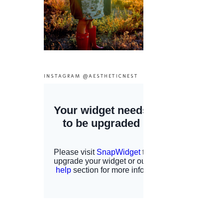
INSTAGRAM @AESTHETICNEST