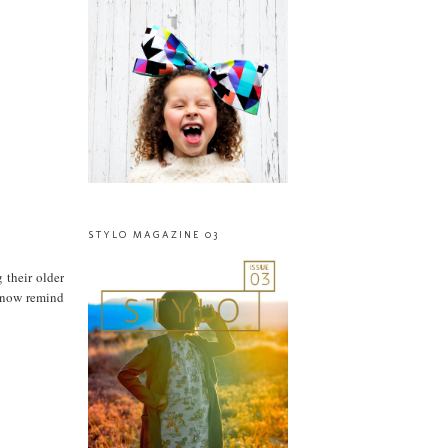
STYLO MAGAZINE 03
 their older
ey now remind