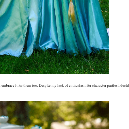
d embrace it for them too. Despite my lack of enthusiasm for character parties I deci