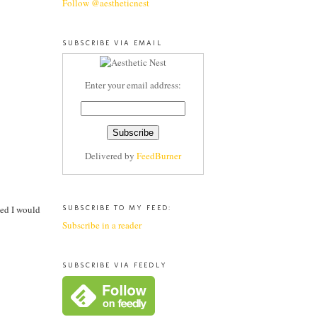
Follow @aestheticnest
SUBSCRIBE VIA EMAIL
Enter your email address:
Delivered by
FeedBurner
ded I would
SUBSCRIBE TO MY FEED:
Subscribe in a reader
SUBSCRIBE VIA FEEDLY