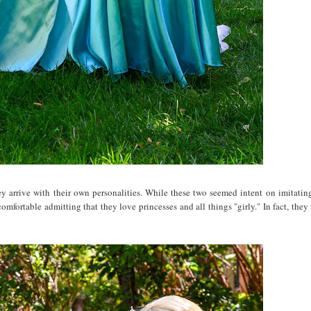
y arrive with their own personalities. While these two seemed intent on imitating
 comfortable admitting that they love princesses and all things "girly." In fact, th