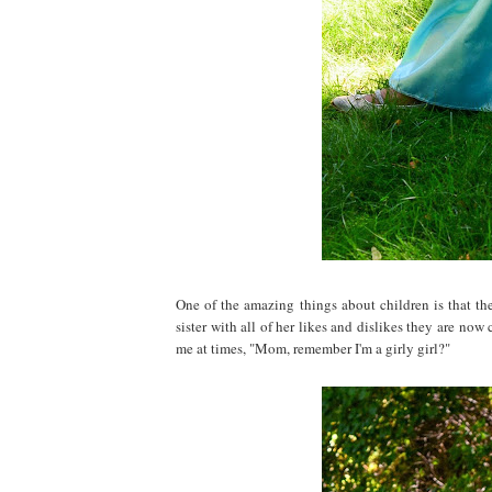
One of the amazing things about children is that the
sister with all of her likes and dislikes they are now
me at times, "Mom, remember I'm a girly girl?"