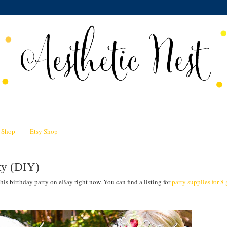
n Shop
Etsy Shop
rty (DIY)
this birthday party on eBay right now. You can find a listing for
party supplies for 8 