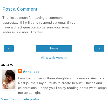
Post a Comment
Thanks so much for leaving a comment. I
appreciate it! I will try to respond via email if you
have a direct question so be sure your email
address is visible. Thanks!
‹
›
Home
View web version
About Me
Anneliese
I am the mother of three daughters, my muses. Aesthetic
Nest journals my pursuits to create beautiful things and
celebrations. I hope you'll enjoy reading about what keeps
me up at night.
View my complete profile