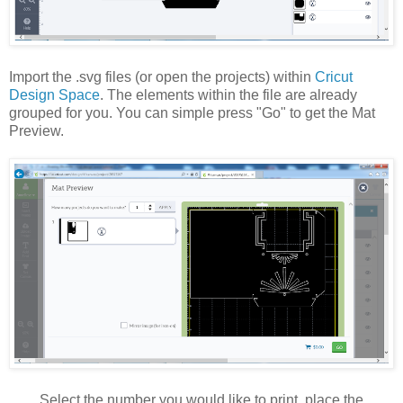
Import the .svg files (or open the projects) within
Cricut
Design Space
. The elements within the file are already
grouped for you. You can simple press "Go" to get the Mat
Preview.
Select the number you would like to print, place the