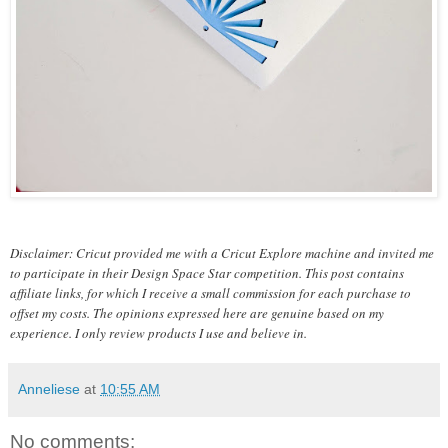
Disclaimer: Cricut provided me with a Cricut Explore machine and invited me
to participate in their Design Space Star competition. This post contains
affiliate links, for which I receive a small commission for each purchase to
offset my costs. The opinions expressed here are genuine based on my
experience. I only review products I use and believe in.
Anneliese
at
10:55 AM
No comments: