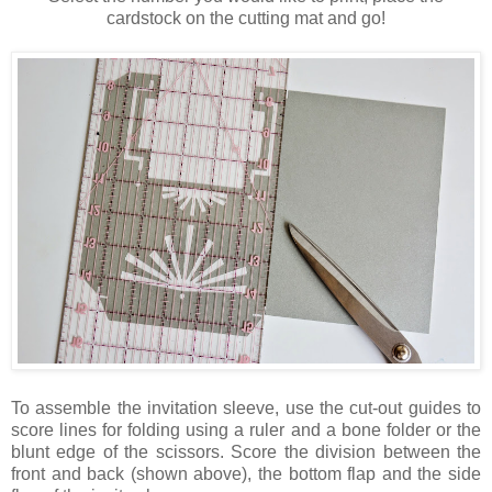
cardstock on the cutting mat and go!
To assemble the invitation sleeve, use the cut-out guides to
score lines for folding using a ruler and a bone folder or the
blunt edge of the scissors. Score the division between the
front and back (shown above), the bottom flap and the side