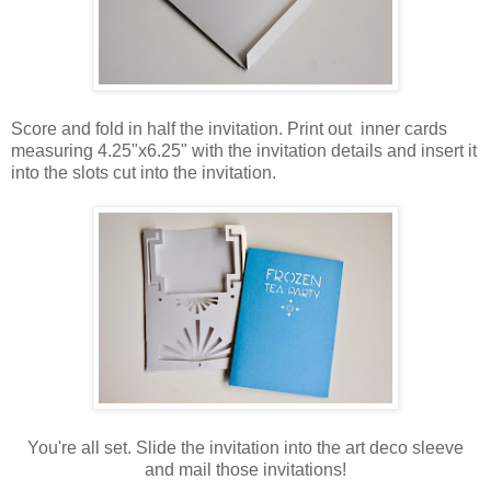
Score and fold in half the invitation. Print out inner cards
measuring 4.25"x6.25" with the invitation details and insert it
into the slots cut into the invitation.
You're all set. Slide the invitation into the art deco sleeve
and mail those invitations!