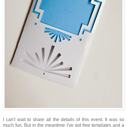
I can't wait to share all the details of this event. It was so
much fun. But in the meantime I've got free templates and a