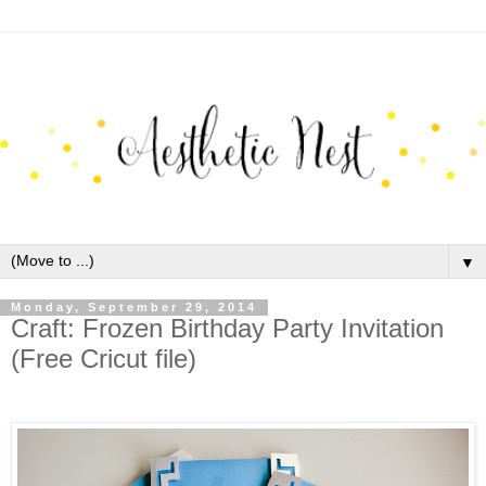
▼
Monday, September 29, 2014
Craft: Frozen Birthday Party Invitation
(Free Cricut file)