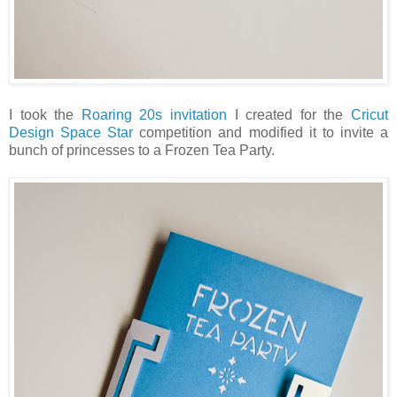
I took the
Roaring 20s invitation
I created for the
Cricut
Design Space Star
competition and modified it to invite a
bunch of princesses to a Frozen Tea Party.