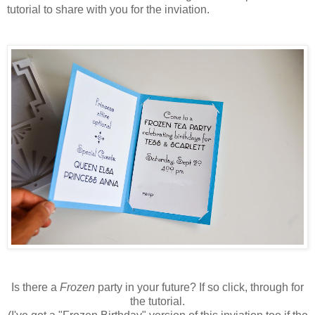
tutorial to share with you for the inviation.
Is there a
Frozen
party in your future? If so click, through for
the tutorial.