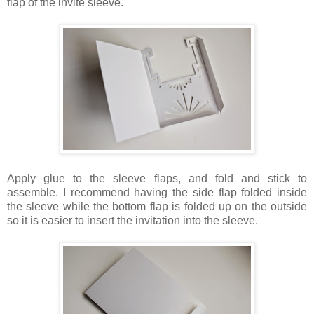
flap of the invite sleeve.
Apply glue to the sleeve flaps, and fold and stick to
assemble. I recommend having the side flap folded inside
the sleeve while the bottom flap is folded up on the outside
so it is easier to insert the invitation into the sleeve.