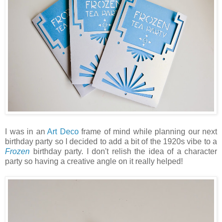
I was in an
Art Deco
frame of mind while planning our next
birthday party so I decided to add a bit of the 1920s vibe to a
Frozen
birthday party. I don't relish the idea of a character
party so having a creative angle on it really helped!