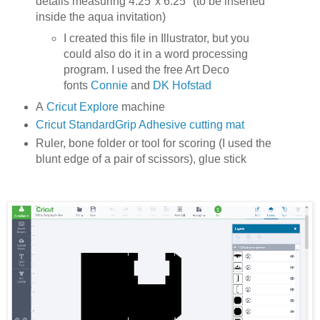
details measuring 4.25"x 6.25" (to be inserted
inside the aqua invitation)
I created this file in Illustrator, but you
could also do it in a word processing
program. I used the free Art Deco
fonts
Connie
and
DK Hofstad
A
Cricut Explore
machine
Cricut StandardGrip Adhesive cutting mat
Ruler, bone folder or tool for scoring (I used the
blunt edge of a pair of scissors), glue stick