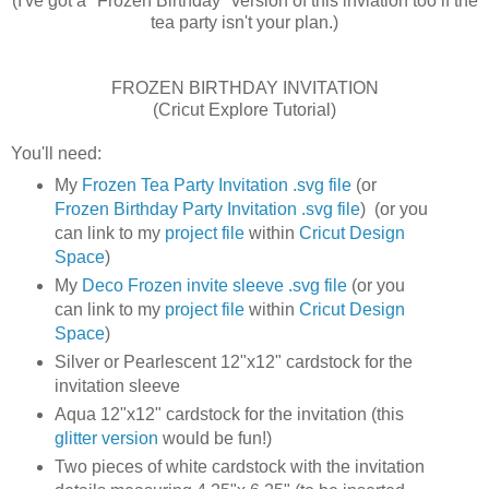
(I've got a "Frozen Birthday" version of this inviation too if the
tea party isn't your plan.)
FROZEN BIRTHDAY INVITATION
(Cricut Explore Tutorial)
You'll need:
My
Frozen Tea Party Invitation .svg file
(or
Frozen Birthday Party Invitation .svg file
) (or you
can link to my
project file
within
Cricut Design
Space
)
My
Deco Frozen invite sleeve .svg file
(or you
can link to my
project file
within
Cricut Design
Space
)
Silver or Pearlescent 12"x12" cardstock for the
invitation sleeve
Aqua 12"x12" cardstock for the invitation (this
glitter version
would be fun!)
Two pieces of white cardstock with the invitation