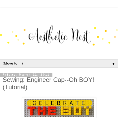
▼
Friday, March 11, 2011
Sewing: Engineer Cap--Oh BOY!
(Tutorial)