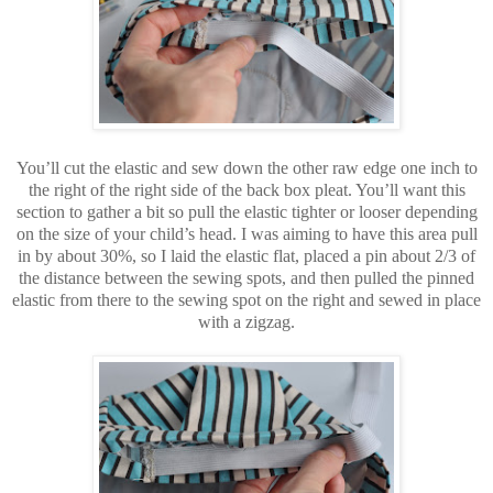
You’ll cut the elastic and sew down the other raw edge one inch to
the right of the right side of the back box pleat. You’ll want this
section to gather a bit so pull the elastic tighter or looser depending
on the size of your child’s head. I was aiming to have this area pull
in by about 30%, so I laid the elastic flat, placed a pin about 2/3 of
the distance between the sewing spots, and then pulled the pinned
elastic from there to the sewing spot on the right and sewed in place
with a zigzag.