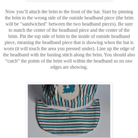
Now you’ll attach the brim to the front of the hat. Start by pinning
the brim to the wrong side of the outside headband piece (the brim
will be "sandwiched" between the two headband pieces). Be sure
to match the center of the headband piece and the center of the
brim. Pin the top side of brim to the inside of outside headband
piece, meaning the headband piece that is showing when the hat is
worn (it will touch the area you pressed under). Line up the edge of
the headband with the basting stitch along the brim. You should also
“catch” the points of the brim well within the headband so no raw
edges are showing.