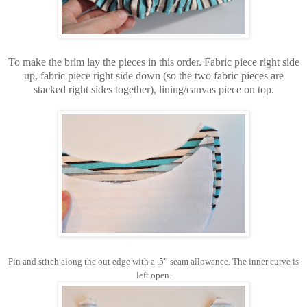
To make the brim lay the pieces in this order. Fabric piece right side
up, fabric piece right side down (so the two fabric pieces are
stacked right sides together), lining/canvas piece on top.
Pin and stitch along the out edge with a .5” seam allowance. The inner curve is
left open.