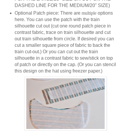
DASHED LINE FOR THE MEDIUM/20" SIZE)
Optional Patch piece: There are
multiple
options
here. You can use the patch with the train
silhouette cut out (cut one round patch piece in
contrast fabric, trace on train silhouette and cut
out train silhouette from circle. If desired you can
cut a smaller square piece of fabric to back the
train cut-out.) Or you can cut out the train
silhouette in a contrast fabric to sew/stick on top
of patch or directly on the cap. (Or you can stencil
this design on the hat using freezer paper.)