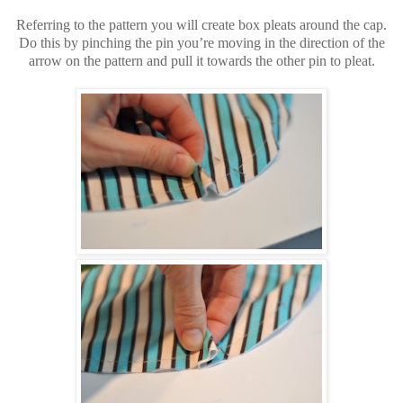
Referring to the pattern you will create box pleats around the cap.
Do this by pinching the pin you’re moving in the direction of the
arrow on the pattern and pull it towards the other pin to pleat.