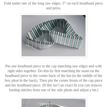
Fold under one of the long raw edges .5” on each headband piece
and press.
Pin one headband piece to the cap matching raw edges and with
right sides together. Do this by first matching the seam on the
headband piece to the center back of the hat (in the middle of the
box pleat in the back). Then pin the center fronts of the cap piece
and the headband piece. (If this isn’t an exact fit you can remove
basting stitches from one of the side pleats and adjust a bit.)