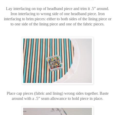
Lay interfacing on top of headband piece and trim it .5” around.
Iron interfacing to wrong side of one headband piece. Iron
interfacing to brim pieces: either to both sides of the lining piece or
to one side of the lining piece and one of the fabric pieces.
Place cap pieces (fabric and lining) wrong sides together. Baste
around with a .5” seam allowance to hold piece in place.