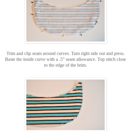
Trim and clip seam around curves. Turn right side out and press.
Baste the inside curve with a .5” seam allowance. Top stitch close
to the edge of the brim.