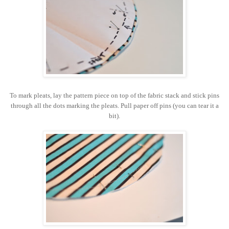
To mark pleats, lay the pattern piece on top of the fabric stack and stick pins
through all the dots marking the pleats. Pull paper off pins (you can tear it a
bit).