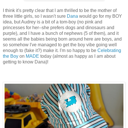
I think it's pretty clear that I am thrilled to be the mother of
three little girls, so I wasn't sure
Dana
would go for my BOY
idea, but Audrey is a bit of a tom-boy (no pink and
princesses for her--she prefers dogs and dinosaurs and
purple), and I have a bunch of nephews (5 of them), and it
seems all the babies being born around here are boys, and
so somehow I've managed to get the boy vibe going well
enough to (fake it?) make it. I'm so happy to be
Celebrating
the Boy
on
MADE
today (almost as happy as I am about
getting to know Dana)!