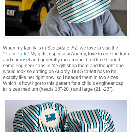
When my family is in Scottsdale, AZ, we love to visit the
"Train Park
." My girls, especially Audrey, love to ride the train
and carousel and generally run around. Last time I found
some engineer caps in the gift shop there and thought one
would look so darling on Audrey. But Scarlett has to be
exactly like her right now, so I needed them in two sizes.
Which is how I got to this pattern for a child's engineer cap
in sizes medium (heads 18"-20") and large (21"-23").