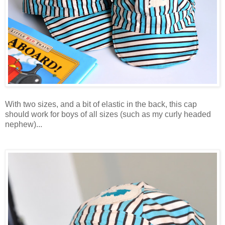
With two sizes, and a bit of elastic in the back, this cap
should work for boys of all sizes (such as my curly headed
nephew)...