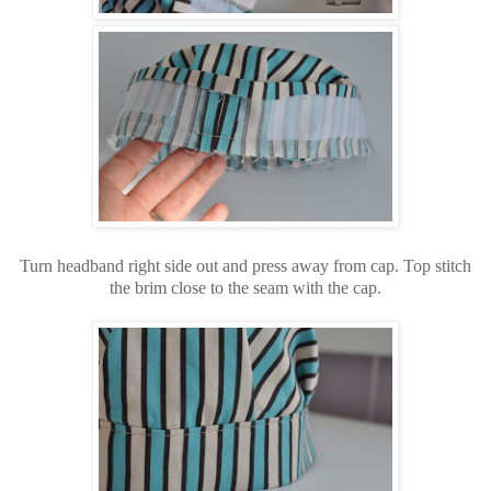
Turn headband right side out and press away from cap. Top stitch
the brim close to the seam with the cap.