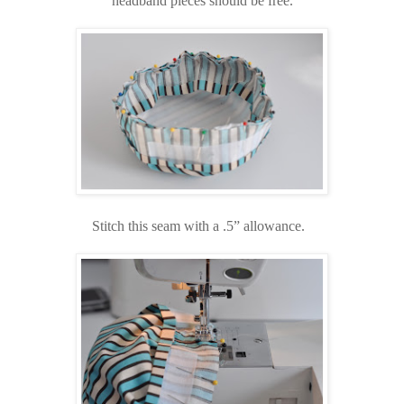
headband pieces should be free.
Stitch this seam with a .5” allowance.