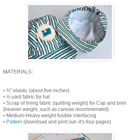
MATERIALS:
• ¾” elastic (about five inches)
• ½ yard fabric for hat
• Scrap of lining fabric (quilting weight) for Cap and brim
(heavier weight, such as canvas recommended)
• Medium-Heavy weight fusible interfacing
•
Pattern
(download and print out--it's four pages)