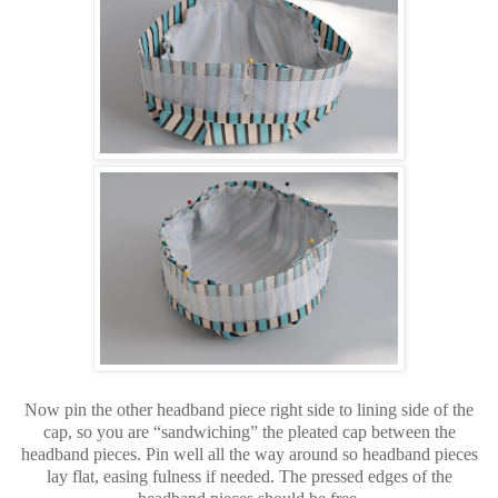
Now pin the other headband piece right side to lining side of the
cap, so you are “sandwiching” the pleated cap between the
headband pieces. Pin well all the way around so headband pieces
lay flat, easing fulness if needed. The pressed edges of the