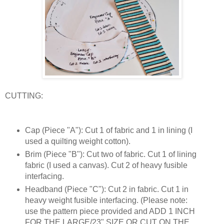
CUTTING:
Cap (Piece "A"): Cut 1 of fabric and 1 in lining (I
used a quilting weight cotton).
Brim (Piece "B"): Cut two of fabric. Cut 1 of lining
fabric (I used a canvas). Cut 2 of heavy fusible
interfacing.
Headband (Piece "C"): Cut 2 in fabric. Cut 1 in
heavy weight fusible interfacing. (Please note:
use the pattern piece provided and ADD 1 INCH
FOR THE LARGE/23" SIZE OR CUT ON THE