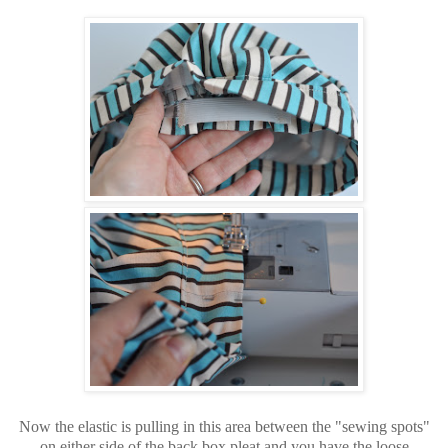
Now the elastic is pulling in this area between the "sewing spots"
on either side of the back box pleat and you have the loose