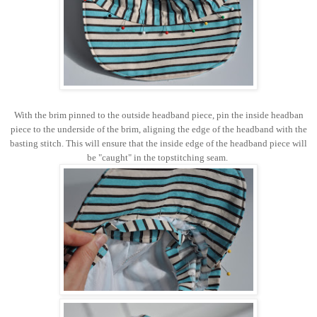
With the brim pinned to the outside headband piece, pin the inside headban
piece to the underside of the brim, aligning the edge of the headband with the
basting stitch. This will ensure that the inside edge of the headband piece will
be "caught" in the topstitching seam.