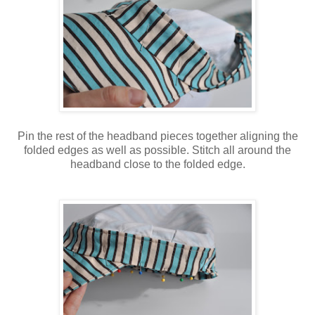
Pin the rest of the headband pieces together aligning the
folded edges as well as possible. Stitch all around the
headband close to the folded edge.