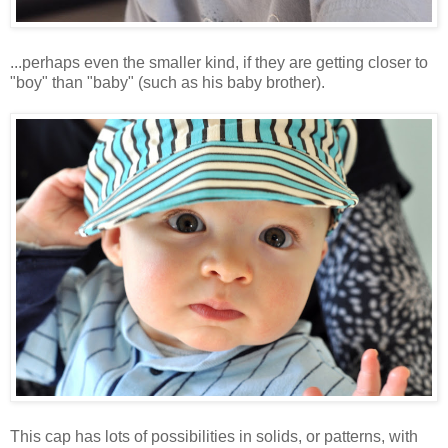
...perhaps even the smaller kind, if they are getting closer to
"boy" than "baby" (such as his baby brother).
This cap has lots of possibilities in solids, or patterns, with