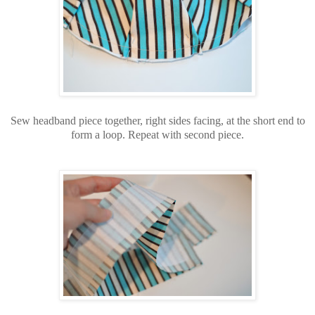
Sew headband piece together, right sides facing, at the short end to
form a loop. Repeat with second piece.