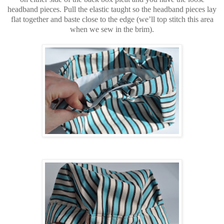
headband pieces. Pull the elastic taught so the headband pieces lay
flat together and baste close to the edge (we’ll top stitch this area
when we sew in the brim).