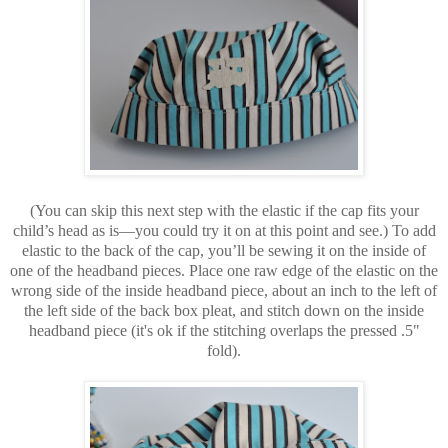
(You can skip this next step with the elastic if the cap fits your
child’s head as is—you could try it on at this point and see.) To add
elastic to the back of the cap, you’ll be sewing it on the inside of
one of the headband pieces. Place one raw edge of the elastic on the
wrong side of the inside headband piece, about an inch to the left of
the left side of the back box pleat, and stitch down on the inside
headband piece (it's ok if the stitching overlaps the pressed .5"
fold).