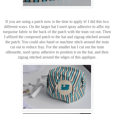
If you are using a patch now is the time to apply it! I did this two
different ways. On the larger hat I used spray adhesive to affix my
turquoise fabric to the back of the patch with the train cut out. Then
I affixed the composed patch to the hat and zigzag stitched around
the patch. You could also hand or machine stitch around the train
cut out to reduce fray. For the smaller hat I cut out the train
silhouette, used spray adhesive to position it on the hat, and then
zigzag stitched around the edges of this applique.