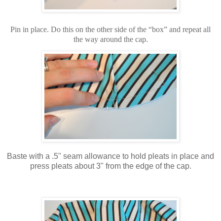
Pin in place. Do this on the other side of the “box” and repeat all
the way around the cap.
Baste with a .5" seam allowance to hold pleats in place and
press pleats about 3" from the edge of the cap.