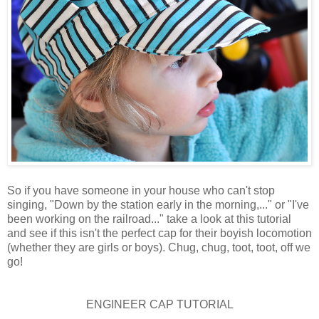
So if you have someone in your house who can't stop
singing, "Down by the station early in the morning,..." or "I've
been working on the railroad..." take a look at this tutorial
and see if this isn't the perfect cap for their boyish locomotion
(whether they are girls or boys). Chug, chug, toot, toot, off we
go!
ENGINEER CAP TUTORIAL