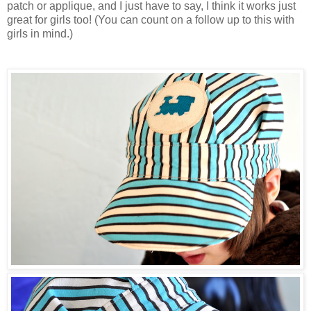
patch or applique, and I just have to say, I think it works just
great for girls too! (You can count on a follow up to this with
girls in mind.)