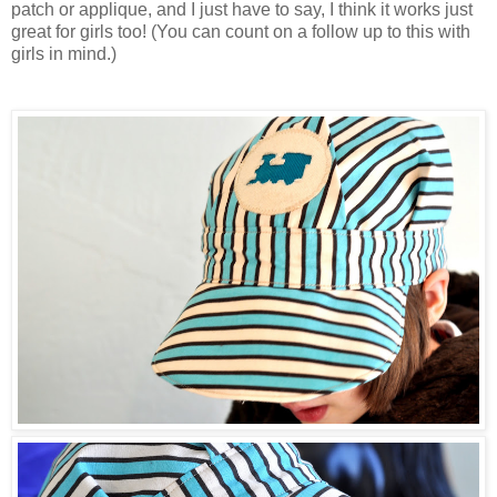
patch or applique, and I just have to say, I think it works just
great for girls too! (You can count on a follow up to this with
girls in mind.)