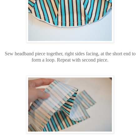
Sew headband piece together, right sides facing, at the short end to
form a loop. Repeat with second piece.