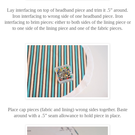
Lay interfacing on top of headband piece and trim it .5” around.
Iron interfacing to wrong side of one headband piece. Iron
interfacing to brim pieces: either to both sides of the lining piece or
to one side of the lining piece and one of the fabric pieces.
Place cap pieces (fabric and lining) wrong sides together. Baste
around with a .5” seam allowance to hold piece in place.