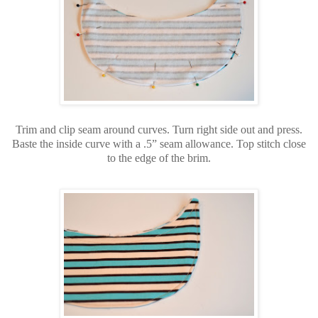
Trim and clip seam around curves. Turn right side out and press.
Baste the inside curve with a .5” seam allowance. Top stitch close
to the edge of the brim.