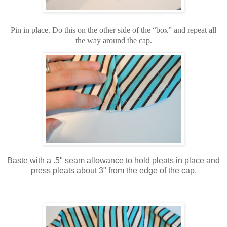
Pin in place. Do this on the other side of the “box” and repeat all
the way around the cap.
Baste with a .5" seam allowance to hold pleats in place and
press pleats about 3" from the edge of the cap.