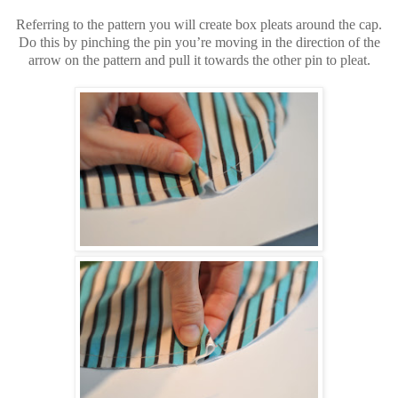
Referring to the pattern you will create box pleats around the cap.
Do this by pinching the pin you’re moving in the direction of the
arrow on the pattern and pull it towards the other pin to pleat.