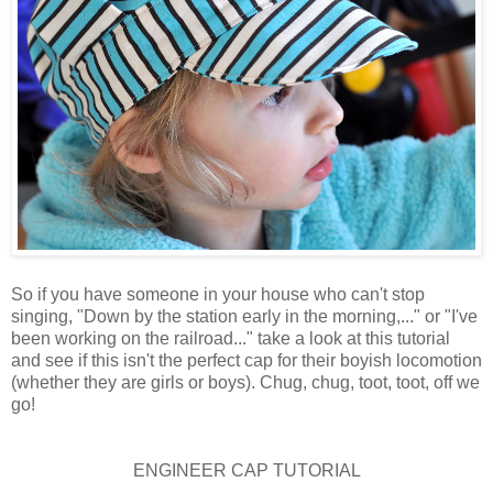
So if you have someone in your house who can't stop
singing, "Down by the station early in the morning,..." or "I've
been working on the railroad..." take a look at this tutorial
and see if this isn't the perfect cap for their boyish locomotion
(whether they are girls or boys). Chug, chug, toot, toot, off we
go!
ENGINEER CAP TUTORIAL