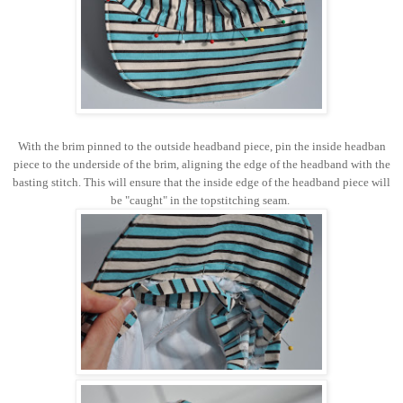
With the brim pinned to the outside headband piece, pin the inside headban
piece to the underside of the brim, aligning the edge of the headband with the
basting stitch. This will ensure that the inside edge of the headband piece will
be "caught" in the topstitching seam.