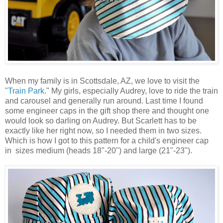
When my family is in Scottsdale, AZ, we love to visit the
"Train Park
." My girls, especially Audrey, love to ride the train
and carousel and generally run around. Last time I found
some engineer caps in the gift shop there and thought one
would look so darling on Audrey. But Scarlett has to be
exactly like her right now, so I needed them in two sizes.
Which is how I got to this pattern for a child's engineer cap
in sizes medium (heads 18"-20") and large (21"-23").