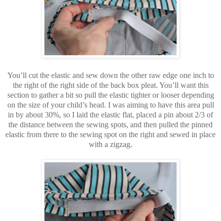
You’ll cut the elastic and sew down the other raw edge one inch to
the right of the right side of the back box pleat. You’ll want this
section to gather a bit so pull the elastic tighter or looser depending
on the size of your child’s head. I was aiming to have this area pull
in by about 30%, so I laid the elastic flat, placed a pin about 2/3 of
the distance between the sewing spots, and then pulled the pinned
elastic from there to the sewing spot on the right and sewed in place
with a zigzag.