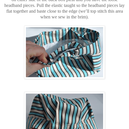
headband pieces. Pull the elastic taught so the headband pieces lay
flat together and baste close to the edge (we’ll top stitch this area
when we sew in the brim).