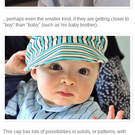
...perhaps even the smaller kind, if they are getting closer to
"boy" than "baby" (such as his baby brother).
This cap has lots of possibilities in solids, or patterns, with