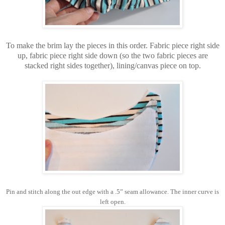
To make the brim lay the pieces in this order. Fabric piece right side
up, fabric piece right side down (so the two fabric pieces are
stacked right sides together), lining/canvas piece on top.
Pin and stitch along the out edge with a .5” seam allowance. The inner curve is
left open.