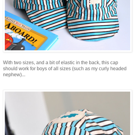
With two sizes, and a bit of elastic in the back, this cap
should work for boys of all sizes (such as my curly headed
nephew)...