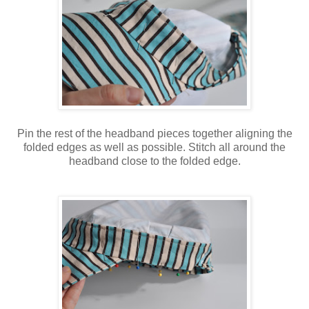
Pin the rest of the headband pieces together aligning the
folded edges as well as possible. Stitch all around the
headband close to the folded edge.