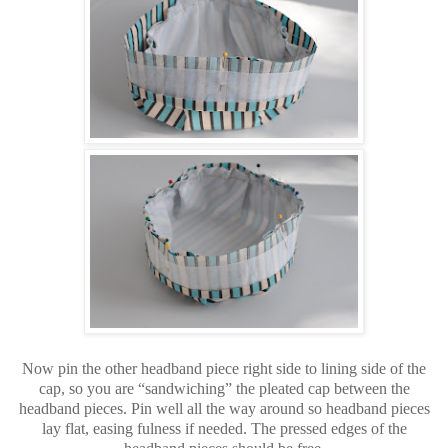
Now pin the other headband piece right side to lining side of the
cap, so you are “sandwiching” the pleated cap between the
headband pieces. Pin well all the way around so headband pieces
lay flat, easing fulness if needed. The pressed edges of the