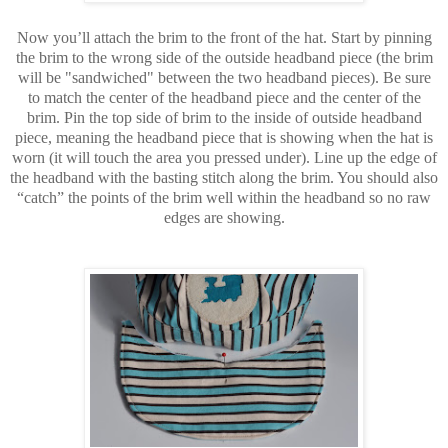
Now you’ll attach the brim to the front of the hat. Start by pinning
the brim to the wrong side of the outside headband piece (the brim
will be "sandwiched" between the two headband pieces). Be sure
to match the center of the headband piece and the center of the
brim. Pin the top side of brim to the inside of outside headband
piece, meaning the headband piece that is showing when the hat is
worn (it will touch the area you pressed under). Line up the edge of
the headband with the basting stitch along the brim. You should also
“catch” the points of the brim well within the headband so no raw
edges are showing.