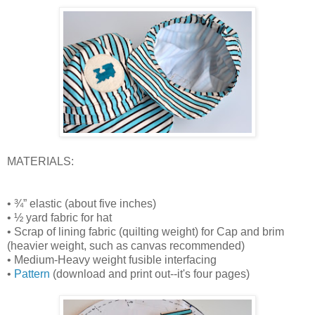
MATERIALS:
• ¾” elastic (about five inches)
• ½ yard fabric for hat
• Scrap of lining fabric (quilting weight) for Cap and brim
(heavier weight, such as canvas recommended)
• Medium-Heavy weight fusible interfacing
•
Pattern
(download and print out--it's four pages)