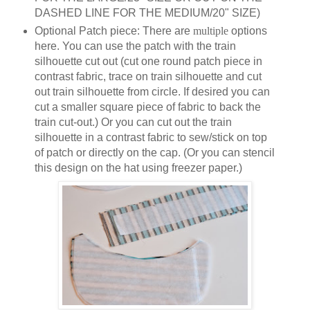
DASHED LINE FOR THE MEDIUM/20" SIZE)
Optional Patch piece: There are
multiple
options
here. You can use the patch with the train
silhouette cut out (cut one round patch piece in
contrast fabric, trace on train silhouette and cut
out train silhouette from circle. If desired you can
cut a smaller square piece of fabric to back the
train cut-out.) Or you can cut out the train
silhouette in a contrast fabric to sew/stick on top
of patch or directly on the cap. (Or you can stencil
this design on the hat using freezer paper.)