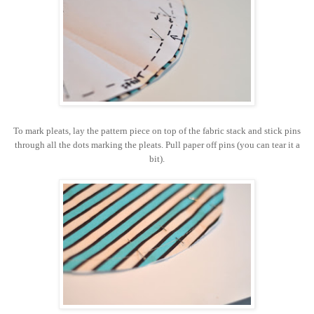
To mark pleats, lay the pattern piece on top of the fabric stack and stick pins
through all the dots marking the pleats. Pull paper off pins (you can tear it a
bit).