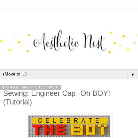
▼
Friday, March 11, 2011
Sewing: Engineer Cap--Oh BOY!
(Tutorial)