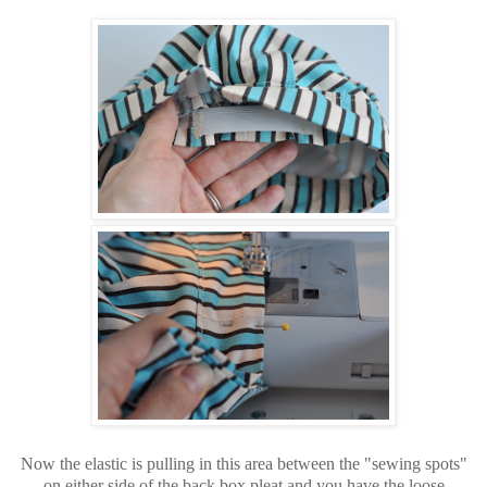
Now the elastic is pulling in this area between the "sewing spots"
on either side of the back box pleat and you have the loose