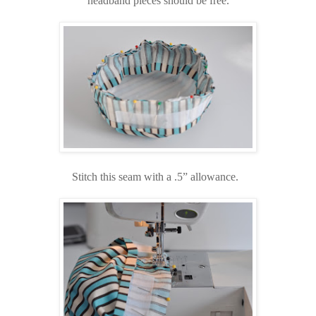
headband pieces should be free.
Stitch this seam with a .5” allowance.