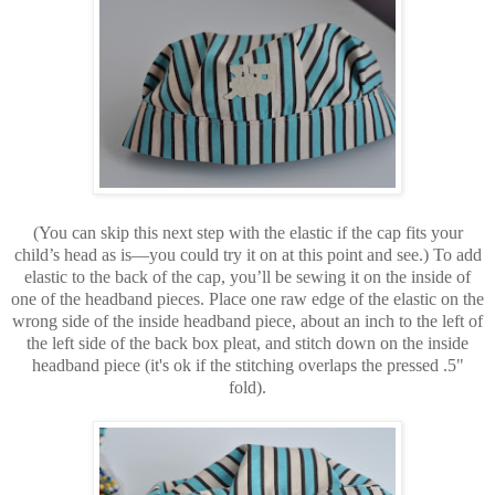
(You can skip this next step with the elastic if the cap fits your
child’s head as is—you could try it on at this point and see.) To add
elastic to the back of the cap, you’ll be sewing it on the inside of
one of the headband pieces. Place one raw edge of the elastic on the
wrong side of the inside headband piece, about an inch to the left of
the left side of the back box pleat, and stitch down on the inside
headband piece (it's ok if the stitching overlaps the pressed .5"
fold).