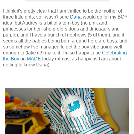
I think it's pretty clear that I am thrilled to be the mother of
three little girls, so I wasn't sure
Dana
would go for my BOY
idea, but Audrey is a bit of a tom-boy (no pink and
princesses for her--she prefers dogs and dinosaurs and
purple), and I have a bunch of nephews (5 of them), and it
seems all the babies being born around here are boys, and
so somehow I've managed to get the boy vibe going well
enough to (fake it?) make it. I'm so happy to be
Celebrating
the Boy
on
MADE
today (almost as happy as I am about
getting to know Dana)!