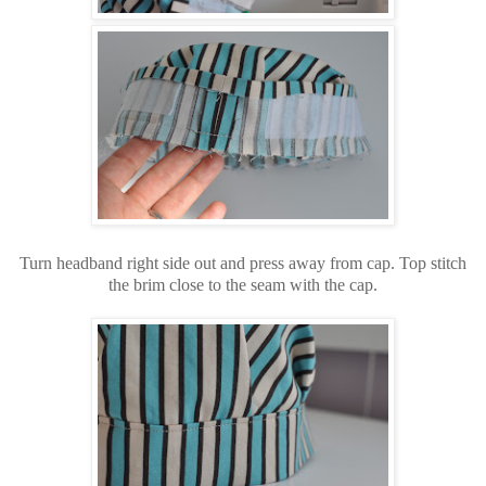
Turn headband right side out and press away from cap. Top stitch
the brim close to the seam with the cap.