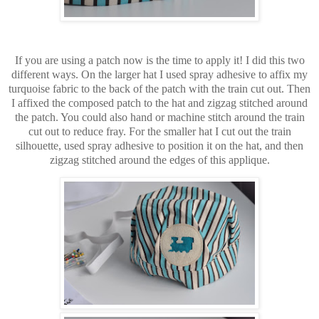
If you are using a patch now is the time to apply it! I did this two
different ways. On the larger hat I used spray adhesive to affix my
turquoise fabric to the back of the patch with the train cut out. Then
I affixed the composed patch to the hat and zigzag stitched around
the patch. You could also hand or machine stitch around the train
cut out to reduce fray. For the smaller hat I cut out the train
silhouette, used spray adhesive to position it on the hat, and then
zigzag stitched around the edges of this applique.