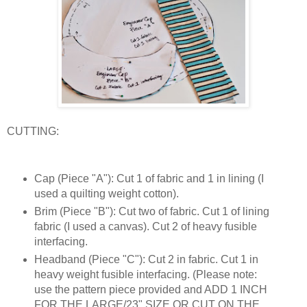
CUTTING:
Cap (Piece "A"): Cut 1 of fabric and 1 in lining (I
used a quilting weight cotton).
Brim (Piece "B"): Cut two of fabric. Cut 1 of lining
fabric (I used a canvas). Cut 2 of heavy fusible
interfacing.
Headband (Piece "C"): Cut 2 in fabric. Cut 1 in
heavy weight fusible interfacing. (Please note:
use the pattern piece provided and ADD 1 INCH
FOR THE LARGE/23" SIZE OR CUT ON THE