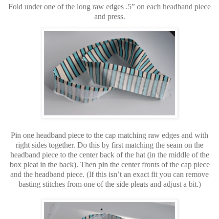
Fold under one of the long raw edges .5” on each headband piece
and press.
Pin one headband piece to the cap matching raw edges and with
right sides together. Do this by first matching the seam on the
headband piece to the center back of the hat (in the middle of the
box pleat in the back). Then pin the center fronts of the cap piece
and the headband piece. (If this isn’t an exact fit you can remove
basting stitches from one of the side pleats and adjust a bit.)