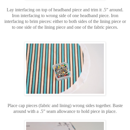
Lay interfacing on top of headband piece and trim it .5” around.
Iron interfacing to wrong side of one headband piece. Iron
interfacing to brim pieces: either to both sides of the lining piece or
to one side of the lining piece and one of the fabric pieces.
Place cap pieces (fabric and lining) wrong sides together. Baste
around with a .5” seam allowance to hold piece in place.