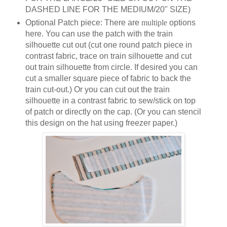
DASHED LINE FOR THE MEDIUM/20" SIZE)
Optional Patch piece: There are
multiple
options
here. You can use the patch with the train
silhouette cut out (cut one round patch piece in
contrast fabric, trace on train silhouette and cut
out train silhouette from circle. If desired you can
cut a smaller square piece of fabric to back the
train cut-out.) Or you can cut out the train
silhouette in a contrast fabric to sew/stick on top
of patch or directly on the cap. (Or you can stencil
this design on the hat using freezer paper.)