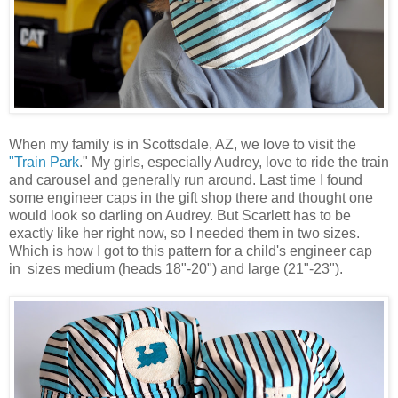
When my family is in Scottsdale, AZ, we love to visit the
"Train Park
." My girls, especially Audrey, love to ride the train
and carousel and generally run around. Last time I found
some engineer caps in the gift shop there and thought one
would look so darling on Audrey. But Scarlett has to be
exactly like her right now, so I needed them in two sizes.
Which is how I got to this pattern for a child's engineer cap
in sizes medium (heads 18"-20") and large (21"-23").