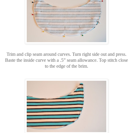
Trim and clip seam around curves. Turn right side out and press.
Baste the inside curve with a .5” seam allowance. Top stitch close
to the edge of the brim.