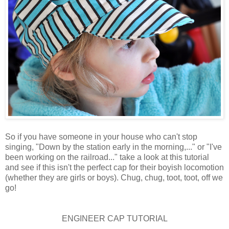
So if you have someone in your house who can't stop
singing, "Down by the station early in the morning,..." or "I've
been working on the railroad..." take a look at this tutorial
and see if this isn't the perfect cap for their boyish locomotion
(whether they are girls or boys). Chug, chug, toot, toot, off we
go!
ENGINEER CAP TUTORIAL