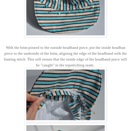
With the brim pinned to the outside headband piece, pin the inside headban
piece to the underside of the brim, aligning the edge of the headband with the
basting stitch. This will ensure that the inside edge of the headband piece will
be "caught" in the topstitching seam.