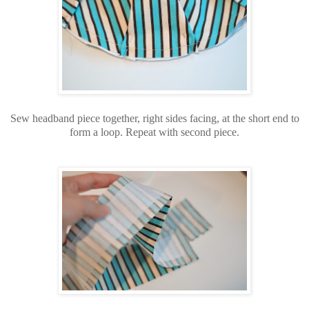
Sew headband piece together, right sides facing, at the short end to
form a loop. Repeat with second piece.