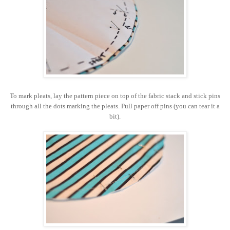
To mark pleats, lay the pattern piece on top of the fabric stack and stick pins
through all the dots marking the pleats. Pull paper off pins (you can tear it a
bit).