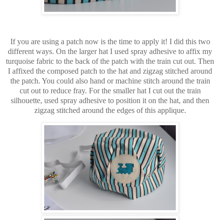
If you are using a patch now is the time to apply it! I did this two
different ways. On the larger hat I used spray adhesive to affix my
turquoise fabric to the back of the patch with the train cut out. Then
I affixed the composed patch to the hat and zigzag stitched around
the patch. You could also hand or machine stitch around the train
cut out to reduce fray. For the smaller hat I cut out the train
silhouette, used spray adhesive to position it on the hat, and then
zigzag stitched around the edges of this applique.