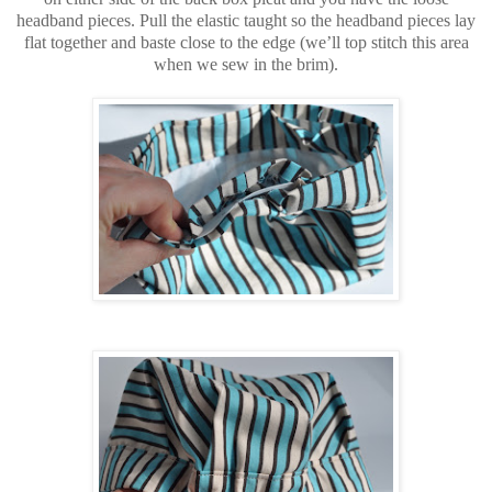
headband pieces. Pull the elastic taught so the headband pieces lay
flat together and baste close to the edge (we’ll top stitch this area
when we sew in the brim).