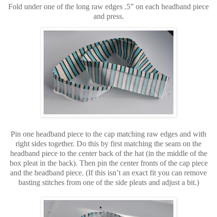
Fold under one of the long raw edges .5” on each headband piece
and press.
Pin one headband piece to the cap matching raw edges and with
right sides together. Do this by first matching the seam on the
headband piece to the center back of the hat (in the middle of the
box pleat in the back). Then pin the center fronts of the cap piece
and the headband piece. (If this isn’t an exact fit you can remove
basting stitches from one of the side pleats and adjust a bit.)