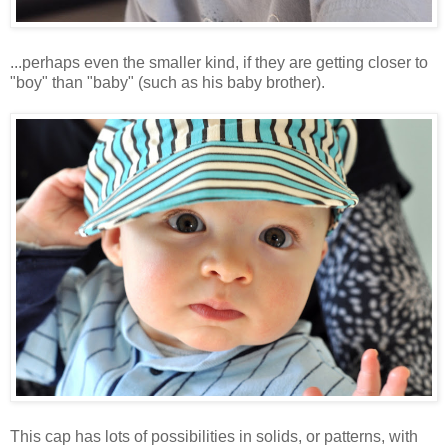
...perhaps even the smaller kind, if they are getting closer to
"boy" than "baby" (such as his baby brother).
This cap has lots of possibilities in solids, or patterns, with