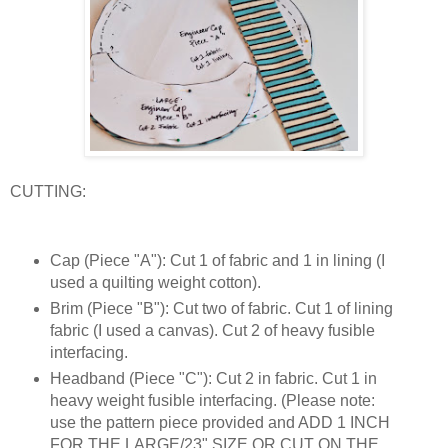
CUTTING:
Cap (Piece "A"): Cut 1 of fabric and 1 in lining (I
used a quilting weight cotton).
Brim (Piece "B"): Cut two of fabric. Cut 1 of lining
fabric (I used a canvas). Cut 2 of heavy fusible
interfacing.
Headband (Piece "C"): Cut 2 in fabric. Cut 1 in
heavy weight fusible interfacing. (Please note:
use the pattern piece provided and ADD 1 INCH
FOR THE LARGE/23" SIZE OR CUT ON THE