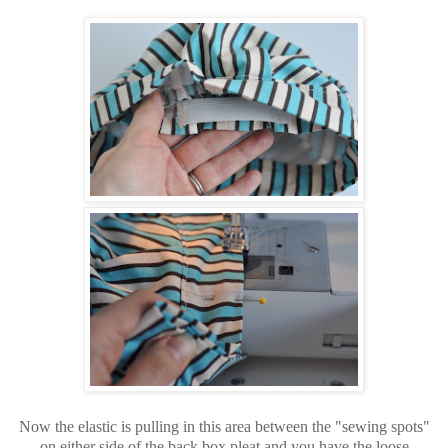
Now the elastic is pulling in this area between the "sewing spots"
on either side of the back box pleat and you have the loose