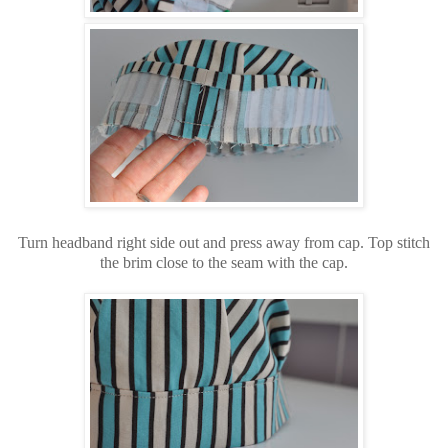
Turn headband right side out and press away from cap. Top stitch
the brim close to the seam with the cap.