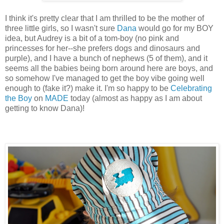
I think it's pretty clear that I am thrilled to be the mother of
three little girls, so I wasn't sure
Dana
would go for my BOY
idea, but Audrey is a bit of a tom-boy (no pink and
princesses for her--she prefers dogs and dinosaurs and
purple), and I have a bunch of nephews (5 of them), and it
seems all the babies being born around here are boys, and
so somehow I've managed to get the boy vibe going well
enough to (fake it?) make it. I'm so happy to be
Celebrating
the Boy
on
MADE
today (almost as happy as I am about
getting to know Dana)!