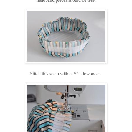
headband pieces should be free.
Stitch this seam with a .5” allowance.