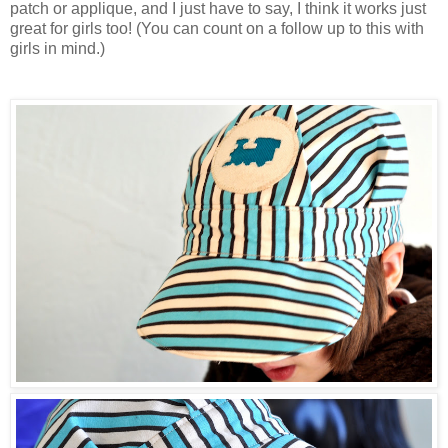
patch or applique, and I just have to say, I think it works just
great for girls too! (You can count on a follow up to this with
girls in mind.)