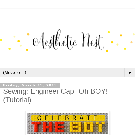
▼
Friday, March 11, 2011
Sewing: Engineer Cap--Oh BOY!
(Tutorial)