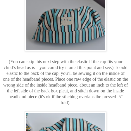
(You can skip this next step with the elastic if the cap fits your
child’s head as is—you could try it on at this point and see.) To add
elastic to the back of the cap, you’ll be sewing it on the inside of
one of the headband pieces. Place one raw edge of the elastic on the
wrong side of the inside headband piece, about an inch to the left of
the left side of the back box pleat, and stitch down on the inside
headband piece (it's ok if the stitching overlaps the pressed .5"
fold).