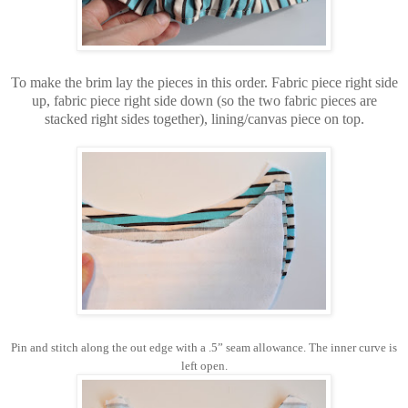
To make the brim lay the pieces in this order. Fabric piece right side
up, fabric piece right side down (so the two fabric pieces are
stacked right sides together), lining/canvas piece on top.
Pin and stitch along the out edge with a .5” seam allowance. The inner curve is
left open.