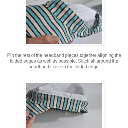
Pin the rest of the headband pieces together aligning the
folded edges as well as possible. Stitch all around the
headband close to the folded edge.