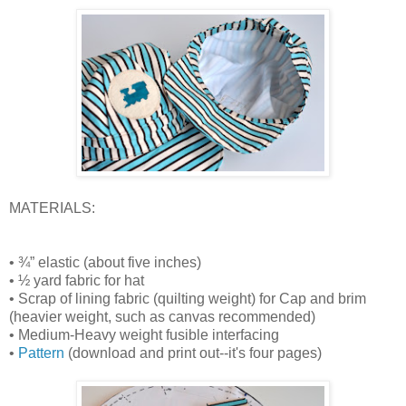
MATERIALS:
• ¾” elastic (about five inches)
• ½ yard fabric for hat
• Scrap of lining fabric (quilting weight) for Cap and brim
(heavier weight, such as canvas recommended)
• Medium-Heavy weight fusible interfacing
•
Pattern
(download and print out--it's four pages)