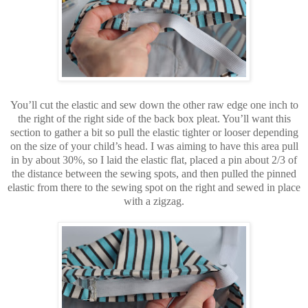
You’ll cut the elastic and sew down the other raw edge one inch to
the right of the right side of the back box pleat. You’ll want this
section to gather a bit so pull the elastic tighter or looser depending
on the size of your child’s head. I was aiming to have this area pull
in by about 30%, so I laid the elastic flat, placed a pin about 2/3 of
the distance between the sewing spots, and then pulled the pinned
elastic from there to the sewing spot on the right and sewed in place
with a zigzag.