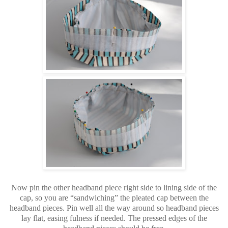
Now pin the other headband piece right side to lining side of the
cap, so you are “sandwiching” the pleated cap between the
headband pieces. Pin well all the way around so headband pieces
lay flat, easing fulness if needed. The pressed edges of the