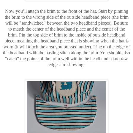
Now you’ll attach the brim to the front of the hat. Start by pinning
the brim to the wrong side of the outside headband piece (the brim
will be "sandwiched" between the two headband pieces). Be sure
to match the center of the headband piece and the center of the
brim. Pin the top side of brim to the inside of outside headband
piece, meaning the headband piece that is showing when the hat is
worn (it will touch the area you pressed under). Line up the edge of
the headband with the basting stitch along the brim. You should also
“catch” the points of the brim well within the headband so no raw
edges are showing.