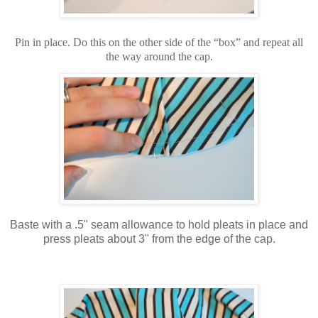
Pin in place. Do this on the other side of the “box” and repeat all
the way around the cap.
Baste with a .5" seam allowance to hold pleats in place and
press pleats about 3" from the edge of the cap.