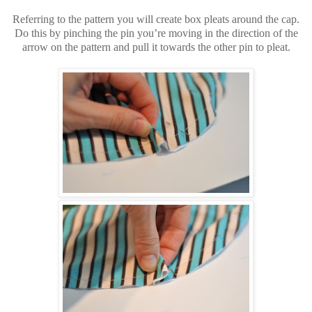
Referring to the pattern you will create box pleats around the cap.
Do this by pinching the pin you’re moving in the direction of the
arrow on the pattern and pull it towards the other pin to pleat.