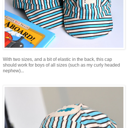
With two sizes, and a bit of elastic in the back, this cap
should work for boys of all sizes (such as my curly headed
nephew)...