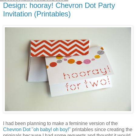
Design: hooray! Chevron Dot Party
Invitation (Printables)
I had been planning to make a feminine version of the
Chevron Dot "oh baby! oh boy!"
printables since creating the
originals because I had some requests and thought it would