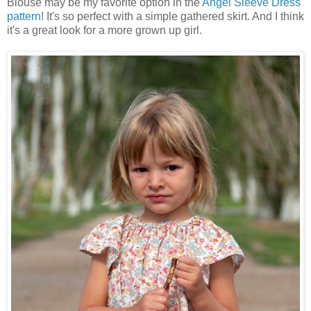
Blouse may be my favorite option in the
Angel Sleeve Dress
pattern
! It's so perfect with a simple gathered skirt. And I think
it's a great look for a more grown up girl.