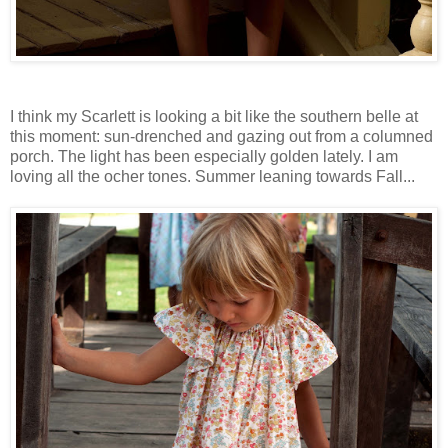
I think my Scarlett is looking a bit like the southern belle at
this moment: sun-drenched and gazing out from a columned
porch. The light has been especially golden lately. I am
loving all the ocher tones. Summer leaning towards Fall...