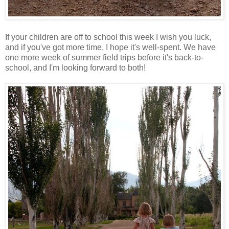
If your children are off to school this week I wish you luck,
and if you've got more time, I hope it's well-spent. We have
one more week of summer field trips before it's back-to-
school, and I'm looking forward to both!