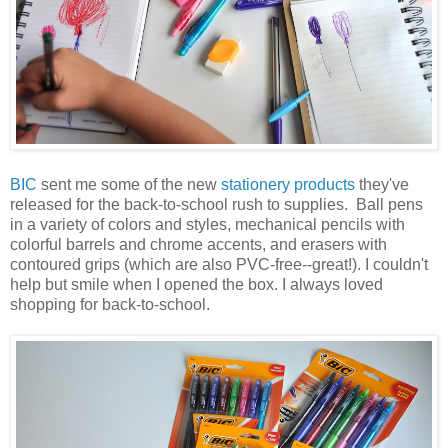
BIC
sent me some of the new
stationery products
they've
released for the back-to-school rush to supplies. Ball pens
in a variety of colors and styles, mechanical pencils with
colorful barrels and chrome accents, and erasers with
contoured grips (which are also PVC-free--great!). I couldn't
help but smile when I opened the box. I always loved
shopping for back-to-school.