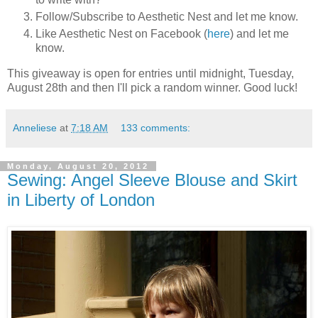
Follow/Subscribe to Aesthetic Nest and let me know.
Like Aesthetic Nest on Facebook (
here
) and let me
know.
This giveaway is open for entries until midnight, Tuesday,
August 28th and then I'll pick a random winner. Good luck!
Anneliese
at
7:18 AM
133 comments:
Monday, August 20, 2012
Sewing: Angel Sleeve Blouse and Skirt
in Liberty of London