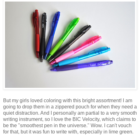
But my girls loved coloring with this bright assortment! I am
going to drop them in a zippered pouch for when they need a
quiet distraction. And I personally am partial to a very smooth
writing instrument, so I love the BIC Velocity, which claims to
be the "smoothest pen in the universe." Wow. I can't vouch
for that, but it was fun to write with, especially in lime green.