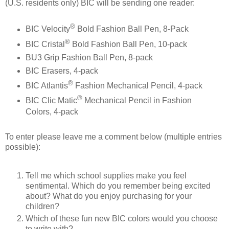
(U.S. residents only) BIC will be sending one reader:
®
BIC Velocity
Bold Fashion Ball Pen, 8-Pack
®
BIC Cristal
Bold Fashion Ball Pen, 10-pack
BU3 Grip Fashion Ball Pen, 8-pack
BIC Erasers, 4-pack
®
BIC Atlantis
Fashion Mechanical Pencil, 4-pack
®
BIC Clic Matic
Mechanical Pencil in Fashion
Colors, 4-pack
To enter please leave me a comment below (multiple entries
possible):
Tell me which school supplies make you feel
sentimental. Which do you remember being excited
about? What do you enjoy purchasing for your
children?
Which of these fun new BIC colors would you choose
to write with?