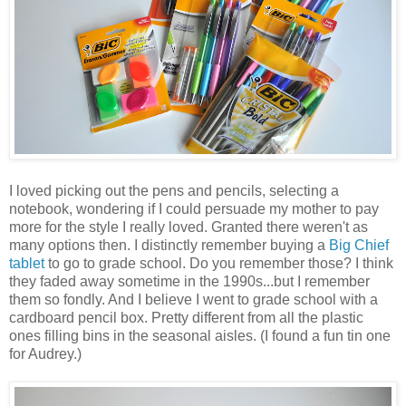
I loved picking out the pens and pencils, selecting a
notebook, wondering if I could persuade my mother to pay
more for the style I really loved. Granted there weren't as
many options then. I distinctly remember buying a
Big Chief
tablet
to go to grade school. Do you remember those? I think
they faded away sometime in the 1990s...but I remember
them so fondly. And I believe I went to grade school with a
cardboard pencil box. Pretty different from all the plastic
ones filling bins in the seasonal aisles. (I found a fun tin one
for Audrey.)