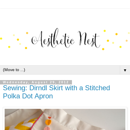
▼
Wednesday, August 29, 2012
Sewing: Dirndl Skirt with a Stitched
Polka Dot Apron