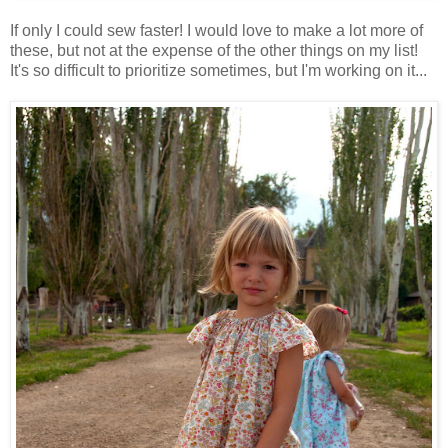
If only I could sew faster! I would love to make a lot more of
these, but not at the expense of the other things on my list!
It's so difficult to prioritize sometimes, but I'm working on it...