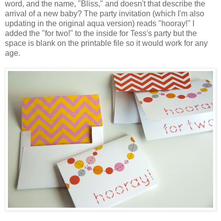
word, and the name, "Bliss," and doesn't that describe the
arrival of a new baby? The party invitation (which I'm also
updating in the original aqua version) reads "hooray!" I
added the "for two!" to the inside for Tess's party but the
space is blank on the printable file so it would work for any
age.