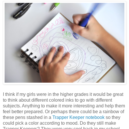
I think if my girls were in the higher grades it would be great
to think about different colored inks to go with different
subjects. Anything to make it more interesting and help them
feel better prepared. Or perhaps there could be a rainbow of
these pens stashed in a
Trapper Keeper notebook
so they
could pick a color according to mood. Do they still make
Trapper Keepers? They were very cool back in my school