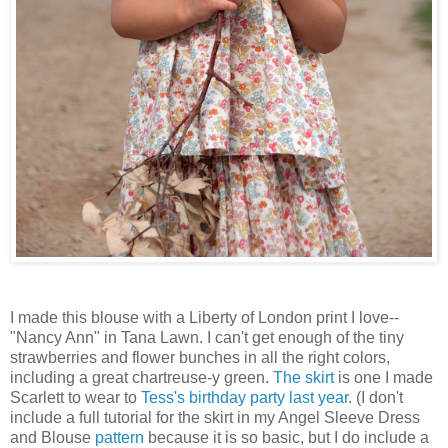
I made this blouse with a Liberty of London print I love--
"Nancy Ann" in Tana Lawn. I can't get enough of the tiny
strawberries and flower bunches in all the right colors,
including a great chartreuse-y green.
The skirt
is one I made
Scarlett to wear to
Tess's birthday party last year
. (I don't
include a full tutorial for the skirt in my Angel Sleeve Dress
and Blouse
pattern
because it is so basic, but I do include a