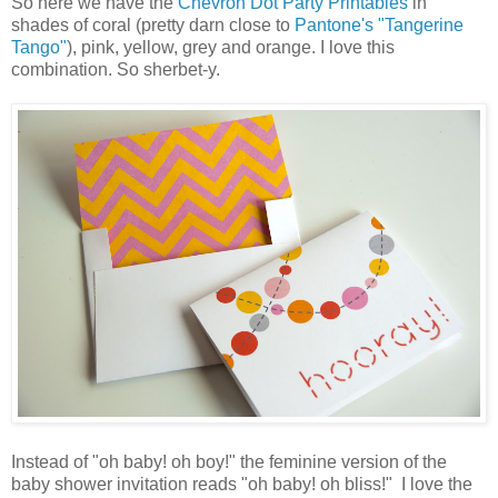
So here we have the
Chevron Dot Party Printables
in
shades of coral (pretty darn close to
Pantone's "Tangerine
Tango"
), pink, yellow, grey and orange. I love this
combination. So sherbet-y.
Instead of "oh baby! oh boy!" the feminine version of the
baby shower invitation reads "oh baby! oh bliss!" I love the