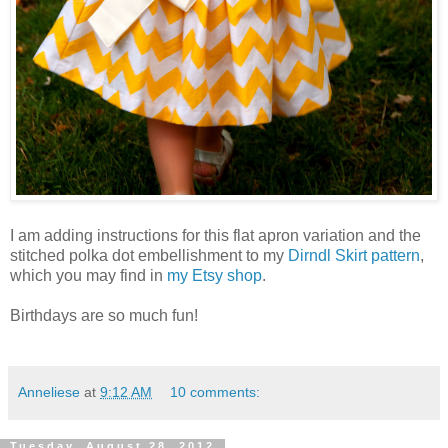
I am adding instructions for this flat apron variation and the
stitched polka dot embellishment to my
Dirndl Skirt pattern
,
which you may find in
my Etsy shop
.
Birthdays are so much fun!
Anneliese
at
9:12 AM
10 comments:
Tuesday, August 28, 2012