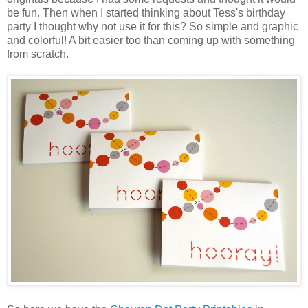
be fun. Then when I started thinking about Tess's birthday
party I thought why not use it for this? So simple and graphic
and colorful! A bit easier too than coming up with something
from scratch.