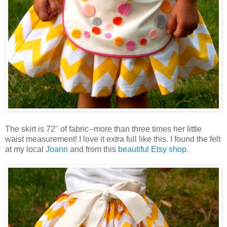
The skirt is 72" of fabric--more than three times her little
waist measurement! I love it extra full like this. I found the felt
at my local
Joann
and from this
beautiful Etsy shop
.