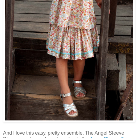
And I love this easy, pretty ensemble. The Angel Sleeve