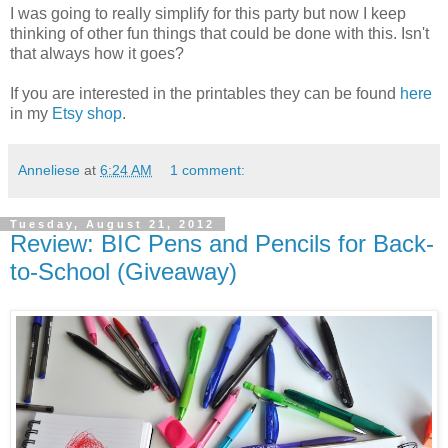
I was going to really simplify for this party but now I keep
thinking of other fun things that could be done with this. Isn't
that always how it goes?
If you are interested in the printables they can be found
here
in my
Etsy shop
.
Anneliese
at
6:24 AM
1 comment:
Tuesday, August 21, 2012
Review: BIC Pens and Pencils for Back-
to-School (Giveaway)