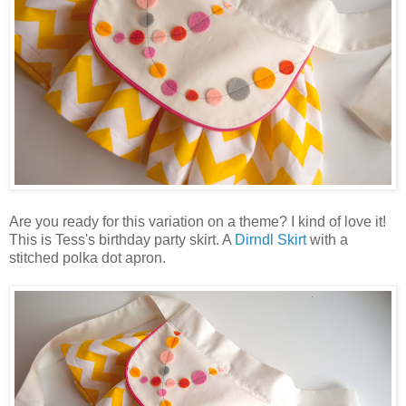
Are you ready for this variation on a theme? I kind of love it!
This is Tess's birthday party skirt. A
Dirndl Skirt
with a
stitched polka dot apron.