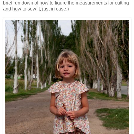
brief run down of how to figure the measurements for cutting
and how to sew it, just in case.)