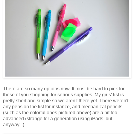
There are so many options now. It must be hard to pick for
those of you shopping for serious supplies. My girls' list is
pretty short and simple so we aren't there yet. There weren't
any pens on the list for instance, and mechanical pencils
(such as the colorful ones pictured above) are a bit too
advanced (strange for a generation using iPads, but
anyway...).