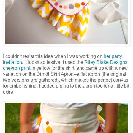
I couldn't resist this idea when I was working on
her party
invitation
. It looks so festive. I used the
Riley Blake Designs
chevron print
in yellow for the skirt, and came up with a new
variation on the Dirndl Skirt Apron--a flat apron (the original
two versions are gathered), which makes the perfect canvas
for embellishing. I added piping to the apron too for a little bit
extra.