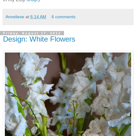
Anneliese
at
6:14 AM
6 comments:
Friday, August 17, 2012
Design: White Flowers