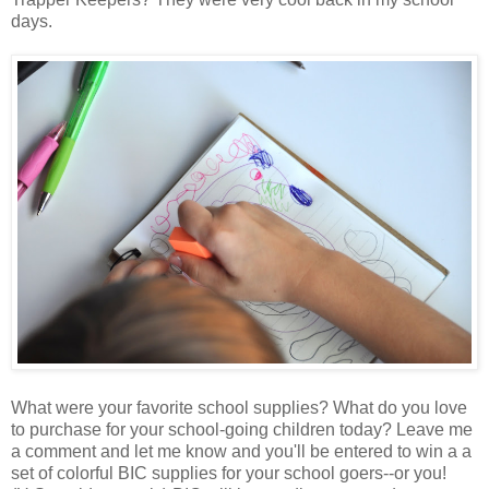
days.
What were your favorite school supplies? What do you love
to purchase for your school-going children today? Leave me
a comment and let me know and you'll be entered to win a a
set of colorful BIC supplies for your school goers--or you!