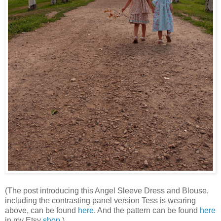
(The post introducing this Angel Sleeve Dress and Blouse,
including the contrasting panel version Tess is wearing
above, can be found
here
. And the pattern can be found
here
in my Etsy
shop
.)