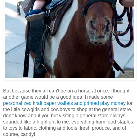
But because they all can't be on a horse at once, I thought
another game would be a good idea. I made some
personalized kraft paper wallets and printed play money
for
the little cowgirls and cowboys to shop at the general store. I
don't know about you but visiting a general store always
sounded like a highlight to me: everything from food staples
to toys to fabric, clothing and tools, fresh produce, and of
course, candy!