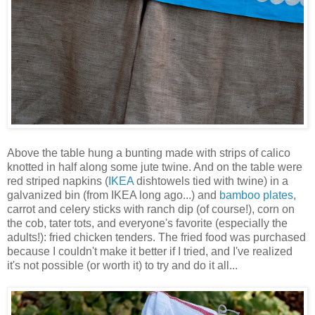
Above the table hung a bunting made with strips of calico
knotted in half along some jute twine. And on the table were
red striped napkins (
IKEA
dishtowels tied with twine) in a
galvanized bin (from IKEA long ago...) and
bamboo plates
,
carrot and celery sticks with ranch dip (of course!), corn on
the cob, tater tots, and everyone's favorite (especially the
adults!): fried chicken tenders. The fried food was purchased
because I couldn't make it better if I tried, and I've realized
it's not possible (or worth it) to try and do it all...