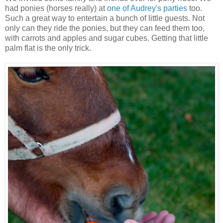
had ponies (horses really) at
one of Audrey's parties
too.
Such a great way to entertain a bunch of little guests. Not
only can they ride the ponies, but they can feed them too,
with carrots and apples and sugar cubes. Getting that little
palm flat is the only trick.