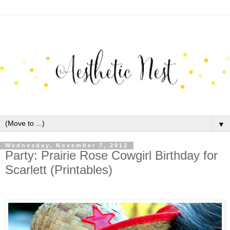
▼
Wednesday, November 7, 2012
Party: Prairie Rose Cowgirl Birthday for
Scarlett (Printables)