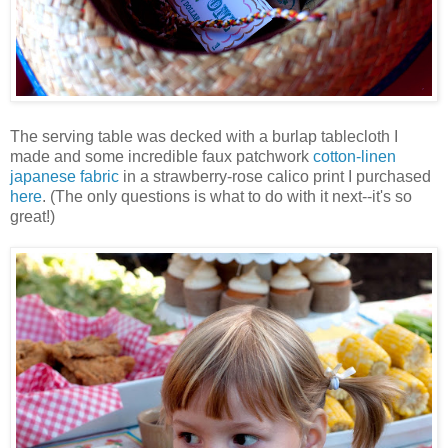
The serving table was decked with a burlap tablecloth I
made and some incredible faux patchwork
cotton-linen
japanese fabric
in a strawberry-rose calico print I purchased
here
. (The only questions is what to do with it next--it's so
great!)