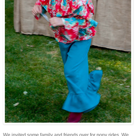
We invited some family and friends over for pony rides. We