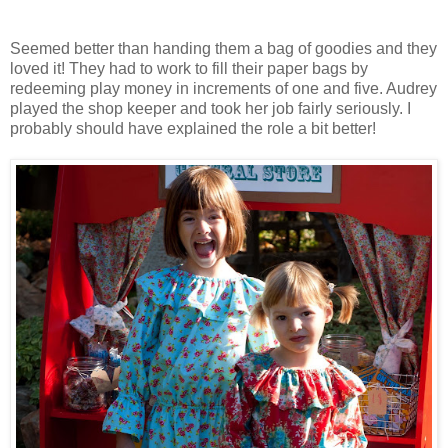
Seemed better than handing them a bag of goodies and they
loved it! They had to work to fill their paper bags by
redeeming play money in increments of one and five. Audrey
played the shop keeper and took her job fairly seriously. I
probably should have explained the role a bit better!