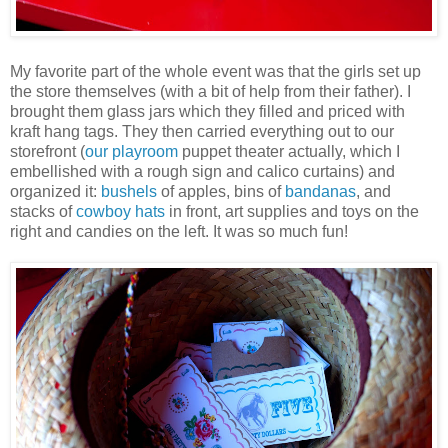
My favorite part of the whole event was that the girls set up
the store themselves (with a bit of help from their father). I
brought them glass jars which they filled and priced with
kraft hang tags. They then carried everything out to our
storefront (
our playroom
puppet theater actually, which I
embellished with a rough sign and calico curtains) and
organized it:
bushels
of apples, bins of
bandanas
, and
stacks of
cowboy hats
in front, art supplies and toys on the
right and candies on the left. It was so much fun!