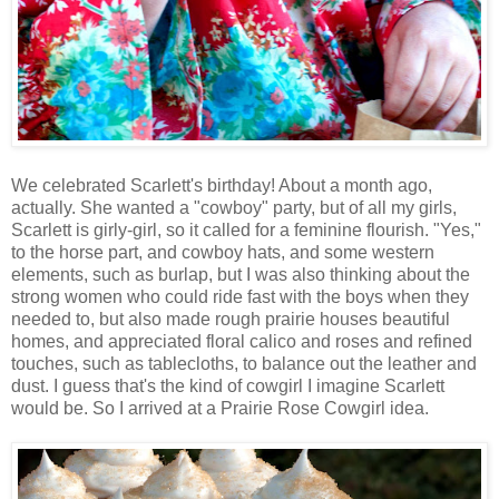
We celebrated Scarlett's birthday! About a month ago,
actually. She wanted a "cowboy" party, but of all my girls,
Scarlett is girly-girl, so it called for a feminine flourish. "Yes,"
to the horse part, and cowboy hats, and some western
elements, such as burlap, but I was also thinking about the
strong women who could ride fast with the boys when they
needed to, but also made rough prairie houses beautiful
homes, and appreciated floral calico and roses and refined
touches, such as tablecloths, to balance out the leather and
dust. I guess that's the kind of cowgirl I imagine Scarlett
would be. So I arrived at a Prairie Rose Cowgirl idea.