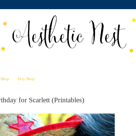
n Shop
Etsy Shop
thday for Scarlett (Printables)