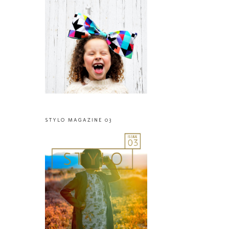
STYLO MAGAZINE 03