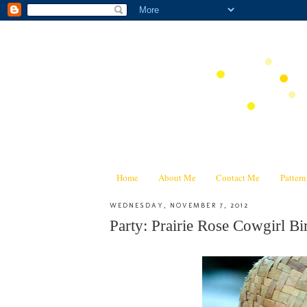
Home
About Me
Contact Me
Patter
WEDNESDAY, NOVEMBER 7, 2012
Party: Prairie Rose Cowgirl Bir