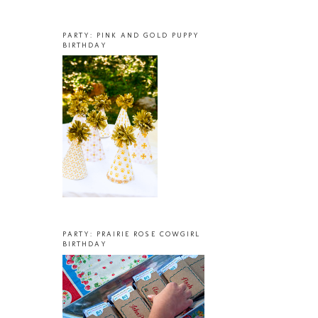
PARTY: PINK AND GOLD PUPPY
BIRTHDAY
PARTY: PRAIRIE ROSE COWGIRL
BIRTHDAY