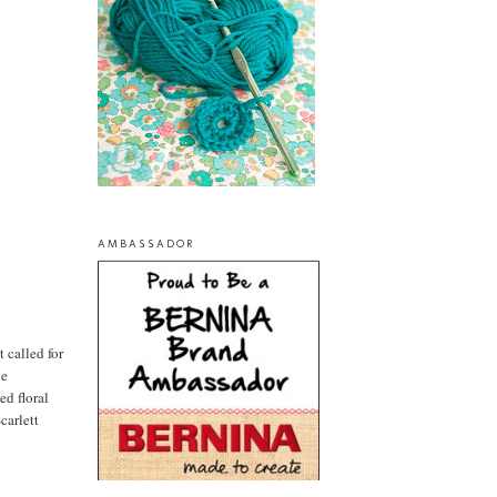
AMBASSADOR
t called for
he
ed floral
carlett