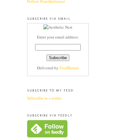
Follow @aestheticnest
SUBSCRIBE VIA EMAIL
Enter your email address:
Delivered by
FeedBurner
SUBSCRIBE TO MY FEED:
Subscribe in a reader
SUBSCRIBE VIA FEEDLY