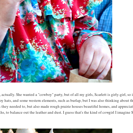
ctually. She wanted a "cowboy" party, but of all my girls, Scarlett is girly-girl, so i
boy hats, and some western elements, such as burlap, but I was also thinking about t
they needed to, but also made rough prairie houses beautiful homes, and appreciat
hs, to balance out the leather and dust. I guess that's the kind of cowgirl I imagine S