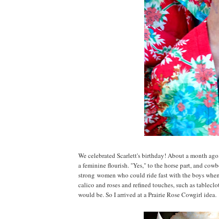
We celebrated Scarlett's birthday! About a month ago, a
a feminine flourish. "Yes," to the horse part, and cow
strong women who could ride fast with the boys when 
calico and roses and refined touches, such as tableclot
would be. So I arrived at a Prairie Rose Cowgirl idea.