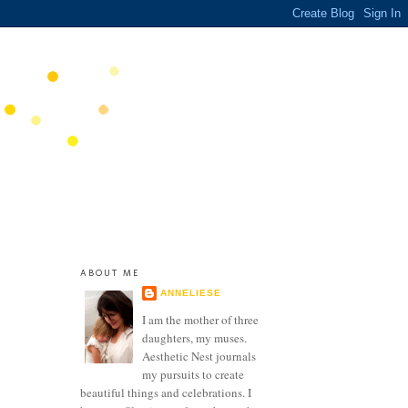
ABOUT ME
ANNELIESE
I am the mother of three
daughters, my muses.
Aesthetic Nest journals
my pursuits to create
beautiful things and celebrations. I