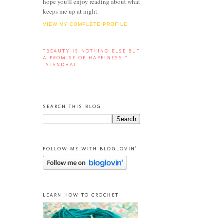
hope you'll enjoy reading about what
keeps me up at night.
VIEW MY COMPLETE PROFILE
“BEAUTY IS NOTHING ELSE BUT
A PROMISE OF HAPPINESS.”
-STENDHAL
SEARCH THIS BLOG
FOLLOW ME WITH BLOGLOVIN'
LEARN HOW TO CROCHET