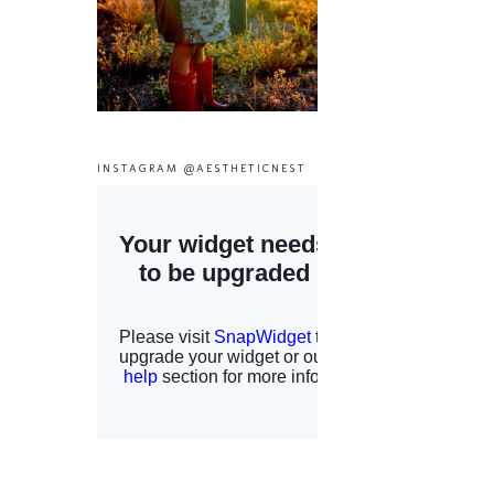
INSTAGRAM @AESTHETICNEST