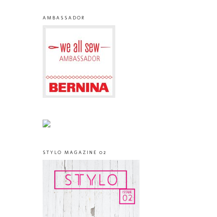
AMBASSADOR
STYLO MAGAZINE 02