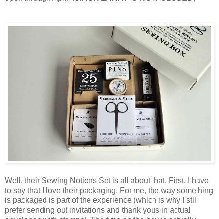
Well, their Sewing Notions Set is all about that. First, I have
to say that I love their packaging. For me, the way something
is packaged is part of the experience (which is why I still
prefer sending out invitations and thank yous in actual