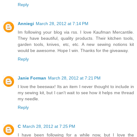
Reply
Anniegi
March 28, 2012 at 7:14 PM
Im following your blog via rss. I love Kaufman Mercantile.
They have beautiful, quality products. Their kitchen tools,
garden tools, knives, etc, etc. A new sewing notions kit
would be awesome. Hope I win. Thanks for the giveaway.
Reply
Janie Forman
March 28, 2012 at 7:21 PM
I love the beeswax! Its an item I never thought to include in
my sewing kit, but I can't wait to see how it helps me thread
my needle.
Reply
C
March 28, 2012 at 7:25 PM
I have been following for a while now, but I love the