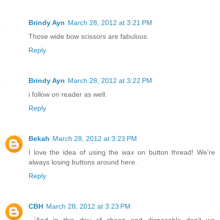
Brindy Ayn
March 28, 2012 at 3:21 PM
Those wide bow scissors are fabulous.
Reply
Brindy Ayn
March 28, 2012 at 3:22 PM
i follow on reader as well.
Reply
Bekah
March 28, 2012 at 3:23 PM
I love the idea of using the wax on button thread! We're
always losing buttons around here.
Reply
CBH
March 28, 2012 at 3:23 PM
...'And in this day of cheap and disposable don't we