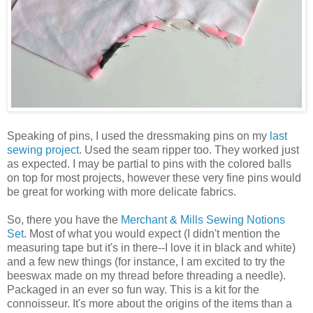
Speaking of pins, I used the dressmaking pins on my
last
sewing project
. Used the seam ripper too. They worked just
as expected. I may be partial to pins with the colored balls
on top for most projects, however these very fine pins would
be great for working with more delicate fabrics.
So, there you have the
Merchant & Mills Sewing Notions
Set
. Most of what you would expect (I didn't mention the
measuring tape but it's in there--I love it in black and white)
and a few new things (for instance, I am excited to try the
beeswax made on my thread before threading a needle).
Packaged in an ever so fun way. This is a kit for the
connoisseur. It's more about the origins of the items than a