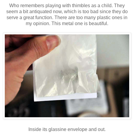
Who remembers playing with thimbles as a child. They
seem a bit antiquated now, which is too bad since they do
serve a great function. There are too many plastic ones in
my opinion. This metal one is beautiful.
Inside its glassine envelope and out.