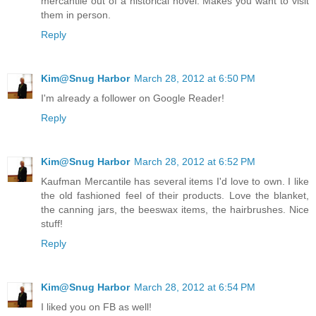
mercantile out of a historical novel. Makes you want to visit
them in person.
Reply
Kim@Snug Harbor
March 28, 2012 at 6:50 PM
I'm already a follower on Google Reader!
Reply
Kim@Snug Harbor
March 28, 2012 at 6:52 PM
Kaufman Mercantile has several items I'd love to own. I like
the old fashioned feel of their products. Love the blanket,
the canning jars, the beeswax items, the hairbrushes. Nice
stuff!
Reply
Kim@Snug Harbor
March 28, 2012 at 6:54 PM
I liked you on FB as well!