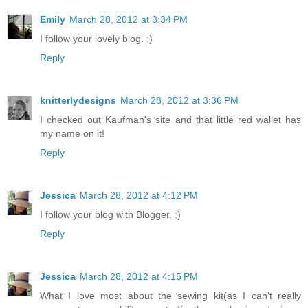
Emily
March 28, 2012 at 3:34 PM
I follow your lovely blog. :)
Reply
knitterlydesigns
March 28, 2012 at 3:36 PM
I checked out Kaufman's site and that little red wallet has
my name on it!
Reply
Jessica
March 28, 2012 at 4:12 PM
I follow your blog with Blogger. :)
Reply
Jessica
March 28, 2012 at 4:15 PM
What I love most about the sewing kit(as I can't really