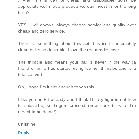
appreciate well-made products we can invest in for the long
term?.
YES! I will always, always choose service and quality over
cheap and zero service.
There is something about this set, this isn't immediately
clear, but is so desirable, I love the red needle case.
The thimble also means your nail is never in the way (a
friend of mine has started using leather thimbles and is a
total convert).
Oh, I hope I'm lucky enough to win this.
I like you on FB already and I think I finally figured out how
to subscribe, so fingers crossed (now back to what I'm
meant to be doing!)
Christine
Reply