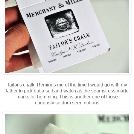
Tailor's chalk! Reminds me of the time I would go with my
father to pick out a suit and watch as the seamstress made
marks for hemming. This is another one of those
curiously seldom seen notions