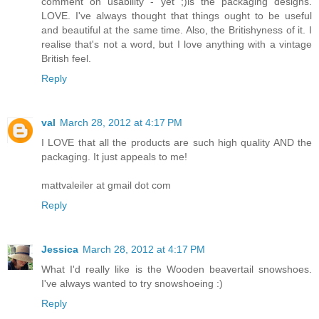
comment on usability - yet ;)is the packaging designs.
LOVE. I've always thought that things ought to be useful
and beautiful at the same time. Also, the Britishyness of it. I
realise that's not a word, but I love anything with a vintage
British feel.
Reply
val
March 28, 2012 at 4:17 PM
I LOVE that all the products are such high quality AND the
packaging. It just appeals to me!
mattvaleiler at gmail dot com
Reply
Jessica
March 28, 2012 at 4:17 PM
What I'd really like is the Wooden beavertail snowshoes.
I've always wanted to try snowshoeing :)
Reply