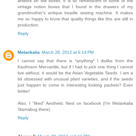
artwork on the boxes. It is so reminiscent of some of the
vintage notion boxes that I found in the drawers of my
grandmother's antique treadle sewing machine. It makes
me so happy to know that quality things like this are still in
production.
Reply
Melankalia
March 28, 2012 at 6:14 PM
I cannot say that there is *anything* I dislike from the
Kaufmann Mercantile, but if I had to pick one thing I cannot
live without, it would be the Asian Vegetable Seeds. I am a
bit obsessed with unusual plant varieties, and if the seeds
just happen to come in interesting looking packets? Even
better!
Also, I "liked" Aesthetic Nest on facebook (I'm Melankalia
Stamabug there).
Reply