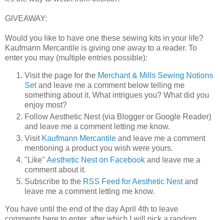
GIVEAWAY:
Would you like to have one these sewing kits in your life?
Kaufmann Mercantile is giving one away to a reader. To
enter you may (multiple entries possible):
Visit the page for the
Merchant & Mills Sewing Notions
Set
and leave me a comment below telling me
something about it. What intrigues you? What did you
enjoy most?
Follow Aesthetic Nest (via Blogger or Google Reader)
and leave me a comment letting me know.
Visit
Kaufmann Mercantile
and leave me a comment
mentioning a product you wish were yours.
"Like"
Aesthetic Nest on Facebook
and leave me a
comment about it.
Subscribe to the
RSS Feed for Aesthetic Nest
and
leave me a comment letting me know.
You have until the end of the day April 4th to leave
comments here to enter, after which I will pick a random