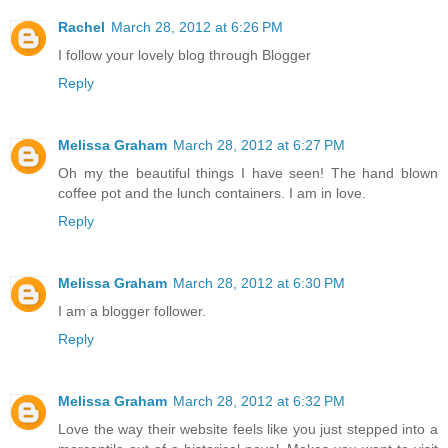
Rachel
March 28, 2012 at 6:26 PM
I follow your lovely blog through Blogger
Reply
Melissa Graham
March 28, 2012 at 6:27 PM
Oh my the beautiful things I have seen! The hand blown
coffee pot and the lunch containers. I am in love.
Reply
Melissa Graham
March 28, 2012 at 6:30 PM
I am a blogger follower.
Reply
Melissa Graham
March 28, 2012 at 6:32 PM
Love the way their website feels like you just stepped into a