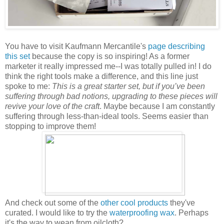
You have to visit Kaufmann Mercantile's
page describing
this set
because the copy is so inspiring! As a former
marketer it really impressed me--I was totally pulled in! I do
think the right tools make a difference, and this line just
spoke to me:
This is a great starter set, but if you’ve been
suffering through bad notions, upgrading to these pieces will
revive your love of the craft
. Maybe because I am constantly
suffering through less-than-ideal tools. Seems easier than
stopping to improve them!
And check out some of the
other cool products
they've
curated. I would like to try the
waterproofing wax
. Perhaps
it's the way to wean from oilcloth?