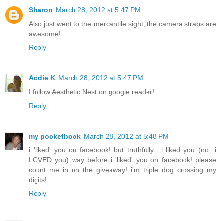
Sharon
March 28, 2012 at 5:47 PM
Also just went to the mercantile sight, the camera straps are
awesome!
Reply
Addie K
March 28, 2012 at 5:47 PM
I follow Aesthetic Nest on google reader!
Reply
my pocketbook
March 28, 2012 at 5:48 PM
i 'liked' you on facebook! but truthfully....i liked you (no...i
LOVED you) way before i 'liked' you on facebook! please
count me in on the giveaway! i'm triple dog crossing my
digits!
Reply