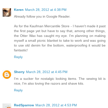
Keren
March 28, 2012 at 4:38 PM
Already follow you in Google Reader.
As for the Kaufman Mercantile Store - I haven't made it past
the first page yet but have to say that, among other things,
the Otter Wax has caught my eye. I'm planning on making
myself a small picnic blanket to take to work and was going
to use old denim for the bottom, waterproofing it would be
fantastic!
Reply
Sherry
March 28, 2012 at 4:45 PM
I'm a sucker for nostalgic looking items. The sewing kit is
nice, I'm also loving the razors and shave kits.
Reply
RedSparrow
March 28, 2012 at 4:53 PM