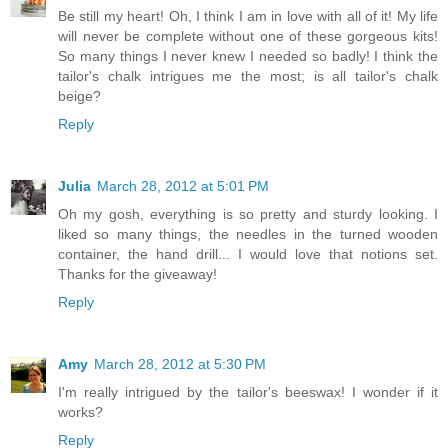
Be still my heart! Oh, I think I am in love with all of it! My life
will never be complete without one of these gorgeous kits!
So many things I never knew I needed so badly! I think the
tailor's chalk intrigues me the most; is all tailor's chalk
beige?
Reply
Julia
March 28, 2012 at 5:01 PM
Oh my gosh, everything is so pretty and sturdy looking. I
liked so many things, the needles in the turned wooden
container, the hand drill... I would love that notions set.
Thanks for the giveaway!
Reply
Amy
March 28, 2012 at 5:30 PM
I'm really intrigued by the tailor's beeswax! I wonder if it
works?
Reply