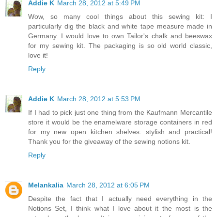
Addie K
March 28, 2012 at 5:49 PM
Wow, so many cool things about this sewing kit: I
particularly dig the black and white tape measure made in
Germany. I would love to own Tailor's chalk and beeswax
for my sewing kit. The packaging is so old world classic,
love it!
Reply
Addie K
March 28, 2012 at 5:53 PM
If I had to pick just one thing from the Kaufmann Mercantile
store it would be the enamelware storage containers in red
for my new open kitchen shelves: stylish and practical!
Thank you for the giveaway of the sewing notions kit.
Reply
Melankalia
March 28, 2012 at 6:05 PM
Despite the fact that I actually need everything in the
Notions Set, I think what I love about it the most is the