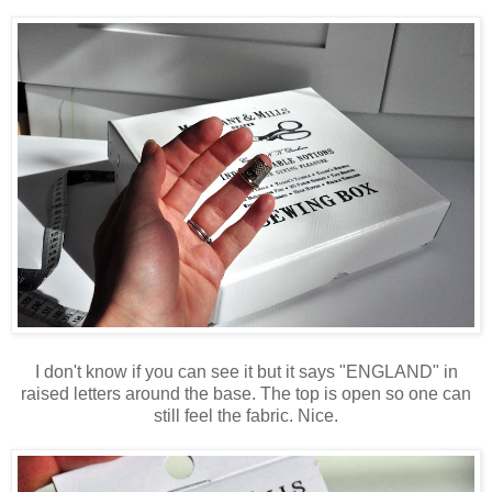
I don't know if you can see it but it says "ENGLAND" in
raised letters around the base. The top is open so one can
still feel the fabric. Nice.