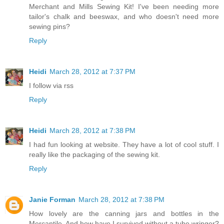
Merchant and Mills Sewing Kit! I've been needing more
tailor's chalk and beeswax, and who doesn't need more
sewing pins?
Reply
Heidi
March 28, 2012 at 7:37 PM
I follow via rss
Reply
Heidi
March 28, 2012 at 7:38 PM
I had fun looking at website. They have a lot of cool stuff. I
really like the packaging of the sewing kit.
Reply
Janie Forman
March 28, 2012 at 7:38 PM
How lovely are the canning jars and bottles in the
Mercantile. And how have I survived without a tube wringer?