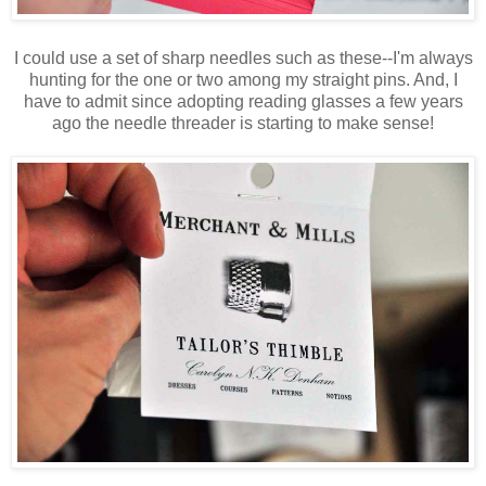
I could use a set of sharp needles such as these--I'm always
hunting for the one or two among my straight pins. And, I
have to admit since adopting reading glasses a few years
ago the needle threader is starting to make sense!