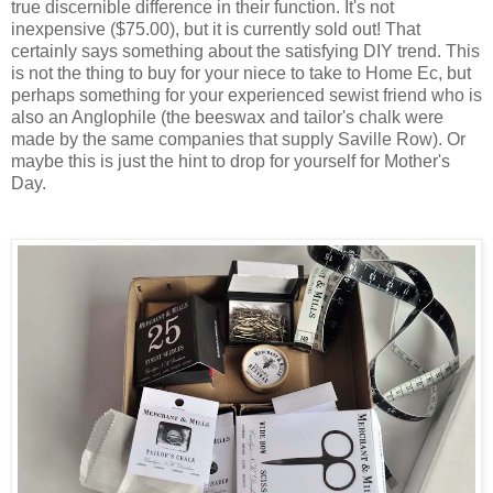
true discernible difference in their function. It's not
inexpensive ($75.00), but it is currently sold out! That
certainly says something about the satisfying DIY trend. This
is not the thing to buy for your niece to take to Home Ec, but
perhaps something for your experienced sewist friend who is
also an Anglophile (the beeswax and tailor's chalk were
made by the same companies that supply Saville Row). Or
maybe this is just the hint to drop for yourself for Mother's
Day.