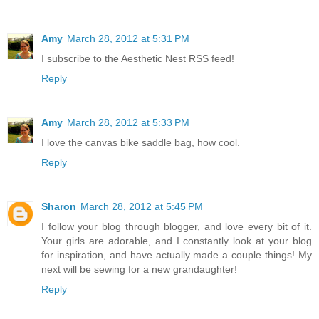
Amy
March 28, 2012 at 5:31 PM
I subscribe to the Aesthetic Nest RSS feed!
Reply
Amy
March 28, 2012 at 5:33 PM
I love the canvas bike saddle bag, how cool.
Reply
Sharon
March 28, 2012 at 5:45 PM
I follow your blog through blogger, and love every bit of it.
Your girls are adorable, and I constantly look at your blog
for inspiration, and have actually made a couple things! My
next will be sewing for a new grandaughter!
Reply