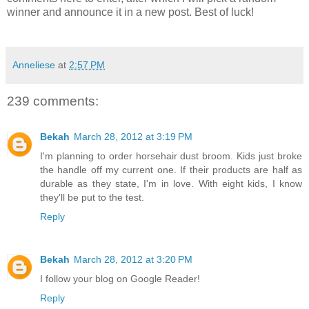
winner and announce it in a new post. Best of luck!
Anneliese
at
2:57 PM
239 comments:
Bekah
March 28, 2012 at 3:19 PM
I'm planning to order horsehair dust broom. Kids just broke
the handle off my current one. If their products are half as
durable as they state, I'm in love. With eight kids, I know
they'll be put to the test.
Reply
Bekah
March 28, 2012 at 3:20 PM
I follow your blog on Google Reader!
Reply