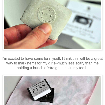
I'm excited to have some for myself. I think this will be a great
way to mark hems for my girls--much less scary than me
holding a bunch of straight pins in my teeth!