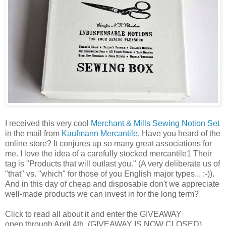
I received this very cool
Merchant & Mills Sewing Notion Set
in the mail from
Kaufmann Mercantile
. Have you heard of the
online store? It conjures up so many great associations for
me. I love the idea of a carefully stocked mercantile1 Their
tag is "Products that will outlast you." (A very deliberate us of
"that" vs. "which" for those of you English major types... :-)).
And in this day of cheap and disposable don't we appreciate
well-made products we can invest in for the long term?
Click to read all about it and enter the GIVEAWAY
open through April 4th. (GIVEAWAY IS NOW CLOSED)