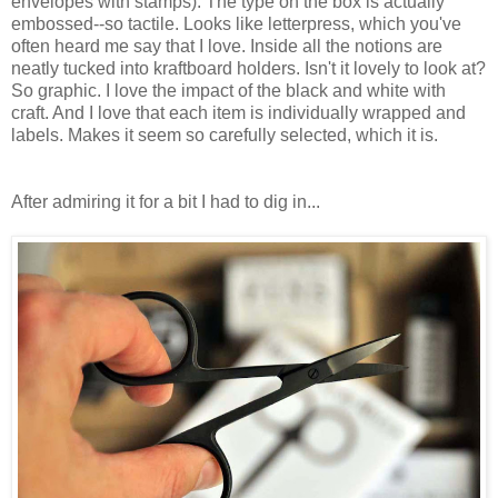
envelopes with stamps). The type on the box is actually
embossed--so tactile. Looks like letterpress, which you've
often heard me say that I love. Inside all the notions are
neatly tucked into kraftboard holders. Isn't it lovely to look at?
So graphic. I love the impact of the black and white with
craft. And I love that each item is individually wrapped and
labels. Makes it seem so carefully selected, which it is.
After admiring it for a bit I had to dig in...