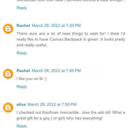
Reply
Rachel
March 28, 2012 at 7:43 PM
There sure are a lot of neat things to wish for! I think I'd
really like to have Canvas Backpack in green. It looks pretty
and really useful.
Reply
Rachel
March 28, 2012 at 7:45 PM
I like you on fb :)
Reply
alisa
March 28, 2012 at 7:50 PM
I checked out Kaufman mercantile...love the edc kit! What a
great gift for a guy ( or girl) who has everything!
Reply