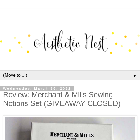
▼
Wednesday, March 28, 2012
Review: Merchant & Mills Sewing
Notions Set (GIVEAWAY CLOSED)