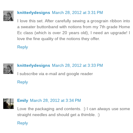
knitterlydesigns
March 28, 2012 at 3:31 PM
I love this set. After carefully sewing a grosgrain ribbon into
a sweater buttonband with notions from my 7th grade Home
Ec class (which is over 20 years old), I need an upgrade! I
love the fine quality of the notions they offer.
Reply
knitterlydesigns
March 28, 2012 at 3:33 PM
I subscribe via e-mail and google reader
Reply
Emily
March 28, 2012 at 3:34 PM
Love the packaging and contents. :) I can always use some
straight needles and should get a thimble. :)
Reply