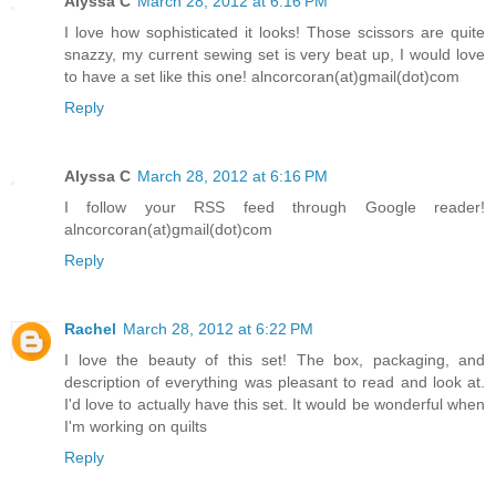
Alyssa C
March 28, 2012 at 6:16 PM
I love how sophisticated it looks! Those scissors are quite
snazzy, my current sewing set is very beat up, I would love
to have a set like this one! alncorcoran(at)gmail(dot)com
Reply
Alyssa C
March 28, 2012 at 6:16 PM
I follow your RSS feed through Google reader!
alncorcoran(at)gmail(dot)com
Reply
Rachel
March 28, 2012 at 6:22 PM
I love the beauty of this set! The box, packaging, and
description of everything was pleasant to read and look at.
I'd love to actually have this set. It would be wonderful when
I'm working on quilts
Reply