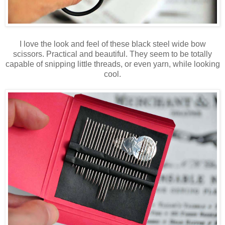
I love the look and feel of these black steel wide bow
scissors. Practical and beautiful. They seem to be totally
capable of snipping little threads, or even yarn, while looking
cool.