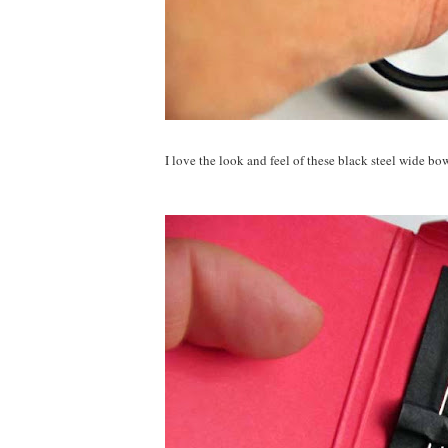
I love the look and feel of these black steel wide bow