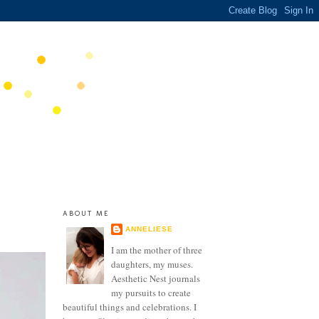
ABOUT ME
ANNELIESE
I am the mother of three
daughters, my muses.
Aesthetic Nest journals
my pursuits to create
beautiful things and celebrations. I