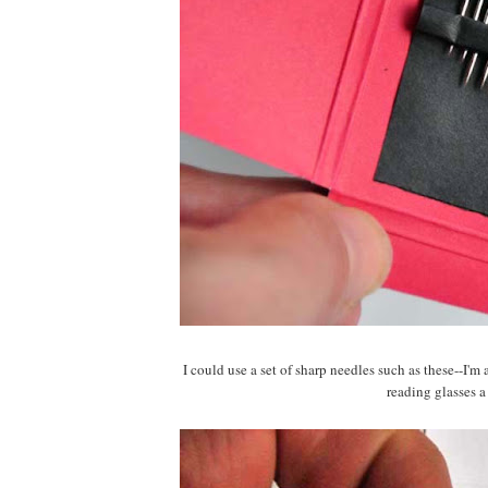
I could use a set of sharp needles such as these--I'
reading glasses a