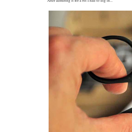
After admiring it for a bit I had to dig in...