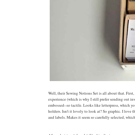
Well, their Sewing Notions Set is all about that. First
experience (which is why I still prefer sending out i
embossed--so tactile. Looks like letterpress, which yo
holders. Isn't it lovely to look at? So graphic. I love
and labels. Makes it seem so carefully selected, which 