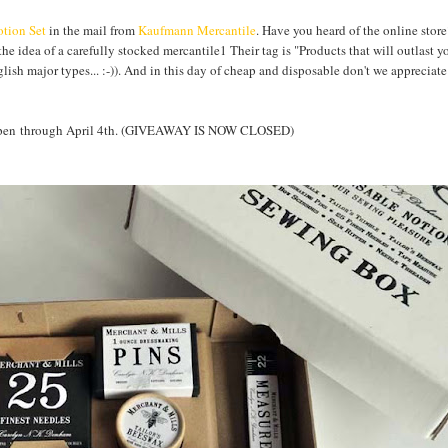
tion Set
in the mail from
Kaufmann Mercantile
. Have you heard of the online store
the idea of a carefully stocked mercantile1 Their tag is "Products that will outlast y
nglish major types... :-)). And in this day of cheap and disposable don't we apprecia
Y open through April 4th. (GIVEAWAY IS NOW CLOSED)