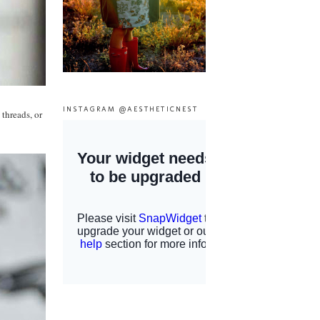
INSTAGRAM @AESTHETICNEST
 threads, or