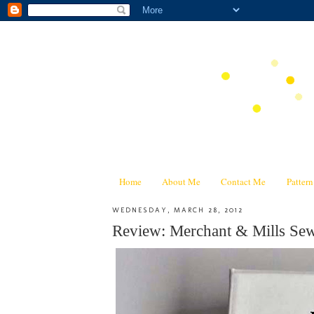
Home
About Me
Contact Me
Patter
WEDNESDAY, MARCH 28, 2012
Review: Merchant & Mills 