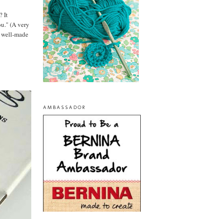
? It
ou." (A very
te well-made
AMBASSADOR