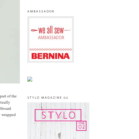
AMBASSADOR
part of the
STYLO MAGAZINE 02
ctually
ftboard
ly wrapped