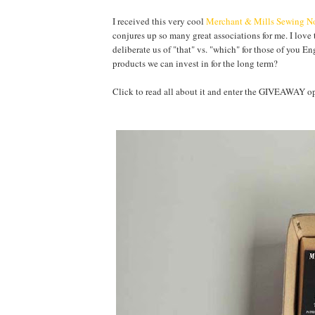
I received this very cool
Merchant & Mills Sewing No
conjures up so many great associations for me. I love 
deliberate us of "that" vs. "which" for those of you E
products we can invest in for the long term?
Click to read all about it and enter the GIVEAWA