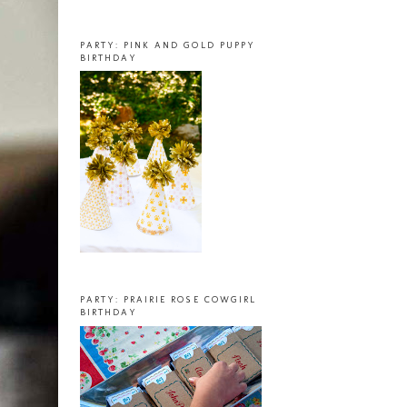
PARTY: PINK AND GOLD PUPPY
BIRTHDAY
PARTY: PRAIRIE ROSE COWGIRL
BIRTHDAY