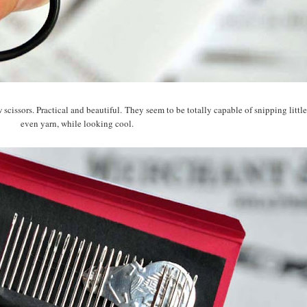
 scissors. Practical and beautiful. They seem to be totally capable of snipping little
even yarn, while looking cool.