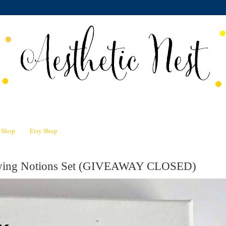
n Shop
Etsy Shop
Sewing Notions Set (GIVEAWAY CLOSED)