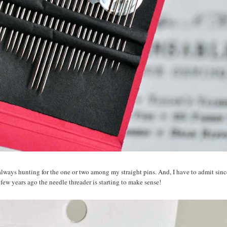
m always hunting for the one or two among my straight pins. And, I have to admit sin
 few years ago the needle threader is starting to make sense!