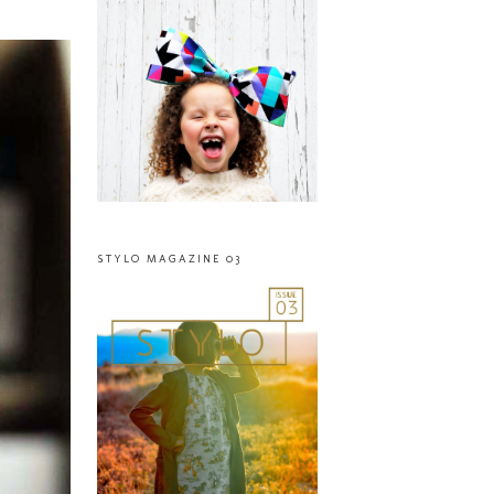
STYLO MAGAZINE 03