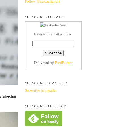
Follow @aestheticnest
SUBSCRIBE VIA EMAIL
Enter your email address:
Delivered by
FeedBurner
SUBSCRIBE TO MY FEED:
Subscribe in a reader
ce adopting
SUBSCRIBE VIA FEEDLY