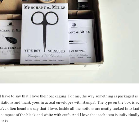
, I have to say that I love their packaging. For me, the way something is packaged is 
nvitations and thank yous in actual envelopes with stamps). The type on the box is a
u've often heard me say that I love. Inside all the notions are neatly tucked into kra
 the impact of the black and white with craft. And I love that each item is individual
it is.