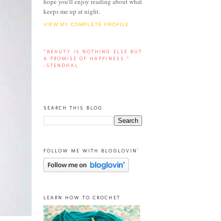
hope you'll enjoy reading about what
keeps me up at night.
VIEW MY COMPLETE PROFILE
“BEAUTY IS NOTHING ELSE BUT
A PROMISE OF HAPPINESS.”
-STENDHAL
SEARCH THIS BLOG
FOLLOW ME WITH BLOGLOVIN'
LEARN HOW TO CROCHET