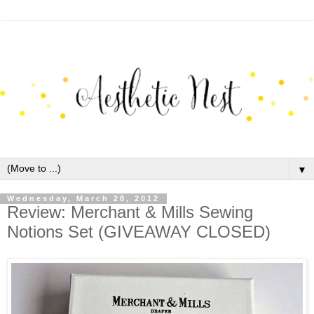
▼
Wednesday, March 28, 2012
Review: Merchant & Mills Sewing
Notions Set (GIVEAWAY CLOSED)