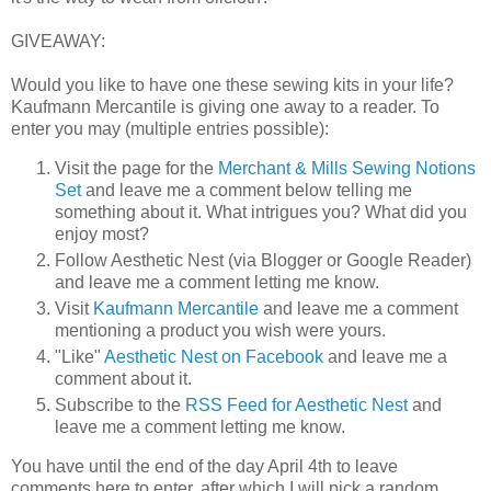
GIVEAWAY:
Would you like to have one these sewing kits in your life?
Kaufmann Mercantile is giving one away to a reader. To
enter you may (multiple entries possible):
Visit the page for the
Merchant & Mills Sewing Notions
Set
and leave me a comment below telling me
something about it. What intrigues you? What did you
enjoy most?
Follow Aesthetic Nest (via Blogger or Google Reader)
and leave me a comment letting me know.
Visit
Kaufmann Mercantile
and leave me a comment
mentioning a product you wish were yours.
"Like"
Aesthetic Nest on Facebook
and leave me a
comment about it.
Subscribe to the
RSS Feed for Aesthetic Nest
and
leave me a comment letting me know.
You have until the end of the day April 4th to leave
comments here to enter, after which I will pick a random