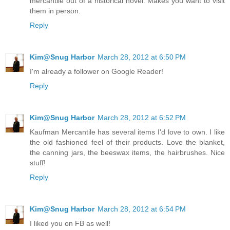
mercantile out of a historical novel. Makes you want to visit
them in person.
Reply
Kim@Snug Harbor
March 28, 2012 at 6:50 PM
I'm already a follower on Google Reader!
Reply
Kim@Snug Harbor
March 28, 2012 at 6:52 PM
Kaufman Mercantile has several items I'd love to own. I like
the old fashioned feel of their products. Love the blanket,
the canning jars, the beeswax items, the hairbrushes. Nice
stuff!
Reply
Kim@Snug Harbor
March 28, 2012 at 6:54 PM
I liked you on FB as well!