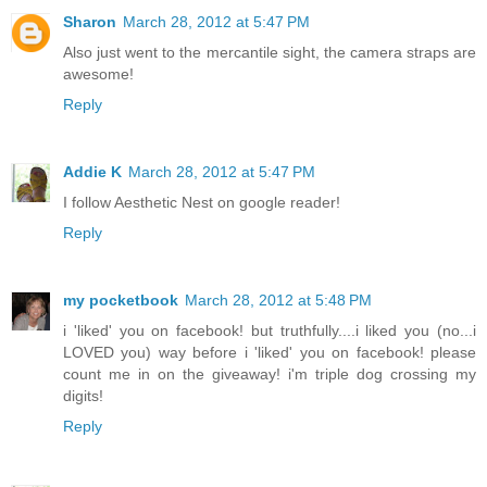
Sharon
March 28, 2012 at 5:47 PM
Also just went to the mercantile sight, the camera straps are
awesome!
Reply
Addie K
March 28, 2012 at 5:47 PM
I follow Aesthetic Nest on google reader!
Reply
my pocketbook
March 28, 2012 at 5:48 PM
i 'liked' you on facebook! but truthfully....i liked you (no...i
LOVED you) way before i 'liked' you on facebook! please
count me in on the giveaway! i'm triple dog crossing my
digits!
Reply