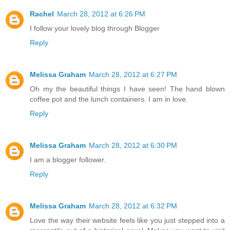
Rachel
March 28, 2012 at 6:26 PM
I follow your lovely blog through Blogger
Reply
Melissa Graham
March 28, 2012 at 6:27 PM
Oh my the beautiful things I have seen! The hand blown
coffee pot and the lunch containers. I am in love.
Reply
Melissa Graham
March 28, 2012 at 6:30 PM
I am a blogger follower.
Reply
Melissa Graham
March 28, 2012 at 6:32 PM
Love the way their website feels like you just stepped into a