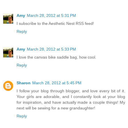
Amy
March 28, 2012 at 5:31 PM
I subscribe to the Aesthetic Nest RSS feed!
Reply
Amy
March 28, 2012 at 5:33 PM
I love the canvas bike saddle bag, how cool.
Reply
Sharon
March 28, 2012 at 5:45 PM
I follow your blog through blogger, and love every bit of it.
Your girls are adorable, and I constantly look at your blog
for inspiration, and have actually made a couple things! My
next will be sewing for a new grandaughter!
Reply