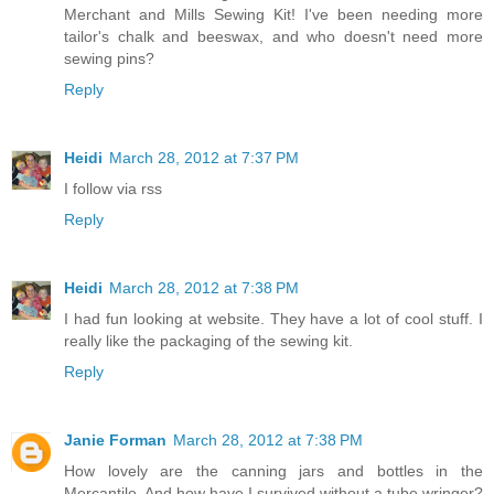
Merchant and Mills Sewing Kit! I've been needing more
tailor's chalk and beeswax, and who doesn't need more
sewing pins?
Reply
Heidi
March 28, 2012 at 7:37 PM
I follow via rss
Reply
Heidi
March 28, 2012 at 7:38 PM
I had fun looking at website. They have a lot of cool stuff. I
really like the packaging of the sewing kit.
Reply
Janie Forman
March 28, 2012 at 7:38 PM
How lovely are the canning jars and bottles in the
Mercantile. And how have I survived without a tube wringer?