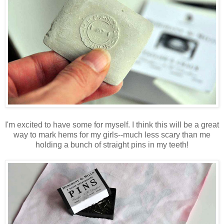
I'm excited to have some for myself. I think this will be a great
way to mark hems for my girls--much less scary than me
holding a bunch of straight pins in my teeth!