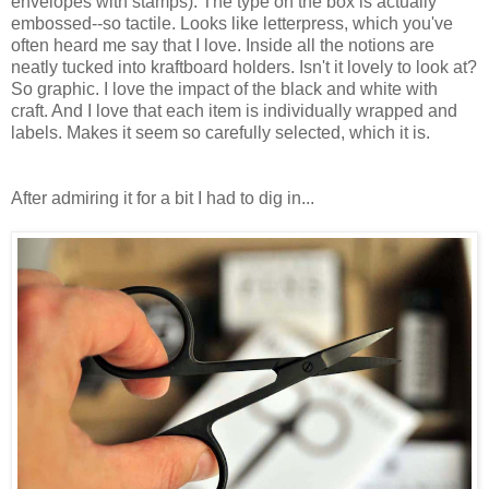
envelopes with stamps). The type on the box is actually
embossed--so tactile. Looks like letterpress, which you've
often heard me say that I love. Inside all the notions are
neatly tucked into kraftboard holders. Isn't it lovely to look at?
So graphic. I love the impact of the black and white with
craft. And I love that each item is individually wrapped and
labels. Makes it seem so carefully selected, which it is.
After admiring it for a bit I had to dig in...