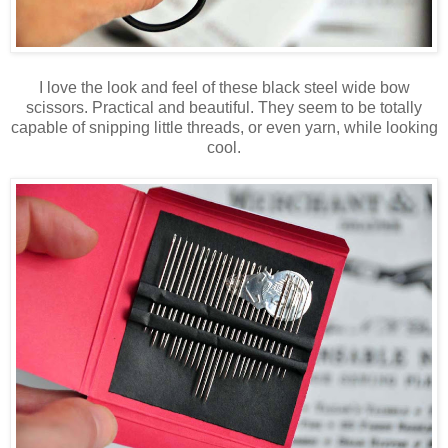
I love the look and feel of these black steel wide bow
scissors. Practical and beautiful. They seem to be totally
capable of snipping little threads, or even yarn, while looking
cool.