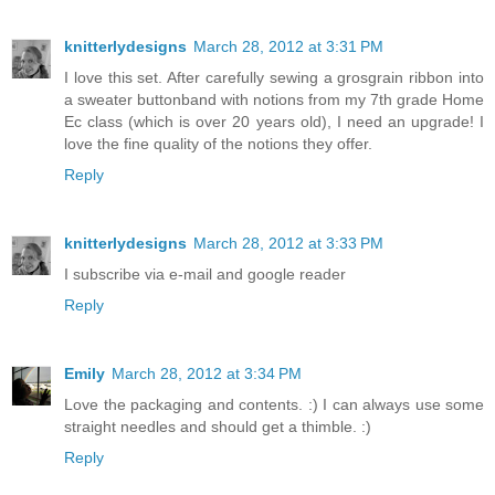
knitterlydesigns
March 28, 2012 at 3:31 PM
I love this set. After carefully sewing a grosgrain ribbon into
a sweater buttonband with notions from my 7th grade Home
Ec class (which is over 20 years old), I need an upgrade! I
love the fine quality of the notions they offer.
Reply
knitterlydesigns
March 28, 2012 at 3:33 PM
I subscribe via e-mail and google reader
Reply
Emily
March 28, 2012 at 3:34 PM
Love the packaging and contents. :) I can always use some
straight needles and should get a thimble. :)
Reply