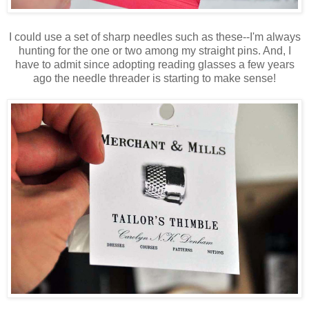
I could use a set of sharp needles such as these--I'm always
hunting for the one or two among my straight pins. And, I
have to admit since adopting reading glasses a few years
ago the needle threader is starting to make sense!