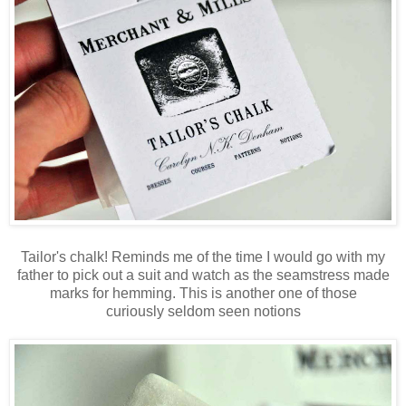
Tailor's chalk! Reminds me of the time I would go with my
father to pick out a suit and watch as the seamstress made
marks for hemming. This is another one of those
curiously seldom seen notions