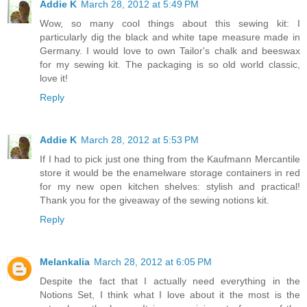
Addie K
March 28, 2012 at 5:49 PM
Wow, so many cool things about this sewing kit: I
particularly dig the black and white tape measure made in
Germany. I would love to own Tailor's chalk and beeswax
for my sewing kit. The packaging is so old world classic,
love it!
Reply
Addie K
March 28, 2012 at 5:53 PM
If I had to pick just one thing from the Kaufmann Mercantile
store it would be the enamelware storage containers in red
for my new open kitchen shelves: stylish and practical!
Thank you for the giveaway of the sewing notions kit.
Reply
Melankalia
March 28, 2012 at 6:05 PM
Despite the fact that I actually need everything in the
Notions Set, I think what I love about it the most is the