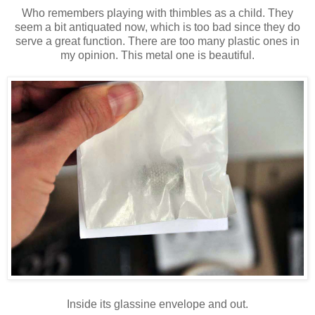
Who remembers playing with thimbles as a child. They
seem a bit antiquated now, which is too bad since they do
serve a great function. There are too many plastic ones in
my opinion. This metal one is beautiful.
Inside its glassine envelope and out.