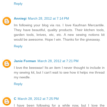
Reply
Anniegi
March 28, 2012 at 7:14 PM
Im following your blog via rss. I love Kaufman Mercantile.
They have beautiful, quality products. Their kitchen tools,
garden tools, knives, etc, etc. A new sewing notions kit
would be awesome. Hope I win. Thanks for the giveaway.
Reply
Janie Forman
March 28, 2012 at 7:21 PM
I love the beeswax! Its an item I never thought to include in
my sewing kit, but I can't wait to see how it helps me thread
my needle.
Reply
C
March 28, 2012 at 7:25 PM
I have been following for a while now, but I love the