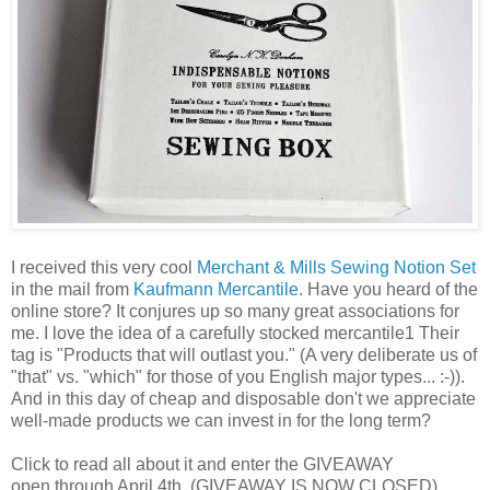
I received this very cool
Merchant & Mills Sewing Notion Set
in the mail from
Kaufmann Mercantile
. Have you heard of the
online store? It conjures up so many great associations for
me. I love the idea of a carefully stocked mercantile1 Their
tag is "Products that will outlast you." (A very deliberate us of
"that" vs. "which" for those of you English major types... :-)).
And in this day of cheap and disposable don't we appreciate
well-made products we can invest in for the long term?
Click to read all about it and enter the GIVEAWAY
open through April 4th. (GIVEAWAY IS NOW CLOSED)