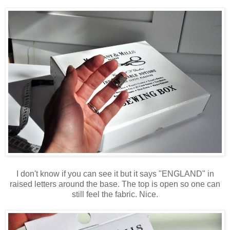
I don't know if you can see it but it says "ENGLAND" in
raised letters around the base. The top is open so one can
still feel the fabric. Nice.