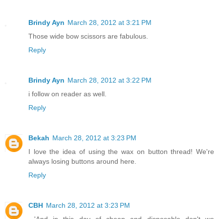
Brindy Ayn
March 28, 2012 at 3:21 PM
Those wide bow scissors are fabulous.
Reply
Brindy Ayn
March 28, 2012 at 3:22 PM
i follow on reader as well.
Reply
Bekah
March 28, 2012 at 3:23 PM
I love the idea of using the wax on button thread! We're
always losing buttons around here.
Reply
CBH
March 28, 2012 at 3:23 PM
...'And in this day of cheap and disposable don't we