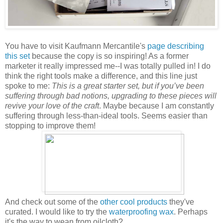
You have to visit Kaufmann Mercantile's
page describing
this set
because the copy is so inspiring! As a former
marketer it really impressed me--I was totally pulled in! I do
think the right tools make a difference, and this line just
spoke to me:
This is a great starter set, but if you’ve been
suffering through bad notions, upgrading to these pieces will
revive your love of the craft
. Maybe because I am constantly
suffering through less-than-ideal tools. Seems easier than
stopping to improve them!
And check out some of the
other cool products
they've
curated. I would like to try the
waterproofing wax
. Perhaps
it's the way to wean from oilcloth?