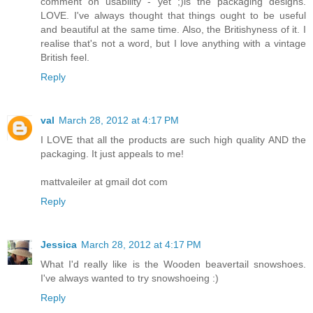
comment on usability - yet ;)is the packaging designs.
LOVE. I've always thought that things ought to be useful
and beautiful at the same time. Also, the Britishyness of it. I
realise that's not a word, but I love anything with a vintage
British feel.
Reply
val
March 28, 2012 at 4:17 PM
I LOVE that all the products are such high quality AND the
packaging. It just appeals to me!
mattvaleiler at gmail dot com
Reply
Jessica
March 28, 2012 at 4:17 PM
What I'd really like is the Wooden beavertail snowshoes.
I've always wanted to try snowshoeing :)
Reply