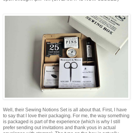
Well, their Sewing Notions Set is all about that. First, I have
to say that I love their packaging. For me, the way something
is packaged is part of the experience (which is why I still
prefer sending out invitations and thank yous in actual