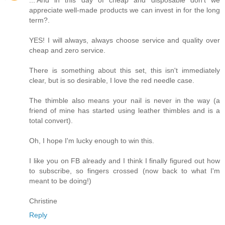
appreciate well-made products we can invest in for the long
term?.
YES! I will always, always choose service and quality over
cheap and zero service.
There is something about this set, this isn't immediately
clear, but is so desirable, I love the red needle case.
The thimble also means your nail is never in the way (a
friend of mine has started using leather thimbles and is a
total convert).
Oh, I hope I'm lucky enough to win this.
I like you on FB already and I think I finally figured out how
to subscribe, so fingers crossed (now back to what I'm
meant to be doing!)
Christine
Reply