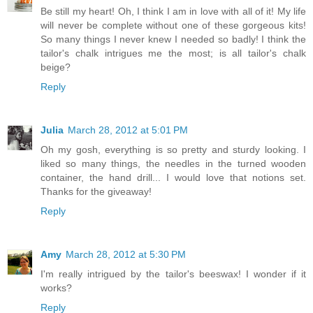
Be still my heart! Oh, I think I am in love with all of it! My life
will never be complete without one of these gorgeous kits!
So many things I never knew I needed so badly! I think the
tailor's chalk intrigues me the most; is all tailor's chalk
beige?
Reply
Julia
March 28, 2012 at 5:01 PM
Oh my gosh, everything is so pretty and sturdy looking. I
liked so many things, the needles in the turned wooden
container, the hand drill... I would love that notions set.
Thanks for the giveaway!
Reply
Amy
March 28, 2012 at 5:30 PM
I'm really intrigued by the tailor's beeswax! I wonder if it
works?
Reply