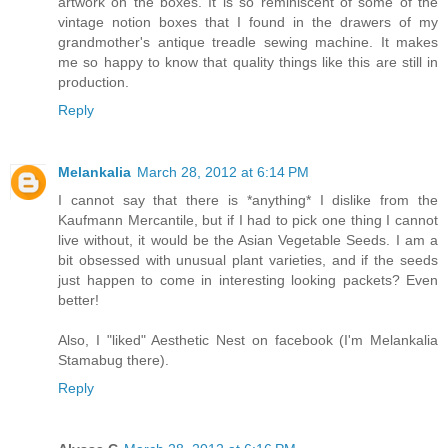
artwork on the boxes. It is so reminiscent of some of the
vintage notion boxes that I found in the drawers of my
grandmother's antique treadle sewing machine. It makes
me so happy to know that quality things like this are still in
production.
Reply
Melankalia
March 28, 2012 at 6:14 PM
I cannot say that there is *anything* I dislike from the
Kaufmann Mercantile, but if I had to pick one thing I cannot
live without, it would be the Asian Vegetable Seeds. I am a
bit obsessed with unusual plant varieties, and if the seeds
just happen to come in interesting looking packets? Even
better!
Also, I "liked" Aesthetic Nest on facebook (I'm Melankalia
Stamabug there).
Reply