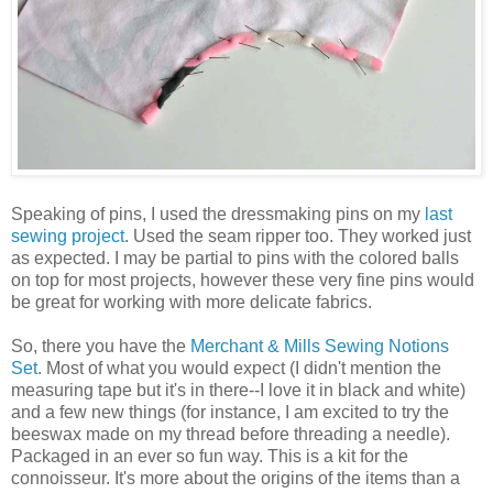
Speaking of pins, I used the dressmaking pins on my
last
sewing project
. Used the seam ripper too. They worked just
as expected. I may be partial to pins with the colored balls
on top for most projects, however these very fine pins would
be great for working with more delicate fabrics.
So, there you have the
Merchant & Mills Sewing Notions
Set
. Most of what you would expect (I didn't mention the
measuring tape but it's in there--I love it in black and white)
and a few new things (for instance, I am excited to try the
beeswax made on my thread before threading a needle).
Packaged in an ever so fun way. This is a kit for the
connoisseur. It's more about the origins of the items than a