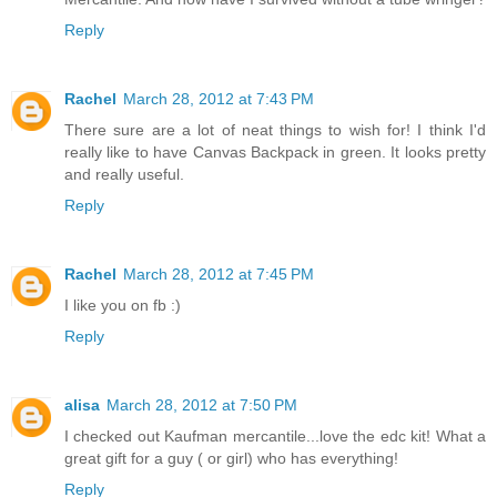
Reply
Rachel
March 28, 2012 at 7:43 PM
There sure are a lot of neat things to wish for! I think I'd
really like to have Canvas Backpack in green. It looks pretty
and really useful.
Reply
Rachel
March 28, 2012 at 7:45 PM
I like you on fb :)
Reply
alisa
March 28, 2012 at 7:50 PM
I checked out Kaufman mercantile...love the edc kit! What a
great gift for a guy ( or girl) who has everything!
Reply