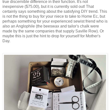
true discernible difference in their function. It's not
inexpensive ($75.00), but it is currently sold out! That
certainly says something about the satisfying DIY trend. This
is not the thing to buy for your niece to take to Home Ec, but
perhaps something for your experienced sewist friend who is
also an Anglophile (the beeswax and tailor's chalk were
made by the same companies that supply Saville Row). Or
maybe this is just the hint to drop for yourself for Mother's
Day.