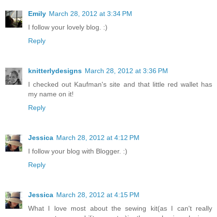
Emily
March 28, 2012 at 3:34 PM
I follow your lovely blog. :)
Reply
knitterlydesigns
March 28, 2012 at 3:36 PM
I checked out Kaufman's site and that little red wallet has
my name on it!
Reply
Jessica
March 28, 2012 at 4:12 PM
I follow your blog with Blogger. :)
Reply
Jessica
March 28, 2012 at 4:15 PM
What I love most about the sewing kit(as I can't really