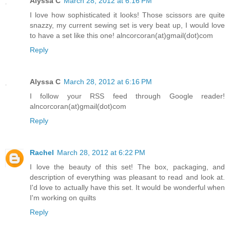
Alyssa C
March 28, 2012 at 6:16 PM
I love how sophisticated it looks! Those scissors are quite
snazzy, my current sewing set is very beat up, I would love
to have a set like this one! alncorcoran(at)gmail(dot)com
Reply
Alyssa C
March 28, 2012 at 6:16 PM
I follow your RSS feed through Google reader!
alncorcoran(at)gmail(dot)com
Reply
Rachel
March 28, 2012 at 6:22 PM
I love the beauty of this set! The box, packaging, and
description of everything was pleasant to read and look at.
I'd love to actually have this set. It would be wonderful when
I'm working on quilts
Reply