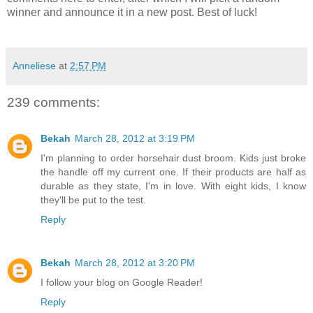
winner and announce it in a new post. Best of luck!
Anneliese
at
2:57 PM
239 comments:
Bekah
March 28, 2012 at 3:19 PM
I'm planning to order horsehair dust broom. Kids just broke
the handle off my current one. If their products are half as
durable as they state, I'm in love. With eight kids, I know
they'll be put to the test.
Reply
Bekah
March 28, 2012 at 3:20 PM
I follow your blog on Google Reader!
Reply