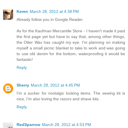
Keren
March 28, 2012 at 4:38 PM
Already follow you in Google Reader.
As for the Kaufman Mercantile Store - I haven't made it past
the first page yet but have to say that, among other things,
the Otter Wax has caught my eye. I'm planning on making
myself a small picnic blanket to take to work and was going
to use old denim for the bottom, waterproofing it would be
fantastic!
Reply
Sherry
March 28, 2012 at 4:45 PM
I'm a sucker for nostalgic looking items. The sewing kit is
nice, I'm also loving the razors and shave kits.
Reply
RedSparrow
March 28, 2012 at 4:53 PM