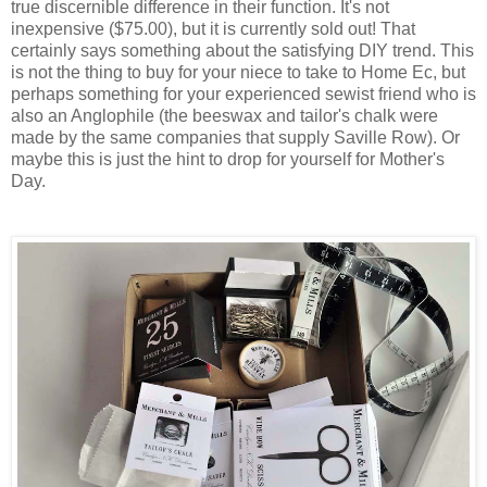
true discernible difference in their function. It's not
inexpensive ($75.00), but it is currently sold out! That
certainly says something about the satisfying DIY trend. This
is not the thing to buy for your niece to take to Home Ec, but
perhaps something for your experienced sewist friend who is
also an Anglophile (the beeswax and tailor's chalk were
made by the same companies that supply Saville Row). Or
maybe this is just the hint to drop for yourself for Mother's
Day.