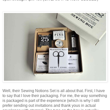
Well, their Sewing Notions Set is all about that. First, I have
to say that I love their packaging. For me, the way something
is packaged is part of the experience (which is why I still
prefer sending out invitations and thank yous in actual