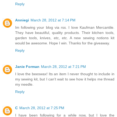
Reply
Anniegi
March 28, 2012 at 7:14 PM
Im following your blog via rss. I love Kaufman Mercantile.
They have beautiful, quality products. Their kitchen tools,
garden tools, knives, etc, etc. A new sewing notions kit
would be awesome. Hope I win. Thanks for the giveaway.
Reply
Janie Forman
March 28, 2012 at 7:21 PM
I love the beeswax! Its an item I never thought to include in
my sewing kit, but I can't wait to see how it helps me thread
my needle.
Reply
C
March 28, 2012 at 7:25 PM
I have been following for a while now, but I love the