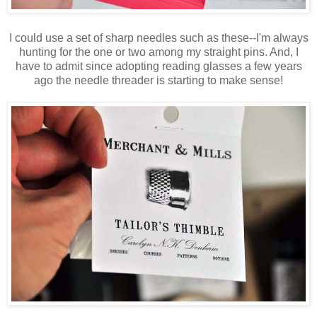
I could use a set of sharp needles such as these--I'm always
hunting for the one or two among my straight pins. And, I
have to admit since adopting reading glasses a few years
ago the needle threader is starting to make sense!