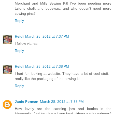
Merchant and Mills Sewing Kit! I've been needing more
tailor's chalk and beeswax, and who doesn't need more
sewing pins?
Reply
Heidi
March 28, 2012 at 7:37 PM
I follow via rss
Reply
Heidi
March 28, 2012 at 7:38 PM
I had fun looking at website. They have a lot of cool stuff. I
really like the packaging of the sewing kit.
Reply
Janie Forman
March 28, 2012 at 7:38 PM
How lovely are the canning jars and bottles in the
Mercantile. And how have I survived without a tube wringer?