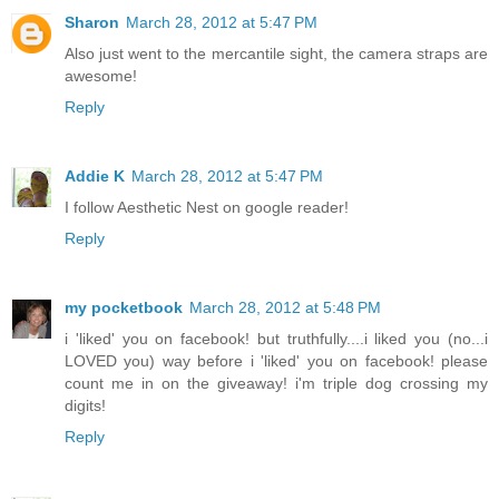
Sharon
March 28, 2012 at 5:47 PM
Also just went to the mercantile sight, the camera straps are
awesome!
Reply
Addie K
March 28, 2012 at 5:47 PM
I follow Aesthetic Nest on google reader!
Reply
my pocketbook
March 28, 2012 at 5:48 PM
i 'liked' you on facebook! but truthfully....i liked you (no...i
LOVED you) way before i 'liked' you on facebook! please
count me in on the giveaway! i'm triple dog crossing my
digits!
Reply