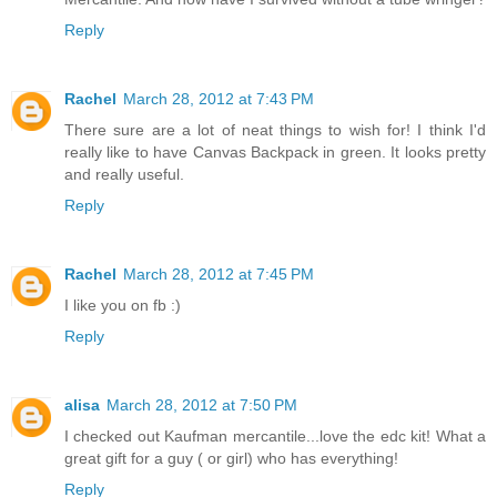
Reply
Rachel
March 28, 2012 at 7:43 PM
There sure are a lot of neat things to wish for! I think I'd
really like to have Canvas Backpack in green. It looks pretty
and really useful.
Reply
Rachel
March 28, 2012 at 7:45 PM
I like you on fb :)
Reply
alisa
March 28, 2012 at 7:50 PM
I checked out Kaufman mercantile...love the edc kit! What a
great gift for a guy ( or girl) who has everything!
Reply