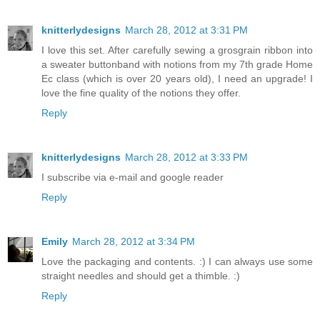
knitterlydesigns
March 28, 2012 at 3:31 PM
I love this set. After carefully sewing a grosgrain ribbon into
a sweater buttonband with notions from my 7th grade Home
Ec class (which is over 20 years old), I need an upgrade! I
love the fine quality of the notions they offer.
Reply
knitterlydesigns
March 28, 2012 at 3:33 PM
I subscribe via e-mail and google reader
Reply
Emily
March 28, 2012 at 3:34 PM
Love the packaging and contents. :) I can always use some
straight needles and should get a thimble. :)
Reply