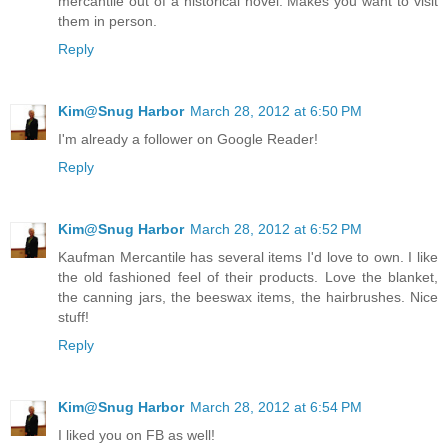
mercantile out of a historical novel. Makes you want to visit
them in person.
Reply
Kim@Snug Harbor
March 28, 2012 at 6:50 PM
I'm already a follower on Google Reader!
Reply
Kim@Snug Harbor
March 28, 2012 at 6:52 PM
Kaufman Mercantile has several items I'd love to own. I like
the old fashioned feel of their products. Love the blanket,
the canning jars, the beeswax items, the hairbrushes. Nice
stuff!
Reply
Kim@Snug Harbor
March 28, 2012 at 6:54 PM
I liked you on FB as well!