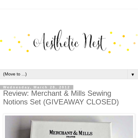
▼
Wednesday, March 28, 2012
Review: Merchant & Mills Sewing
Notions Set (GIVEAWAY CLOSED)