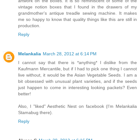
artwork on the boxes. It is so reminiscent of some of the
vintage notion boxes that I found in the drawers of my
grandmother's antique treadle sewing machine. It makes
me so happy to know that quality things like this are still in
production.
Reply
Melankalia
March 28, 2012 at 6:14 PM
I cannot say that there is *anything* I dislike from the
Kaufmann Mercantile, but if I had to pick one thing I cannot
live without, it would be the Asian Vegetable Seeds. I am a
bit obsessed with unusual plant varieties, and if the seeds
just happen to come in interesting looking packets? Even
better!
Also, I "liked" Aesthetic Nest on facebook (I'm Melankalia
Stamabug there).
Reply