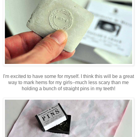
I'm excited to have some for myself. I think this will be a great
way to mark hems for my girls--much less scary than me
holding a bunch of straight pins in my teeth!