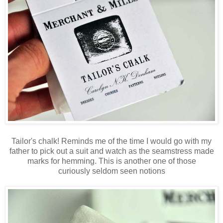
Tailor's chalk! Reminds me of the time I would go with my
father to pick out a suit and watch as the seamstress made
marks for hemming. This is another one of those
curiously seldom seen notions