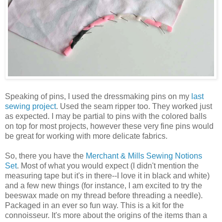
Speaking of pins, I used the dressmaking pins on my
last
sewing project
. Used the seam ripper too. They worked just
as expected. I may be partial to pins with the colored balls
on top for most projects, however these very fine pins would
be great for working with more delicate fabrics.
So, there you have the
Merchant & Mills Sewing Notions
Set
. Most of what you would expect (I didn't mention the
measuring tape but it's in there--I love it in black and white)
and a few new things (for instance, I am excited to try the
beeswax made on my thread before threading a needle).
Packaged in an ever so fun way. This is a kit for the
connoisseur. It's more about the origins of the items than a