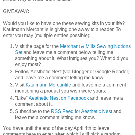
GIVEAWAY:
Would you like to have one these sewing kits in your life?
Kaufmann Mercantile is giving one away to a reader. To
enter you may (multiple entries possible):
Visit the page for the
Merchant & Mills Sewing Notions
Set
and leave me a comment below telling me
something about it. What intrigues you? What did you
enjoy most?
Follow Aesthetic Nest (via Blogger or Google Reader)
and leave me a comment letting me know.
Visit
Kaufmann Mercantile
and leave me a comment
mentioning a product you wish were yours.
"Like"
Aesthetic Nest on Facebook
and leave me a
comment about it.
Subscribe to the
RSS Feed for Aesthetic Nest
and
leave me a comment letting me know.
You have until the end of the day April 4th to leave
comments here to enter, after which I will pick a random