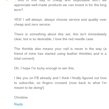
appreciate well-made products we can invest in for the long
term?.
YES! I will always, always choose service and quality over
cheap and zero service.
There is something about this set, this isn't immediately
clear, but is so desirable, I love the red needle case.
The thimble also means your nail is never in the way (a
friend of mine has started using leather thimbles and is a
total convert).
Oh, I hope I'm lucky enough to win this.
I like you on FB already and I think I finally figured out how
to subscribe, so fingers crossed (now back to what I'm
meant to be doing!)
Christine
Reply