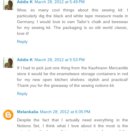
Addie K
March 28, 2012 at 5:49 PM
Wow, so many cool things about this sewing kit: I
particularly dig the black and white tape measure made in
Germany. I would love to own Tailor's chalk and beeswax
for my sewing kit. The packaging is so old world classic,
love it!
Reply
Addie K
March 28, 2012 at 5:53 PM
If I had to pick just one thing from the Kaufmann Mercantile
store it would be the enamelware storage containers in red
for my new open kitchen shelves: stylish and practical!
Thank you for the giveaway of the sewing notions kit.
Reply
Melankalia
March 28, 2012 at 6:05 PM
Despite the fact that I actually need everything in the
Notions Set, I think what I love about it the most is the