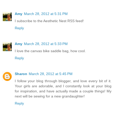
Amy
March 28, 2012 at 5:31 PM
I subscribe to the Aesthetic Nest RSS feed!
Reply
Amy
March 28, 2012 at 5:33 PM
I love the canvas bike saddle bag, how cool.
Reply
Sharon
March 28, 2012 at 5:45 PM
I follow your blog through blogger, and love every bit of it.
Your girls are adorable, and I constantly look at your blog
for inspiration, and have actually made a couple things! My
next will be sewing for a new grandaughter!
Reply