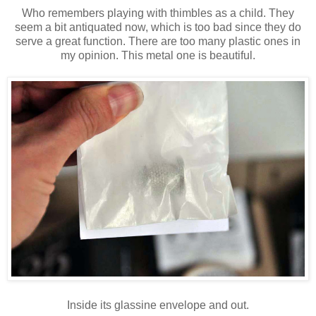
Who remembers playing with thimbles as a child. They
seem a bit antiquated now, which is too bad since they do
serve a great function. There are too many plastic ones in
my opinion. This metal one is beautiful.
Inside its glassine envelope and out.