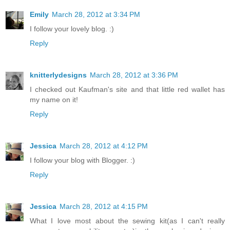
Emily
March 28, 2012 at 3:34 PM
I follow your lovely blog. :)
Reply
knitterlydesigns
March 28, 2012 at 3:36 PM
I checked out Kaufman's site and that little red wallet has
my name on it!
Reply
Jessica
March 28, 2012 at 4:12 PM
I follow your blog with Blogger. :)
Reply
Jessica
March 28, 2012 at 4:15 PM
What I love most about the sewing kit(as I can't really