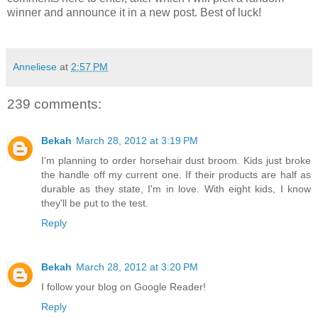
winner and announce it in a new post. Best of luck!
Anneliese
at
2:57 PM
239 comments:
Bekah
March 28, 2012 at 3:19 PM
I'm planning to order horsehair dust broom. Kids just broke
the handle off my current one. If their products are half as
durable as they state, I'm in love. With eight kids, I know
they'll be put to the test.
Reply
Bekah
March 28, 2012 at 3:20 PM
I follow your blog on Google Reader!
Reply