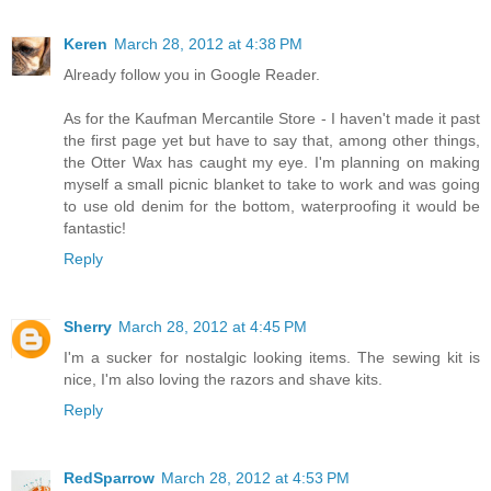
Keren
March 28, 2012 at 4:38 PM
Already follow you in Google Reader.
As for the Kaufman Mercantile Store - I haven't made it past
the first page yet but have to say that, among other things,
the Otter Wax has caught my eye. I'm planning on making
myself a small picnic blanket to take to work and was going
to use old denim for the bottom, waterproofing it would be
fantastic!
Reply
Sherry
March 28, 2012 at 4:45 PM
I'm a sucker for nostalgic looking items. The sewing kit is
nice, I'm also loving the razors and shave kits.
Reply
RedSparrow
March 28, 2012 at 4:53 PM