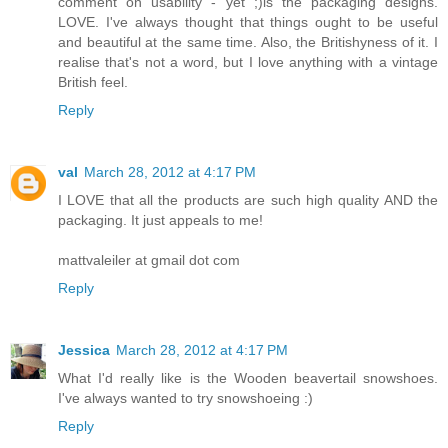
comment on usability - yet ;)is the packaging designs.
LOVE. I've always thought that things ought to be useful
and beautiful at the same time. Also, the Britishyness of it. I
realise that's not a word, but I love anything with a vintage
British feel.
Reply
val
March 28, 2012 at 4:17 PM
I LOVE that all the products are such high quality AND the
packaging. It just appeals to me!
mattvaleiler at gmail dot com
Reply
Jessica
March 28, 2012 at 4:17 PM
What I'd really like is the Wooden beavertail snowshoes.
I've always wanted to try snowshoeing :)
Reply