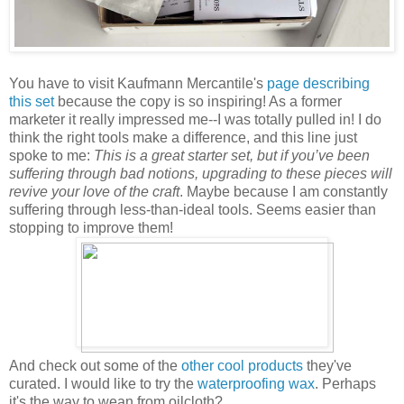
You have to visit Kaufmann Mercantile's
page describing
this set
because the copy is so inspiring! As a former
marketer it really impressed me--I was totally pulled in! I do
think the right tools make a difference, and this line just
spoke to me:
This is a great starter set, but if you’ve been
suffering through bad notions, upgrading to these pieces will
revive your love of the craft
. Maybe because I am constantly
suffering through less-than-ideal tools. Seems easier than
stopping to improve them!
And check out some of the
other cool products
they've
curated. I would like to try the
waterproofing wax
. Perhaps
it's the way to wean from oilcloth?