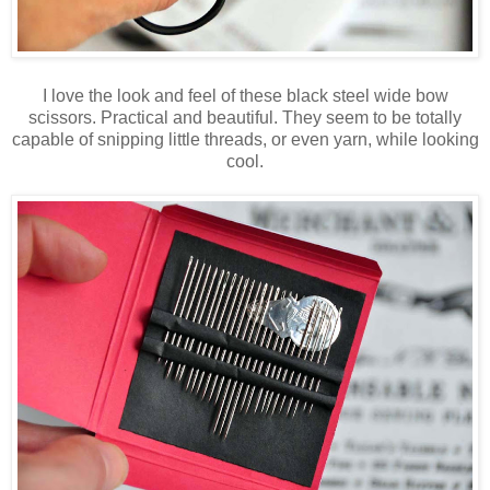
I love the look and feel of these black steel wide bow
scissors. Practical and beautiful. They seem to be totally
capable of snipping little threads, or even yarn, while looking
cool.