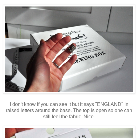
I don't know if you can see it but it says "ENGLAND" in
raised letters around the base. The top is open so one can
still feel the fabric. Nice.