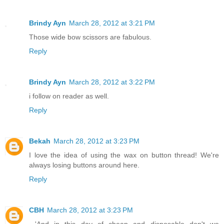
Brindy Ayn
March 28, 2012 at 3:21 PM
Those wide bow scissors are fabulous.
Reply
Brindy Ayn
March 28, 2012 at 3:22 PM
i follow on reader as well.
Reply
Bekah
March 28, 2012 at 3:23 PM
I love the idea of using the wax on button thread! We're
always losing buttons around here.
Reply
CBH
March 28, 2012 at 3:23 PM
...'And in this day of cheap and disposable don't we