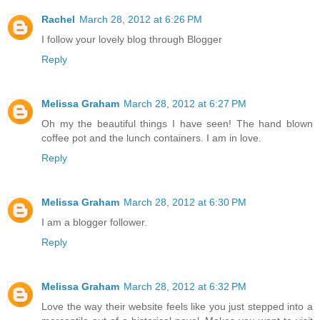
Rachel
March 28, 2012 at 6:26 PM
I follow your lovely blog through Blogger
Reply
Melissa Graham
March 28, 2012 at 6:27 PM
Oh my the beautiful things I have seen! The hand blown
coffee pot and the lunch containers. I am in love.
Reply
Melissa Graham
March 28, 2012 at 6:30 PM
I am a blogger follower.
Reply
Melissa Graham
March 28, 2012 at 6:32 PM
Love the way their website feels like you just stepped into a