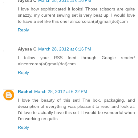
Alyssa C
March 28, 2012 at 6:16 PM
I love how sophisticated it looks! Those scissors are quite
snazzy, my current sewing set is very beat up, I would love
to have a set like this one! alncorcoran(at)gmail(dot)com
Reply
Alyssa C
March 28, 2012 at 6:16 PM
I follow your RSS feed through Google reader!
alncorcoran(at)gmail(dot)com
Reply
Rachel
March 28, 2012 at 6:22 PM
I love the beauty of this set! The box, packaging, and
description of everything was pleasant to read and look at.
I'd love to actually have this set. It would be wonderful when
I'm working on quilts
Reply