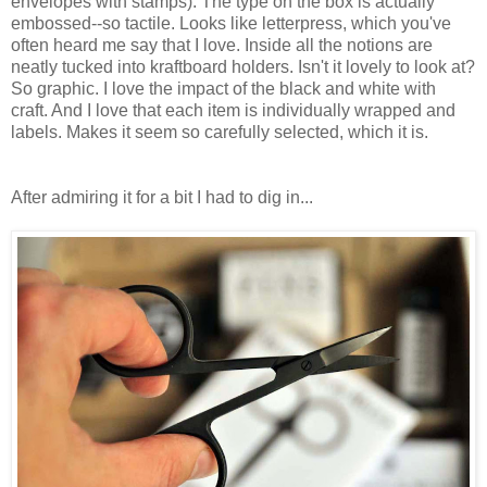
envelopes with stamps). The type on the box is actually
embossed--so tactile. Looks like letterpress, which you've
often heard me say that I love. Inside all the notions are
neatly tucked into kraftboard holders. Isn't it lovely to look at?
So graphic. I love the impact of the black and white with
craft. And I love that each item is individually wrapped and
labels. Makes it seem so carefully selected, which it is.
After admiring it for a bit I had to dig in...