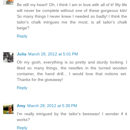
Be still my heart! Oh, I think I am in love with all of it! My life
will never be complete without one of these gorgeous kits!
So many things I never knew I needed so badly! I think the
tailor's chalk intrigues me the most; is all tailor's chalk
beige?
Reply
Julia
March 28, 2012 at 5:01 PM
Oh my gosh, everything is so pretty and sturdy looking. I
liked so many things, the needles in the turned wooden
container, the hand drill... I would love that notions set.
Thanks for the giveaway!
Reply
Amy
March 28, 2012 at 5:30 PM
I'm really intrigued by the tailor's beeswax! I wonder if it
works?
Reply