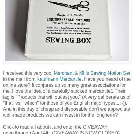
I received this very cool
Merchant & Mills Sewing Notion Set
in the mail from
Kaufmann Mercantile
. Have you heard of the
online store? It conjures up so many great associations for
me. I love the idea of a carefully stocked mercantile1 Their
tag is "Products that will outlast you." (A very deliberate us of
"that" vs. "which" for those of you English major types... :-)).
And in this day of cheap and disposable don't we appreciate
well-made products we can invest in for the long term?
Click to read all about it and enter the GIVEAWAY
open through April 4th. (GIVEAWAY IS NOW CLOSED)