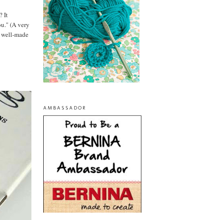
? It
ou." (A very
te well-made
AMBASSADOR