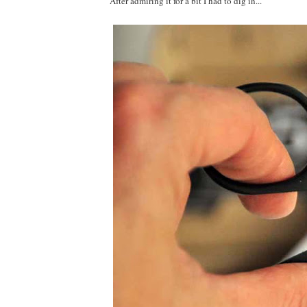
After admiring it for a bit I had to dig in...