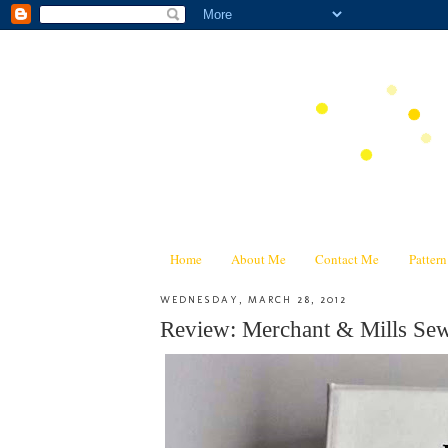
Home
About Me
Contact Me
Patter
WEDNESDAY, MARCH 28, 2012
Review: Merchant & Mills 