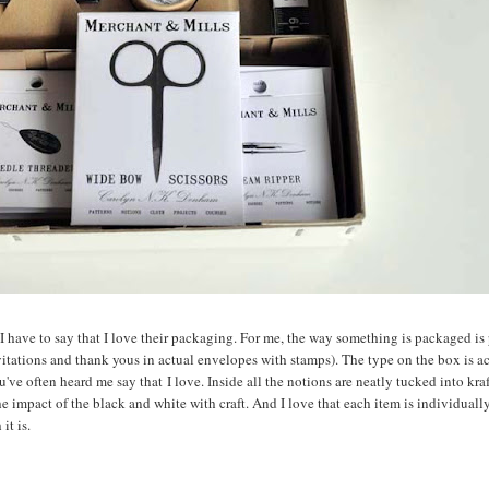
, I have to say that I love their packaging. For me, the way something is packaged is 
nvitations and thank yous in actual envelopes with stamps). The type on the box is a
u've often heard me say that I love. Inside all the notions are neatly tucked into kra
 the impact of the black and white with craft. And I love that each item is individual
it is.