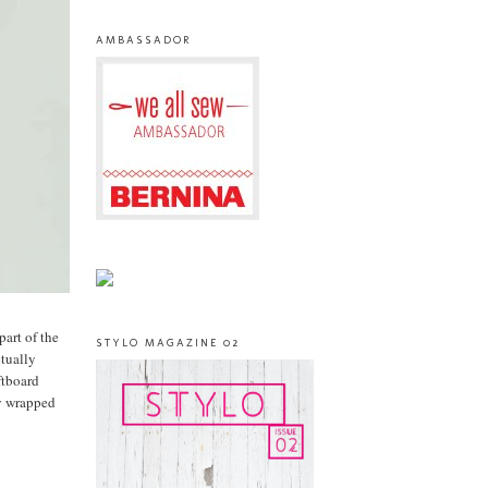
AMBASSADOR
part of the
STYLO MAGAZINE 02
ctually
ftboard
ly wrapped