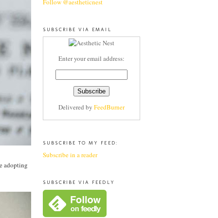
Follow @aestheticnest
SUBSCRIBE VIA EMAIL
Enter your email address:
Delivered by
FeedBurner
SUBSCRIBE TO MY FEED:
Subscribe in a reader
ce adopting
SUBSCRIBE VIA FEEDLY