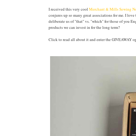
I received this very cool
Merchant & Mills Sewing No
conjures up so many great associations for me. I love 
deliberate us of "that" vs. "which" for those of you E
products we can invest in for the long term?
Click to read all about it and enter the GIVEAWA