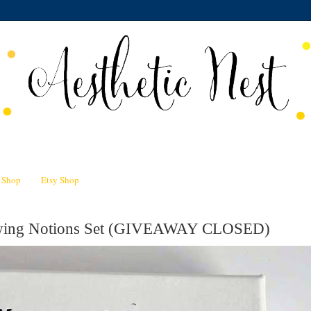
n Shop
Etsy Shop
Sewing Notions Set (GIVEAWAY CLOSED)