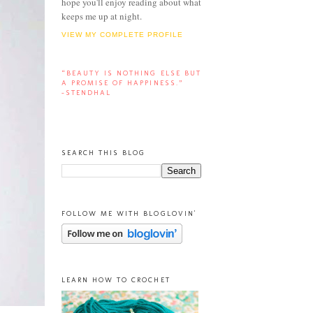
hope you'll enjoy reading about what
keeps me up at night.
VIEW MY COMPLETE PROFILE
“BEAUTY IS NOTHING ELSE BUT
A PROMISE OF HAPPINESS.”
-STENDHAL
SEARCH THIS BLOG
FOLLOW ME WITH BLOGLOVIN'
LEARN HOW TO CROCHET