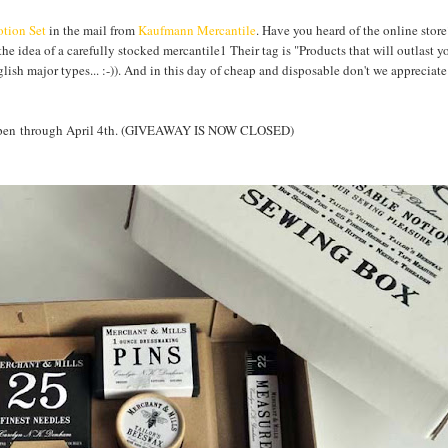
tion Set
in the mail from
Kaufmann Mercantile
. Have you heard of the online store
the idea of a carefully stocked mercantile1 Their tag is "Products that will outlast y
nglish major types... :-)). And in this day of cheap and disposable don't we apprecia
Y open through April 4th. (GIVEAWAY IS NOW CLOSED)