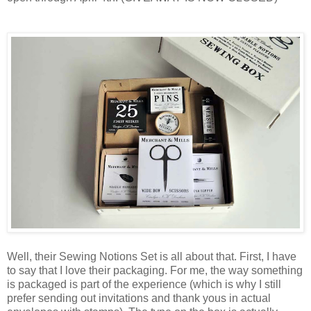
Well, their Sewing Notions Set is all about that. First, I have
to say that I love their packaging. For me, the way something
is packaged is part of the experience (which is why I still
prefer sending out invitations and thank yous in actual