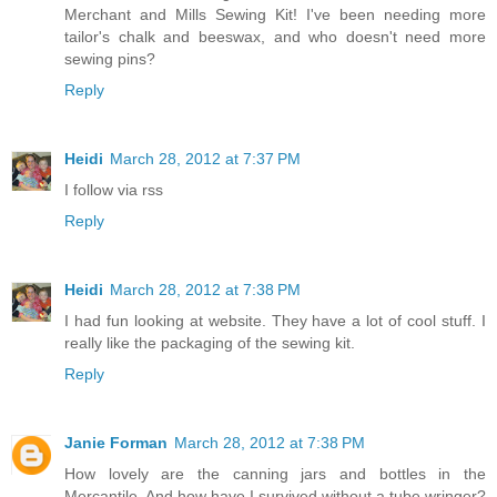
Merchant and Mills Sewing Kit! I've been needing more
tailor's chalk and beeswax, and who doesn't need more
sewing pins?
Reply
Heidi
March 28, 2012 at 7:37 PM
I follow via rss
Reply
Heidi
March 28, 2012 at 7:38 PM
I had fun looking at website. They have a lot of cool stuff. I
really like the packaging of the sewing kit.
Reply
Janie Forman
March 28, 2012 at 7:38 PM
How lovely are the canning jars and bottles in the
Mercantile. And how have I survived without a tube wringer?