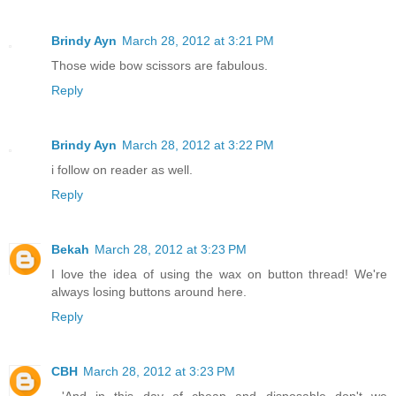
Brindy Ayn
March 28, 2012 at 3:21 PM
Those wide bow scissors are fabulous.
Reply
Brindy Ayn
March 28, 2012 at 3:22 PM
i follow on reader as well.
Reply
Bekah
March 28, 2012 at 3:23 PM
I love the idea of using the wax on button thread! We're
always losing buttons around here.
Reply
CBH
March 28, 2012 at 3:23 PM
...'And in this day of cheap and disposable don't we