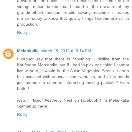
artwork on the boxes. It is so reminiscent of some of the
vintage notion boxes that I found in the drawers of my
grandmother's antique treadle sewing machine. It makes
me so happy to know that quality things like this are still in
production.
Reply
Melankalia
March 28, 2012 at 6:14 PM
I cannot say that there is *anything* I dislike from the
Kaufmann Mercantile, but if I had to pick one thing I cannot
live without, it would be the Asian Vegetable Seeds. I am a
bit obsessed with unusual plant varieties, and if the seeds
just happen to come in interesting looking packets? Even
better!
Also, I "liked" Aesthetic Nest on facebook (I'm Melankalia
Stamabug there).
Reply