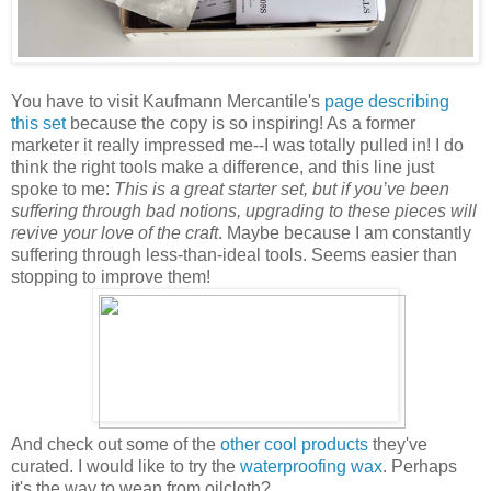
You have to visit Kaufmann Mercantile's
page describing
this set
because the copy is so inspiring! As a former
marketer it really impressed me--I was totally pulled in! I do
think the right tools make a difference, and this line just
spoke to me:
This is a great starter set, but if you’ve been
suffering through bad notions, upgrading to these pieces will
revive your love of the craft
. Maybe because I am constantly
suffering through less-than-ideal tools. Seems easier than
stopping to improve them!
And check out some of the
other cool products
they've
curated. I would like to try the
waterproofing wax
. Perhaps
it's the way to wean from oilcloth?