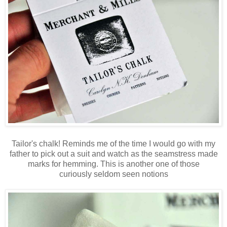
Tailor's chalk! Reminds me of the time I would go with my
father to pick out a suit and watch as the seamstress made
marks for hemming. This is another one of those
curiously seldom seen notions