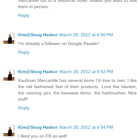
mercantile out of a historical novel. Makes you want to visit
them in person.
Reply
Kim@Snug Harbor
March 28, 2012 at 6:50 PM
I'm already a follower on Google Reader!
Reply
Kim@Snug Harbor
March 28, 2012 at 6:52 PM
Kaufman Mercantile has several items I'd love to own. I like
the old fashioned feel of their products. Love the blanket,
the canning jars, the beeswax items, the hairbrushes. Nice
stuff!
Reply
Kim@Snug Harbor
March 28, 2012 at 6:54 PM
I liked you on FB as well!