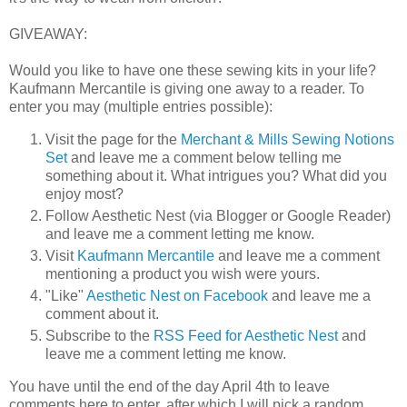
GIVEAWAY:
Would you like to have one these sewing kits in your life?
Kaufmann Mercantile is giving one away to a reader. To
enter you may (multiple entries possible):
Visit the page for the
Merchant & Mills Sewing Notions
Set
and leave me a comment below telling me
something about it. What intrigues you? What did you
enjoy most?
Follow Aesthetic Nest (via Blogger or Google Reader)
and leave me a comment letting me know.
Visit
Kaufmann Mercantile
and leave me a comment
mentioning a product you wish were yours.
"Like"
Aesthetic Nest on Facebook
and leave me a
comment about it.
Subscribe to the
RSS Feed for Aesthetic Nest
and
leave me a comment letting me know.
You have until the end of the day April 4th to leave
comments here to enter, after which I will pick a random