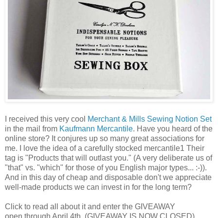
I received this very cool
Merchant & Mills Sewing Notion Set
in the mail from
Kaufmann Mercantile
. Have you heard of the
online store? It conjures up so many great associations for
me. I love the idea of a carefully stocked mercantile1 Their
tag is "Products that will outlast you." (A very deliberate us of
"that" vs. "which" for those of you English major types... :-)).
And in this day of cheap and disposable don't we appreciate
well-made products we can invest in for the long term?
Click to read all about it and enter the GIVEAWAY
open through April 4th. (GIVEAWAY IS NOW CLOSED)