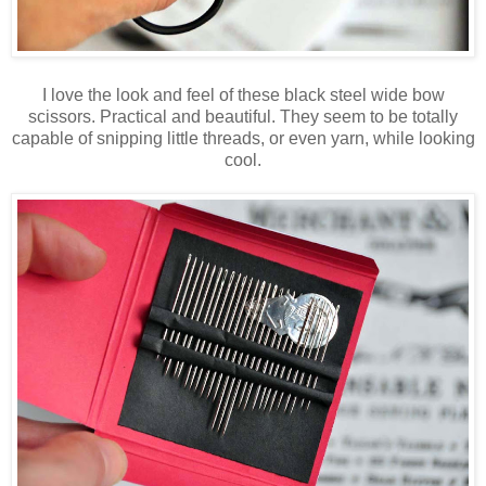
I love the look and feel of these black steel wide bow
scissors. Practical and beautiful. They seem to be totally
capable of snipping little threads, or even yarn, while looking
cool.