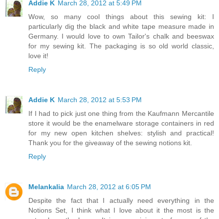
Addie K
March 28, 2012 at 5:49 PM
Wow, so many cool things about this sewing kit: I
particularly dig the black and white tape measure made in
Germany. I would love to own Tailor's chalk and beeswax
for my sewing kit. The packaging is so old world classic,
love it!
Reply
Addie K
March 28, 2012 at 5:53 PM
If I had to pick just one thing from the Kaufmann Mercantile
store it would be the enamelware storage containers in red
for my new open kitchen shelves: stylish and practical!
Thank you for the giveaway of the sewing notions kit.
Reply
Melankalia
March 28, 2012 at 6:05 PM
Despite the fact that I actually need everything in the
Notions Set, I think what I love about it the most is the