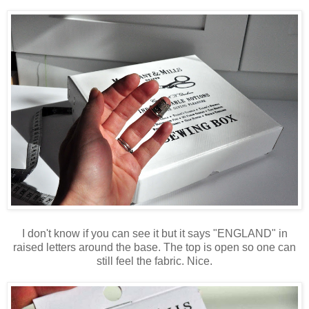
I don't know if you can see it but it says "ENGLAND" in
raised letters around the base. The top is open so one can
still feel the fabric. Nice.