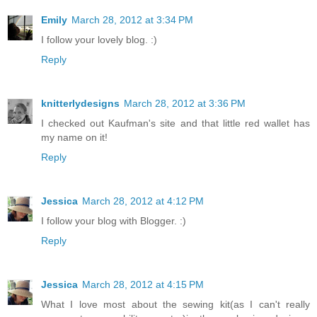
Emily
March 28, 2012 at 3:34 PM
I follow your lovely blog. :)
Reply
knitterlydesigns
March 28, 2012 at 3:36 PM
I checked out Kaufman's site and that little red wallet has
my name on it!
Reply
Jessica
March 28, 2012 at 4:12 PM
I follow your blog with Blogger. :)
Reply
Jessica
March 28, 2012 at 4:15 PM
What I love most about the sewing kit(as I can't really