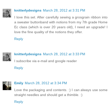
knitterlydesigns
March 28, 2012 at 3:31 PM
I love this set. After carefully sewing a grosgrain ribbon into
a sweater buttonband with notions from my 7th grade Home
Ec class (which is over 20 years old), I need an upgrade! I
love the fine quality of the notions they offer.
Reply
knitterlydesigns
March 28, 2012 at 3:33 PM
I subscribe via e-mail and google reader
Reply
Emily
March 28, 2012 at 3:34 PM
Love the packaging and contents. :) I can always use some
straight needles and should get a thimble. :)
Reply