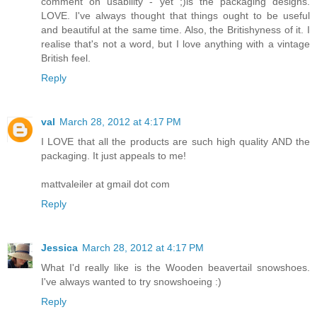
comment on usability - yet ;)is the packaging designs.
LOVE. I've always thought that things ought to be useful
and beautiful at the same time. Also, the Britishyness of it. I
realise that's not a word, but I love anything with a vintage
British feel.
Reply
val
March 28, 2012 at 4:17 PM
I LOVE that all the products are such high quality AND the
packaging. It just appeals to me!
mattvaleiler at gmail dot com
Reply
Jessica
March 28, 2012 at 4:17 PM
What I'd really like is the Wooden beavertail snowshoes.
I've always wanted to try snowshoeing :)
Reply