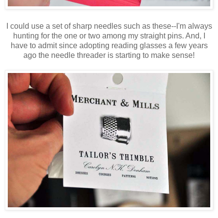
I could use a set of sharp needles such as these--I'm always
hunting for the one or two among my straight pins. And, I
have to admit since adopting reading glasses a few years
ago the needle threader is starting to make sense!