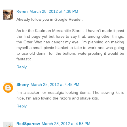
Keren
March 28, 2012 at 4:38 PM
Already follow you in Google Reader.
As for the Kaufman Mercantile Store - I haven't made it past
the first page yet but have to say that, among other things,
the Otter Wax has caught my eye. I'm planning on making
myself a small picnic blanket to take to work and was going
to use old denim for the bottom, waterproofing it would be
fantastic!
Reply
Sherry
March 28, 2012 at 4:45 PM
I'm a sucker for nostalgic looking items. The sewing kit is
nice, I'm also loving the razors and shave kits.
Reply
RedSparrow
March 28, 2012 at 4:53 PM