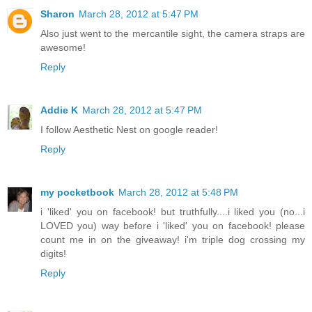
Sharon
March 28, 2012 at 5:47 PM
Also just went to the mercantile sight, the camera straps are
awesome!
Reply
Addie K
March 28, 2012 at 5:47 PM
I follow Aesthetic Nest on google reader!
Reply
my pocketbook
March 28, 2012 at 5:48 PM
i 'liked' you on facebook! but truthfully....i liked you (no...i
LOVED you) way before i 'liked' you on facebook! please
count me in on the giveaway! i'm triple dog crossing my
digits!
Reply