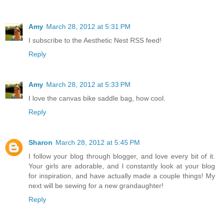
Amy
March 28, 2012 at 5:31 PM
I subscribe to the Aesthetic Nest RSS feed!
Reply
Amy
March 28, 2012 at 5:33 PM
I love the canvas bike saddle bag, how cool.
Reply
Sharon
March 28, 2012 at 5:45 PM
I follow your blog through blogger, and love every bit of it.
Your girls are adorable, and I constantly look at your blog
for inspiration, and have actually made a couple things! My
next will be sewing for a new grandaughter!
Reply