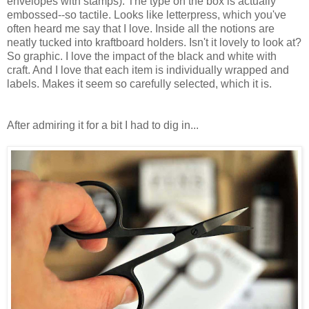
envelopes with stamps). The type on the box is actually
embossed--so tactile. Looks like letterpress, which you've
often heard me say that I love. Inside all the notions are
neatly tucked into kraftboard holders. Isn't it lovely to look at?
So graphic. I love the impact of the black and white with
craft. And I love that each item is individually wrapped and
labels. Makes it seem so carefully selected, which it is.
After admiring it for a bit I had to dig in...