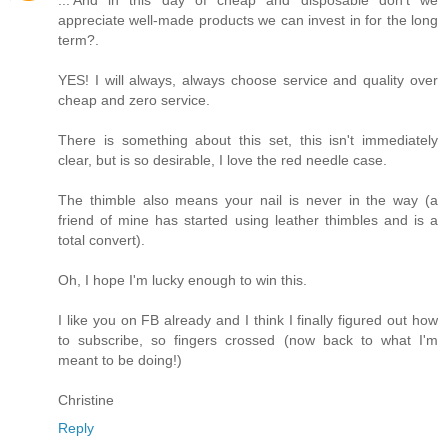
appreciate well-made products we can invest in for the long
term?.
YES! I will always, always choose service and quality over
cheap and zero service.
There is something about this set, this isn't immediately
clear, but is so desirable, I love the red needle case.
The thimble also means your nail is never in the way (a
friend of mine has started using leather thimbles and is a
total convert).
Oh, I hope I'm lucky enough to win this.
I like you on FB already and I think I finally figured out how
to subscribe, so fingers crossed (now back to what I'm
meant to be doing!)
Christine
Reply