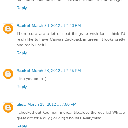
Reply
Rachel
March 28, 2012 at 7:43 PM
There sure are a lot of neat things to wish for! I think I'd
really like to have Canvas Backpack in green. It looks pretty
and really useful.
Reply
Rachel
March 28, 2012 at 7:45 PM
I like you on fb :)
Reply
alisa
March 28, 2012 at 7:50 PM
I checked out Kaufman mercantile...love the edc kit! What a
great gift for a guy ( or girl) who has everything!
Reply