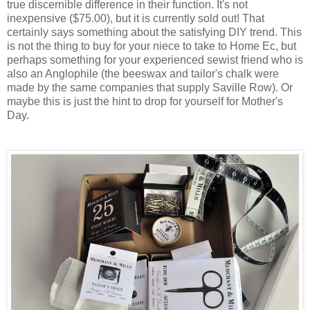
true discernible difference in their function. It's not
inexpensive ($75.00), but it is currently sold out! That
certainly says something about the satisfying DIY trend. This
is not the thing to buy for your niece to take to Home Ec, but
perhaps something for your experienced sewist friend who is
also an Anglophile (the beeswax and tailor's chalk were
made by the same companies that supply Saville Row). Or
maybe this is just the hint to drop for yourself for Mother's
Day.