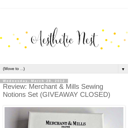
▼
Wednesday, March 28, 2012
Review: Merchant & Mills Sewing
Notions Set (GIVEAWAY CLOSED)