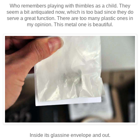
Who remembers playing with thimbles as a child. They
seem a bit antiquated now, which is too bad since they do
serve a great function. There are too many plastic ones in
my opinion. This metal one is beautiful.
Inside its glassine envelope and out.