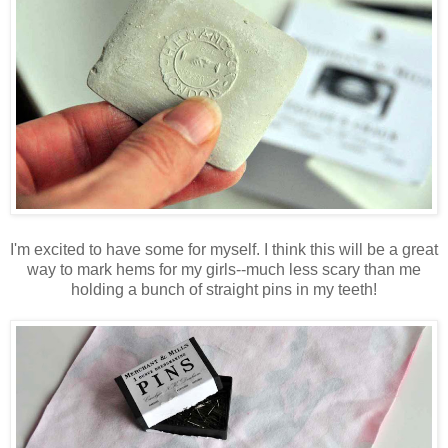
I'm excited to have some for myself. I think this will be a great
way to mark hems for my girls--much less scary than me
holding a bunch of straight pins in my teeth!