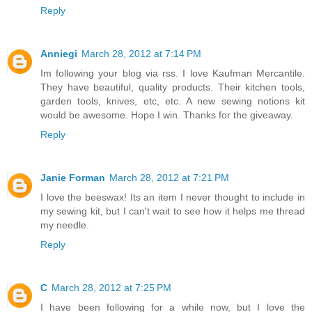
Reply
Anniegi
March 28, 2012 at 7:14 PM
Im following your blog via rss. I love Kaufman Mercantile.
They have beautiful, quality products. Their kitchen tools,
garden tools, knives, etc, etc. A new sewing notions kit
would be awesome. Hope I win. Thanks for the giveaway.
Reply
Janie Forman
March 28, 2012 at 7:21 PM
I love the beeswax! Its an item I never thought to include in
my sewing kit, but I can't wait to see how it helps me thread
my needle.
Reply
C
March 28, 2012 at 7:25 PM
I have been following for a while now, but I love the