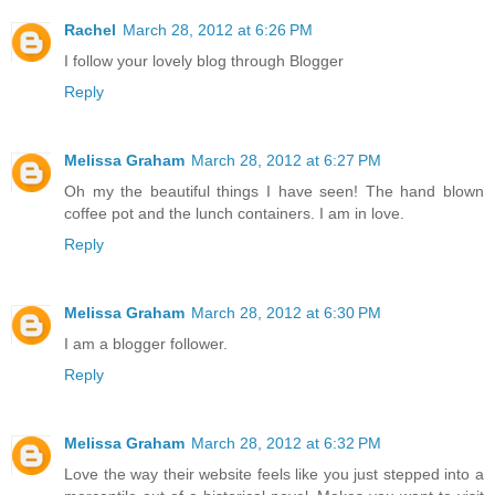
Rachel
March 28, 2012 at 6:26 PM
I follow your lovely blog through Blogger
Reply
Melissa Graham
March 28, 2012 at 6:27 PM
Oh my the beautiful things I have seen! The hand blown
coffee pot and the lunch containers. I am in love.
Reply
Melissa Graham
March 28, 2012 at 6:30 PM
I am a blogger follower.
Reply
Melissa Graham
March 28, 2012 at 6:32 PM
Love the way their website feels like you just stepped into a