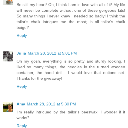
Be still my heart! Oh, I think I am in love with all of it! My life
will never be complete without one of these gorgeous kits!
So many things I never knew I needed so badly! I think the
tailor's chalk intrigues me the most; is all tailor's chalk
beige?
Reply
Julia
March 28, 2012 at 5:01 PM
Oh my gosh, everything is so pretty and sturdy looking. I
liked so many things, the needles in the turned wooden
container, the hand drill... I would love that notions set.
Thanks for the giveaway!
Reply
Amy
March 28, 2012 at 5:30 PM
I'm really intrigued by the tailor's beeswax! I wonder if it
works?
Reply