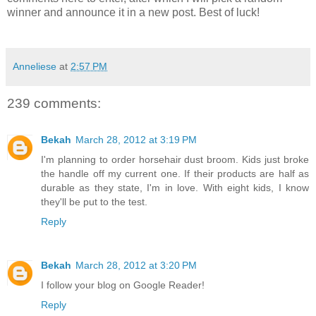
winner and announce it in a new post. Best of luck!
Anneliese
at
2:57 PM
239 comments:
Bekah
March 28, 2012 at 3:19 PM
I'm planning to order horsehair dust broom. Kids just broke
the handle off my current one. If their products are half as
durable as they state, I'm in love. With eight kids, I know
they'll be put to the test.
Reply
Bekah
March 28, 2012 at 3:20 PM
I follow your blog on Google Reader!
Reply