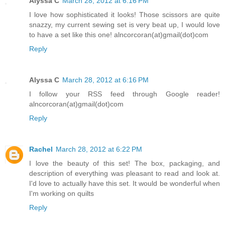
Alyssa C
March 28, 2012 at 6:16 PM
I love how sophisticated it looks! Those scissors are quite
snazzy, my current sewing set is very beat up, I would love
to have a set like this one! alncorcoran(at)gmail(dot)com
Reply
Alyssa C
March 28, 2012 at 6:16 PM
I follow your RSS feed through Google reader!
alncorcoran(at)gmail(dot)com
Reply
Rachel
March 28, 2012 at 6:22 PM
I love the beauty of this set! The box, packaging, and
description of everything was pleasant to read and look at.
I'd love to actually have this set. It would be wonderful when
I'm working on quilts
Reply