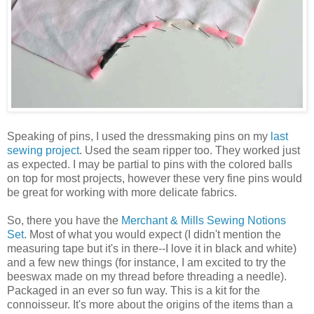
Speaking of pins, I used the dressmaking pins on my
last
sewing project
. Used the seam ripper too. They worked just
as expected. I may be partial to pins with the colored balls
on top for most projects, however these very fine pins would
be great for working with more delicate fabrics.
So, there you have the
Merchant & Mills Sewing Notions
Set
. Most of what you would expect (I didn't mention the
measuring tape but it's in there--I love it in black and white)
and a few new things (for instance, I am excited to try the
beeswax made on my thread before threading a needle).
Packaged in an ever so fun way. This is a kit for the
connoisseur. It's more about the origins of the items than a