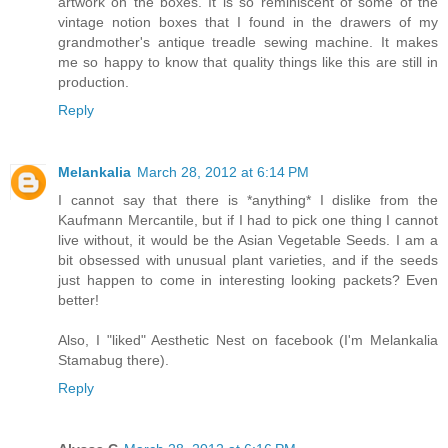
artwork on the boxes. It is so reminiscent of some of the
vintage notion boxes that I found in the drawers of my
grandmother's antique treadle sewing machine. It makes
me so happy to know that quality things like this are still in
production.
Reply
Melankalia
March 28, 2012 at 6:14 PM
I cannot say that there is *anything* I dislike from the
Kaufmann Mercantile, but if I had to pick one thing I cannot
live without, it would be the Asian Vegetable Seeds. I am a
bit obsessed with unusual plant varieties, and if the seeds
just happen to come in interesting looking packets? Even
better!
Also, I "liked" Aesthetic Nest on facebook (I'm Melankalia
Stamabug there).
Reply