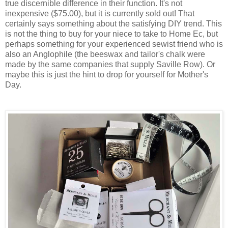
true discernible difference in their function. It's not
inexpensive ($75.00), but it is currently sold out! That
certainly says something about the satisfying DIY trend. This
is not the thing to buy for your niece to take to Home Ec, but
perhaps something for your experienced sewist friend who is
also an Anglophile (the beeswax and tailor's chalk were
made by the same companies that supply Saville Row). Or
maybe this is just the hint to drop for yourself for Mother's
Day.