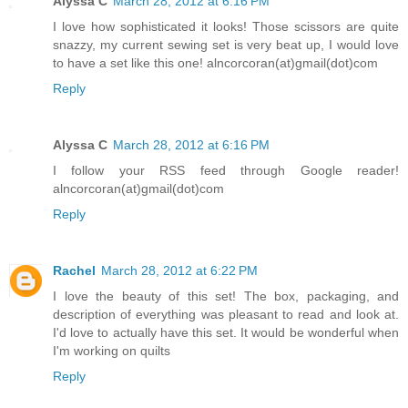
Alyssa C
March 28, 2012 at 6:16 PM
I love how sophisticated it looks! Those scissors are quite
snazzy, my current sewing set is very beat up, I would love
to have a set like this one! alncorcoran(at)gmail(dot)com
Reply
Alyssa C
March 28, 2012 at 6:16 PM
I follow your RSS feed through Google reader!
alncorcoran(at)gmail(dot)com
Reply
Rachel
March 28, 2012 at 6:22 PM
I love the beauty of this set! The box, packaging, and
description of everything was pleasant to read and look at.
I'd love to actually have this set. It would be wonderful when
I'm working on quilts
Reply