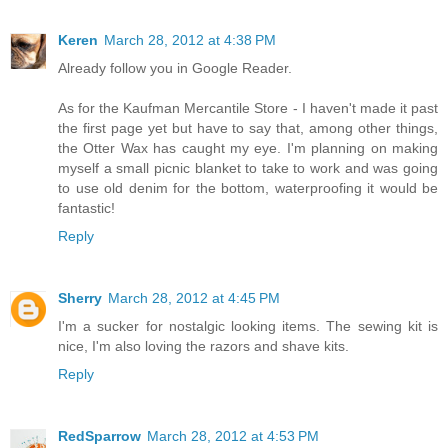
Keren
March 28, 2012 at 4:38 PM
Already follow you in Google Reader.
As for the Kaufman Mercantile Store - I haven't made it past
the first page yet but have to say that, among other things,
the Otter Wax has caught my eye. I'm planning on making
myself a small picnic blanket to take to work and was going
to use old denim for the bottom, waterproofing it would be
fantastic!
Reply
Sherry
March 28, 2012 at 4:45 PM
I'm a sucker for nostalgic looking items. The sewing kit is
nice, I'm also loving the razors and shave kits.
Reply
RedSparrow
March 28, 2012 at 4:53 PM