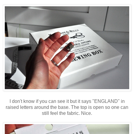
I don't know if you can see it but it says "ENGLAND" in
raised letters around the base. The top is open so one can
still feel the fabric. Nice.