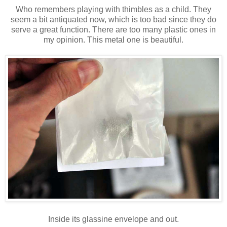
Who remembers playing with thimbles as a child. They
seem a bit antiquated now, which is too bad since they do
serve a great function. There are too many plastic ones in
my opinion. This metal one is beautiful.
Inside its glassine envelope and out.