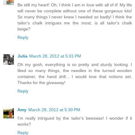
Be still my heart! Oh, I think I am in love with all of it! My life
will never be complete without one of these gorgeous kits!
So many things I never knew I needed so badly! I think the
tailor's chalk intrigues me the most; is all tailor's chalk
beige?
Reply
Julia
March 28, 2012 at 5:01 PM
Oh my gosh, everything is so pretty and sturdy looking. I
liked so many things, the needles in the turned wooden
container, the hand drill... I would love that notions set.
Thanks for the giveaway!
Reply
Amy
March 28, 2012 at 5:30 PM
I'm really intrigued by the tailor's beeswax! I wonder if it
works?
Reply