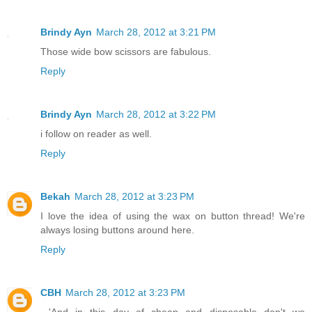
Brindy Ayn
March 28, 2012 at 3:21 PM
Those wide bow scissors are fabulous.
Reply
Brindy Ayn
March 28, 2012 at 3:22 PM
i follow on reader as well.
Reply
Bekah
March 28, 2012 at 3:23 PM
I love the idea of using the wax on button thread! We're
always losing buttons around here.
Reply
CBH
March 28, 2012 at 3:23 PM
...'And in this day of cheap and disposable don't we