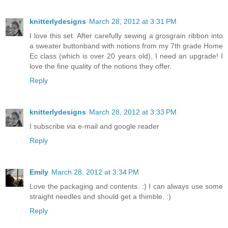
knitterlydesigns
March 28, 2012 at 3:31 PM
I love this set. After carefully sewing a grosgrain ribbon into
a sweater buttonband with notions from my 7th grade Home
Ec class (which is over 20 years old), I need an upgrade! I
love the fine quality of the notions they offer.
Reply
knitterlydesigns
March 28, 2012 at 3:33 PM
I subscribe via e-mail and google reader
Reply
Emily
March 28, 2012 at 3:34 PM
Love the packaging and contents. :) I can always use some
straight needles and should get a thimble. :)
Reply