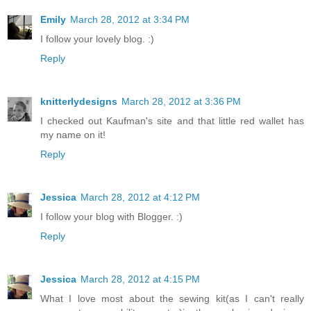
Emily
March 28, 2012 at 3:34 PM
I follow your lovely blog. :)
Reply
knitterlydesigns
March 28, 2012 at 3:36 PM
I checked out Kaufman's site and that little red wallet has
my name on it!
Reply
Jessica
March 28, 2012 at 4:12 PM
I follow your blog with Blogger. :)
Reply
Jessica
March 28, 2012 at 4:15 PM
What I love most about the sewing kit(as I can't really