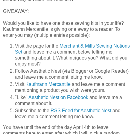
GIVEAWAY:
Would you like to have one these sewing kits in your life?
Kaufmann Mercantile is giving one away to a reader. To
enter you may (multiple entries possible):
Visit the page for the
Merchant & Mills Sewing Notions
Set
and leave me a comment below telling me
something about it. What intrigues you? What did you
enjoy most?
Follow Aesthetic Nest (via Blogger or Google Reader)
and leave me a comment letting me know.
Visit
Kaufmann Mercantile
and leave me a comment
mentioning a product you wish were yours.
"Like"
Aesthetic Nest on Facebook
and leave me a
comment about it.
Subscribe to the
RSS Feed for Aesthetic Nest
and
leave me a comment letting me know.
You have until the end of the day April 4th to leave
comments here to enter, after which I will pick a random