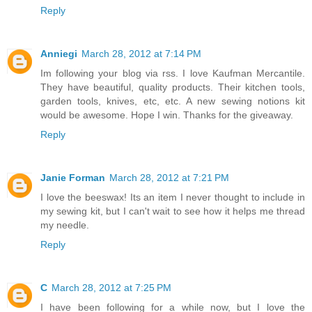
Reply
Anniegi
March 28, 2012 at 7:14 PM
Im following your blog via rss. I love Kaufman Mercantile.
They have beautiful, quality products. Their kitchen tools,
garden tools, knives, etc, etc. A new sewing notions kit
would be awesome. Hope I win. Thanks for the giveaway.
Reply
Janie Forman
March 28, 2012 at 7:21 PM
I love the beeswax! Its an item I never thought to include in
my sewing kit, but I can't wait to see how it helps me thread
my needle.
Reply
C
March 28, 2012 at 7:25 PM
I have been following for a while now, but I love the