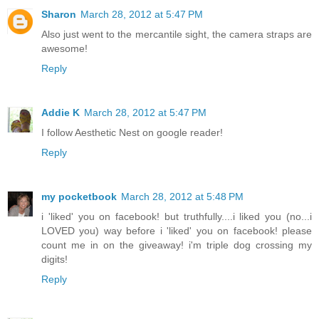
Sharon
March 28, 2012 at 5:47 PM
Also just went to the mercantile sight, the camera straps are
awesome!
Reply
Addie K
March 28, 2012 at 5:47 PM
I follow Aesthetic Nest on google reader!
Reply
my pocketbook
March 28, 2012 at 5:48 PM
i 'liked' you on facebook! but truthfully....i liked you (no...i
LOVED you) way before i 'liked' you on facebook! please
count me in on the giveaway! i'm triple dog crossing my
digits!
Reply