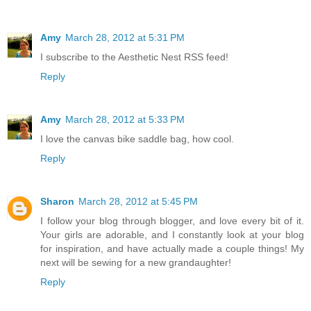
Amy
March 28, 2012 at 5:31 PM
I subscribe to the Aesthetic Nest RSS feed!
Reply
Amy
March 28, 2012 at 5:33 PM
I love the canvas bike saddle bag, how cool.
Reply
Sharon
March 28, 2012 at 5:45 PM
I follow your blog through blogger, and love every bit of it.
Your girls are adorable, and I constantly look at your blog
for inspiration, and have actually made a couple things! My
next will be sewing for a new grandaughter!
Reply