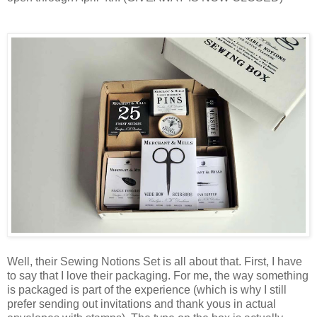
Well, their Sewing Notions Set is all about that. First, I have
to say that I love their packaging. For me, the way something
is packaged is part of the experience (which is why I still
prefer sending out invitations and thank yous in actual