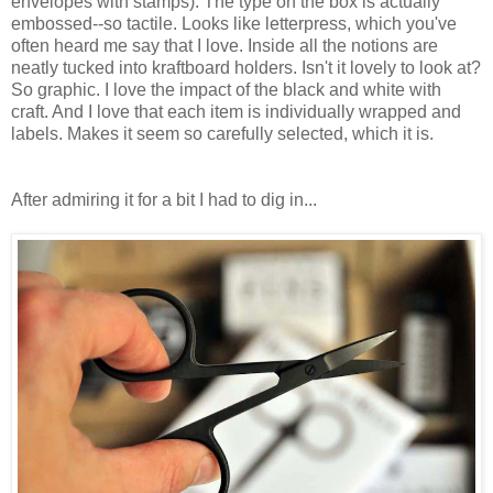
envelopes with stamps). The type on the box is actually
embossed--so tactile. Looks like letterpress, which you've
often heard me say that I love. Inside all the notions are
neatly tucked into kraftboard holders. Isn't it lovely to look at?
So graphic. I love the impact of the black and white with
craft. And I love that each item is individually wrapped and
labels. Makes it seem so carefully selected, which it is.
After admiring it for a bit I had to dig in...