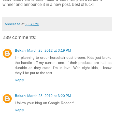
winner and announce it in a new post. Best of luck!
Anneliese
at
2:57 PM
239 comments:
Bekah
March 28, 2012 at 3:19 PM
I'm planning to order horsehair dust broom. Kids just broke
the handle off my current one. If their products are half as
durable as they state, I'm in love. With eight kids, I know
they'll be put to the test.
Reply
Bekah
March 28, 2012 at 3:20 PM
I follow your blog on Google Reader!
Reply