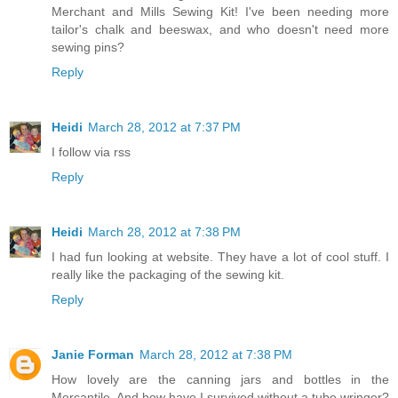
Merchant and Mills Sewing Kit! I've been needing more
tailor's chalk and beeswax, and who doesn't need more
sewing pins?
Reply
Heidi
March 28, 2012 at 7:37 PM
I follow via rss
Reply
Heidi
March 28, 2012 at 7:38 PM
I had fun looking at website. They have a lot of cool stuff. I
really like the packaging of the sewing kit.
Reply
Janie Forman
March 28, 2012 at 7:38 PM
How lovely are the canning jars and bottles in the
Mercantile. And how have I survived without a tube wringer?