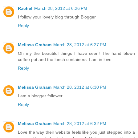
Rachel
March 28, 2012 at 6:26 PM
I follow your lovely blog through Blogger
Reply
Melissa Graham
March 28, 2012 at 6:27 PM
Oh my the beautiful things I have seen! The hand blown
coffee pot and the lunch containers. I am in love.
Reply
Melissa Graham
March 28, 2012 at 6:30 PM
I am a blogger follower.
Reply
Melissa Graham
March 28, 2012 at 6:32 PM
Love the way their website feels like you just stepped into a