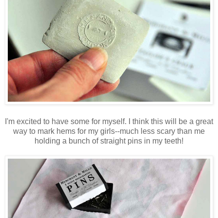
I'm excited to have some for myself. I think this will be a great
way to mark hems for my girls--much less scary than me
holding a bunch of straight pins in my teeth!