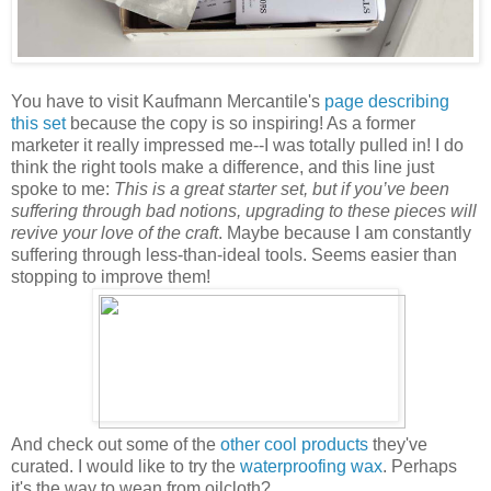
You have to visit Kaufmann Mercantile's
page describing
this set
because the copy is so inspiring! As a former
marketer it really impressed me--I was totally pulled in! I do
think the right tools make a difference, and this line just
spoke to me:
This is a great starter set, but if you’ve been
suffering through bad notions, upgrading to these pieces will
revive your love of the craft
. Maybe because I am constantly
suffering through less-than-ideal tools. Seems easier than
stopping to improve them!
And check out some of the
other cool products
they've
curated. I would like to try the
waterproofing wax
. Perhaps
it's the way to wean from oilcloth?