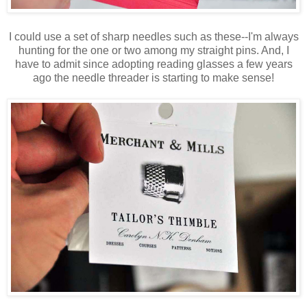
I could use a set of sharp needles such as these--I'm always
hunting for the one or two among my straight pins. And, I
have to admit since adopting reading glasses a few years
ago the needle threader is starting to make sense!