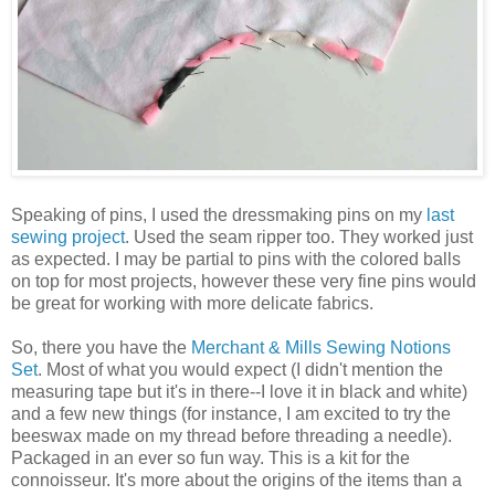
Speaking of pins, I used the dressmaking pins on my
last
sewing project
. Used the seam ripper too. They worked just
as expected. I may be partial to pins with the colored balls
on top for most projects, however these very fine pins would
be great for working with more delicate fabrics.
So, there you have the
Merchant & Mills Sewing Notions
Set
. Most of what you would expect (I didn't mention the
measuring tape but it's in there--I love it in black and white)
and a few new things (for instance, I am excited to try the
beeswax made on my thread before threading a needle).
Packaged in an ever so fun way. This is a kit for the
connoisseur. It's more about the origins of the items than a