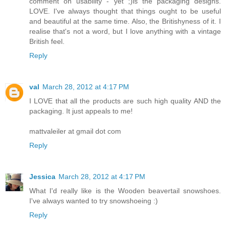
comment on usability - yet ;)is the packaging designs.
LOVE. I've always thought that things ought to be useful
and beautiful at the same time. Also, the Britishyness of it. I
realise that's not a word, but I love anything with a vintage
British feel.
Reply
val
March 28, 2012 at 4:17 PM
I LOVE that all the products are such high quality AND the
packaging. It just appeals to me!
mattvaleiler at gmail dot com
Reply
Jessica
March 28, 2012 at 4:17 PM
What I'd really like is the Wooden beavertail snowshoes.
I've always wanted to try snowshoeing :)
Reply