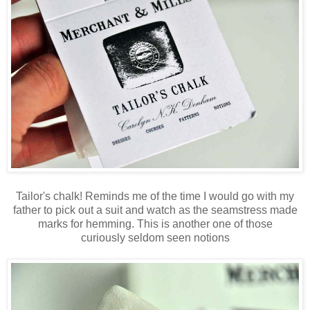
Tailor's chalk! Reminds me of the time I would go with my
father to pick out a suit and watch as the seamstress made
marks for hemming. This is another one of those
curiously seldom seen notions