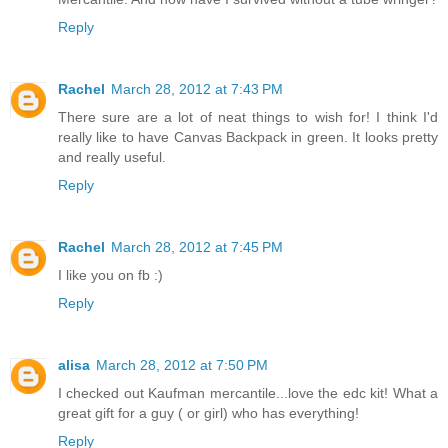
Reply
Rachel
March 28, 2012 at 7:43 PM
There sure are a lot of neat things to wish for! I think I'd
really like to have Canvas Backpack in green. It looks pretty
and really useful.
Reply
Rachel
March 28, 2012 at 7:45 PM
I like you on fb :)
Reply
alisa
March 28, 2012 at 7:50 PM
I checked out Kaufman mercantile...love the edc kit! What a
great gift for a guy ( or girl) who has everything!
Reply