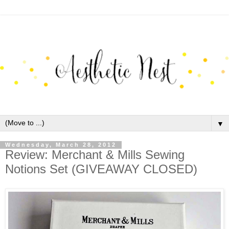
▼
Wednesday, March 28, 2012
Review: Merchant & Mills Sewing
Notions Set (GIVEAWAY CLOSED)