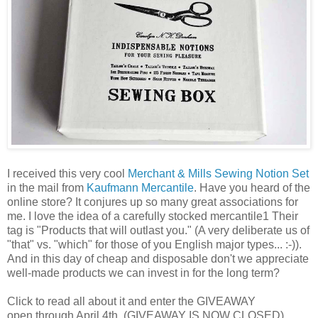
I received this very cool
Merchant & Mills Sewing Notion Set
in the mail from
Kaufmann Mercantile
. Have you heard of the
online store? It conjures up so many great associations for
me. I love the idea of a carefully stocked mercantile1 Their
tag is "Products that will outlast you." (A very deliberate us of
"that" vs. "which" for those of you English major types... :-)).
And in this day of cheap and disposable don't we appreciate
well-made products we can invest in for the long term?
Click to read all about it and enter the GIVEAWAY
open through April 4th. (GIVEAWAY IS NOW CLOSED)