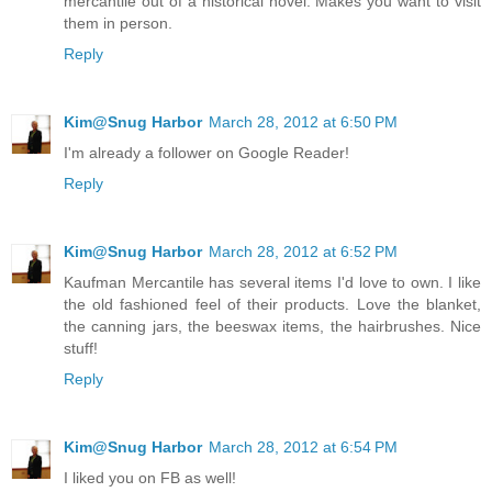
mercantile out of a historical novel. Makes you want to visit
them in person.
Reply
Kim@Snug Harbor
March 28, 2012 at 6:50 PM
I'm already a follower on Google Reader!
Reply
Kim@Snug Harbor
March 28, 2012 at 6:52 PM
Kaufman Mercantile has several items I'd love to own. I like
the old fashioned feel of their products. Love the blanket,
the canning jars, the beeswax items, the hairbrushes. Nice
stuff!
Reply
Kim@Snug Harbor
March 28, 2012 at 6:54 PM
I liked you on FB as well!