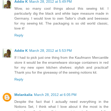
Addie K
March 28, 2012 at 5:49 PM
Wow, so many cool things about this sewing kit: I
particularly dig the black and white tape measure made in
Germany. I would love to own Tailor's chalk and beeswax
for my sewing kit. The packaging is so old world classic,
love it!
Reply
Addie K
March 28, 2012 at 5:53 PM
If I had to pick just one thing from the Kaufmann Mercantile
store it would be the enamelware storage containers in red
for my new open kitchen shelves: stylish and practical!
Thank you for the giveaway of the sewing notions kit.
Reply
Melankalia
March 28, 2012 at 6:05 PM
Despite the fact that I actually need everything in the
Notions Set, I think what I love about it the most is the