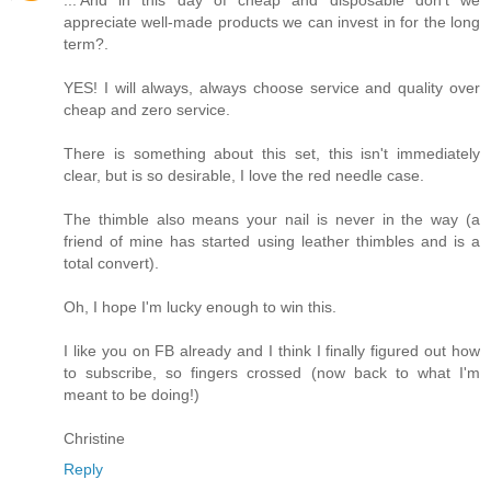
appreciate well-made products we can invest in for the long
term?.
YES! I will always, always choose service and quality over
cheap and zero service.
There is something about this set, this isn't immediately
clear, but is so desirable, I love the red needle case.
The thimble also means your nail is never in the way (a
friend of mine has started using leather thimbles and is a
total convert).
Oh, I hope I'm lucky enough to win this.
I like you on FB already and I think I finally figured out how
to subscribe, so fingers crossed (now back to what I'm
meant to be doing!)
Christine
Reply