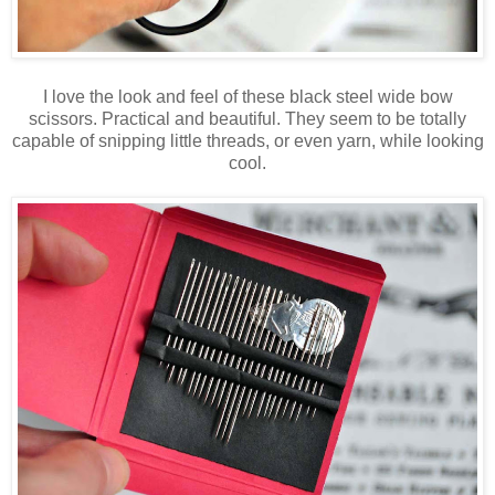
I love the look and feel of these black steel wide bow
scissors. Practical and beautiful. They seem to be totally
capable of snipping little threads, or even yarn, while looking
cool.