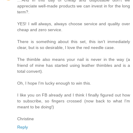
appreciate well-made products we can invest in for the long
term?.
YES! I will always, always choose service and quality over
cheap and zero service.
There is something about this set, this isn't immediately
clear, but is so desirable, I love the red needle case.
The thimble also means your nail is never in the way (a
friend of mine has started using leather thimbles and is a
total convert).
Oh, I hope I'm lucky enough to win this.
I like you on FB already and I think I finally figured out how
to subscribe, so fingers crossed (now back to what I'm
meant to be doing!)
Christine
Reply