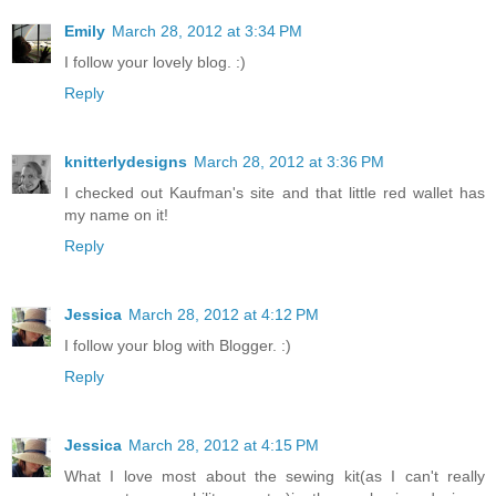
Emily
March 28, 2012 at 3:34 PM
I follow your lovely blog. :)
Reply
knitterlydesigns
March 28, 2012 at 3:36 PM
I checked out Kaufman's site and that little red wallet has
my name on it!
Reply
Jessica
March 28, 2012 at 4:12 PM
I follow your blog with Blogger. :)
Reply
Jessica
March 28, 2012 at 4:15 PM
What I love most about the sewing kit(as I can't really