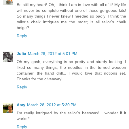
Be still my heart! Oh, I think I am in love with all of it! My life
will never be complete without one of these gorgeous kits!
So many things I never knew I needed so badly! I think the
tailor's chalk intrigues me the most; is all tailor's chalk
beige?
Reply
Julia
March 28, 2012 at 5:01 PM
Oh my gosh, everything is so pretty and sturdy looking. I
liked so many things, the needles in the turned wooden
container, the hand drill... I would love that notions set.
Thanks for the giveaway!
Reply
Amy
March 28, 2012 at 5:30 PM
I'm really intrigued by the tailor's beeswax! I wonder if it
works?
Reply