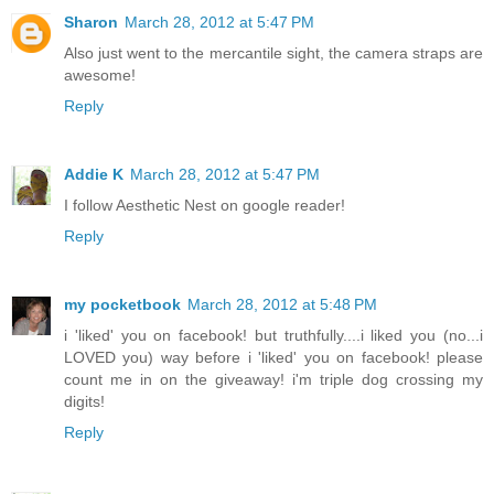
Sharon
March 28, 2012 at 5:47 PM
Also just went to the mercantile sight, the camera straps are
awesome!
Reply
Addie K
March 28, 2012 at 5:47 PM
I follow Aesthetic Nest on google reader!
Reply
my pocketbook
March 28, 2012 at 5:48 PM
i 'liked' you on facebook! but truthfully....i liked you (no...i
LOVED you) way before i 'liked' you on facebook! please
count me in on the giveaway! i'm triple dog crossing my
digits!
Reply