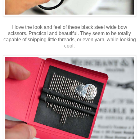
I love the look and feel of these black steel wide bow
scissors. Practical and beautiful. They seem to be totally
capable of snipping little threads, or even yarn, while looking
cool.