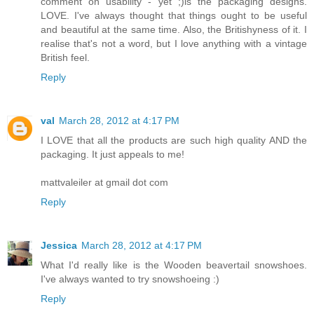
comment on usability - yet ;)is the packaging designs.
LOVE. I've always thought that things ought to be useful
and beautiful at the same time. Also, the Britishyness of it. I
realise that's not a word, but I love anything with a vintage
British feel.
Reply
val
March 28, 2012 at 4:17 PM
I LOVE that all the products are such high quality AND the
packaging. It just appeals to me!
mattvaleiler at gmail dot com
Reply
Jessica
March 28, 2012 at 4:17 PM
What I'd really like is the Wooden beavertail snowshoes.
I've always wanted to try snowshoeing :)
Reply