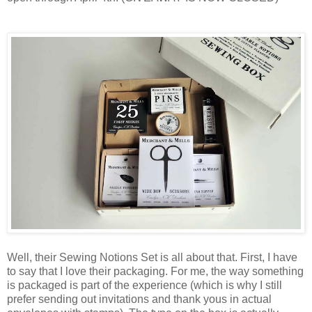
Well, their Sewing Notions Set is all about that. First, I have
to say that I love their packaging. For me, the way something
is packaged is part of the experience (which is why I still
prefer sending out invitations and thank yous in actual