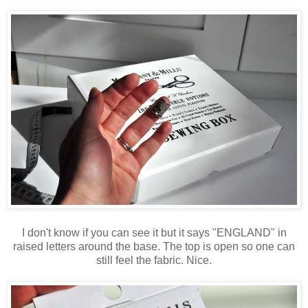
I don't know if you can see it but it says "ENGLAND" in
raised letters around the base. The top is open so one can
still feel the fabric. Nice.