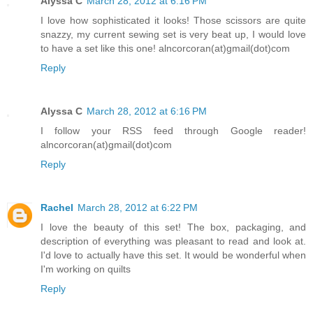
Alyssa C
March 28, 2012 at 6:16 PM
I love how sophisticated it looks! Those scissors are quite
snazzy, my current sewing set is very beat up, I would love
to have a set like this one! alncorcoran(at)gmail(dot)com
Reply
Alyssa C
March 28, 2012 at 6:16 PM
I follow your RSS feed through Google reader!
alncorcoran(at)gmail(dot)com
Reply
Rachel
March 28, 2012 at 6:22 PM
I love the beauty of this set! The box, packaging, and
description of everything was pleasant to read and look at.
I'd love to actually have this set. It would be wonderful when
I'm working on quilts
Reply