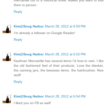
mercantile out of a historical novel. Makes you want to visit
them in person.
Reply
Kim@Snug Harbor
March 28, 2012 at 6:50 PM
I'm already a follower on Google Reader!
Reply
Kim@Snug Harbor
March 28, 2012 at 6:52 PM
Kaufman Mercantile has several items I'd love to own. I like
the old fashioned feel of their products. Love the blanket,
the canning jars, the beeswax items, the hairbrushes. Nice
stuff!
Reply
Kim@Snug Harbor
March 28, 2012 at 6:54 PM
I liked you on FB as well!