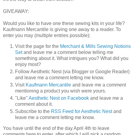
GIVEAWAY:
Would you like to have one these sewing kits in your life?
Kaufmann Mercantile is giving one away to a reader. To
enter you may (multiple entries possible):
Visit the page for the
Merchant & Mills Sewing Notions
Set
and leave me a comment below telling me
something about it. What intrigues you? What did you
enjoy most?
Follow Aesthetic Nest (via Blogger or Google Reader)
and leave me a comment letting me know.
Visit
Kaufmann Mercantile
and leave me a comment
mentioning a product you wish were yours.
"Like"
Aesthetic Nest on Facebook
and leave me a
comment about it.
Subscribe to the
RSS Feed for Aesthetic Nest
and
leave me a comment letting me know.
You have until the end of the day April 4th to leave
comments here to enter, after which I will pick a random