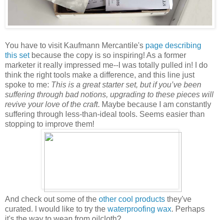
You have to visit Kaufmann Mercantile's
page describing
this set
because the copy is so inspiring! As a former
marketer it really impressed me--I was totally pulled in! I do
think the right tools make a difference, and this line just
spoke to me:
This is a great starter set, but if you’ve been
suffering through bad notions, upgrading to these pieces will
revive your love of the craft
. Maybe because I am constantly
suffering through less-than-ideal tools. Seems easier than
stopping to improve them!
And check out some of the
other cool products
they've
curated. I would like to try the
waterproofing wax
. Perhaps
it's the way to wean from oilcloth?