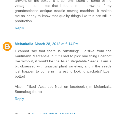
artwork on the boxes. It is so reminiscent of some of the
vintage notion boxes that I found in the drawers of my
grandmother's antique treadle sewing machine. It makes
me so happy to know that quality things like this are still in
production.
Reply
Melankalia
March 28, 2012 at 6:14 PM
I cannot say that there is *anything* I dislike from the
Kaufmann Mercantile, but if I had to pick one thing I cannot
live without, it would be the Asian Vegetable Seeds. I am a
bit obsessed with unusual plant varieties, and if the seeds
just happen to come in interesting looking packets? Even
better!
Also, I "liked" Aesthetic Nest on facebook (I'm Melankalia
Stamabug there).
Reply