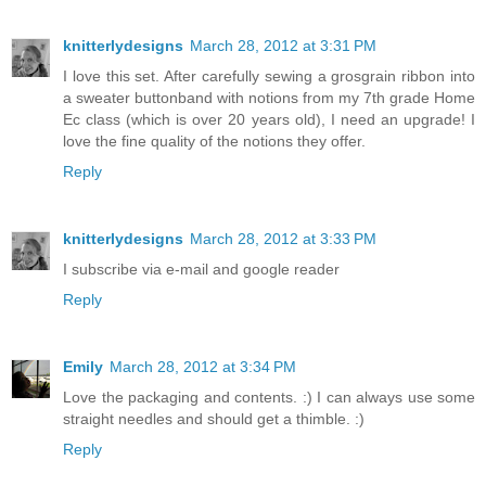
knitterlydesigns
March 28, 2012 at 3:31 PM
I love this set. After carefully sewing a grosgrain ribbon into
a sweater buttonband with notions from my 7th grade Home
Ec class (which is over 20 years old), I need an upgrade! I
love the fine quality of the notions they offer.
Reply
knitterlydesigns
March 28, 2012 at 3:33 PM
I subscribe via e-mail and google reader
Reply
Emily
March 28, 2012 at 3:34 PM
Love the packaging and contents. :) I can always use some
straight needles and should get a thimble. :)
Reply