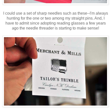
I could use a set of sharp needles such as these--I'm always
hunting for the one or two among my straight pins. And, I
have to admit since adopting reading glasses a few years
ago the needle threader is starting to make sense!