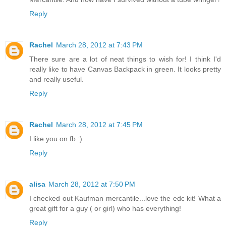
Reply
Rachel
March 28, 2012 at 7:43 PM
There sure are a lot of neat things to wish for! I think I'd
really like to have Canvas Backpack in green. It looks pretty
and really useful.
Reply
Rachel
March 28, 2012 at 7:45 PM
I like you on fb :)
Reply
alisa
March 28, 2012 at 7:50 PM
I checked out Kaufman mercantile...love the edc kit! What a
great gift for a guy ( or girl) who has everything!
Reply