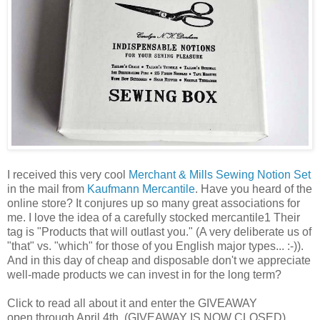
I received this very cool
Merchant & Mills Sewing Notion Set
in the mail from
Kaufmann Mercantile
. Have you heard of the
online store? It conjures up so many great associations for
me. I love the idea of a carefully stocked mercantile1 Their
tag is "Products that will outlast you." (A very deliberate us of
"that" vs. "which" for those of you English major types... :-)).
And in this day of cheap and disposable don't we appreciate
well-made products we can invest in for the long term?
Click to read all about it and enter the GIVEAWAY
open through April 4th. (GIVEAWAY IS NOW CLOSED)