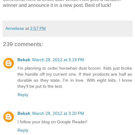
winner and announce it in a new post. Best of luck!
Anneliese
at
2:57 PM
239 comments:
Bekah
March 28, 2012 at 3:19 PM
I'm planning to order horsehair dust broom. Kids just broke
the handle off my current one. If their products are half as
durable as they state, I'm in love. With eight kids, I know
they'll be put to the test.
Reply
Bekah
March 28, 2012 at 3:20 PM
I follow your blog on Google Reader!
Reply