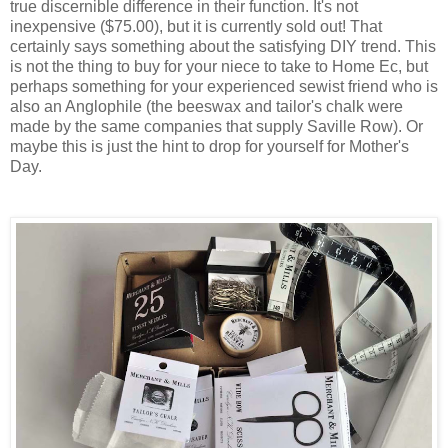
true discernible difference in their function. It's not
inexpensive ($75.00), but it is currently sold out! That
certainly says something about the satisfying DIY trend. This
is not the thing to buy for your niece to take to Home Ec, but
perhaps something for your experienced sewist friend who is
also an Anglophile (the beeswax and tailor's chalk were
made by the same companies that supply Saville Row). Or
maybe this is just the hint to drop for yourself for Mother's
Day.