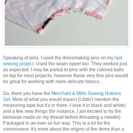
Speaking of pins, I used the dressmaking pins on my
last
sewing project
. Used the seam ripper too. They worked just
as expected. I may be partial to pins with the colored balls
on top for most projects, however these very fine pins would
be great for working with more delicate fabrics.
So, there you have the
Merchant & Mills Sewing Notions
Set
. Most of what you would expect (I didn't mention the
measuring tape but it's in there--I love it in black and white)
and a few new things (for instance, I am excited to try the
beeswax made on my thread before threading a needle).
Packaged in an ever so fun way. This is a kit for the
connoisseur. It's more about the origins of the items than a