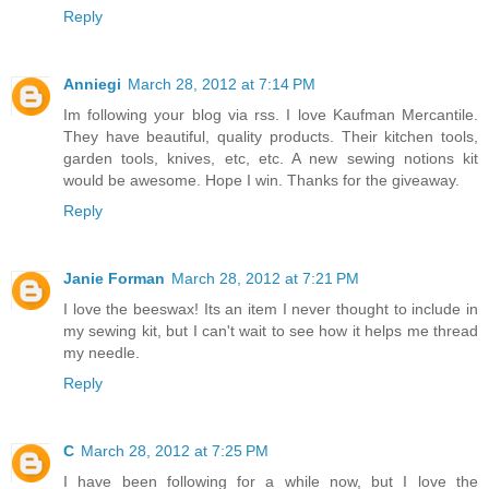
Reply
Anniegi
March 28, 2012 at 7:14 PM
Im following your blog via rss. I love Kaufman Mercantile.
They have beautiful, quality products. Their kitchen tools,
garden tools, knives, etc, etc. A new sewing notions kit
would be awesome. Hope I win. Thanks for the giveaway.
Reply
Janie Forman
March 28, 2012 at 7:21 PM
I love the beeswax! Its an item I never thought to include in
my sewing kit, but I can't wait to see how it helps me thread
my needle.
Reply
C
March 28, 2012 at 7:25 PM
I have been following for a while now, but I love the