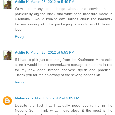
Addie K
March 28, 2012 at 5:49 PM
Wow, so many cool things about this sewing kit: I
particularly dig the black and white tape measure made in
Germany. I would love to own Tailor's chalk and beeswax
for my sewing kit. The packaging is so old world classic,
love it!
Reply
Addie K
March 28, 2012 at 5:53 PM
If I had to pick just one thing from the Kaufmann Mercantile
store it would be the enamelware storage containers in red
for my new open kitchen shelves: stylish and practical!
Thank you for the giveaway of the sewing notions kit.
Reply
Melankalia
March 28, 2012 at 6:05 PM
Despite the fact that I actually need everything in the
Notions Set, I think what I love about it the most is the