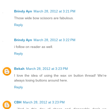
Brindy Ayn
March 28, 2012 at 3:21 PM
Those wide bow scissors are fabulous.
Reply
Brindy Ayn
March 28, 2012 at 3:22 PM
i follow on reader as well.
Reply
Bekah
March 28, 2012 at 3:23 PM
I love the idea of using the wax on button thread! We're
always losing buttons around here.
Reply
CBH
March 28, 2012 at 3:23 PM
...'And in this day of cheap and disposable don't we