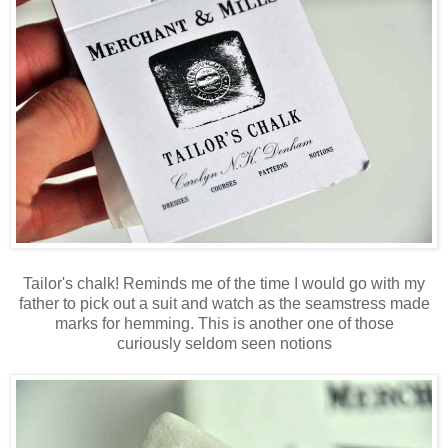
Tailor's chalk! Reminds me of the time I would go with my
father to pick out a suit and watch as the seamstress made
marks for hemming. This is another one of those
curiously seldom seen notions