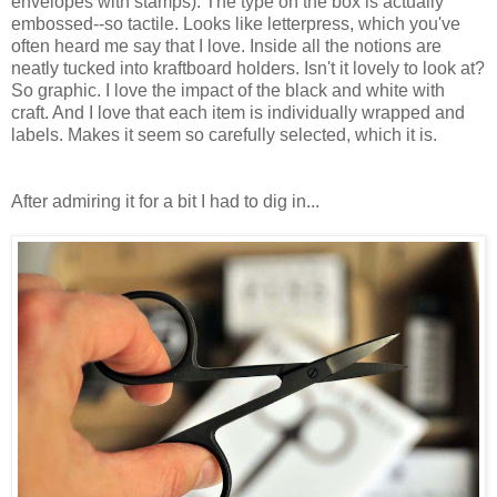
envelopes with stamps). The type on the box is actually
embossed--so tactile. Looks like letterpress, which you've
often heard me say that I love. Inside all the notions are
neatly tucked into kraftboard holders. Isn't it lovely to look at?
So graphic. I love the impact of the black and white with
craft. And I love that each item is individually wrapped and
labels. Makes it seem so carefully selected, which it is.
After admiring it for a bit I had to dig in...