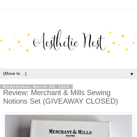
▼
Wednesday, March 28, 2012
Review: Merchant & Mills Sewing
Notions Set (GIVEAWAY CLOSED)