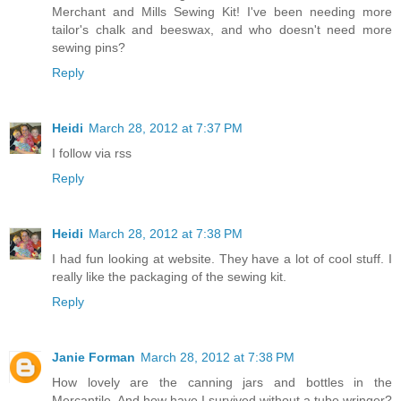
Merchant and Mills Sewing Kit! I've been needing more
tailor's chalk and beeswax, and who doesn't need more
sewing pins?
Reply
Heidi
March 28, 2012 at 7:37 PM
I follow via rss
Reply
Heidi
March 28, 2012 at 7:38 PM
I had fun looking at website. They have a lot of cool stuff. I
really like the packaging of the sewing kit.
Reply
Janie Forman
March 28, 2012 at 7:38 PM
How lovely are the canning jars and bottles in the
Mercantile. And how have I survived without a tube wringer?