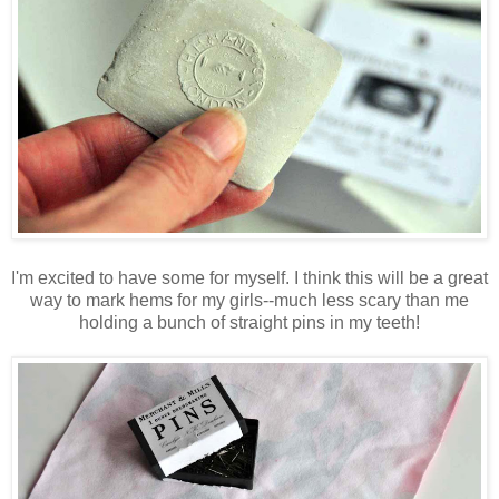
I'm excited to have some for myself. I think this will be a great
way to mark hems for my girls--much less scary than me
holding a bunch of straight pins in my teeth!