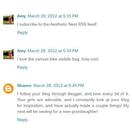
Amy
March 28, 2012 at 5:31 PM
I subscribe to the Aesthetic Nest RSS feed!
Reply
Amy
March 28, 2012 at 5:33 PM
I love the canvas bike saddle bag, how cool.
Reply
Sharon
March 28, 2012 at 5:45 PM
I follow your blog through blogger, and love every bit of it.
Your girls are adorable, and I constantly look at your blog
for inspiration, and have actually made a couple things! My
next will be sewing for a new grandaughter!
Reply