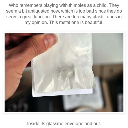
Who remembers playing with thimbles as a child. They
seem a bit antiquated now, which is too bad since they do
serve a great function. There are too many plastic ones in
my opinion. This metal one is beautiful.
Inside its glassine envelope and out.