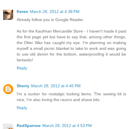
Keren
March 28, 2012 at 4:38 PM
Already follow you in Google Reader.
As for the Kaufman Mercantile Store - I haven't made it past
the first page yet but have to say that, among other things,
the Otter Wax has caught my eye. I'm planning on making
myself a small picnic blanket to take to work and was going
to use old denim for the bottom, waterproofing it would be
fantastic!
Reply
Sherry
March 28, 2012 at 4:45 PM
I'm a sucker for nostalgic looking items. The sewing kit is
nice, I'm also loving the razors and shave kits.
Reply
RedSparrow
March 28, 2012 at 4:53 PM