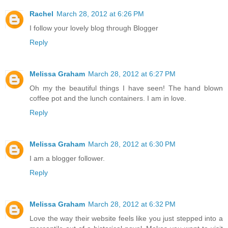
Rachel
March 28, 2012 at 6:26 PM
I follow your lovely blog through Blogger
Reply
Melissa Graham
March 28, 2012 at 6:27 PM
Oh my the beautiful things I have seen! The hand blown
coffee pot and the lunch containers. I am in love.
Reply
Melissa Graham
March 28, 2012 at 6:30 PM
I am a blogger follower.
Reply
Melissa Graham
March 28, 2012 at 6:32 PM
Love the way their website feels like you just stepped into a