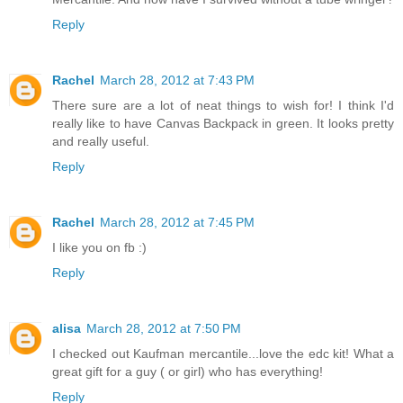
Reply
Rachel
March 28, 2012 at 7:43 PM
There sure are a lot of neat things to wish for! I think I'd
really like to have Canvas Backpack in green. It looks pretty
and really useful.
Reply
Rachel
March 28, 2012 at 7:45 PM
I like you on fb :)
Reply
alisa
March 28, 2012 at 7:50 PM
I checked out Kaufman mercantile...love the edc kit! What a
great gift for a guy ( or girl) who has everything!
Reply