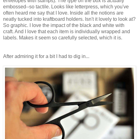
envelopes with stamps). The type on the box is actually
embossed--so tactile. Looks like letterpress, which you've
often heard me say that I love. Inside all the notions are
neatly tucked into kraftboard holders. Isn't it lovely to look at?
So graphic. I love the impact of the black and white with
craft. And I love that each item is individually wrapped and
labels. Makes it seem so carefully selected, which it is.
After admiring it for a bit I had to dig in...