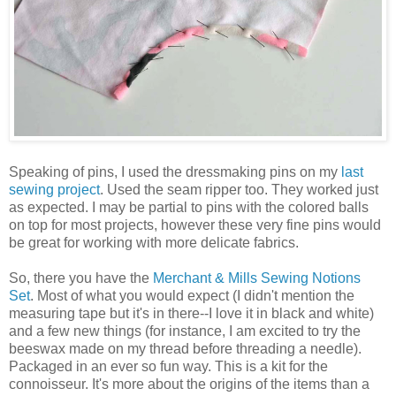
Speaking of pins, I used the dressmaking pins on my
last
sewing project
. Used the seam ripper too. They worked just
as expected. I may be partial to pins with the colored balls
on top for most projects, however these very fine pins would
be great for working with more delicate fabrics.
So, there you have the
Merchant & Mills Sewing Notions
Set
. Most of what you would expect (I didn't mention the
measuring tape but it's in there--I love it in black and white)
and a few new things (for instance, I am excited to try the
beeswax made on my thread before threading a needle).
Packaged in an ever so fun way. This is a kit for the
connoisseur. It's more about the origins of the items than a