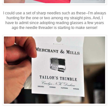
I could use a set of sharp needles such as these--I'm always
hunting for the one or two among my straight pins. And, I
have to admit since adopting reading glasses a few years
ago the needle threader is starting to make sense!