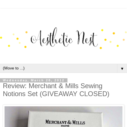
▼
Wednesday, March 28, 2012
Review: Merchant & Mills Sewing
Notions Set (GIVEAWAY CLOSED)