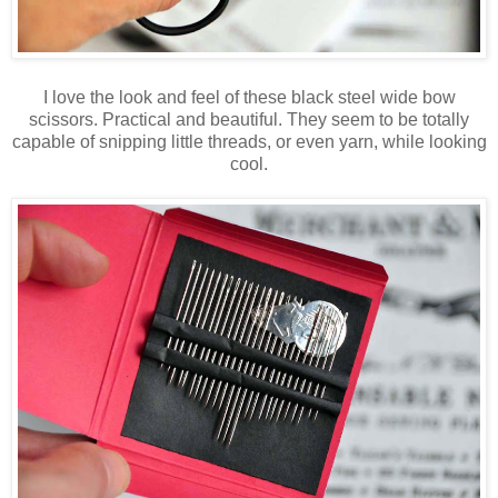
I love the look and feel of these black steel wide bow
scissors. Practical and beautiful. They seem to be totally
capable of snipping little threads, or even yarn, while looking
cool.