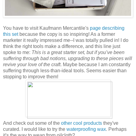
You have to visit Kaufmann Mercantile's
page describing
this set
because the copy is so inspiring! As a former
marketer it really impressed me--I was totally pulled in! I do
think the right tools make a difference, and this line just
spoke to me:
This is a great starter set, but if you’ve been
suffering through bad notions, upgrading to these pieces will
revive your love of the craft
. Maybe because I am constantly
suffering through less-than-ideal tools. Seems easier than
stopping to improve them!
And check out some of the
other cool products
they've
curated. I would like to try the
waterproofing wax
. Perhaps
it's the way to wean from oilcloth?