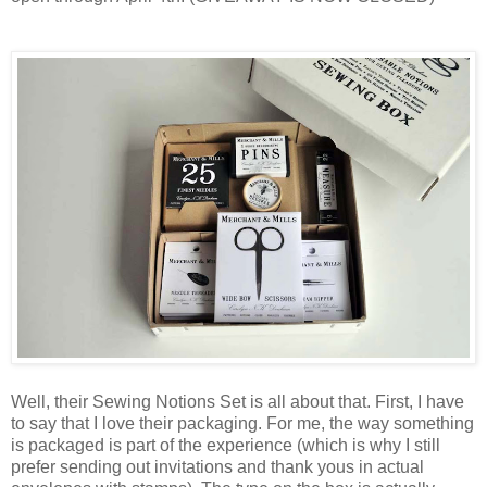
Well, their Sewing Notions Set is all about that. First, I have
to say that I love their packaging. For me, the way something
is packaged is part of the experience (which is why I still
prefer sending out invitations and thank yous in actual