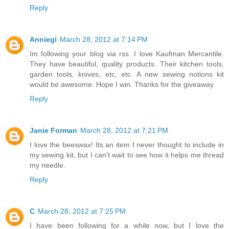
Reply
Anniegi
March 28, 2012 at 7:14 PM
Im following your blog via rss. I love Kaufman Mercantile.
They have beautiful, quality products. Their kitchen tools,
garden tools, knives, etc, etc. A new sewing notions kit
would be awesome. Hope I win. Thanks for the giveaway.
Reply
Janie Forman
March 28, 2012 at 7:21 PM
I love the beeswax! Its an item I never thought to include in
my sewing kit, but I can't wait to see how it helps me thread
my needle.
Reply
C
March 28, 2012 at 7:25 PM
I have been following for a while now, but I love the