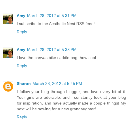
Amy
March 28, 2012 at 5:31 PM
I subscribe to the Aesthetic Nest RSS feed!
Reply
Amy
March 28, 2012 at 5:33 PM
I love the canvas bike saddle bag, how cool.
Reply
Sharon
March 28, 2012 at 5:45 PM
I follow your blog through blogger, and love every bit of it.
Your girls are adorable, and I constantly look at your blog
for inspiration, and have actually made a couple things! My
next will be sewing for a new grandaughter!
Reply