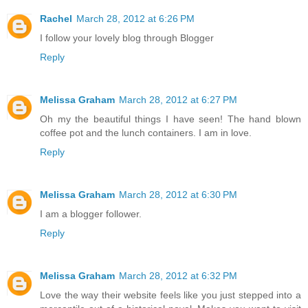
Rachel
March 28, 2012 at 6:26 PM
I follow your lovely blog through Blogger
Reply
Melissa Graham
March 28, 2012 at 6:27 PM
Oh my the beautiful things I have seen! The hand blown
coffee pot and the lunch containers. I am in love.
Reply
Melissa Graham
March 28, 2012 at 6:30 PM
I am a blogger follower.
Reply
Melissa Graham
March 28, 2012 at 6:32 PM
Love the way their website feels like you just stepped into a