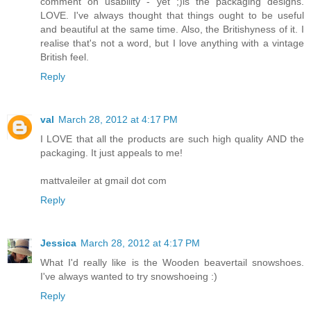
comment on usability - yet ;)is the packaging designs.
LOVE. I've always thought that things ought to be useful
and beautiful at the same time. Also, the Britishyness of it. I
realise that's not a word, but I love anything with a vintage
British feel.
Reply
val
March 28, 2012 at 4:17 PM
I LOVE that all the products are such high quality AND the
packaging. It just appeals to me!
mattvaleiler at gmail dot com
Reply
Jessica
March 28, 2012 at 4:17 PM
What I'd really like is the Wooden beavertail snowshoes.
I've always wanted to try snowshoeing :)
Reply