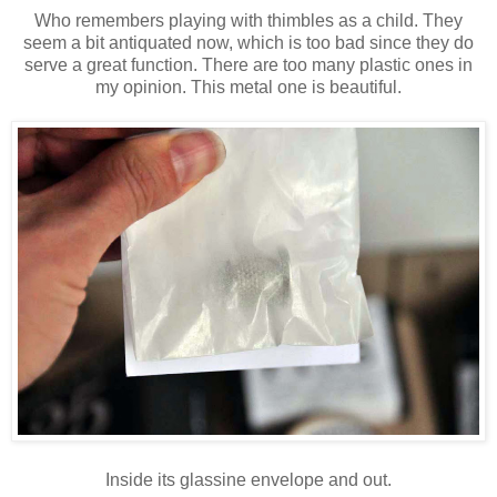
Who remembers playing with thimbles as a child. They
seem a bit antiquated now, which is too bad since they do
serve a great function. There are too many plastic ones in
my opinion. This metal one is beautiful.
Inside its glassine envelope and out.