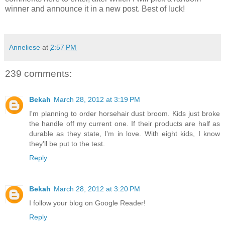
winner and announce it in a new post. Best of luck!
Anneliese
at
2:57 PM
239 comments:
Bekah
March 28, 2012 at 3:19 PM
I'm planning to order horsehair dust broom. Kids just broke
the handle off my current one. If their products are half as
durable as they state, I'm in love. With eight kids, I know
they'll be put to the test.
Reply
Bekah
March 28, 2012 at 3:20 PM
I follow your blog on Google Reader!
Reply