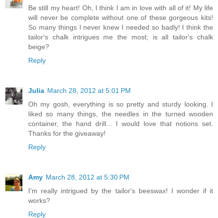
Be still my heart! Oh, I think I am in love with all of it! My life
will never be complete without one of these gorgeous kits!
So many things I never knew I needed so badly! I think the
tailor's chalk intrigues me the most; is all tailor's chalk
beige?
Reply
Julia
March 28, 2012 at 5:01 PM
Oh my gosh, everything is so pretty and sturdy looking. I
liked so many things, the needles in the turned wooden
container, the hand drill... I would love that notions set.
Thanks for the giveaway!
Reply
Amy
March 28, 2012 at 5:30 PM
I'm really intrigued by the tailor's beeswax! I wonder if it
works?
Reply