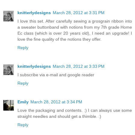
knitterlydesigns
March 28, 2012 at 3:31 PM
I love this set. After carefully sewing a grosgrain ribbon into
a sweater buttonband with notions from my 7th grade Home
Ec class (which is over 20 years old), I need an upgrade! I
love the fine quality of the notions they offer.
Reply
knitterlydesigns
March 28, 2012 at 3:33 PM
I subscribe via e-mail and google reader
Reply
Emily
March 28, 2012 at 3:34 PM
Love the packaging and contents. :) I can always use some
straight needles and should get a thimble. :)
Reply