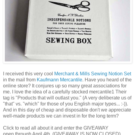
I received this very cool
Merchant & Mills Sewing Notion Set
in the mail from
Kaufmann Mercantile
. Have you heard of the
online store? It conjures up so many great associations for
me. I love the idea of a carefully stocked mercantile1 Their
tag is "Products that will outlast you." (A very deliberate us of
"that" vs. "which" for those of you English major types... :-)).
And in this day of cheap and disposable don't we appreciate
well-made products we can invest in for the long term?
Click to read all about it and enter the GIVEAWAY
open through April 4th. (GIVEAWAY IS NOW CLOSED)