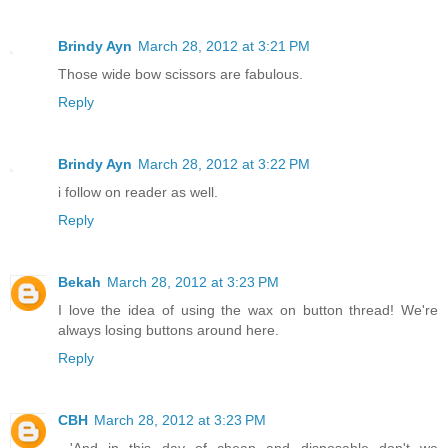
Brindy Ayn
March 28, 2012 at 3:21 PM
Those wide bow scissors are fabulous.
Reply
Brindy Ayn
March 28, 2012 at 3:22 PM
i follow on reader as well.
Reply
Bekah
March 28, 2012 at 3:23 PM
I love the idea of using the wax on button thread! We're
always losing buttons around here.
Reply
CBH
March 28, 2012 at 3:23 PM
...'And in this day of cheap and disposable don't we