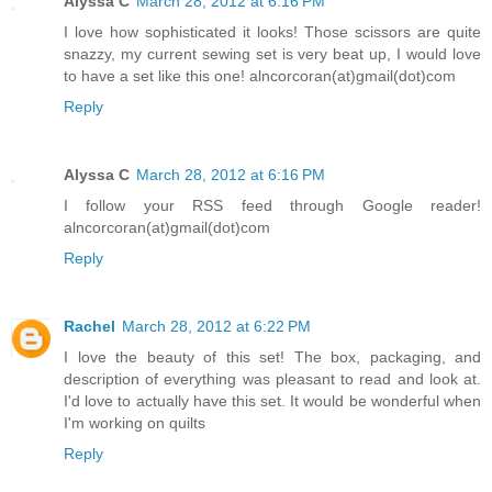
Alyssa C
March 28, 2012 at 6:16 PM
I love how sophisticated it looks! Those scissors are quite
snazzy, my current sewing set is very beat up, I would love
to have a set like this one! alncorcoran(at)gmail(dot)com
Reply
Alyssa C
March 28, 2012 at 6:16 PM
I follow your RSS feed through Google reader!
alncorcoran(at)gmail(dot)com
Reply
Rachel
March 28, 2012 at 6:22 PM
I love the beauty of this set! The box, packaging, and
description of everything was pleasant to read and look at.
I'd love to actually have this set. It would be wonderful when
I'm working on quilts
Reply