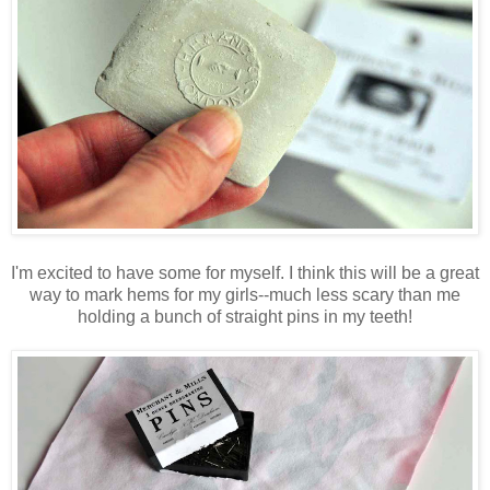
I'm excited to have some for myself. I think this will be a great
way to mark hems for my girls--much less scary than me
holding a bunch of straight pins in my teeth!