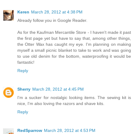
Keren
March 28, 2012 at 4:38 PM
Already follow you in Google Reader.
As for the Kaufman Mercantile Store - I haven't made it past
the first page yet but have to say that, among other things,
the Otter Wax has caught my eye. I'm planning on making
myself a small picnic blanket to take to work and was going
to use old denim for the bottom, waterproofing it would be
fantastic!
Reply
Sherry
March 28, 2012 at 4:45 PM
I'm a sucker for nostalgic looking items. The sewing kit is
nice, I'm also loving the razors and shave kits.
Reply
RedSparrow
March 28, 2012 at 4:53 PM