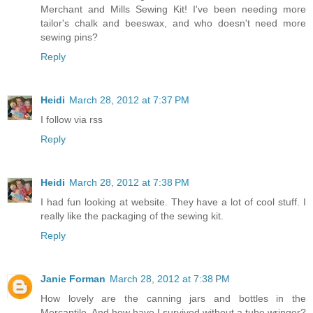
Merchant and Mills Sewing Kit! I've been needing more
tailor's chalk and beeswax, and who doesn't need more
sewing pins?
Reply
Heidi
March 28, 2012 at 7:37 PM
I follow via rss
Reply
Heidi
March 28, 2012 at 7:38 PM
I had fun looking at website. They have a lot of cool stuff. I
really like the packaging of the sewing kit.
Reply
Janie Forman
March 28, 2012 at 7:38 PM
How lovely are the canning jars and bottles in the
Mercantile. And how have I survived without a tube wringer?