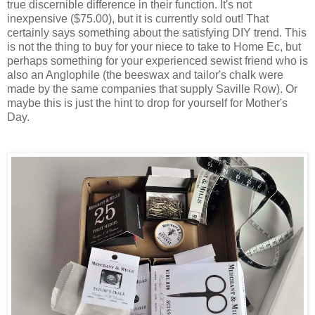
true discernible difference in their function. It's not
inexpensive ($75.00), but it is currently sold out! That
certainly says something about the satisfying DIY trend. This
is not the thing to buy for your niece to take to Home Ec, but
perhaps something for your experienced sewist friend who is
also an Anglophile (the beeswax and tailor's chalk were
made by the same companies that supply Saville Row). Or
maybe this is just the hint to drop for yourself for Mother's
Day.