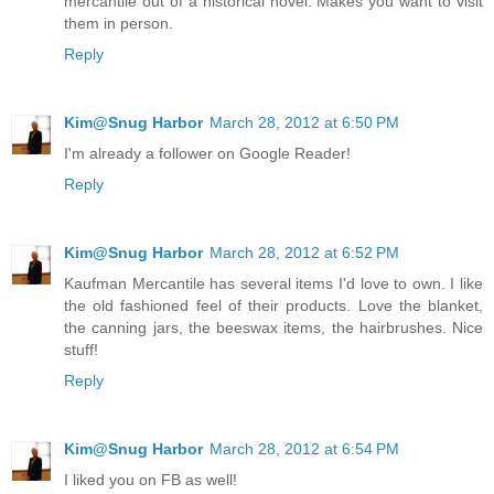
mercantile out of a historical novel. Makes you want to visit
them in person.
Reply
Kim@Snug Harbor
March 28, 2012 at 6:50 PM
I'm already a follower on Google Reader!
Reply
Kim@Snug Harbor
March 28, 2012 at 6:52 PM
Kaufman Mercantile has several items I'd love to own. I like
the old fashioned feel of their products. Love the blanket,
the canning jars, the beeswax items, the hairbrushes. Nice
stuff!
Reply
Kim@Snug Harbor
March 28, 2012 at 6:54 PM
I liked you on FB as well!