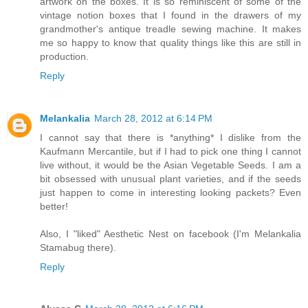
artwork on the boxes. It is so reminiscent of some of the
vintage notion boxes that I found in the drawers of my
grandmother's antique treadle sewing machine. It makes
me so happy to know that quality things like this are still in
production.
Reply
Melankalia
March 28, 2012 at 6:14 PM
I cannot say that there is *anything* I dislike from the
Kaufmann Mercantile, but if I had to pick one thing I cannot
live without, it would be the Asian Vegetable Seeds. I am a
bit obsessed with unusual plant varieties, and if the seeds
just happen to come in interesting looking packets? Even
better!
Also, I "liked" Aesthetic Nest on facebook (I'm Melankalia
Stamabug there).
Reply