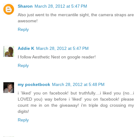
Sharon
March 28, 2012 at 5:47 PM
Also just went to the mercantile sight, the camera straps are
awesome!
Reply
Addie K
March 28, 2012 at 5:47 PM
I follow Aesthetic Nest on google reader!
Reply
my pocketbook
March 28, 2012 at 5:48 PM
i 'liked' you on facebook! but truthfully....i liked you (no...i
LOVED you) way before i 'liked' you on facebook! please
count me in on the giveaway! i'm triple dog crossing my
digits!
Reply