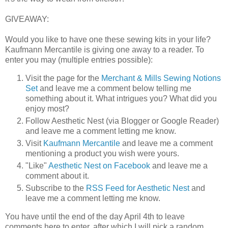
GIVEAWAY:
Would you like to have one these sewing kits in your life?
Kaufmann Mercantile is giving one away to a reader. To
enter you may (multiple entries possible):
Visit the page for the
Merchant & Mills Sewing Notions
Set
and leave me a comment below telling me
something about it. What intrigues you? What did you
enjoy most?
Follow Aesthetic Nest (via Blogger or Google Reader)
and leave me a comment letting me know.
Visit
Kaufmann Mercantile
and leave me a comment
mentioning a product you wish were yours.
"Like"
Aesthetic Nest on Facebook
and leave me a
comment about it.
Subscribe to the
RSS Feed for Aesthetic Nest
and
leave me a comment letting me know.
You have until the end of the day April 4th to leave
comments here to enter, after which I will pick a random