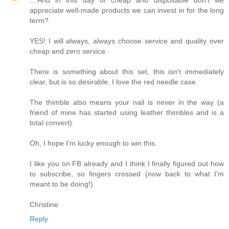
appreciate well-made products we can invest in for the long
term?.
YES! I will always, always choose service and quality over
cheap and zero service.
There is something about this set, this isn't immediately
clear, but is so desirable, I love the red needle case.
The thimble also means your nail is never in the way (a
friend of mine has started using leather thimbles and is a
total convert).
Oh, I hope I'm lucky enough to win this.
I like you on FB already and I think I finally figured out how
to subscribe, so fingers crossed (now back to what I'm
meant to be doing!)
Christine
Reply