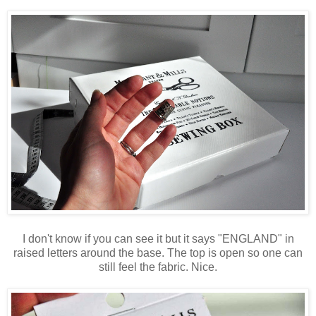
I don't know if you can see it but it says "ENGLAND" in
raised letters around the base. The top is open so one can
still feel the fabric. Nice.