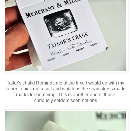
Tailor's chalk! Reminds me of the time I would go with my
father to pick out a suit and watch as the seamstress made
marks for hemming. This is another one of those
curiously seldom seen notions