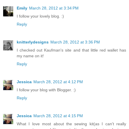
Emily
March 28, 2012 at 3:34 PM
I follow your lovely blog. :)
Reply
knitterlydesigns
March 28, 2012 at 3:36 PM
I checked out Kaufman's site and that little red wallet has
my name on it!
Reply
Jessica
March 28, 2012 at 4:12 PM
I follow your blog with Blogger. :)
Reply
Jessica
March 28, 2012 at 4:15 PM
What I love most about the sewing kit(as I can't really