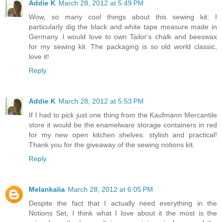
Addie K
March 28, 2012 at 5:49 PM
Wow, so many cool things about this sewing kit: I
particularly dig the black and white tape measure made in
Germany. I would love to own Tailor's chalk and beeswax
for my sewing kit. The packaging is so old world classic,
love it!
Reply
Addie K
March 28, 2012 at 5:53 PM
If I had to pick just one thing from the Kaufmann Mercantile
store it would be the enamelware storage containers in red
for my new open kitchen shelves: stylish and practical!
Thank you for the giveaway of the sewing notions kit.
Reply
Melankalia
March 28, 2012 at 6:05 PM
Despite the fact that I actually need everything in the
Notions Set, I think what I love about it the most is the