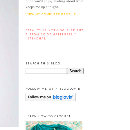
hope you'll enjoy reading about what
keeps me up at night.
VIEW MY COMPLETE PROFILE
“BEAUTY IS NOTHING ELSE BUT
A PROMISE OF HAPPINESS.”
-STENDHAL
SEARCH THIS BLOG
FOLLOW ME WITH BLOGLOVIN'
LEARN HOW TO CROCHET