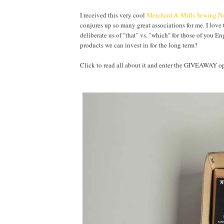
I received this very cool
Merchant & Mills Sewing No
conjures up so many great associations for me. I love 
deliberate us of "that" vs. "which" for those of you E
products we can invest in for the long term?
Click to read all about it and enter the GIVEAWA