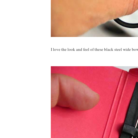
I love the look and feel of these black steel wide bow