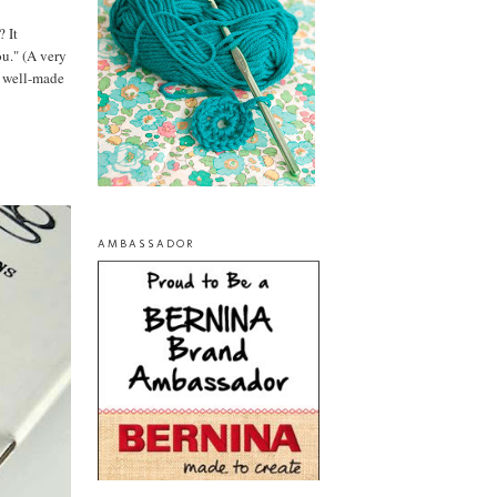
? It
ou." (A very
te well-made
AMBASSADOR