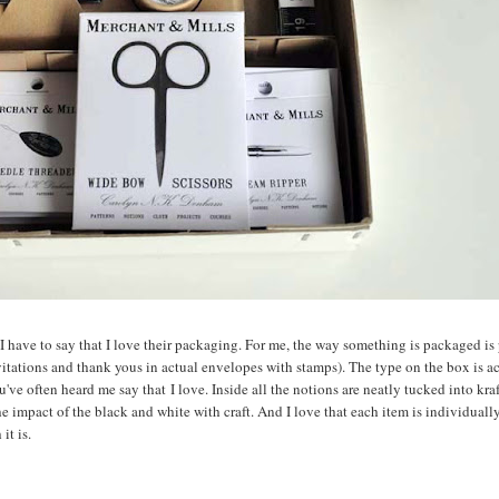
, I have to say that I love their packaging. For me, the way something is packaged is 
nvitations and thank yous in actual envelopes with stamps). The type on the box is a
u've often heard me say that I love. Inside all the notions are neatly tucked into kra
 the impact of the black and white with craft. And I love that each item is individual
it is.