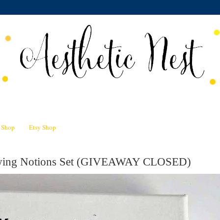
n Shop
Etsy Shop
Sewing Notions Set (GIVEAWAY CLOSED)