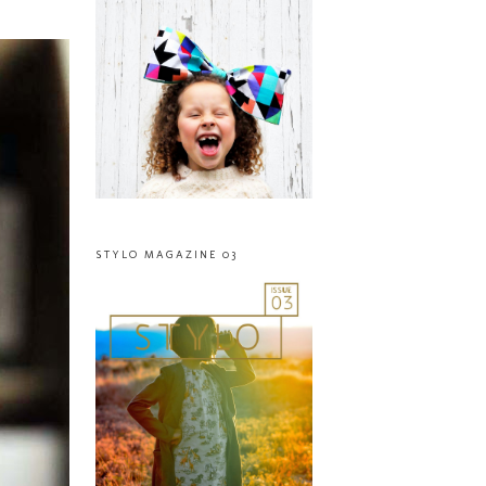
STYLO MAGAZINE 03