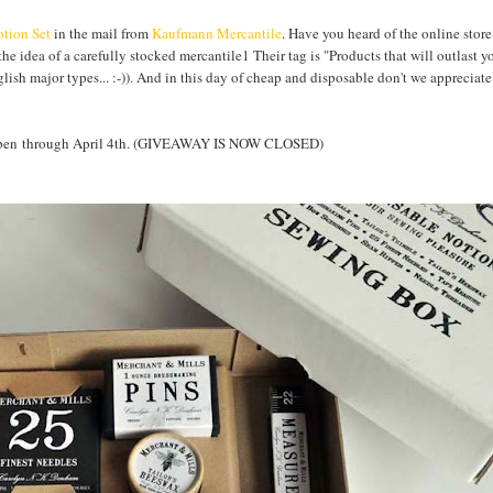
tion Set
in the mail from
Kaufmann Mercantile
. Have you heard of the online store
the idea of a carefully stocked mercantile1 Their tag is "Products that will outlast y
nglish major types... :-)). And in this day of cheap and disposable don't we apprecia
Y open through April 4th. (GIVEAWAY IS NOW CLOSED)