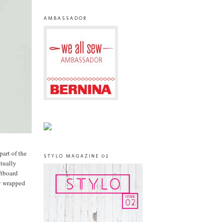
AMBASSADOR
part of the
STYLO MAGAZINE 02
ctually
ftboard
ly wrapped