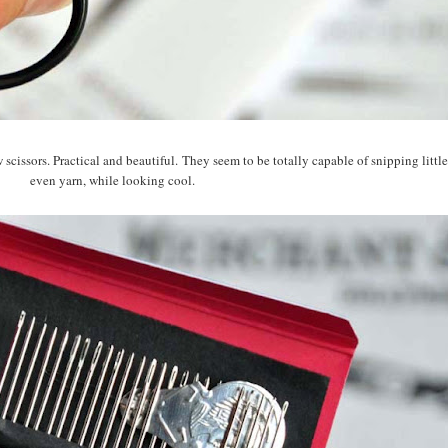
 scissors. Practical and beautiful. They seem to be totally capable of snipping little
even yarn, while looking cool.