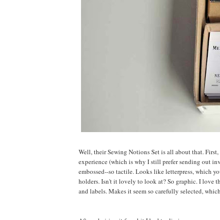
Well, their Sewing Notions Set is all about that. First
experience (which is why I still prefer sending out i
embossed--so tactile. Looks like letterpress, which yo
holders. Isn't it lovely to look at? So graphic. I love
and labels. Makes it seem so carefully selected, which 