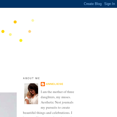
ABOUT ME
ANNELIESE
I am the mother of three
daughters, my muses.
Aesthetic Nest journals
my pursuits to create
beautiful things and celebrations. I