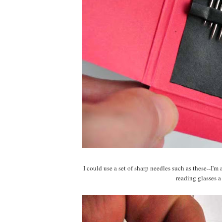
I could use a set of sharp needles such as these--I'
reading glasses a