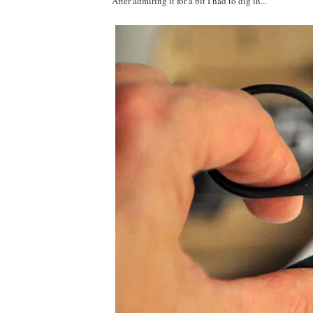
After admiring it for a bit I had to dig in...