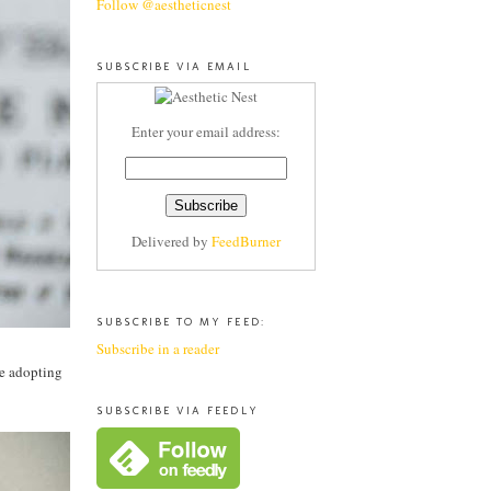
Follow @aestheticnest
SUBSCRIBE VIA EMAIL
Enter your email address:
Delivered by
FeedBurner
SUBSCRIBE TO MY FEED:
Subscribe in a reader
ce adopting
SUBSCRIBE VIA FEEDLY