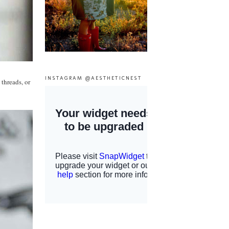
INSTAGRAM @AESTHETICNEST
 threads, or