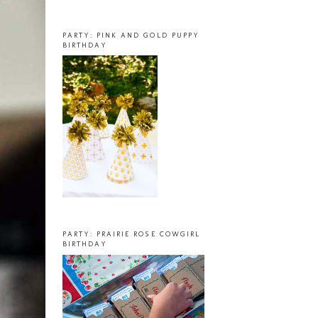
PARTY: PINK AND GOLD PUPPY
BIRTHDAY
PARTY: PRAIRIE ROSE COWGIRL
BIRTHDAY