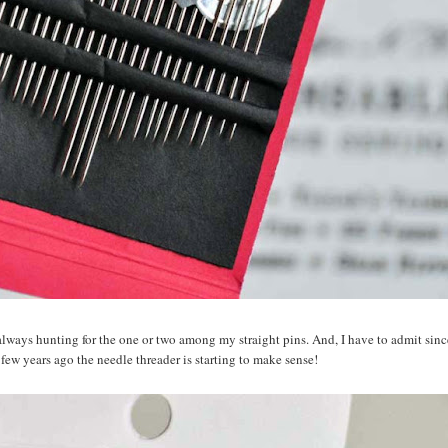
m always hunting for the one or two among my straight pins. And, I have to admit sin
 few years ago the needle threader is starting to make sense!