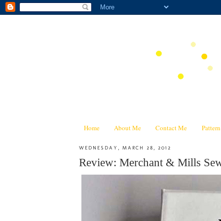
Home
About Me
Contact Me
Patter
WEDNESDAY, MARCH 28, 2012
Review: Merchant & Mills 