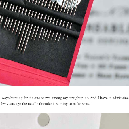
m always hunting for the one or two among my straight pins. And, I have to admit sin
 few years ago the needle threader is starting to make sense!