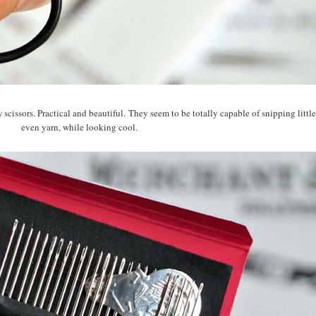
 scissors. Practical and beautiful. They seem to be totally capable of snipping little
even yarn, while looking cool.