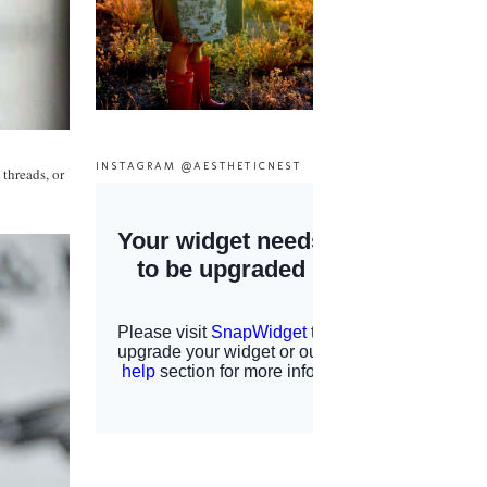
INSTAGRAM @AESTHETICNEST
 threads, or