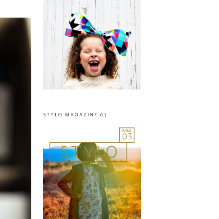
STYLO MAGAZINE 03