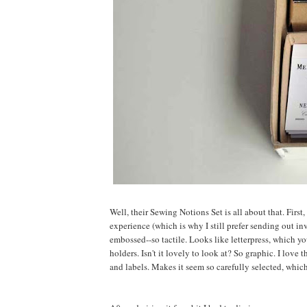
Well, their Sewing Notions Set is all about that. First
experience (which is why I still prefer sending out i
embossed--so tactile. Looks like letterpress, which yo
holders. Isn't it lovely to look at? So graphic. I love
and labels. Makes it seem so carefully selected, which 