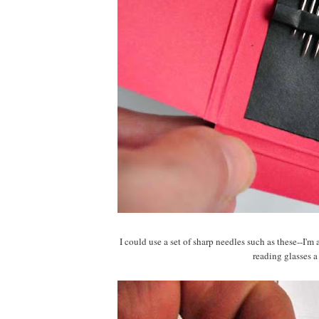
I could use a set of sharp needles such as these--I'
reading glasses a