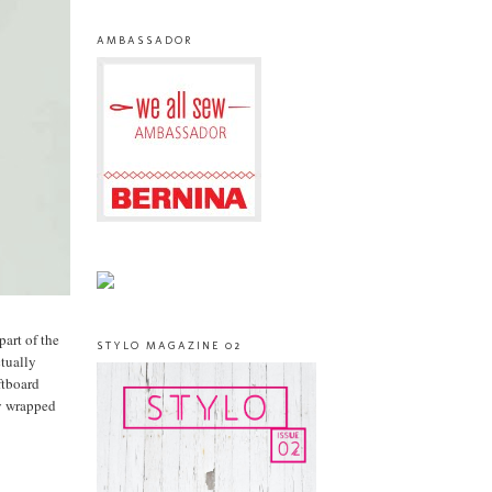
AMBASSADOR
part of the
STYLO MAGAZINE 02
ctually
ftboard
ly wrapped