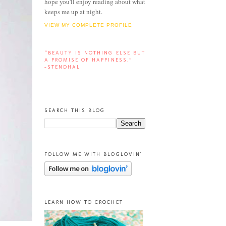
hope you'll enjoy reading about what
keeps me up at night.
VIEW MY COMPLETE PROFILE
“BEAUTY IS NOTHING ELSE BUT
A PROMISE OF HAPPINESS.”
-STENDHAL
SEARCH THIS BLOG
FOLLOW ME WITH BLOGLOVIN'
LEARN HOW TO CROCHET