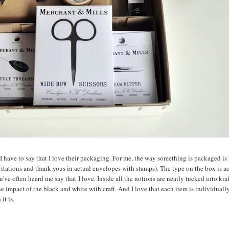
, I have to say that I love their packaging. For me, the way something is packaged is 
nvitations and thank yous in actual envelopes with stamps). The type on the box is a
u've often heard me say that I love. Inside all the notions are neatly tucked into kra
 the impact of the black and white with craft. And I love that each item is individual
it is.