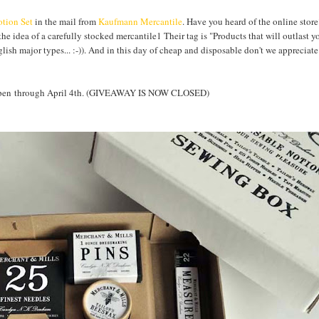
tion Set
in the mail from
Kaufmann Mercantile
. Have you heard of the online store
the idea of a carefully stocked mercantile1 Their tag is "Products that will outlast y
nglish major types... :-)). And in this day of cheap and disposable don't we apprecia
Y open through April 4th. (GIVEAWAY IS NOW CLOSED)