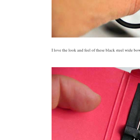
I love the look and feel of these black steel wide bow