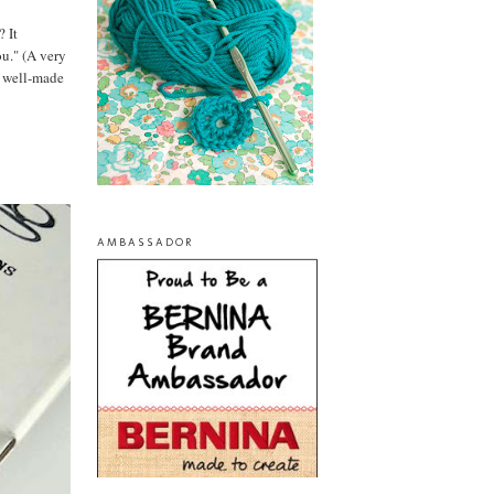
? It
ou." (A very
te well-made
AMBASSADOR