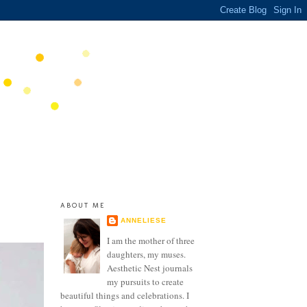
ABOUT ME
ANNELIESE
I am the mother of three
daughters, my muses.
Aesthetic Nest journals
my pursuits to create
beautiful things and celebrations. I