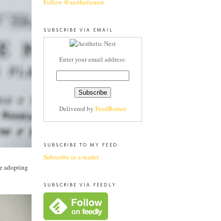
Follow @aestheticnest
SUBSCRIBE VIA EMAIL
Enter your email address:
Delivered by
FeedBurner
SUBSCRIBE TO MY FEED:
Subscribe in a reader
ce adopting
SUBSCRIBE VIA FEEDLY