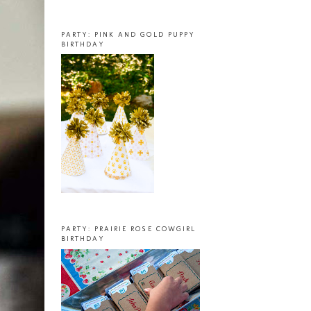
PARTY: PINK AND GOLD PUPPY
BIRTHDAY
PARTY: PRAIRIE ROSE COWGIRL
BIRTHDAY