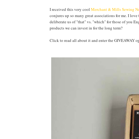
I received this very cool
Merchant & Mills Sewing No
conjures up so many great associations for me. I love 
deliberate us of "that" vs. "which" for those of you E
products we can invest in for the long term?
Click to read all about it and enter the GIVEAWA