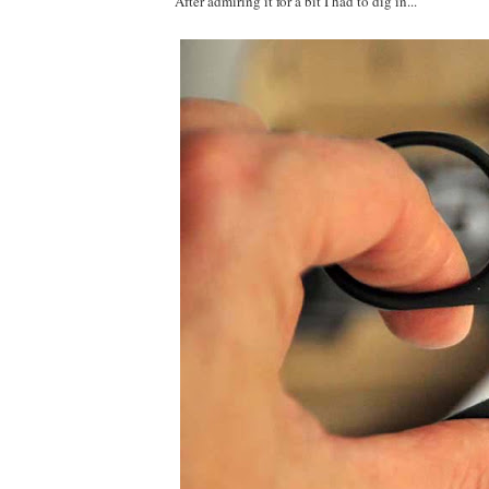
After admiring it for a bit I had to dig in...