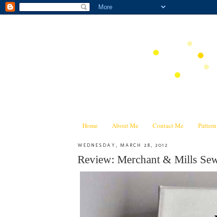
Home
About Me
Contact Me
Patter
WEDNESDAY, MARCH 28, 2012
Review: Merchant & Mills 