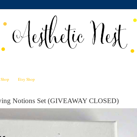
n Shop
Etsy Shop
Sewing Notions Set (GIVEAWAY CLOSED)