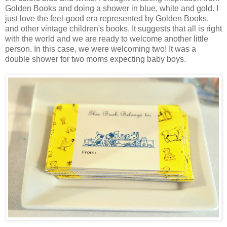
Golden Books and doing a shower in blue, white and gold. I
just love the feel-good era represented by Golden Books,
and other vintage children's books. It suggests that all is right
with the world and we are ready to welcome another little
person. In this case, we were welcoming two! It was a
double shower for two moms expecting baby boys.