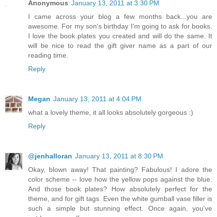
Anonymous
January 13, 2011 at 3:30 PM
I came across your blog a few months back...you are
awesome. For my son's birthday I'm going to ask for books.
I love the book plates you created and will do the same. It
will be nice to read the gift giver name as a part of our
reading time.
Reply
Megan
January 13, 2011 at 4:04 PM
what a lovely theme, it all looks absolutely gorgeous :)
Reply
@jenhalloran
January 13, 2011 at 8:30 PM
Okay, blown away! That painting? Fabulous! I adore the
color scheme -- love how the yellow pops against the blue.
And those book plates? How absolutely perfect for the
theme, and for gift tags. Even the white gumball vase filler is
such a simple but stunning effect. Once again, you've