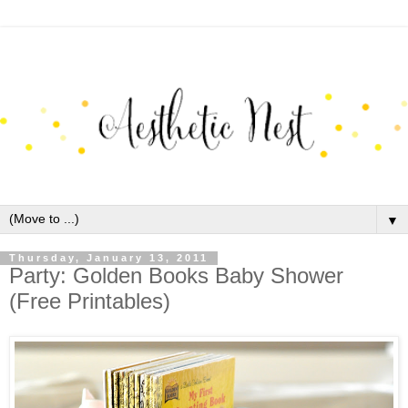
▼
Thursday, January 13, 2011
Party: Golden Books Baby Shower
(Free Printables)