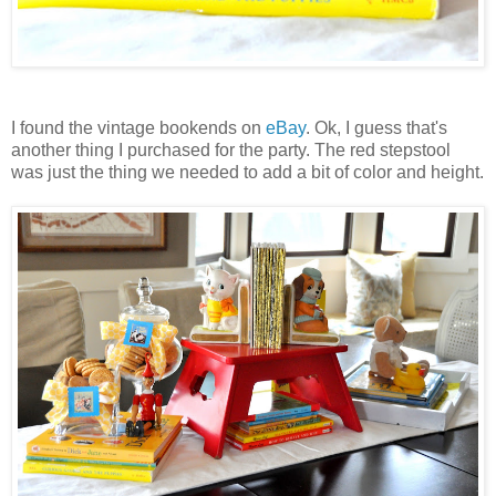
I found the vintage bookends on
eBay
. Ok, I guess that's
another thing I purchased for the party. The red stepstool
was just the thing we needed to add a bit of color and height.