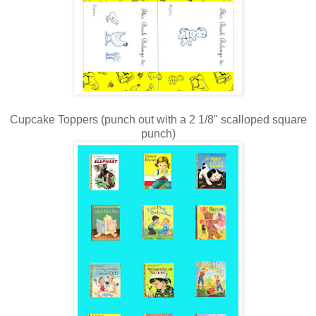
Cupcake Toppers (punch out with a 2 1/8" scalloped square
punch)