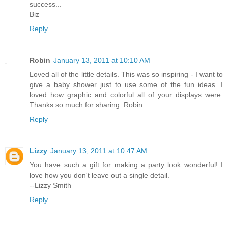
success...
Biz
Reply
Robin
January 13, 2011 at 10:10 AM
Loved all of the little details. This was so inspiring - I want to
give a baby shower just to use some of the fun ideas. I
loved how graphic and colorful all of your displays were.
Thanks so much for sharing. Robin
Reply
Lizzy
January 13, 2011 at 10:47 AM
You have such a gift for making a party look wonderful! I
love how you don't leave out a single detail.
--Lizzy Smith
Reply