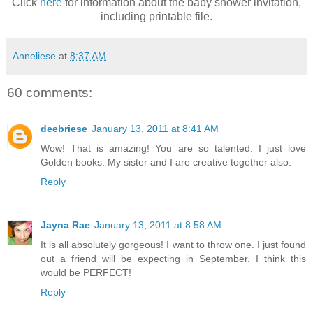
Click
here
for information about the baby shower invitation,
including printable file.
Anneliese
at
8:37 AM
60 comments:
deebriese
January 13, 2011 at 8:41 AM
Wow! That is amazing! You are so talented. I just love
Golden books. My sister and I are creative together also.
Reply
Jayna Rae
January 13, 2011 at 8:58 AM
It is all absolutely gorgeous! I want to throw one. I just found
out a friend will be expecting in September. I think this
would be PERFECT!
Reply