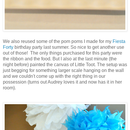
We also reused some of the pom poms I made for my
Fiesta
Forty
birthday party last summer. So nice to get another use
out of those! The only things purchased for this party were
the ribbon and the food. But I also at the last minute (the
night before) painted the canvas of Little Toot. The setup was
just begging for something larger scale hanging on the wall
and we couldn't come up with the right thing in our
possession (turns out Audrey loves it and now has it in her
room).