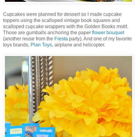
Cupcakes were planned for dessert so I made cupcake
toppers using the scalloped vintage book squares and
scalloped cupcake wrappers with the Golden Books motif.
Those are gumballs anchoring the paper
flower bouquet
(another reuse from the
Fiesta
party). And one of my favorite
toys brands,
Plan Toys
, airplane and helicopter.