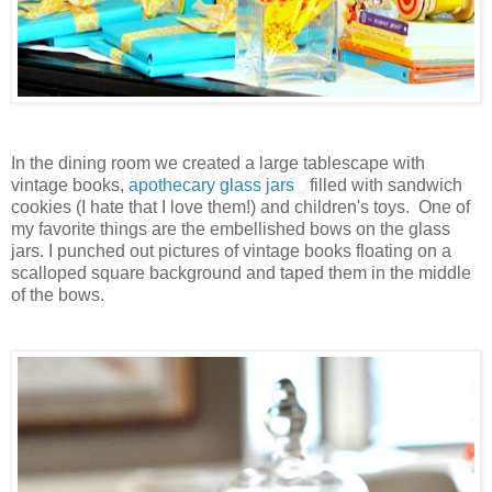
In the dining room we created a large tablescape with
vintage books,
apothecary glass jars
filled with sandwich
cookies (I hate that I love them!) and children's toys. One of
my favorite things are the embellished bows on the glass
jars. I punched out pictures of vintage books floating on a
scalloped square background and taped them in the middle
of the bows.