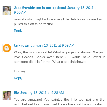
Jess@craftiness is not optional
January 13, 2011 at
9:00 AM
wow. it's stunning! I adore every little detail-you planned and
pulled this off to perfection!
Reply
Unknown
January 13, 2011 at 9:09 AM
Wow, this is so adorable! What a gorgeous shower. We just
love Golden Books over here - I would have loved if
someone did this for me. What a special shower.
Lindsay
Reply
Biz
January 13, 2011 at 9:28 AM
You are amazing! You painted the little toot painting the
night before! I can't imagine! Looks like it will be a smashing