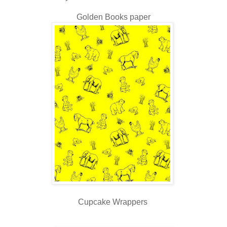
Golden Books paper
Cupcake Wrappers