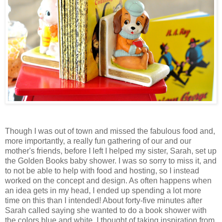
Though I was out of town and missed the fabulous food and,
more importantly, a really fun gathering of our and our
mother's friends, before I left I helped my sister, Sarah, set up
the Golden Books baby shower. I was so sorry to miss it, and
to not be able to help with food and hosting, so I instead
worked on the concept and design. As often happens when
an idea gets in my head, I ended up spending a lot more
time on this than I intended! About forty-five minutes after
Sarah called saying she wanted to do a book shower with
the colors blue and white, I thought of taking inspiration from