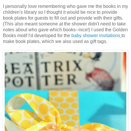
I personally love remembering who gave me the books in my
children's library so I thought it would be nice to provide
book plates for guests to fill out and provide with their gifts.
(This also meant someone at the shower didn't need to take
notes about who gave which books--nice!) I used the Golden
Books motif I'd developed for the
baby shower invitations
to
make book plates, which we also used as gift tags.