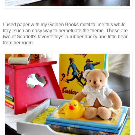
I used paper with my Golden Books motif to line this white
tray--such an easy way to perpetuate the theme. Those are
two of Scarlett's favorite toys: a rubber ducky and little bear
from her room.