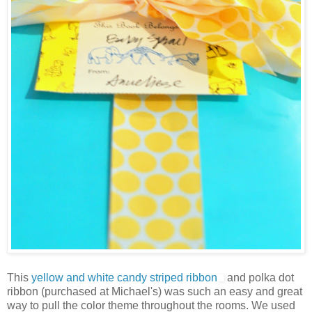
This
yellow and white candy striped ribbon
and polka dot
ribbon (purchased at Michael's) was such an easy and great
way to pull the color theme throughout the rooms. We used