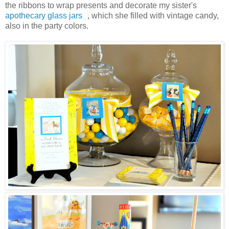
the ribbons to wrap presents and decorate my sister's
apothecary glass jars
, which she filled with vintage candy,
also in the party colors.