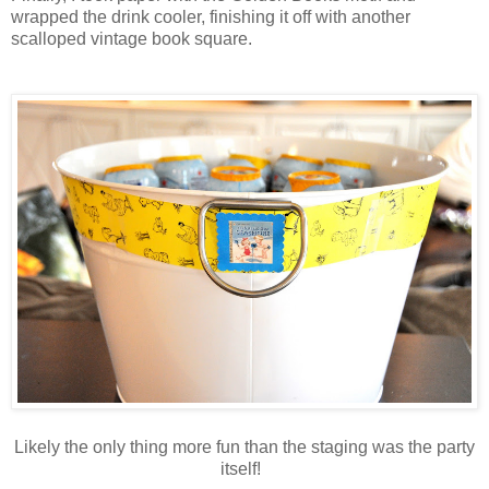
wrapped the drink cooler, finishing it off with another
scalloped vintage book square.
Likely the only thing more fun than the staging was the party
itself!