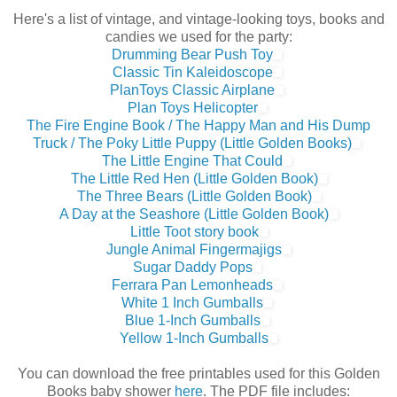
Here's a list of vintage, and vintage-looking toys, books and
candies we used for the party:
Drumming Bear Push Toy
Classic Tin Kaleidoscope
PlanToys Classic Airplane
Plan Toys Helicopter
The Fire Engine Book / The Happy Man and His Dump
Truck / The Poky Little Puppy (Little Golden Books)
The Little Engine That Could
The Little Red Hen (Little Golden Book)
The Three Bears (Little Golden Book)
A Day at the Seashore (Little Golden Book)
Little Toot story book
Jungle Animal Fingermajigs
Sugar Daddy Pops
Ferrara Pan Lemonheads
White 1 Inch Gumballs
Blue 1-Inch Gumballs
Yellow 1-Inch Gumballs
You can download the free printables used for this Golden
Books baby shower
here
. The PDF file includes: