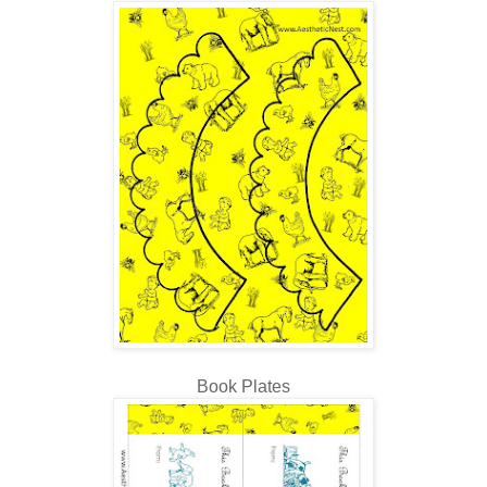
Book Plates