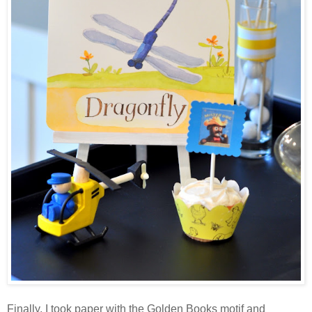
Finally, I took paper with the Golden Books motif and