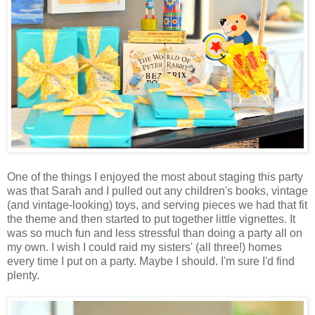
One of the things I enjoyed the most about staging this party
was that Sarah and I pulled out any children's books, vintage
(and vintage-looking) toys, and serving pieces we had that fit
the theme and then started to put together little vignettes. It
was so much fun and less stressful than doing a party all on
my own. I wish I could raid my sisters' (all three!) homes
every time I put on a party. Maybe I should. I'm sure I'd find
plenty.