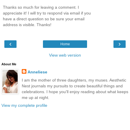
Thanks so much for leaving a comment. I
appreciate it! I will try to respond via email if you
have a direct question so be sure your email
address is visible. Thanks!
‹
›
Home
View web version
About Me
Anneliese
I am the mother of three daughters, my muses. Aesthetic
Nest journals my pursuits to create beautiful things and
celebrations. I hope you'll enjoy reading about what keeps
me up at night.
View my complete profile