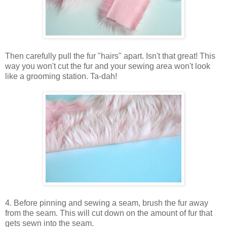
Then carefully pull the fur "hairs" apart. Isn't that great! This
way you won't cut the fur and your sewing area won't look
like a grooming station. Ta-dah!
4. Before pinning and sewing a seam, brush the fur away
from the seam. This will cut down on the amount of fur that
gets sewn into the seam.