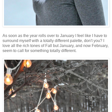
As soon as the year rolls over to January I feel like I have to
surround myself with a totally different palette, don't you? I
love all the rich tones of Fall but January, and now February,
seem to call for something totally different.