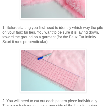
1. Before starting you first need to identify which way the pile
on your faux fur lies. You want to be sure it is laying down,
toward the ground on a garment (for the Faux Fur Infinity
Scarf it runs perpendicular).
2. You will need to cut out each pattern piece individually.
Trace each shape on the wrong side of the faux fur being