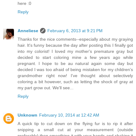
here :0
Reply
Anneliese
February 6, 2013 at 9:21 PM
Thanks for the nice comments--especially about my graying
hair. It's funny because the day after posting this I finally got
into my colorist! I loved my mother's premature gray but
decided to start coloring mine a few years ago while
pregnant. I hope to be au natural again some day but
decided I was too afraid of being mistaken for my children's
grandmother right now! I've thought about selectively
coloring a bit however, such as letting the shock of gray at
my part grow out. We'll see...
Reply
Unknown
February 10, 2014 at 12:42 AM
A quick tip to cut down on the flying fur is to rip it after
snipping a small cut at your measurement (outside
preferably) then smoothing it with your hands and shaking it