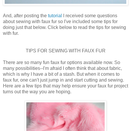
And, after posting the
tutorial
I received some questions
about sewing with faux fur so I've included some tips for
doing just that below. Click below to read the tips for sewing
with fur.
TIPS FOR SEWING WITH FAUX FUR
There are so many fun faux fur options available now. So
many possibilities--I'm afraid I often think that about fabric,
which is why I have a bit of a stash. But when it comes to
faux fur, one can't just jump in and start cutting and sewing.
Here are a few tips that may help ensure your faux fur project
turns out the way you are hoping.