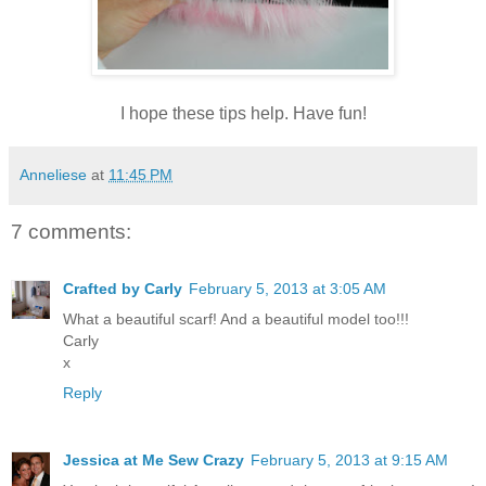
I hope these tips help. Have fun!
Anneliese
at
11:45 PM
7 comments:
Crafted by Carly
February 5, 2013 at 3:05 AM
What a beautiful scarf! And a beautiful model too!!!
Carly
x
Reply
Jessica at Me Sew Crazy
February 5, 2013 at 9:15 AM