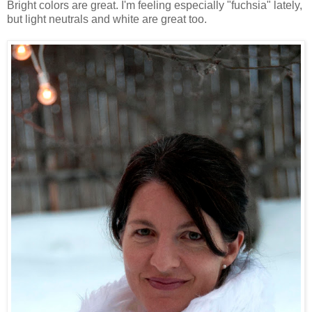
Bright colors are great. I'm feeling especially "fuchsia" lately,
but light neutrals and white are great too.