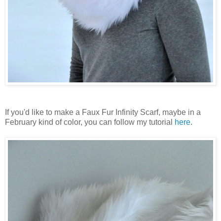
If you'd like to make a Faux Fur Infinity Scarf, maybe in a
February kind of color, you can follow my tutorial
here
.