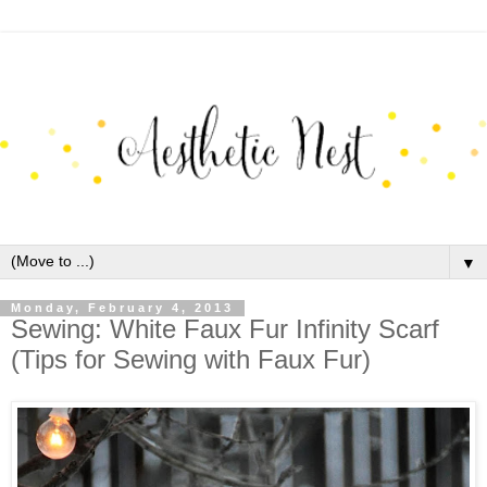
▼
Monday, February 4, 2013
Sewing: White Faux Fur Infinity Scarf
(Tips for Sewing with Faux Fur)