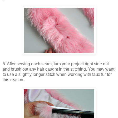
5. After sewing each seam, turn your project right side out
and brush out any hair caught in the stitching. You may want
to use a slightly longer stitch when working with faux fur for
this reason.