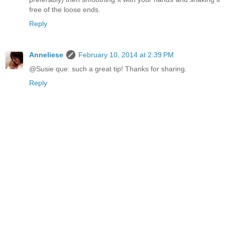
free of the loose ends.
Reply
Anneliese
February 10, 2014 at 2:39 PM
@Susie que: such a great tip! Thanks for sharing.
Reply