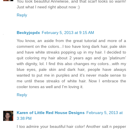
You look beautiful Anneliese, and that scarf looks so warm!
Just what I need right about now :)
Reply
Beckyjopdx
February 5, 2013 at 9:15 AM
You know, an aside from the great tutorial and more of a
comment on the colors...I too have long dark hair, pale skin
and have white streaks popping up in my hair. I decided to
quit coloring my hair about 2 years ago and go 'platinum'
with dignity, lol. I find this also changes my colors...with my
blue eyes, pale skin and dark hair, people have always
wanted to put me in purples and it's never made sense to
me until these streaks of white hair. Now I embrace the
cooler tones as well and I'm loving it.
Reply
Karen of Little Red House Designs
February 5, 2013 at
3:38 PM
I too admire your beautiful hair color! Another salt n pepper