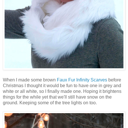
When I made some brown
Faux Fur Infinity Scarves
before
Christmas I thought it would be fun to have one in grey and
white or all white, so I finally made one. Hoping it brightens
things for the while yet that we'll still have snow on the
ground. Keeping some of the tree lights on too.