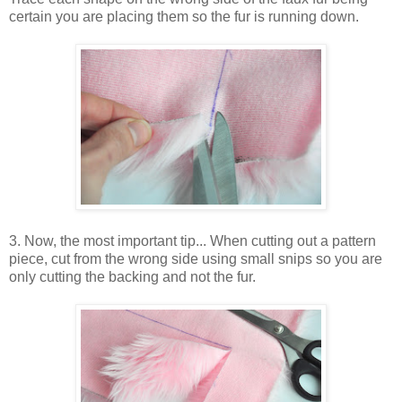
certain you are placing them so the fur is running down.
3. Now, the most important tip... When cutting out a pattern
piece, cut from the wrong side using small snips so you are
only cutting the backing and not the fur.