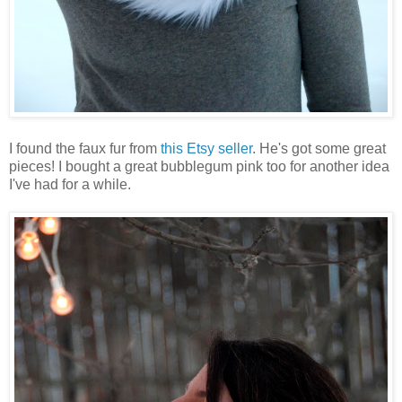
I found the faux fur from
this Etsy seller
. He's got some great
pieces! I bought a great bubblegum pink too for another idea
I've had for a while.