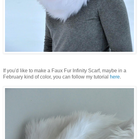
If you'd like to make a Faux Fur Infinity Scarf, maybe in a
February kind of color, you can follow my tutorial
here
.