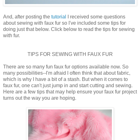
And, after posting the
tutorial
I received some questions
about sewing with faux fur so I've included some tips for
doing just that below. Click below to read the tips for sewing
with fur.
TIPS FOR SEWING WITH FAUX FUR
There are so many fun faux fur options available now. So
many possibilities--I'm afraid I often think that about fabric,
which is why I have a bit of a stash. But when it comes to
faux fur, one can't just jump in and start cutting and sewing.
Here are a few tips that may help ensure your faux fur project
turns out the way you are hoping.