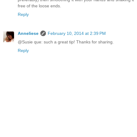
free of the loose ends.
Reply
Anneliese
February 10, 2014 at 2:39 PM
@Susie que: such a great tip! Thanks for sharing.
Reply