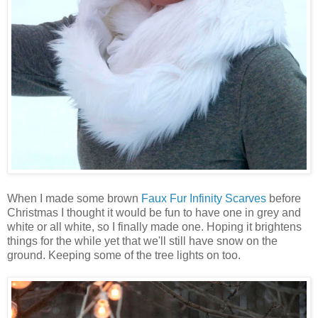
When I made some brown
Faux Fur Infinity Scarves
before
Christmas I thought it would be fun to have one in grey and
white or all white, so I finally made one. Hoping it brightens
things for the while yet that we'll still have snow on the
ground. Keeping some of the tree lights on too.