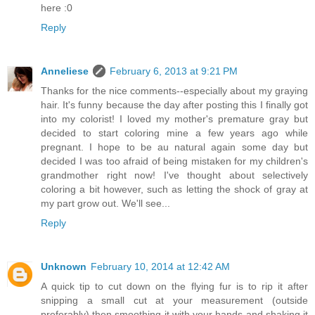
here :0
Reply
Anneliese
February 6, 2013 at 9:21 PM
Thanks for the nice comments--especially about my graying
hair. It's funny because the day after posting this I finally got
into my colorist! I loved my mother's premature gray but
decided to start coloring mine a few years ago while
pregnant. I hope to be au natural again some day but
decided I was too afraid of being mistaken for my children's
grandmother right now! I've thought about selectively
coloring a bit however, such as letting the shock of gray at
my part grow out. We'll see...
Reply
Unknown
February 10, 2014 at 12:42 AM
A quick tip to cut down on the flying fur is to rip it after
snipping a small cut at your measurement (outside
preferably) then smoothing it with your hands and shaking it