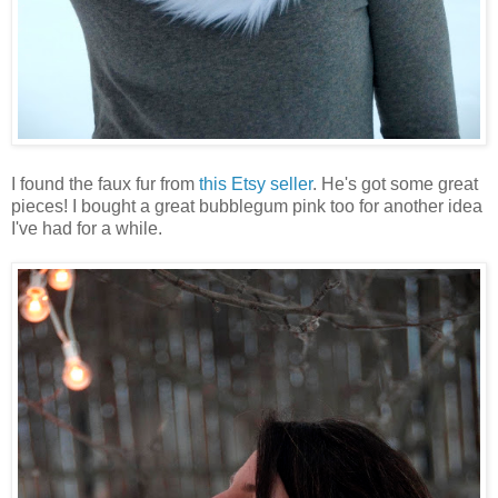
I found the faux fur from
this Etsy seller
. He's got some great
pieces! I bought a great bubblegum pink too for another idea
I've had for a while.