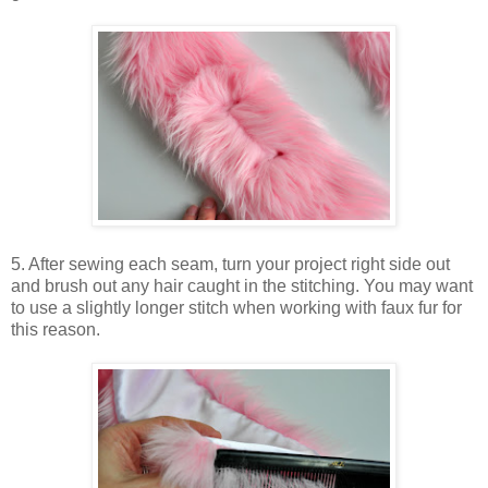
5. After sewing each seam, turn your project right side out
and brush out any hair caught in the stitching. You may want
to use a slightly longer stitch when working with faux fur for
this reason.