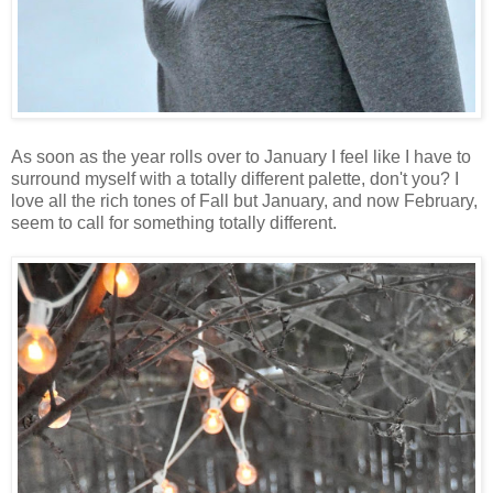
As soon as the year rolls over to January I feel like I have to
surround myself with a totally different palette, don't you? I
love all the rich tones of Fall but January, and now February,
seem to call for something totally different.