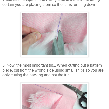
certain you are placing them so the fur is running down.
3. Now, the most important tip... When cutting out a pattern
piece, cut from the wrong side using small snips so you are
only cutting the backing and not the fur.