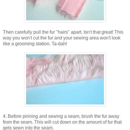
Then carefully pull the fur "hairs" apart. Isn't that great! This
way you won't cut the fur and your sewing area won't look
like a grooming station. Ta-dah!
4. Before pinning and sewing a seam, brush the fur away
from the seam. This will cut down on the amount of fur that
gets sewn into the seam.