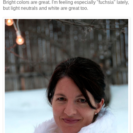
Bright colors are great. I'm feeling especially "fuchsia" lately,
but light neutrals and white are great too.