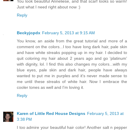
You look beautiful Anneliese, and that scarf looks so warm!
Just what I need right about now :)
Reply
Beckyjopdx
February 5, 2013 at 9:15 AM
You know, an aside from the great tutorial and more of a
comment on the colors...I too have long dark hair, pale skin
and have white streaks popping up in my hair. I decided to
quit coloring my hair about 2 years ago and go 'platinum'
with dignity, lol. I find this also changes my colors...with my
blue eyes, pale skin and dark hair, people have always
wanted to put me in purples and it's never made sense to
me until these streaks of white hair. Now I embrace the
cooler tones as well and I'm loving it.
Reply
Karen of Little Red House Designs
February 5, 2013 at
3:38 PM
I too admire your beautiful hair color! Another salt n pepper