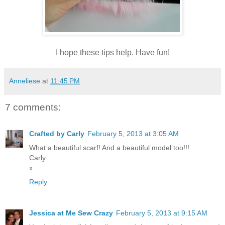
I hope these tips help. Have fun!
Anneliese
at
11:45 PM
7 comments:
Crafted by Carly
February 5, 2013 at 3:05 AM
What a beautiful scarf! And a beautiful model too!!!
Carly
x
Reply
Jessica at Me Sew Crazy
February 5, 2013 at 9:15 AM