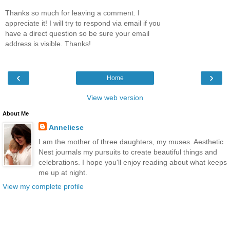
Thanks so much for leaving a comment. I
appreciate it! I will try to respond via email if you
have a direct question so be sure your email
address is visible. Thanks!
‹
›
Home
View web version
About Me
Anneliese
I am the mother of three daughters, my muses. Aesthetic
Nest journals my pursuits to create beautiful things and
celebrations. I hope you'll enjoy reading about what keeps
me up at night.
View my complete profile