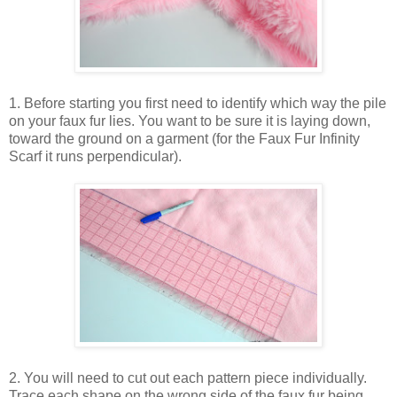
1. Before starting you first need to identify which way the pile
on your faux fur lies. You want to be sure it is laying down,
toward the ground on a garment (for the Faux Fur Infinity
Scarf it runs perpendicular).
2. You will need to cut out each pattern piece individually.
Trace each shape on the wrong side of the faux fur being