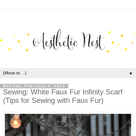
▼
Monday, February 4, 2013
Sewing: White Faux Fur Infinity Scarf
(Tips for Sewing with Faux Fur)