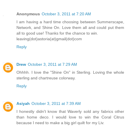
Anonymous
October 3, 2011 at 7:20 AM
I am having a hard time choosing between Summerscape,
Network, and Shine On. Love them all and could put them
all to good use! Thanks for the chance to win.
leaving(dot)astoria(at)gmail(dot)com
Reply
Drew
October 3, 2011 at 7:29 AM
Ohhhh. I love the "Shine On" in Sterling. Loving the whole
sterling and chartreuse colorway.
Reply
Asiyah
October 3, 2011 at 7:39 AM
I honestly didn't know that Waverly sold any fabrics other
than home deco. I would love to win the Coral Citrus
because I need to make a big girl quilt for my Liv.