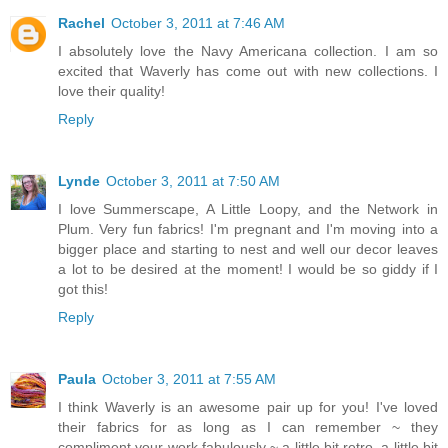
Rachel
October 3, 2011 at 7:46 AM
I absolutely love the Navy Americana collection. I am so
excited that Waverly has come out with new collections. I
love their quality!
Reply
Lynde
October 3, 2011 at 7:50 AM
I love Summerscape, A Little Loopy, and the Network in
Plum. Very fun fabrics! I'm pregnant and I'm moving into a
bigger place and starting to nest and well our decor leaves
a lot to be desired at the moment! I would be so giddy if I
got this!
Reply
Paula
October 3, 2011 at 7:55 AM
I think Waverly is an awesome pair up for you! I've loved
their fabrics for as long as I can remember ~ they
compliment your work fabulously ~ a little bit retro, a little bit