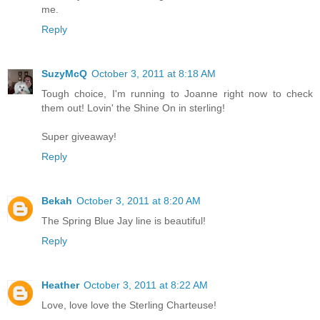
me.
Reply
SuzyMcQ
October 3, 2011 at 8:18 AM
Tough choice, I'm running to Joanne right now to check
them out! Lovin' the Shine On in sterling!
Super giveaway!
Reply
Bekah
October 3, 2011 at 8:20 AM
The Spring Blue Jay line is beautiful!
Reply
Heather
October 3, 2011 at 8:22 AM
Love, love love the Sterling Charteuse!