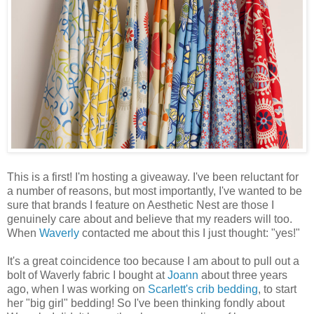
This is a first! I'm hosting a giveaway. I've been reluctant for
a number of reasons, but most importantly, I've wanted to be
sure that brands I feature on Aesthetic Nest are those I
genuinely care about and believe that my readers will too.
When
Waverly
contacted me about this I just thought: "yes!"
It's a great coincidence too because I am about to pull out a
bolt of Waverly fabric I bought at
Joann
about three years
ago, when I was working on
Scarlett's crib bedding
, to start
her "big girl" bedding! So I've been thinking fondly about