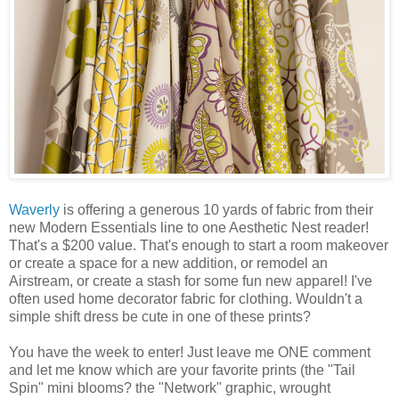
Waverly
is offering a generous 10 yards of fabric from their
new Modern Essentials line to one Aesthetic Nest reader!
That's a $200 value. That's enough to start a room makeover
or create a space for a new addition, or remodel an
Airstream, or create a stash for some fun new apparel! I've
often used home decorator fabric for clothing. Wouldn't a
simple shift dress be cute in one of these prints?
You have the week to enter! Just leave me ONE comment
and let me know which are your favorite prints (the "Tail
Spin" mini blooms? the "Network" graphic, wrought