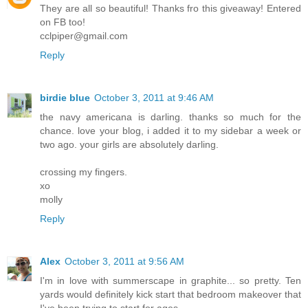
They are all so beautiful! Thanks fro this giveaway! Entered
on FB too!
cclpiper@gmail.com
Reply
birdie blue
October 3, 2011 at 9:46 AM
the navy americana is darling. thanks so much for the
chance. love your blog, i added it to my sidebar a week or
two ago. your girls are absolutely darling.
crossing my fingers.
xo
molly
Reply
Alex
October 3, 2011 at 9:56 AM
I'm in love with summerscape in graphite... so pretty. Ten
yards would definitely kick start that bedroom makeover that