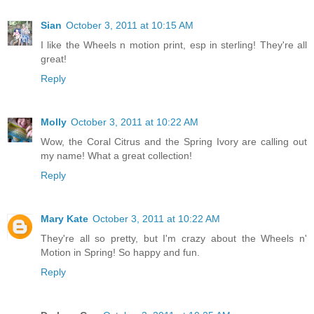
Sian
October 3, 2011 at 10:15 AM
I like the Wheels n motion print, esp in sterling! They're all
great!
Reply
Molly
October 3, 2011 at 10:22 AM
Wow, the Coral Citrus and the Spring Ivory are calling out
my name! What a great collection!
Reply
Mary Kate
October 3, 2011 at 10:22 AM
They're all so pretty, but I'm crazy about the Wheels n'
Motion in Spring! So happy and fun.
Reply