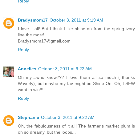
Reply
Bradysmom17
October 3, 2011 at 9:19 AM
I love it all! But I think I like shine on from the spring ivory
line the most!
Bradysmom17@gmail.com
Reply
Annelies
October 3, 2011 at 9:22 AM
Oh my....who knew??? I love them all so much ( thanks
Waverly), but maybe my fav might be Shine On. Oh, I SEW
want to win!!!!
Reply
Stephanie
October 3, 2011 at 9:22 AM
Oh, the fabulousness of it all! The farmer's market plum is
oh so dreamy, but the loops...