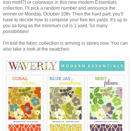
iron motif?) or colorways in this new modern Essentials
collection. I'll pick a random number and announce the
winner on Monday, October 10th. Then the hard part: you'll
have to decide how to compose your free ten yards. It's up to
you as long as the minimum cut is 1 yard. So many
possibilities!
I'm told the fabric collection is arriving in stores now. You can
also take a look at the swatches: