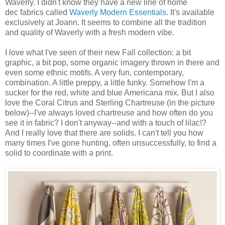
Waverly. I didn't know they have a new line of home
dec fabrics called
Waverly Modern Essentials
. It's available
exclusively at Joann. It seems to combine all the tradition
and quality of Waverly with a fresh modern vibe.
I love what I've seen of their new Fall collection: a bit
graphic, a bit pop, some organic imagery thrown in there and
even some ethnic motifs. A very fun, contemporary,
combination. A little preppy, a little funky. Somehow I'm a
sucker for the red, white and blue Americana mix. But I also
love the Coral Citrus and Sterling Chartreuse (in the picture
below)--I've always loved chartreuse and how often do you
see it in fabric? I don't anyway--and with a touch of lilac!?
And I really love that there are solids. I can't tell you how
many times I've gone hunting, often unsuccessfully, to find a
solid to coordinate with a print.