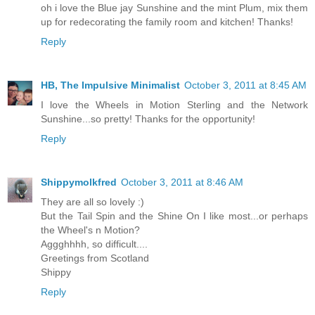
oh i love the Blue jay Sunshine and the mint Plum, mix them
up for redecorating the family room and kitchen! Thanks!
Reply
HB, The Impulsive Minimalist
October 3, 2011 at 8:45 AM
I love the Wheels in Motion Sterling and the Network
Sunshine...so pretty! Thanks for the opportunity!
Reply
Shippymolkfred
October 3, 2011 at 8:46 AM
They are all so lovely :)
But the Tail Spin and the Shine On I like most...or perhaps
the Wheel's n Motion?
Aggghhhh, so difficult....
Greetings from Scotland
Shippy
Reply