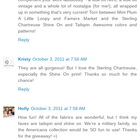
vintage and a whole lot of nostalgia (for me!), all wrapped
up in something that's very current! Torn between Mint Plum
A Little Loopy and Famers Market and the Sterling
Chartreuse Shine On and Tailspin. Awesome colors and
patterns!
Reply
Kristy
October 3, 2011 at 7:56 AM
They are all gorgeous! But I love the Sterling Chartreuse,
especially the Shine On print! Thanks so much for the
chance!
Reply
Holly
October 3, 2011 at 7:58 AM
How fun! All of the fabrics are wonderful, but I think my
faves are tailspin and shine on. We're a military family, so
the Americana collection would be SO fun to use! Thanks
for the giveaway! =)