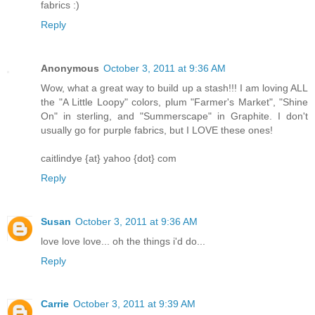
fabrics :)
Reply
Anonymous
October 3, 2011 at 9:36 AM
Wow, what a great way to build up a stash!!! I am loving ALL
the "A Little Loopy" colors, plum "Farmer's Market", "Shine
On" in sterling, and "Summerscape" in Graphite. I don't
usually go for purple fabrics, but I LOVE these ones!
caitlindye {at} yahoo {dot} com
Reply
Susan
October 3, 2011 at 9:36 AM
love love love... oh the things i'd do...
Reply
Carrie
October 3, 2011 at 9:39 AM