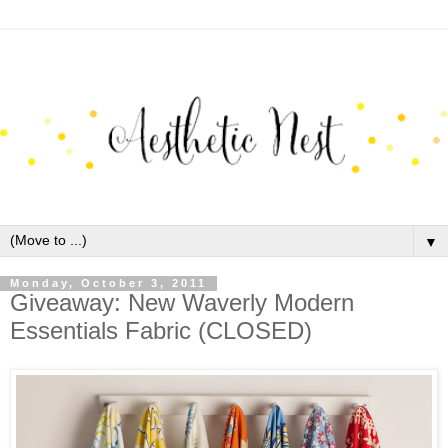
▼
Monday, October 3, 2011
Giveaway: New Waverly Modern
Essentials Fabric (CLOSED)