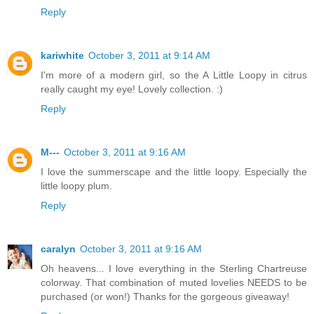
Reply
kariwhite
October 3, 2011 at 9:14 AM
I'm more of a modern girl, so the A Little Loopy in citrus
really caught my eye! Lovely collection. :)
Reply
M---
October 3, 2011 at 9:16 AM
I love the summerscape and the little loopy. Especially the
little loopy plum.
Reply
caralyn
October 3, 2011 at 9:16 AM
Oh heavens... I love everything in the Sterling Chartreuse
colorway. That combination of muted lovelies NEEDS to be
purchased (or won!) Thanks for the gorgeous giveaway!