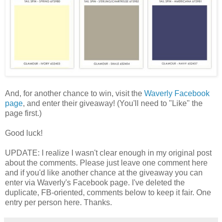
And, for another chance to win, visit the
Waverly Facebook
page
, and enter their giveaway! (You'll need to "Like" the
page first.)
Good luck!
UPDATE: I realize I wasn't clear enough in my original post
about the comments. Please just leave one comment here
and if you'd like another chance at the giveaway you can
enter via Waverly's Facebook page. I've deleted the
duplicate, FB-oriented, comments below to keep it fair. One
entry per person here. Thanks.