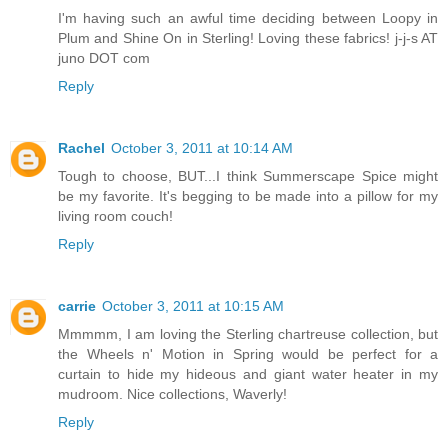
I'm having such an awful time deciding between Loopy in
Plum and Shine On in Sterling! Loving these fabrics! j-j-s AT
juno DOT com
Reply
Rachel
October 3, 2011 at 10:14 AM
Tough to choose, BUT...I think Summerscape Spice might
be my favorite. It's begging to be made into a pillow for my
living room couch!
Reply
carrie
October 3, 2011 at 10:15 AM
Mmmmm, I am loving the Sterling chartreuse collection, but
the Wheels n' Motion in Spring would be perfect for a
curtain to hide my hideous and giant water heater in my
mudroom. Nice collections, Waverly!
Reply