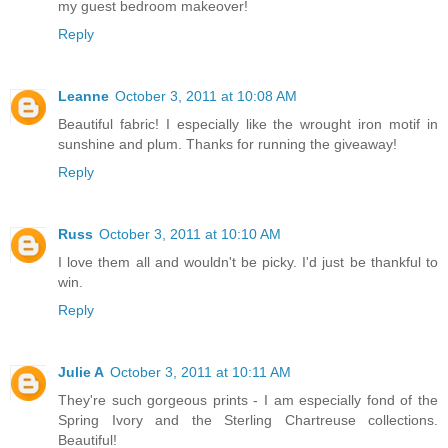
my guest bedroom makeover!
Reply
Leanne
October 3, 2011 at 10:08 AM
Beautiful fabric! I especially like the wrought iron motif in
sunshine and plum. Thanks for running the giveaway!
Reply
Russ
October 3, 2011 at 10:10 AM
I love them all and wouldn't be picky. I'd just be thankful to
win.
Reply
Julie A
October 3, 2011 at 10:11 AM
They're such gorgeous prints - I am especially fond of the
Spring Ivory and the Sterling Chartreuse collections.
Beautiful!