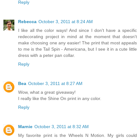
Reply
Rebecca
October 3, 2011 at 8:24 AM
I like all the color ways! And since I don't have a specific
redecorating project in mind at the moment that doesn't
make choosing one any easier! The print that most appeals
to me is the Tail Spin - Americana, but I see it in a cute little
dress with a peter pan collar.
Reply
Bea
October 3, 2011 at 8:27 AM
Wow, what a great giveaway!
I really like the Shine On print in any color.
Reply
Marnie
October 3, 2011 at 8:32 AM
My favorite print is the Wheels N Motion. My girls could