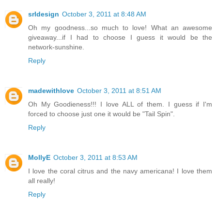
srldesign
October 3, 2011 at 8:48 AM
Oh my goodness...so much to love! What an awesome
giveaway...if I had to choose I guess it would be the
network-sunshine.
Reply
madewithlove
October 3, 2011 at 8:51 AM
Oh My Goodieness!!! I love ALL of them. I guess if I'm
forced to choose just one it would be "Tail Spin".
Reply
MollyE
October 3, 2011 at 8:53 AM
I love the coral citrus and the navy americana! I love them
all really!
Reply