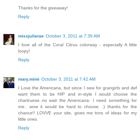
Thanks for the giveaway!
Reply
missjulierae
October 3, 2011 at 7:39 AM
I love all of the Coral Citrus colorway - especially A little
loopy!
Reply
mary.mimi
October 3, 2011 at 7:42 AM
I Love the Americana, but since I sew for grangirls and def
want them to be HIP and in-style I would choose the
chartruese..no wait the Americana- I need something for
me.. wow it would be hard to choose. :) thanks for the
chance!! LOVVE your site, gives me tons of ideas for my
little ones.
Reply