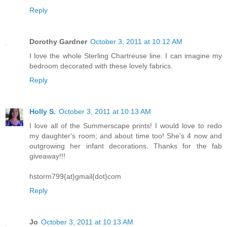
Reply
Dorothy Gardner
October 3, 2011 at 10:12 AM
I love the whole Sterling Chartreuse line. I can imagine my
bedroom decorated with these lovely fabrics.
Reply
Holly S.
October 3, 2011 at 10:13 AM
I love all of the Summerscape prints! I would love to redo
my daughter's room; and about time too! She's 4 now and
outgrowing her infant decorations. Thanks for the fab
giveaway!!!
hstorm799{at}gmail{dot}com
Reply
Jo
October 3, 2011 at 10:13 AM