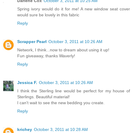
Darlene Cox
October 3, 2011 at 10:25 AM
Spring ivory would do it for me! A new window seat cover
would sure be lovely in this fabric
Reply
Scrapper Pearl
October 3, 2011 at 10:26 AM
Network, I think...now to dream about using it up!
Fun giveaway, thanks Waverly!
Reply
Jessica F.
October 3, 2011 at 10:26 AM
I think the Sterling line would be perfect for my house of
Sterlings. Beautiful material!
I can't wait to see the new bedding you create.
Reply
krichey
October 3, 2011 at 10:28 AM