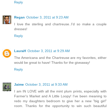
Reply
Regan
October 3, 2011 at 9:23 AM
I love the sterling and chartreuse..I'd so make a couple
dresses!
Reply
LauraH
October 3, 2011 at 9:29 AM
The Americana and the Chartreuse are my favorites, either
would be great to have! Thanks for the giveaway!
Reply
Jaime
October 3, 2011 at 9:33 AM
I am IN LOVE with all the mint plum prints, especially with
Farmer's Market and A Little Loopy! I've been meaning to
redo my daughters bedroom to give her a new "big girl"
room. Thanks for the opportunity to win such beautiful