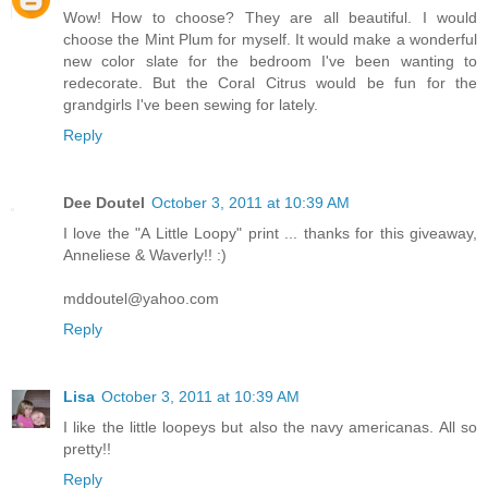
Wow! How to choose? They are all beautiful. I would
choose the Mint Plum for myself. It would make a wonderful
new color slate for the bedroom I've been wanting to
redecorate. But the Coral Citrus would be fun for the
grandgirls I've been sewing for lately.
Reply
Dee Doutel
October 3, 2011 at 10:39 AM
I love the "A Little Loopy" print ... thanks for this giveaway,
Anneliese & Waverly!! :)
mddoutel@yahoo.com
Reply
Lisa
October 3, 2011 at 10:39 AM
I like the little loopeys but also the navy americanas. All so
pretty!!
Reply