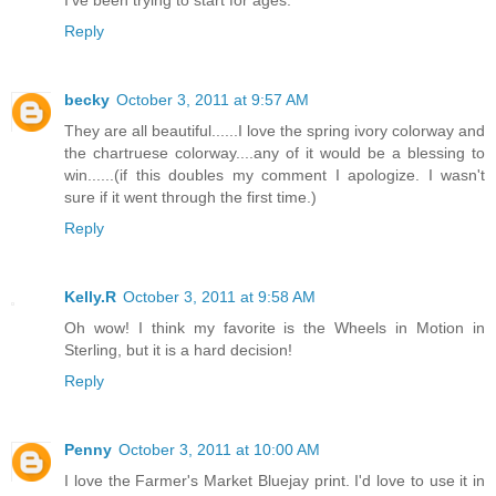
I've been trying to start for ages.
Reply
becky
October 3, 2011 at 9:57 AM
They are all beautiful......I love the spring ivory colorway and
the chartruese colorway....any of it would be a blessing to
win......(if this doubles my comment I apologize. I wasn't
sure if it went through the first time.)
Reply
Kelly.R
October 3, 2011 at 9:58 AM
Oh wow! I think my favorite is the Wheels in Motion in
Sterling, but it is a hard decision!
Reply
Penny
October 3, 2011 at 10:00 AM
I love the Farmer's Market Bluejay print. I'd love to use it in