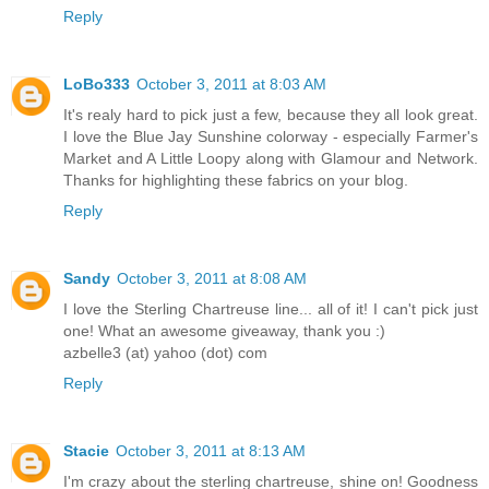
Reply
LoBo333
October 3, 2011 at 8:03 AM
It's realy hard to pick just a few, because they all look great.
I love the Blue Jay Sunshine colorway - especially Farmer's
Market and A Little Loopy along with Glamour and Network.
Thanks for highlighting these fabrics on your blog.
Reply
Sandy
October 3, 2011 at 8:08 AM
I love the Sterling Chartreuse line... all of it! I can't pick just
one! What an awesome giveaway, thank you :)
azbelle3 (at) yahoo (dot) com
Reply
Stacie
October 3, 2011 at 8:13 AM
I'm crazy about the sterling chartreuse, shine on! Goodness