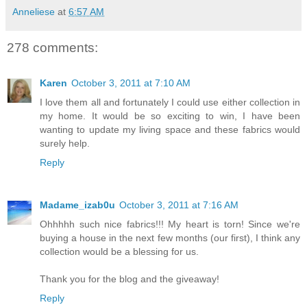
Anneliese
at
6:57 AM
278 comments:
Karen
October 3, 2011 at 7:10 AM
I love them all and fortunately I could use either collection in
my home. It would be so exciting to win, I have been
wanting to update my living space and these fabrics would
surely help.
Reply
Madame_izab0u
October 3, 2011 at 7:16 AM
Ohhhhh such nice fabrics!!! My heart is torn! Since we're
buying a house in the next few months (our first), I think any
collection would be a blessing for us.
Thank you for the blog and the giveaway!
Reply