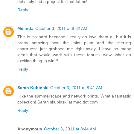
definitely find a project for that fabric!
Reply
Melinda
October 3, 2011 at 8:32 AM
This is so hard becuase I really do love them all but it is
pretty amazing how the mint plum and the sterling
chartruese just grabbed me right away. i have so many
ideas that would work with these fabrics. wow, what an
exciting thing to win!!!
Reply
Sarah Kubinski
October 3, 2011 at 8:41 AM
I like the summerscape and network prints. What a fantastic
collection! Sarah skubinski at mac dot com
Reply
Anonymous
October 3, 2011 at 8:44 AM