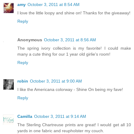
amy
October 3, 2011 at 8:54 AM
I love the little loopy and shine on! Thanks for the giveaway!
Reply
Anonymous
October 3, 2011 at 8:56 AM
The spring ivory collection is my favorite! I could make
many a cute thing for our 1 year old girlie's room!
Reply
robin
October 3, 2011 at 9:00 AM
I like the Americana colorway - Shine On being my fave!
Reply
Camilla
October 3, 2011 at 9:14 AM
The Sterling Chartreuse prints are great! I would get all 10
yards in one fabric and reupholster my couch.