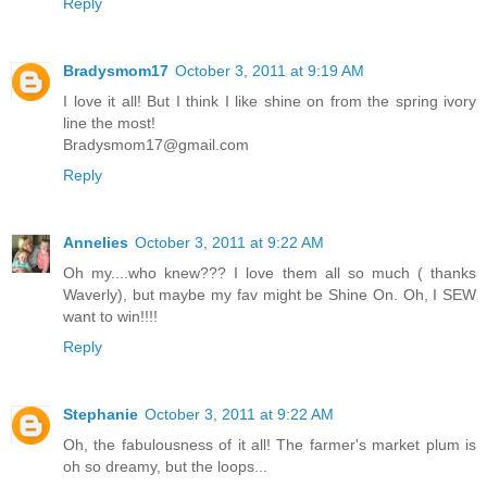
Reply
Bradysmom17
October 3, 2011 at 9:19 AM
I love it all! But I think I like shine on from the spring ivory
line the most!
Bradysmom17@gmail.com
Reply
Annelies
October 3, 2011 at 9:22 AM
Oh my....who knew??? I love them all so much ( thanks
Waverly), but maybe my fav might be Shine On. Oh, I SEW
want to win!!!!
Reply
Stephanie
October 3, 2011 at 9:22 AM
Oh, the fabulousness of it all! The farmer's market plum is
oh so dreamy, but the loops...