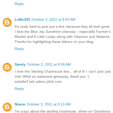
Reply
LoBo333
October 3, 2011 at 8:03 AM
It's realy hard to pick just a few, because they all look great.
I love the Blue Jay Sunshine colorway - especially Farmer's
Market and A Little Loopy along with Glamour and Network.
Thanks for highlighting these fabrics on your blog.
Reply
Sandy
October 3, 2011 at 8:08 AM
I love the Sterling Chartreuse line... all of it! I can't pick just
one! What an awesome giveaway, thank you :)
azbelle3 (at) yahoo (dot) com
Reply
Stacie
October 3, 2011 at 8:13 AM
I'm crazy about the sterling chartreuse, shine on! Goodness