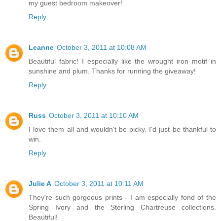
my guest bedroom makeover!
Reply
Leanne
October 3, 2011 at 10:08 AM
Beautiful fabric! I especially like the wrought iron motif in
sunshine and plum. Thanks for running the giveaway!
Reply
Russ
October 3, 2011 at 10:10 AM
I love them all and wouldn't be picky. I'd just be thankful to
win.
Reply
Julie A
October 3, 2011 at 10:11 AM
They're such gorgeous prints - I am especially fond of the
Spring Ivory and the Sterling Chartreuse collections.
Beautiful!