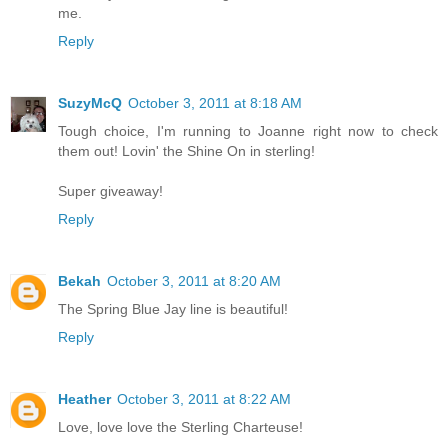
me.
Reply
SuzyMcQ
October 3, 2011 at 8:18 AM
Tough choice, I'm running to Joanne right now to check
them out! Lovin' the Shine On in sterling!
Super giveaway!
Reply
Bekah
October 3, 2011 at 8:20 AM
The Spring Blue Jay line is beautiful!
Reply
Heather
October 3, 2011 at 8:22 AM
Love, love love the Sterling Charteuse!