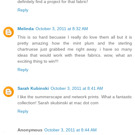
definitely find a project for that fabric!
Reply
Melinda
October 3, 2011 at 8:32 AM
This is so hard becuase I really do love them all but it is
pretty amazing how the mint plum and the sterling
chartruese just grabbed me right away. i have so many
ideas that would work with these fabrics. wow, what an
exciting thing to win!!!
Reply
Sarah Kubinski
October 3, 2011 at 8:41 AM
I like the summerscape and network prints. What a fantastic
collection! Sarah skubinski at mac dot com
Reply
Anonymous
October 3, 2011 at 8:44 AM