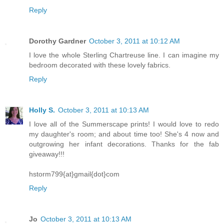
Reply
Dorothy Gardner
October 3, 2011 at 10:12 AM
I love the whole Sterling Chartreuse line. I can imagine my
bedroom decorated with these lovely fabrics.
Reply
Holly S.
October 3, 2011 at 10:13 AM
I love all of the Summerscape prints! I would love to redo
my daughter's room; and about time too! She's 4 now and
outgrowing her infant decorations. Thanks for the fab
giveaway!!!
hstorm799{at}gmail{dot}com
Reply
Jo
October 3, 2011 at 10:13 AM