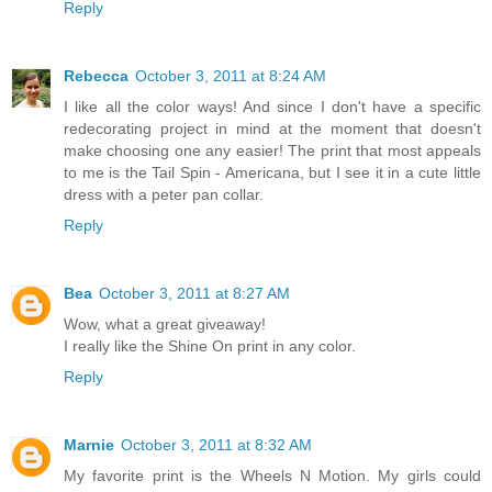
Reply
Rebecca
October 3, 2011 at 8:24 AM
I like all the color ways! And since I don't have a specific
redecorating project in mind at the moment that doesn't
make choosing one any easier! The print that most appeals
to me is the Tail Spin - Americana, but I see it in a cute little
dress with a peter pan collar.
Reply
Bea
October 3, 2011 at 8:27 AM
Wow, what a great giveaway!
I really like the Shine On print in any color.
Reply
Marnie
October 3, 2011 at 8:32 AM
My favorite print is the Wheels N Motion. My girls could