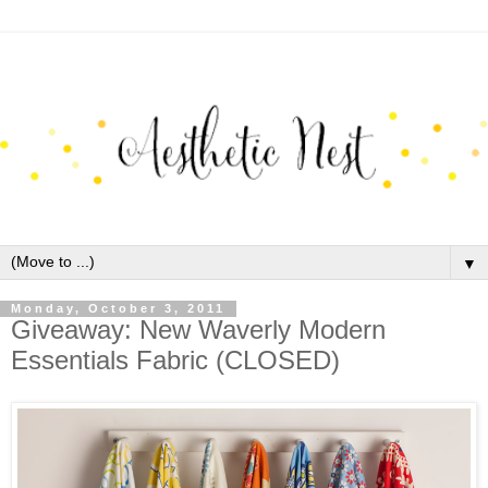
▼
Monday, October 3, 2011
Giveaway: New Waverly Modern
Essentials Fabric (CLOSED)