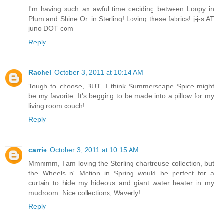
I'm having such an awful time deciding between Loopy in
Plum and Shine On in Sterling! Loving these fabrics! j-j-s AT
juno DOT com
Reply
Rachel
October 3, 2011 at 10:14 AM
Tough to choose, BUT...I think Summerscape Spice might
be my favorite. It's begging to be made into a pillow for my
living room couch!
Reply
carrie
October 3, 2011 at 10:15 AM
Mmmmm, I am loving the Sterling chartreuse collection, but
the Wheels n' Motion in Spring would be perfect for a
curtain to hide my hideous and giant water heater in my
mudroom. Nice collections, Waverly!
Reply