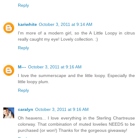
Reply
kariwhite
October 3, 2011 at 9:14 AM
I'm more of a modern girl, so the A Little Loopy in citrus
really caught my eye! Lovely collection. :)
Reply
M---
October 3, 2011 at 9:16 AM
I love the summerscape and the little loopy. Especially the
little loopy plum.
Reply
caralyn
October 3, 2011 at 9:16 AM
Oh heavens... I love everything in the Sterling Chartreuse
colorway. That combination of muted lovelies NEEDS to be
purchased (or won!) Thanks for the gorgeous giveaway!