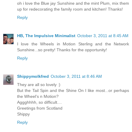
oh i love the Blue jay Sunshine and the mint Plum, mix them
up for redecorating the family room and kitchen! Thanks!
Reply
HB, The Impulsive Minimalist
October 3, 2011 at 8:45 AM
I love the Wheels in Motion Sterling and the Network
Sunshine...so pretty! Thanks for the opportunity!
Reply
Shippymolkfred
October 3, 2011 at 8:46 AM
They are all so lovely :)
But the Tail Spin and the Shine On I like most...or perhaps
the Wheel's n Motion?
Aggghhhh, so difficult....
Greetings from Scotland
Shippy
Reply