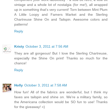
vintage and a whole lot of nostalgia (for me!), all wrapped
up in something that's very current! Torn between Mint Plum
A Little Loopy and Famers Market and the Sterling
Chartreuse Shine On and Tailspin. Awesome colors and
patterns!
Reply
Kristy
October 3, 2011 at 7:56 AM
They are all gorgeous! But I love the Sterling Chartreuse,
especially the Shine On print! Thanks so much for the
chance!
Reply
Holly
October 3, 2011 at 7:58 AM
How fun! All of the fabrics are wonderful, but I think my
faves are tailspin and shine on. We're a military family, so
the Americana collection would be SO fun to use! Thanks
for the giveaway! =)