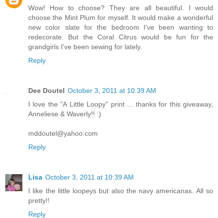
Wow! How to choose? They are all beautiful. I would
choose the Mint Plum for myself. It would make a wonderful
new color slate for the bedroom I've been wanting to
redecorate. But the Coral Citrus would be fun for the
grandgirls I've been sewing for lately.
Reply
Dee Doutel
October 3, 2011 at 10:39 AM
I love the "A Little Loopy" print ... thanks for this giveaway,
Anneliese & Waverly!! :)
mddoutel@yahoo.com
Reply
Lisa
October 3, 2011 at 10:39 AM
I like the little loopeys but also the navy americanas. All so
pretty!!
Reply