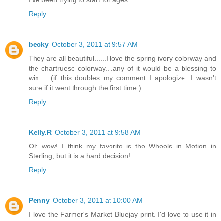
I've been trying to start for ages.
Reply
becky
October 3, 2011 at 9:57 AM
They are all beautiful......I love the spring ivory colorway and
the chartruese colorway....any of it would be a blessing to
win......(if this doubles my comment I apologize. I wasn't
sure if it went through the first time.)
Reply
Kelly.R
October 3, 2011 at 9:58 AM
Oh wow! I think my favorite is the Wheels in Motion in
Sterling, but it is a hard decision!
Reply
Penny
October 3, 2011 at 10:00 AM
I love the Farmer's Market Bluejay print. I'd love to use it in