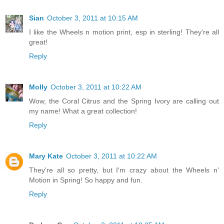
Sian
October 3, 2011 at 10:15 AM
I like the Wheels n motion print, esp in sterling! They're all
great!
Reply
Molly
October 3, 2011 at 10:22 AM
Wow, the Coral Citrus and the Spring Ivory are calling out
my name! What a great collection!
Reply
Mary Kate
October 3, 2011 at 10:22 AM
They're all so pretty, but I'm crazy about the Wheels n'
Motion in Spring! So happy and fun.
Reply