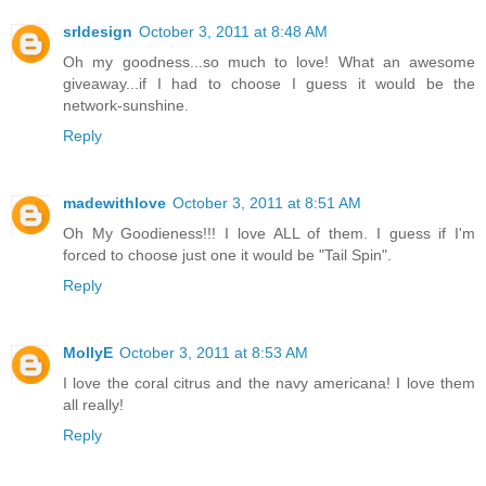
srldesign
October 3, 2011 at 8:48 AM
Oh my goodness...so much to love! What an awesome
giveaway...if I had to choose I guess it would be the
network-sunshine.
Reply
madewithlove
October 3, 2011 at 8:51 AM
Oh My Goodieness!!! I love ALL of them. I guess if I'm
forced to choose just one it would be "Tail Spin".
Reply
MollyE
October 3, 2011 at 8:53 AM
I love the coral citrus and the navy americana! I love them
all really!
Reply