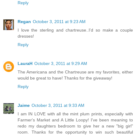
Reply
Regan
October 3, 2011 at 9:23 AM
I love the sterling and chartreuse..I'd so make a couple
dresses!
Reply
LauraH
October 3, 2011 at 9:29 AM
The Americana and the Chartreuse are my favorites, either
would be great to have! Thanks for the giveaway!
Reply
Jaime
October 3, 2011 at 9:33 AM
I am IN LOVE with all the mint plum prints, especially with
Farmer's Market and A Little Loopy! I've been meaning to
redo my daughters bedroom to give her a new "big girl"
room. Thanks for the opportunity to win such beautiful