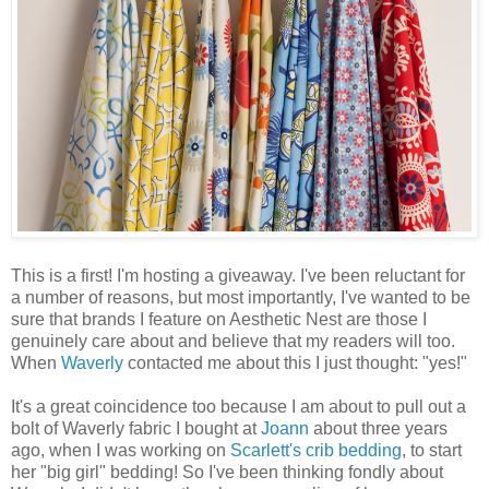
This is a first! I'm hosting a giveaway. I've been reluctant for
a number of reasons, but most importantly, I've wanted to be
sure that brands I feature on Aesthetic Nest are those I
genuinely care about and believe that my readers will too.
When
Waverly
contacted me about this I just thought: "yes!"
It's a great coincidence too because I am about to pull out a
bolt of Waverly fabric I bought at
Joann
about three years
ago, when I was working on
Scarlett's crib bedding
, to start
her "big girl" bedding! So I've been thinking fondly about