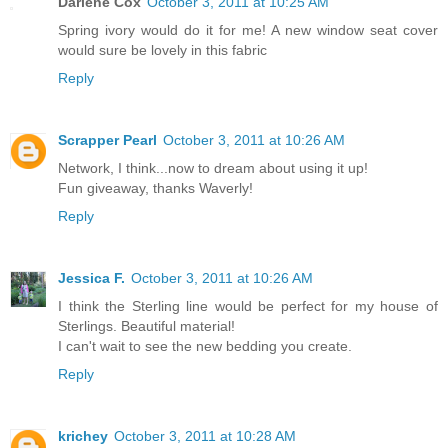
Darlene Cox
October 3, 2011 at 10:25 AM
Spring ivory would do it for me! A new window seat cover
would sure be lovely in this fabric
Reply
Scrapper Pearl
October 3, 2011 at 10:26 AM
Network, I think...now to dream about using it up!
Fun giveaway, thanks Waverly!
Reply
Jessica F.
October 3, 2011 at 10:26 AM
I think the Sterling line would be perfect for my house of
Sterlings. Beautiful material!
I can't wait to see the new bedding you create.
Reply
krichey
October 3, 2011 at 10:28 AM