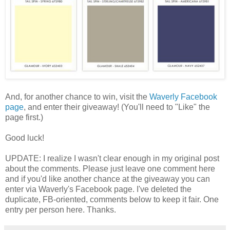
And, for another chance to win, visit the
Waverly Facebook
page
, and enter their giveaway! (You'll need to "Like" the
page first.)
Good luck!
UPDATE: I realize I wasn't clear enough in my original post
about the comments. Please just leave one comment here
and if you'd like another chance at the giveaway you can
enter via Waverly's Facebook page. I've deleted the
duplicate, FB-oriented, comments below to keep it fair. One
entry per person here. Thanks.