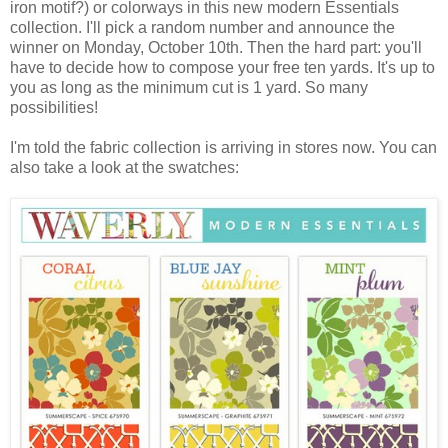
iron motif?) or colorways in this new modern Essentials
collection. I'll pick a random number and announce the
winner on Monday, October 10th. Then the hard part: you'll
have to decide how to compose your free ten yards. It's up to
you as long as the minimum cut is 1 yard. So many
possibilities!
I'm told the fabric collection is arriving in stores now. You can
also take a look at the swatches: