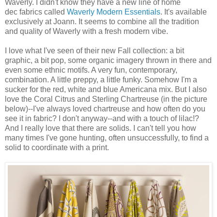
Waverly. I didn't know they have a new line of home
dec fabrics called
Waverly Modern Essentials
. It's available
exclusively at Joann. It seems to combine all the tradition
and quality of Waverly with a fresh modern vibe.
I love what I've seen of their new Fall collection: a bit
graphic, a bit pop, some organic imagery thrown in there and
even some ethnic motifs. A very fun, contemporary,
combination. A little preppy, a little funky. Somehow I'm a
sucker for the red, white and blue Americana mix. But I also
love the Coral Citrus and Sterling Chartreuse (in the picture
below)--I've always loved chartreuse and how often do you
see it in fabric? I don't anyway--and with a touch of lilac!?
And I really love that there are solids. I can't tell you how
many times I've gone hunting, often unsuccessfully, to find a
solid to coordinate with a print.