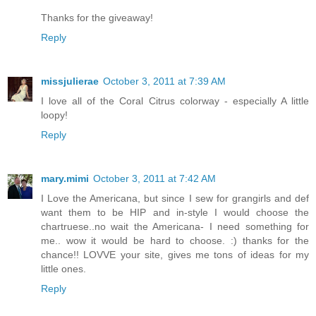
Thanks for the giveaway!
Reply
missjulierae
October 3, 2011 at 7:39 AM
I love all of the Coral Citrus colorway - especially A little
loopy!
Reply
mary.mimi
October 3, 2011 at 7:42 AM
I Love the Americana, but since I sew for grangirls and def
want them to be HIP and in-style I would choose the
chartruese..no wait the Americana- I need something for
me.. wow it would be hard to choose. :) thanks for the
chance!! LOVVE your site, gives me tons of ideas for my
little ones.
Reply