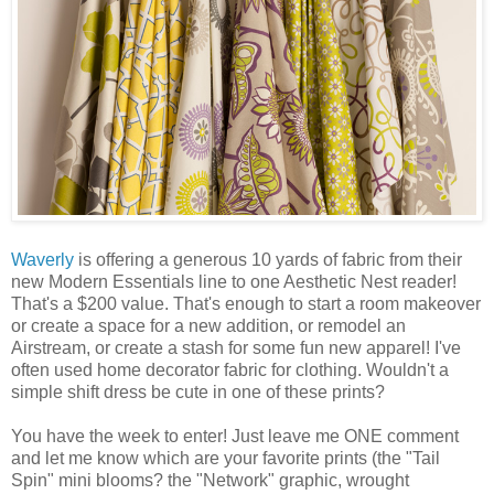
Waverly
is offering a generous 10 yards of fabric from their
new Modern Essentials line to one Aesthetic Nest reader!
That's a $200 value. That's enough to start a room makeover
or create a space for a new addition, or remodel an
Airstream, or create a stash for some fun new apparel! I've
often used home decorator fabric for clothing. Wouldn't a
simple shift dress be cute in one of these prints?
You have the week to enter! Just leave me ONE comment
and let me know which are your favorite prints (the "Tail
Spin" mini blooms? the "Network" graphic, wrought