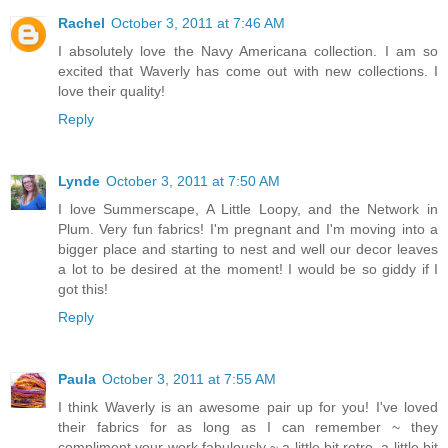
Rachel
October 3, 2011 at 7:46 AM
I absolutely love the Navy Americana collection. I am so
excited that Waverly has come out with new collections. I
love their quality!
Reply
Lynde
October 3, 2011 at 7:50 AM
I love Summerscape, A Little Loopy, and the Network in
Plum. Very fun fabrics! I'm pregnant and I'm moving into a
bigger place and starting to nest and well our decor leaves
a lot to be desired at the moment! I would be so giddy if I
got this!
Reply
Paula
October 3, 2011 at 7:55 AM
I think Waverly is an awesome pair up for you! I've loved
their fabrics for as long as I can remember ~ they
compliment your work fabulously ~ a little bit retro, a little bit