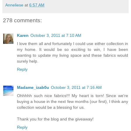
Anneliese
at
6:57 AM
278 comments:
Karen
October 3, 2011 at 7:10 AM
I love them all and fortunately I could use either collection in
my home. It would be so exciting to win, I have been
wanting to update my living space and these fabrics would
surely help.
Reply
Madame_izab0u
October 3, 2011 at 7:16 AM
Ohhhhh such nice fabrics!!! My heart is torn! Since we're
buying a house in the next few months (our first), I think any
collection would be a blessing for us.
Thank you for the blog and the giveaway!
Reply