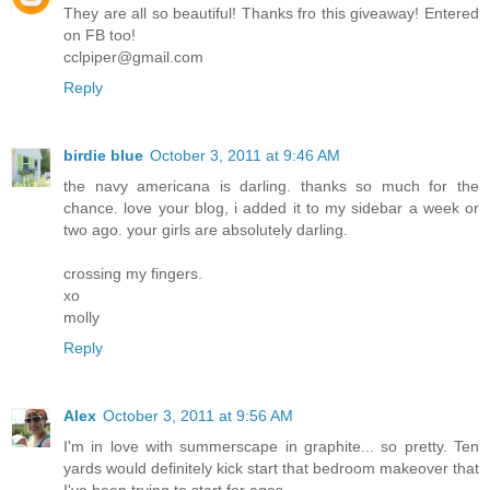
They are all so beautiful! Thanks fro this giveaway! Entered
on FB too!
cclpiper@gmail.com
Reply
birdie blue
October 3, 2011 at 9:46 AM
the navy americana is darling. thanks so much for the
chance. love your blog, i added it to my sidebar a week or
two ago. your girls are absolutely darling.
crossing my fingers.
xo
molly
Reply
Alex
October 3, 2011 at 9:56 AM
I'm in love with summerscape in graphite... so pretty. Ten
yards would definitely kick start that bedroom makeover that