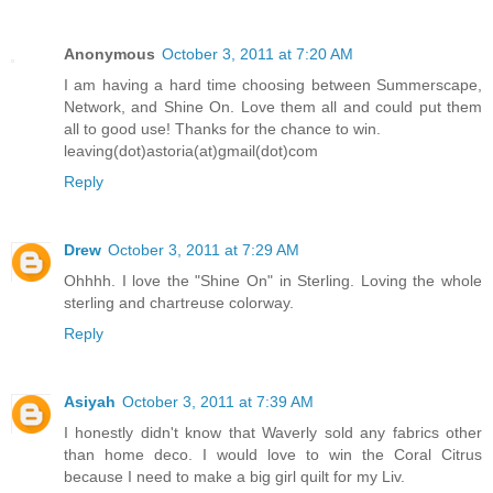
Anonymous
October 3, 2011 at 7:20 AM
I am having a hard time choosing between Summerscape,
Network, and Shine On. Love them all and could put them
all to good use! Thanks for the chance to win.
leaving(dot)astoria(at)gmail(dot)com
Reply
Drew
October 3, 2011 at 7:29 AM
Ohhhh. I love the "Shine On" in Sterling. Loving the whole
sterling and chartreuse colorway.
Reply
Asiyah
October 3, 2011 at 7:39 AM
I honestly didn't know that Waverly sold any fabrics other
than home deco. I would love to win the Coral Citrus
because I need to make a big girl quilt for my Liv.