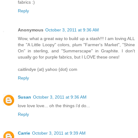
fabrics :)
Reply
Anonymous
October 3, 2011 at 9:36 AM
Wow, what a great way to build up a stash!!! I am loving ALL
the "A Little Loopy" colors, plum "Farmer's Market", "Shine
On" in sterling, and "Summerscape" in Graphite. I don't
usually go for purple fabrics, but I LOVE these ones!
caitlindye {at} yahoo {dot} com
Reply
Susan
October 3, 2011 at 9:36 AM
love love love... oh the things i'd do...
Reply
Carrie
October 3, 2011 at 9:39 AM