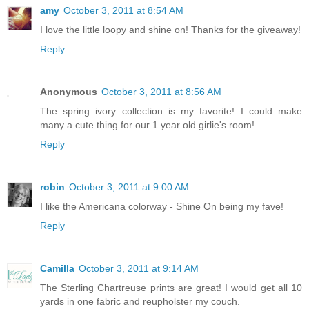
amy
October 3, 2011 at 8:54 AM
I love the little loopy and shine on! Thanks for the giveaway!
Reply
Anonymous
October 3, 2011 at 8:56 AM
The spring ivory collection is my favorite! I could make
many a cute thing for our 1 year old girlie's room!
Reply
robin
October 3, 2011 at 9:00 AM
I like the Americana colorway - Shine On being my fave!
Reply
Camilla
October 3, 2011 at 9:14 AM
The Sterling Chartreuse prints are great! I would get all 10
yards in one fabric and reupholster my couch.