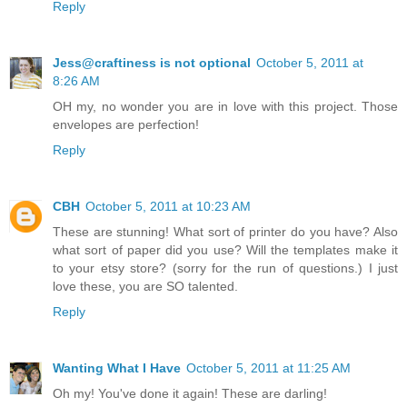
Reply
Jess@craftiness is not optional
October 5, 2011 at
8:26 AM
OH my, no wonder you are in love with this project. Those
envelopes are perfection!
Reply
CBH
October 5, 2011 at 10:23 AM
These are stunning! What sort of printer do you have? Also
what sort of paper did you use? Will the templates make it
to your etsy store? (sorry for the run of questions.) I just
love these, you are SO talented.
Reply
Wanting What I Have
October 5, 2011 at 11:25 AM
Oh my! You've done it again! These are darling!