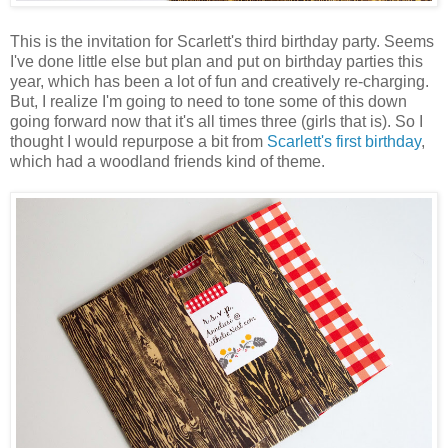
This is the invitation for Scarlett's third birthday party. Seems
I've done little else but plan and put on birthday parties this
year, which has been a lot of fun and creatively re-charging.
But, I realize I'm going to need to tone some of this down
going forward now that it's all times three (girls that is). So I
thought I would repurpose a bit from
Scarlett's first birthday
,
which had a woodland friends kind of theme.