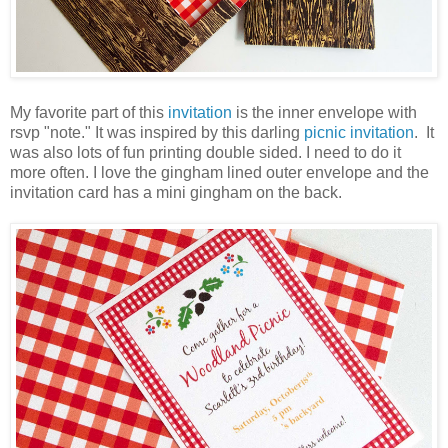
My favorite part of this
invitation
is the inner envelope with
rsvp "note." It was inspired by this darling
picnic invitation
. It
was also lots of fun printing double sided. I need to do it
more often. I love the gingham lined outer envelope and the
invitation card has a mini gingham on the back.