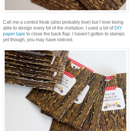
Call me a control freak (also probably true) but I love being
able to design every bit of the invitation. I used a bit of
DIY
paper tape
to close the back flap. I haven't gotten to stamps
yet though, you may have noticed.