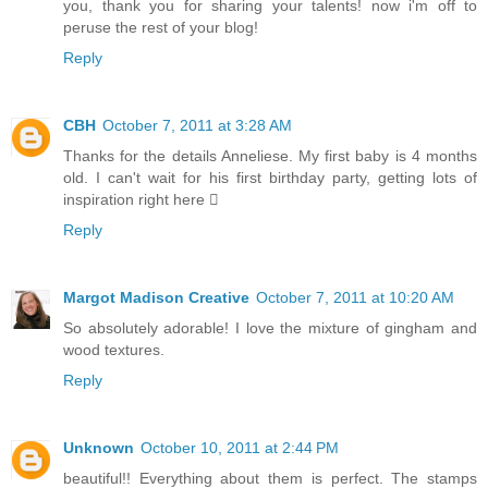
you, thank you for sharing your talents! now i'm off to
peruse the rest of your blog!
Reply
CBH
October 7, 2011 at 3:28 AM
Thanks for the details Anneliese. My first baby is 4 months
old. I can't wait for his first birthday party, getting lots of
inspiration right here 
Reply
Margot Madison Creative
October 7, 2011 at 10:20 AM
So absolutely adorable! I love the mixture of gingham and
wood textures.
Reply
Unknown
October 10, 2011 at 2:44 PM
beautiful!! Everything about them is perfect. The stamps