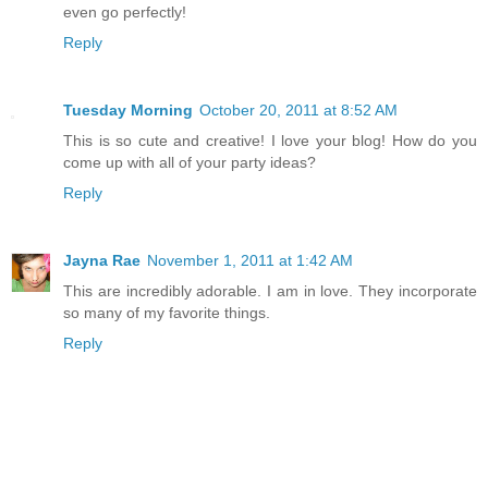
even go perfectly!
Reply
Tuesday Morning
October 20, 2011 at 8:52 AM
This is so cute and creative! I love your blog! How do you
come up with all of your party ideas?
Reply
Jayna Rae
November 1, 2011 at 1:42 AM
This are incredibly adorable. I am in love. They incorporate
so many of my favorite things.
Reply