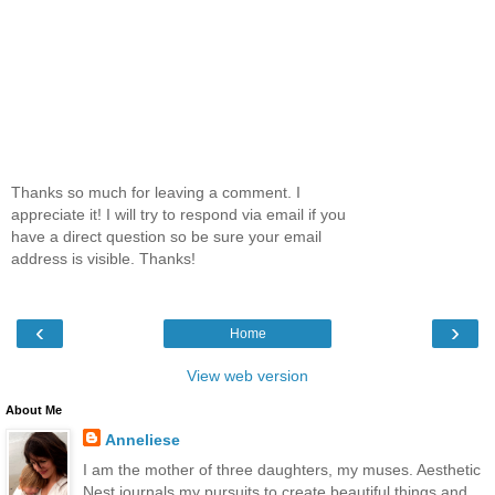
Thanks so much for leaving a comment. I
appreciate it! I will try to respond via email if you
have a direct question so be sure your email
address is visible. Thanks!
‹
›
Home
View web version
About Me
Anneliese
I am the mother of three daughters, my muses. Aesthetic
Nest journals my pursuits to create beautiful things and