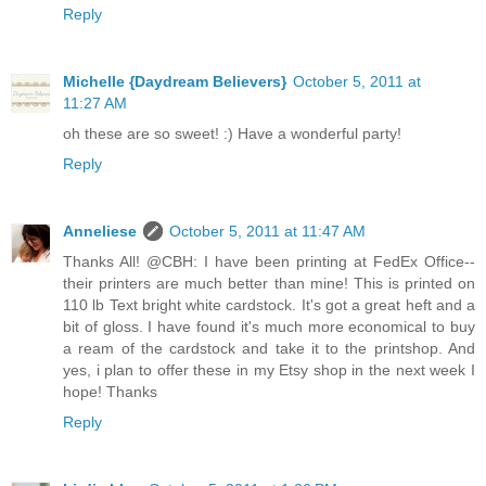
Reply
Michelle {Daydream Believers}
October 5, 2011 at
11:27 AM
oh these are so sweet! :) Have a wonderful party!
Reply
Anneliese
October 5, 2011 at 11:47 AM
Thanks All! @CBH: I have been printing at FedEx Office--
their printers are much better than mine! This is printed on
110 lb Text bright white cardstock. It's got a great heft and a
bit of gloss. I have found it's much more economical to buy
a ream of the cardstock and take it to the printshop. And
yes, i plan to offer these in my Etsy shop in the next week I
hope! Thanks
Reply