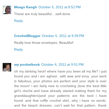
Meags Keogh
October 5, 2011 at 8:52 PM
These are truly beautiful....well done.
Reply
CrochetBlogger
October 5, 2011 at 9:39 PM
Really love those envelopes. Beautiful!
Reply
my pocketbook
October 6, 2011 at 9:51 PM
oh my stinking heck! where have you been all my life? i just
found you and i am aghast...with awe and envy. your work
is fabulous, your photos are perfect and your style is over
the moon! i am fairly new to crocheting (love the best little
girl's cloche and have already started making them for my
granddaughters)and your patterns are the best i have
found. and that ruffle crochet skirt...why i have no words.
and the beach dresses...can't wait for that pattern. thank