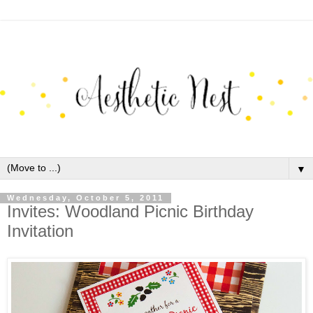
▼
Wednesday, October 5, 2011
Invites: Woodland Picnic Birthday
Invitation