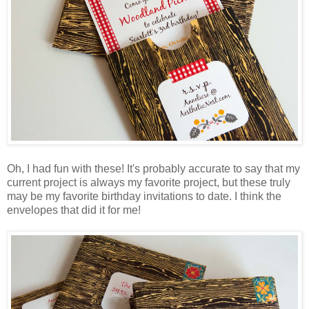
Oh, I had fun with these! It's probably accurate to say that my
current project is always my favorite project, but these truly
may be my favorite birthday invitations to date. I think the
envelopes that did it for me!