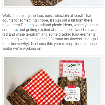
Well, I'm reusing the faux bois tablecloth at least! That
counts for something I hope. It spun out a bit from there. I
have been
Pinning
woodland picnic ideas, which you can
see
here
, and getting excited about a mix of faux bois and
red and white gingham and some graphic flora elements
(including what I think of as "German dot flowers" though I
don't know why). No fauna this year (except for a surprise
visitor we're working on).