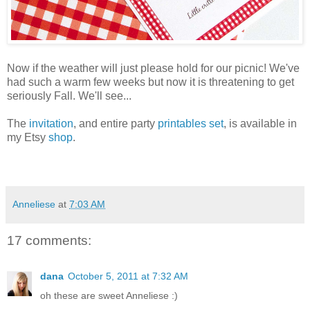
Now if the weather will just please hold for our picnic! We've
had such a warm few weeks but now it is threatening to get
seriously Fall. We'll see...
The
invitation
, and entire party
printables set
, is available in
my Etsy
shop
.
Anneliese
at
7:03 AM
17 comments:
dana
October 5, 2011 at 7:32 AM
oh these are sweet Anneliese :)