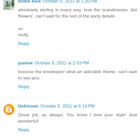
birdie blue
October 5, 2011 at 1:26 PM
absolutely darling in every way. love the scandinavian 'dot
flowers'. can't wait for the rest of the party details.
xo
molly
Reply
justine
October 5, 2011 at 2:03 PM
loooove the envelopes! what an adorable theme. can't wait
to see pics.
Reply
Unknown
October 5, 2011 at 6:14 PM
Great job, as always. You know I love your style! Just
wonderful!
Reply