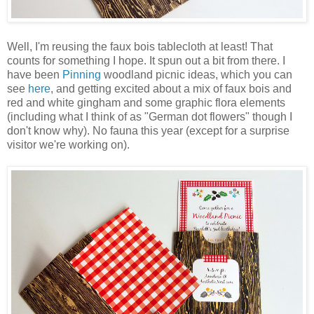
Well, I'm reusing the faux bois tablecloth at least! That
counts for something I hope. It spun out a bit from there. I
have been
Pinning
woodland picnic ideas, which you can
see
here
, and getting excited about a mix of faux bois and
red and white gingham and some graphic flora elements
(including what I think of as "German dot flowers" though I
don't know why). No fauna this year (except for a surprise
visitor we're working on).