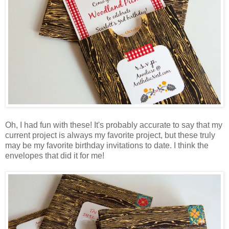
Oh, I had fun with these! It's probably accurate to say that my
current project is always my favorite project, but these truly
may be my favorite birthday invitations to date. I think the
envelopes that did it for me!