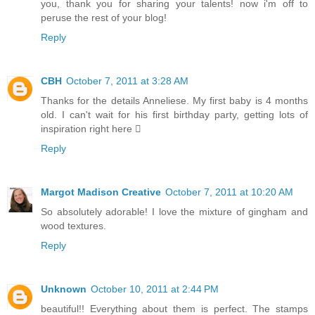
you, thank you for sharing your talents! now i'm off to
peruse the rest of your blog!
Reply
CBH
October 7, 2011 at 3:28 AM
Thanks for the details Anneliese. My first baby is 4 months
old. I can't wait for his first birthday party, getting lots of
inspiration right here 
Reply
Margot Madison Creative
October 7, 2011 at 10:20 AM
So absolutely adorable! I love the mixture of gingham and
wood textures.
Reply
Unknown
October 10, 2011 at 2:44 PM
beautiful!! Everything about them is perfect. The stamps