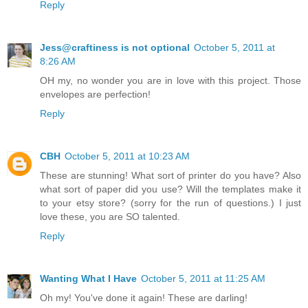
Reply
Jess@craftiness is not optional
October 5, 2011 at
8:26 AM
OH my, no wonder you are in love with this project. Those
envelopes are perfection!
Reply
CBH
October 5, 2011 at 10:23 AM
These are stunning! What sort of printer do you have? Also
what sort of paper did you use? Will the templates make it
to your etsy store? (sorry for the run of questions.) I just
love these, you are SO talented.
Reply
Wanting What I Have
October 5, 2011 at 11:25 AM
Oh my! You've done it again! These are darling!