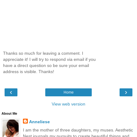
Thanks so much for leaving a comment. I
appreciate it! I will try to respond via email if you
have a direct question so be sure your email
address is visible. Thanks!
‹
›
Home
View web version
About Me
Anneliese
I am the mother of three daughters, my muses. Aesthetic
Nest journals my pursuits to create beautiful things and