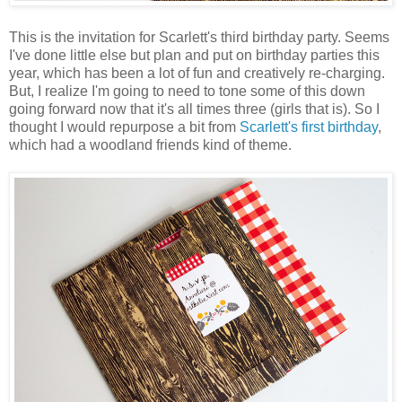
This is the invitation for Scarlett's third birthday party. Seems
I've done little else but plan and put on birthday parties this
year, which has been a lot of fun and creatively re-charging.
But, I realize I'm going to need to tone some of this down
going forward now that it's all times three (girls that is). So I
thought I would repurpose a bit from
Scarlett's first birthday
,
which had a woodland friends kind of theme.