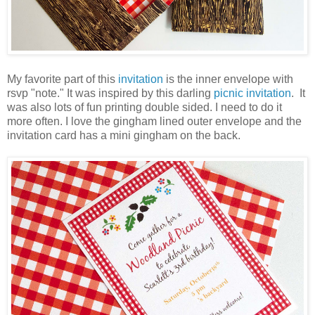
My favorite part of this
invitation
is the inner envelope with
rsvp "note." It was inspired by this darling
picnic invitation
. It
was also lots of fun printing double sided. I need to do it
more often. I love the gingham lined outer envelope and the
invitation card has a mini gingham on the back.