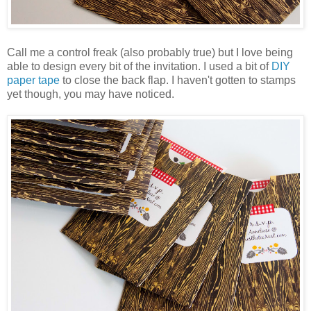
Call me a control freak (also probably true) but I love being
able to design every bit of the invitation. I used a bit of
DIY
paper tape
to close the back flap. I haven't gotten to stamps
yet though, you may have noticed.