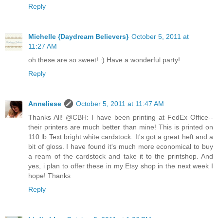
Reply
Michelle {Daydream Believers}
October 5, 2011 at
11:27 AM
oh these are so sweet! :) Have a wonderful party!
Reply
Anneliese
October 5, 2011 at 11:47 AM
Thanks All! @CBH: I have been printing at FedEx Office--
their printers are much better than mine! This is printed on
110 lb Text bright white cardstock. It's got a great heft and a
bit of gloss. I have found it's much more economical to buy
a ream of the cardstock and take it to the printshop. And
yes, i plan to offer these in my Etsy shop in the next week I
hope! Thanks
Reply