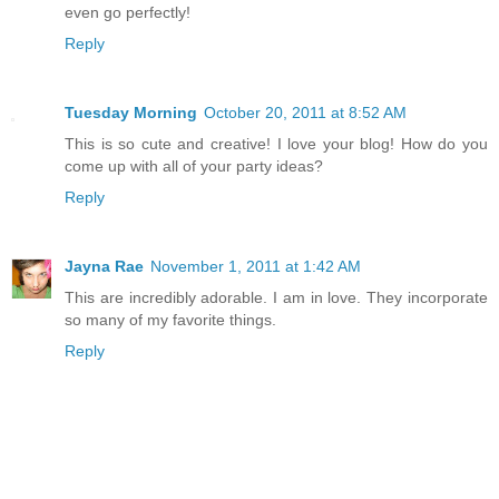
even go perfectly!
Reply
Tuesday Morning
October 20, 2011 at 8:52 AM
This is so cute and creative! I love your blog! How do you
come up with all of your party ideas?
Reply
Jayna Rae
November 1, 2011 at 1:42 AM
This are incredibly adorable. I am in love. They incorporate
so many of my favorite things.
Reply