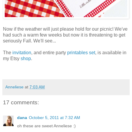
Now if the weather will just please hold for our picnic! We've
had such a warm few weeks but now it is threatening to get
seriously Fall. We'll see...
The
invitation
, and entire party
printables set
, is available in
my Etsy
shop
.
Anneliese
at
7:03 AM
17 comments:
dana
October 5, 2011 at 7:32 AM
oh these are sweet Anneliese :)