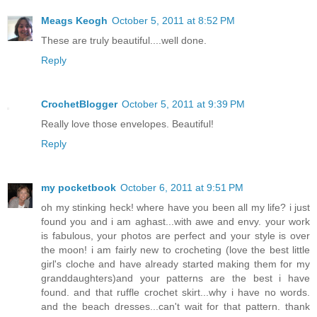
Meags Keogh
October 5, 2011 at 8:52 PM
These are truly beautiful....well done.
Reply
CrochetBlogger
October 5, 2011 at 9:39 PM
Really love those envelopes. Beautiful!
Reply
my pocketbook
October 6, 2011 at 9:51 PM
oh my stinking heck! where have you been all my life? i just
found you and i am aghast...with awe and envy. your work
is fabulous, your photos are perfect and your style is over
the moon! i am fairly new to crocheting (love the best little
girl's cloche and have already started making them for my
granddaughters)and your patterns are the best i have
found. and that ruffle crochet skirt...why i have no words.
and the beach dresses...can't wait for that pattern. thank