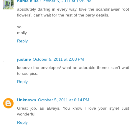
birdie blue
October 5, 2011 at 1:26 PM
absolutely darling in every way. love the scandinavian 'dot
flowers'. can't wait for the rest of the party details.
xo
molly
Reply
justine
October 5, 2011 at 2:03 PM
loooove the envelopes! what an adorable theme. can't wait
to see pics.
Reply
Unknown
October 5, 2011 at 6:14 PM
Great job, as always. You know I love your style! Just
wonderful!
Reply