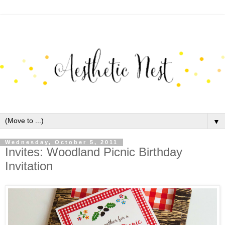
▼
Wednesday, October 5, 2011
Invites: Woodland Picnic Birthday
Invitation