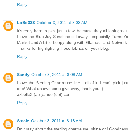
Reply
LoBo333
October 3, 2011 at 8:03 AM
It's realy hard to pick just a few, because they all look great.
I love the Blue Jay Sunshine colorway - especially Farmer's
Market and A Little Loopy along with Glamour and Network.
Thanks for highlighting these fabrics on your blog.
Reply
Sandy
October 3, 2011 at 8:08 AM
I love the Sterling Chartreuse line... all of it! I can't pick just
one! What an awesome giveaway, thank you :)
azbelle3 (at) yahoo (dot) com
Reply
Stacie
October 3, 2011 at 8:13 AM
I'm crazy about the sterling chartreuse, shine on! Goodness