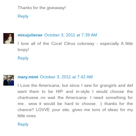
Thanks for the giveaway!
Reply
missjulierae
October 3, 2011 at 7:39 AM
I love all of the Coral Citrus colorway - especially A little
loopy!
Reply
mary.mimi
October 3, 2011 at 7:42 AM
I Love the Americana, but since I sew for grangirls and def
want them to be HIP and in-style I would choose the
chartruese..no wait the Americana- I need something for
me.. wow it would be hard to choose. :) thanks for the
chance!! LOVVE your site, gives me tons of ideas for my
little ones.
Reply