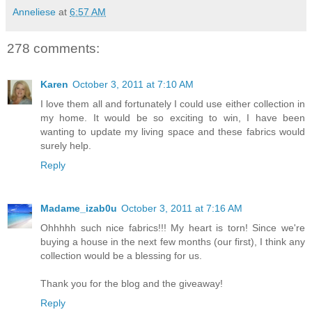
Anneliese
at
6:57 AM
278 comments:
Karen
October 3, 2011 at 7:10 AM
I love them all and fortunately I could use either collection in
my home. It would be so exciting to win, I have been
wanting to update my living space and these fabrics would
surely help.
Reply
Madame_izab0u
October 3, 2011 at 7:16 AM
Ohhhhh such nice fabrics!!! My heart is torn! Since we're
buying a house in the next few months (our first), I think any
collection would be a blessing for us.
Thank you for the blog and the giveaway!
Reply