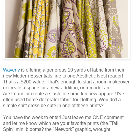
Waverly
is offering a generous 10 yards of fabric from their
new Modern Essentials line to one Aesthetic Nest reader!
That's a $200 value. That's enough to start a room makeover
or create a space for a new addition, or remodel an
Airstream, or create a stash for some fun new apparel! I've
often used home decorator fabric for clothing. Wouldn't a
simple shift dress be cute in one of these prints?
You have the week to enter! Just leave me ONE comment
and let me know which are your favorite prints (the "Tail
Spin" mini blooms? the "Network" graphic, wrought