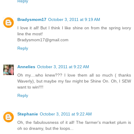
Reply
Bradysmom17
October 3, 2011 at 9:19 AM
I love it all! But I think I like shine on from the spring ivory
line the most!
Bradysmom17@gmail.com
Reply
Annelies
October 3, 2011 at 9:22 AM
Oh my....who knew??? I love them all so much ( thanks
Waverly), but maybe my fav might be Shine On. Oh, I SEW
want to win!!!!
Reply
Stephanie
October 3, 2011 at 9:22 AM
Oh, the fabulousness of it all! The farmer's market plum is
oh so dreamy, but the loops...