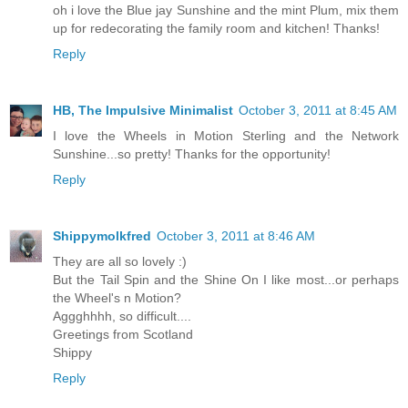
oh i love the Blue jay Sunshine and the mint Plum, mix them
up for redecorating the family room and kitchen! Thanks!
Reply
HB, The Impulsive Minimalist
October 3, 2011 at 8:45 AM
I love the Wheels in Motion Sterling and the Network
Sunshine...so pretty! Thanks for the opportunity!
Reply
Shippymolkfred
October 3, 2011 at 8:46 AM
They are all so lovely :)
But the Tail Spin and the Shine On I like most...or perhaps
the Wheel's n Motion?
Aggghhhh, so difficult....
Greetings from Scotland
Shippy
Reply