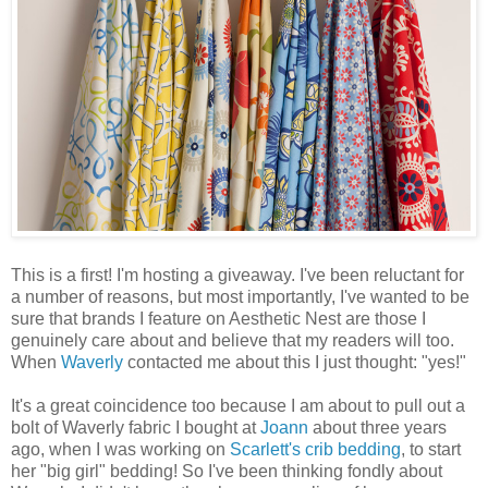
This is a first! I'm hosting a giveaway. I've been reluctant for
a number of reasons, but most importantly, I've wanted to be
sure that brands I feature on Aesthetic Nest are those I
genuinely care about and believe that my readers will too.
When
Waverly
contacted me about this I just thought: "yes!"
It's a great coincidence too because I am about to pull out a
bolt of Waverly fabric I bought at
Joann
about three years
ago, when I was working on
Scarlett's crib bedding
, to start
her "big girl" bedding! So I've been thinking fondly about