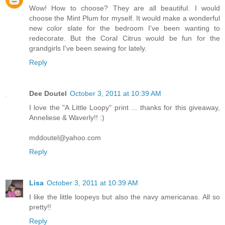
Wow! How to choose? They are all beautiful. I would
choose the Mint Plum for myself. It would make a wonderful
new color slate for the bedroom I've been wanting to
redecorate. But the Coral Citrus would be fun for the
grandgirls I've been sewing for lately.
Reply
Dee Doutel
October 3, 2011 at 10:39 AM
I love the "A Little Loopy" print ... thanks for this giveaway,
Anneliese & Waverly!! :)
mddoutel@yahoo.com
Reply
Lisa
October 3, 2011 at 10:39 AM
I like the little loopeys but also the navy americanas. All so
pretty!!
Reply