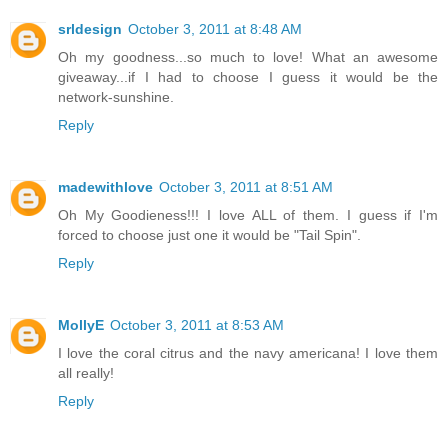
srldesign
October 3, 2011 at 8:48 AM
Oh my goodness...so much to love! What an awesome
giveaway...if I had to choose I guess it would be the
network-sunshine.
Reply
madewithlove
October 3, 2011 at 8:51 AM
Oh My Goodieness!!! I love ALL of them. I guess if I'm
forced to choose just one it would be "Tail Spin".
Reply
MollyE
October 3, 2011 at 8:53 AM
I love the coral citrus and the navy americana! I love them
all really!
Reply