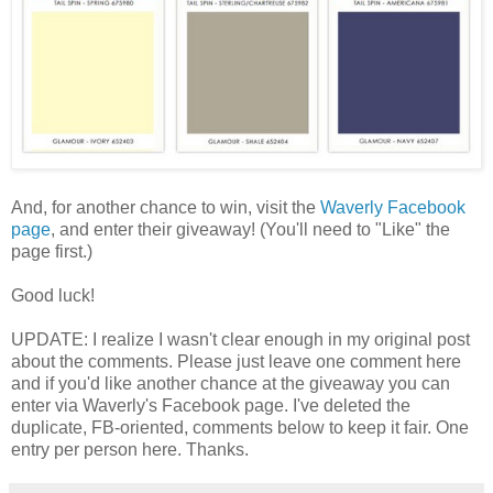
And, for another chance to win, visit the
Waverly Facebook
page
, and enter their giveaway! (You'll need to "Like" the
page first.)
Good luck!
UPDATE: I realize I wasn't clear enough in my original post
about the comments. Please just leave one comment here
and if you'd like another chance at the giveaway you can
enter via Waverly's Facebook page. I've deleted the
duplicate, FB-oriented, comments below to keep it fair. One
entry per person here. Thanks.