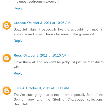
my guest bedroom makeover!
Reply
Leanne
October 3, 2011 at 10:08 AM
Beautiful fabric! I especially like the wrought iron motif in
sunshine and plum. Thanks for running the giveaway!
Reply
Russ
October 3, 2011 at 10:10 AM
I love them all and wouldn't be picky. I'd just be thankful to
win.
Reply
Julie A
October 3, 2011 at 10:11 AM
They're such gorgeous prints - I am especially fond of the
Spring Ivory and the Sterling Chartreuse collections.
Beautiful!