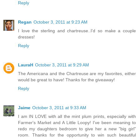
Reply
Regan
October 3, 2011 at 9:23 AM
I love the sterling and chartreuse..I'd so make a couple
dresses!
Reply
LauraH
October 3, 2011 at 9:29 AM
The Americana and the Chartreuse are my favorites, either
would be great to have! Thanks for the giveaway!
Reply
Jaime
October 3, 2011 at 9:33 AM
I am IN LOVE with all the mint plum prints, especially with
Farmer's Market and A Little Loopy! I've been meaning to
redo my daughters bedroom to give her a new "big girl"
room. Thanks for the opportunity to win such beautiful