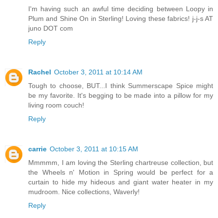
I'm having such an awful time deciding between Loopy in
Plum and Shine On in Sterling! Loving these fabrics! j-j-s AT
juno DOT com
Reply
Rachel
October 3, 2011 at 10:14 AM
Tough to choose, BUT...I think Summerscape Spice might
be my favorite. It's begging to be made into a pillow for my
living room couch!
Reply
carrie
October 3, 2011 at 10:15 AM
Mmmmm, I am loving the Sterling chartreuse collection, but
the Wheels n' Motion in Spring would be perfect for a
curtain to hide my hideous and giant water heater in my
mudroom. Nice collections, Waverly!
Reply