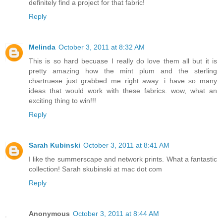
definitely find a project for that fabric!
Reply
Melinda
October 3, 2011 at 8:32 AM
This is so hard becuase I really do love them all but it is
pretty amazing how the mint plum and the sterling
chartruese just grabbed me right away. i have so many
ideas that would work with these fabrics. wow, what an
exciting thing to win!!!
Reply
Sarah Kubinski
October 3, 2011 at 8:41 AM
I like the summerscape and network prints. What a fantastic
collection! Sarah skubinski at mac dot com
Reply
Anonymous
October 3, 2011 at 8:44 AM