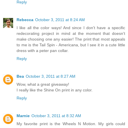
Reply
Rebecca
October 3, 2011 at 8:24 AM
I like all the color ways! And since I don't have a specific
redecorating project in mind at the moment that doesn't
make choosing one any easier! The print that most appeals
to me is the Tail Spin - Americana, but I see it in a cute little
dress with a peter pan collar.
Reply
Bea
October 3, 2011 at 8:27 AM
Wow, what a great giveaway!
I really like the Shine On print in any color.
Reply
Marnie
October 3, 2011 at 8:32 AM
My favorite print is the Wheels N Motion. My girls could