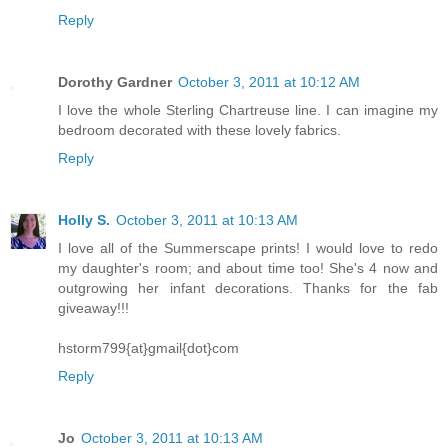
Reply
Dorothy Gardner
October 3, 2011 at 10:12 AM
I love the whole Sterling Chartreuse line. I can imagine my
bedroom decorated with these lovely fabrics.
Reply
Holly S.
October 3, 2011 at 10:13 AM
I love all of the Summerscape prints! I would love to redo
my daughter's room; and about time too! She's 4 now and
outgrowing her infant decorations. Thanks for the fab
giveaway!!!
hstorm799{at}gmail{dot}com
Reply
Jo
October 3, 2011 at 10:13 AM