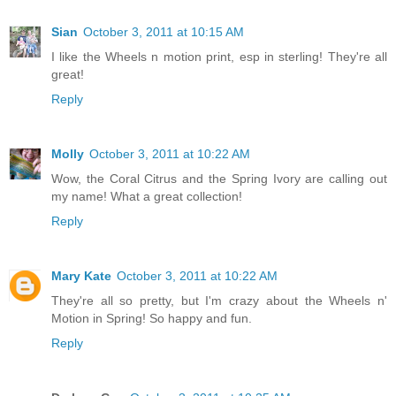
Sian
October 3, 2011 at 10:15 AM
I like the Wheels n motion print, esp in sterling! They're all
great!
Reply
Molly
October 3, 2011 at 10:22 AM
Wow, the Coral Citrus and the Spring Ivory are calling out
my name! What a great collection!
Reply
Mary Kate
October 3, 2011 at 10:22 AM
They're all so pretty, but I'm crazy about the Wheels n'
Motion in Spring! So happy and fun.
Reply