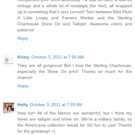
vintage and a whole lot of nostalgia (for me!), all wrapped
up in something that's very current! Torn between Mint Plum
A Little Loopy and Famers Market and the Sterling
Chartreuse Shine On and Tailspin. Awesome colors and
patterns!
Reply
Kristy
October 3, 2011 at 7:56 AM
They are all gorgeous! But I love the Sterling Chartreuse,
especially the Shine On print! Thanks so much for the
chance!
Reply
Holly
October 3, 2011 at 7:58 AM
How fun! All of the fabrics are wonderful, but I think my
faves are tailspin and shine on. We're a military family, so
the Americana collection would be SO fun to use! Thanks
for the giveaway! =)