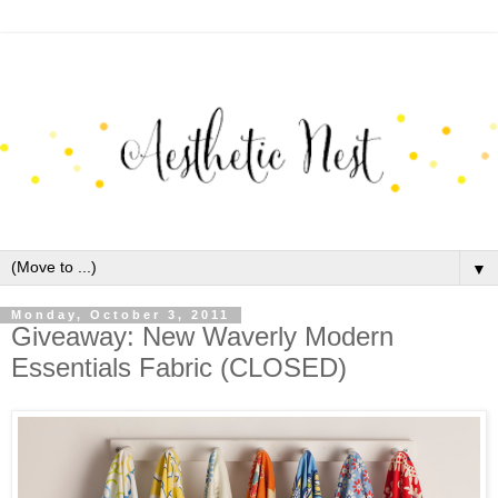
▼
Monday, October 3, 2011
Giveaway: New Waverly Modern
Essentials Fabric (CLOSED)