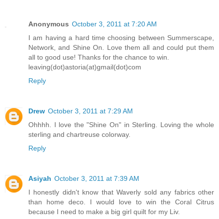
Anonymous
October 3, 2011 at 7:20 AM
I am having a hard time choosing between Summerscape,
Network, and Shine On. Love them all and could put them
all to good use! Thanks for the chance to win.
leaving(dot)astoria(at)gmail(dot)com
Reply
Drew
October 3, 2011 at 7:29 AM
Ohhhh. I love the "Shine On" in Sterling. Loving the whole
sterling and chartreuse colorway.
Reply
Asiyah
October 3, 2011 at 7:39 AM
I honestly didn't know that Waverly sold any fabrics other
than home deco. I would love to win the Coral Citrus
because I need to make a big girl quilt for my Liv.