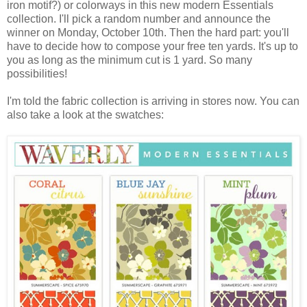
iron motif?) or colorways in this new modern Essentials
collection. I'll pick a random number and announce the
winner on Monday, October 10th. Then the hard part: you'll
have to decide how to compose your free ten yards. It's up to
you as long as the minimum cut is 1 yard. So many
possibilities!
I'm told the fabric collection is arriving in stores now. You can
also take a look at the swatches: