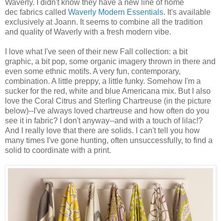
Waverly. I didn't know they have a new line of home
dec fabrics called
Waverly Modern Essentials
. It's available
exclusively at Joann. It seems to combine all the tradition
and quality of Waverly with a fresh modern vibe.
I love what I've seen of their new Fall collection: a bit
graphic, a bit pop, some organic imagery thrown in there and
even some ethnic motifs. A very fun, contemporary,
combination. A little preppy, a little funky. Somehow I'm a
sucker for the red, white and blue Americana mix. But I also
love the Coral Citrus and Sterling Chartreuse (in the picture
below)--I've always loved chartreuse and how often do you
see it in fabric? I don't anyway--and with a touch of lilac!?
And I really love that there are solids. I can't tell you how
many times I've gone hunting, often unsuccessfully, to find a
solid to coordinate with a print.