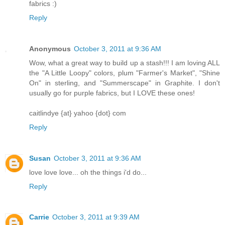
fabrics :)
Reply
Anonymous
October 3, 2011 at 9:36 AM
Wow, what a great way to build up a stash!!! I am loving ALL
the "A Little Loopy" colors, plum "Farmer's Market", "Shine
On" in sterling, and "Summerscape" in Graphite. I don't
usually go for purple fabrics, but I LOVE these ones!
caitlindye {at} yahoo {dot} com
Reply
Susan
October 3, 2011 at 9:36 AM
love love love... oh the things i'd do...
Reply
Carrie
October 3, 2011 at 9:39 AM