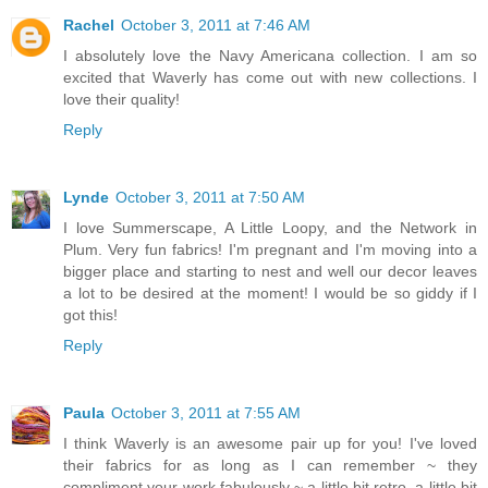
Rachel
October 3, 2011 at 7:46 AM
I absolutely love the Navy Americana collection. I am so
excited that Waverly has come out with new collections. I
love their quality!
Reply
Lynde
October 3, 2011 at 7:50 AM
I love Summerscape, A Little Loopy, and the Network in
Plum. Very fun fabrics! I'm pregnant and I'm moving into a
bigger place and starting to nest and well our decor leaves
a lot to be desired at the moment! I would be so giddy if I
got this!
Reply
Paula
October 3, 2011 at 7:55 AM
I think Waverly is an awesome pair up for you! I've loved
their fabrics for as long as I can remember ~ they
compliment your work fabulously ~ a little bit retro, a little bit