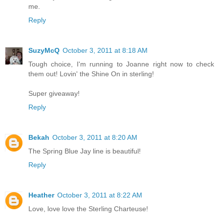
me.
Reply
SuzyMcQ
October 3, 2011 at 8:18 AM
Tough choice, I'm running to Joanne right now to check
them out! Lovin' the Shine On in sterling!
Super giveaway!
Reply
Bekah
October 3, 2011 at 8:20 AM
The Spring Blue Jay line is beautiful!
Reply
Heather
October 3, 2011 at 8:22 AM
Love, love love the Sterling Charteuse!