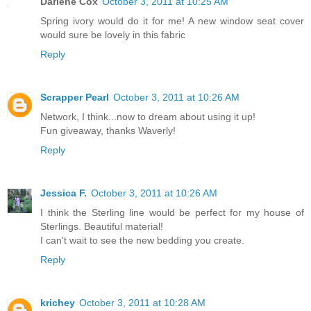
Darlene Cox
October 3, 2011 at 10:25 AM
Spring ivory would do it for me! A new window seat cover
would sure be lovely in this fabric
Reply
Scrapper Pearl
October 3, 2011 at 10:26 AM
Network, I think...now to dream about using it up!
Fun giveaway, thanks Waverly!
Reply
Jessica F.
October 3, 2011 at 10:26 AM
I think the Sterling line would be perfect for my house of
Sterlings. Beautiful material!
I can't wait to see the new bedding you create.
Reply
krichey
October 3, 2011 at 10:28 AM