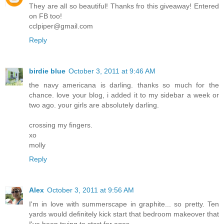
They are all so beautiful! Thanks fro this giveaway! Entered
on FB too!
cclpiper@gmail.com
Reply
birdie blue
October 3, 2011 at 9:46 AM
the navy americana is darling. thanks so much for the
chance. love your blog, i added it to my sidebar a week or
two ago. your girls are absolutely darling.
crossing my fingers.
xo
molly
Reply
Alex
October 3, 2011 at 9:56 AM
I'm in love with summerscape in graphite... so pretty. Ten
yards would definitely kick start that bedroom makeover that