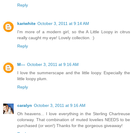
Reply
kariwhite
October 3, 2011 at 9:14 AM
I'm more of a modern girl, so the A Little Loopy in citrus
really caught my eye! Lovely collection. :)
Reply
M---
October 3, 2011 at 9:16 AM
I love the summerscape and the little loopy. Especially the
little loopy plum.
Reply
caralyn
October 3, 2011 at 9:16 AM
Oh heavens... I love everything in the Sterling Chartreuse
colorway. That combination of muted lovelies NEEDS to be
purchased (or won!) Thanks for the gorgeous giveaway!