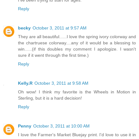
I've been trying to start for ages.
Reply
becky
October 3, 2011 at 9:57 AM
They are all beautiful......I love the spring ivory colorway and
the chartruese colorway....any of it would be a blessing to
win......(if this doubles my comment I apologize. I wasn't
sure if it went through the first time.)
Reply
Kelly.R
October 3, 2011 at 9:58 AM
Oh wow! I think my favorite is the Wheels in Motion in
Sterling, but it is a hard decision!
Reply
Penny
October 3, 2011 at 10:00 AM
I love the Farmer's Market Bluejay print. I'd love to use it in