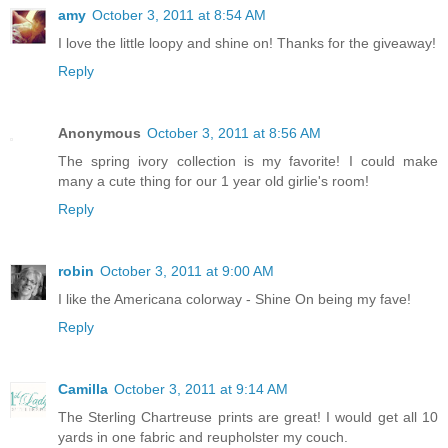
amy
October 3, 2011 at 8:54 AM
I love the little loopy and shine on! Thanks for the giveaway!
Reply
Anonymous
October 3, 2011 at 8:56 AM
The spring ivory collection is my favorite! I could make
many a cute thing for our 1 year old girlie's room!
Reply
robin
October 3, 2011 at 9:00 AM
I like the Americana colorway - Shine On being my fave!
Reply
Camilla
October 3, 2011 at 9:14 AM
The Sterling Chartreuse prints are great! I would get all 10
yards in one fabric and reupholster my couch.