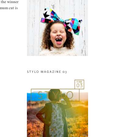
 the winner
imum cut is
STYLO MAGAZINE 03