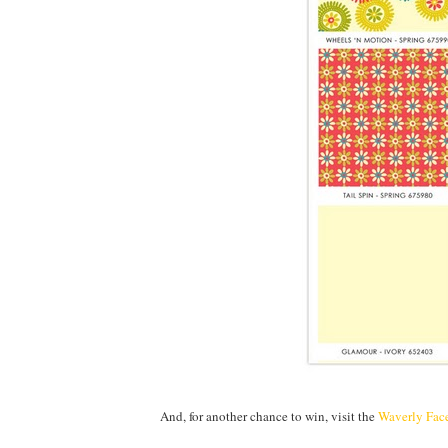
And, for another chance to win, visit the
Waverly Fac