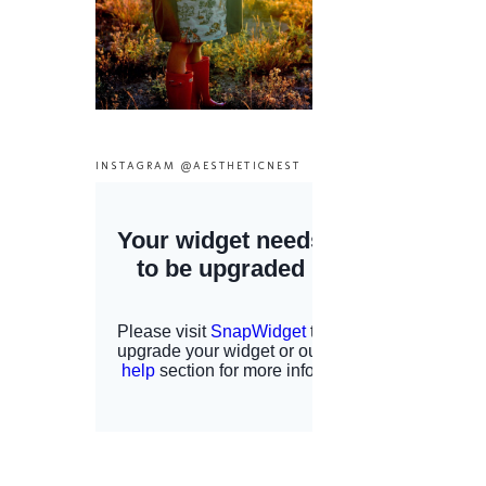
INSTAGRAM @AESTHETICNEST