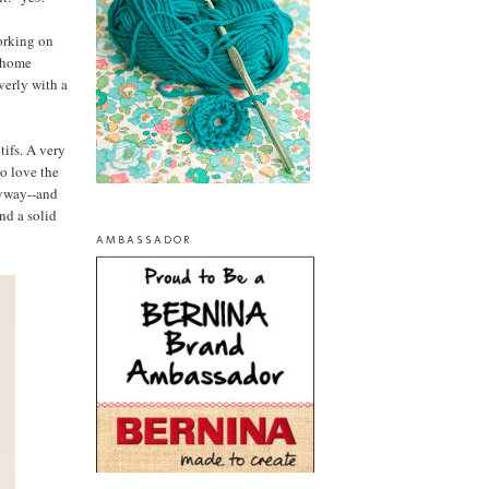
orking on
f home
verly with a
tifs. A very
so love the
nyway--and
ind a solid
AMBASSADOR