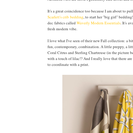
It's a great coincidence too because I am about to pul
Scarlett's crib bedding
, to start her "big girl" beddi
dec fabrics called
Waverly Modern Essentials
. It's a
fresh modern vibe.
I love what I've seen of their new Fall collection: a 
fun, contemporary, combination. A little preppy, a li
Coral Citrus and Sterling Chartreuse (in the picture b
with a touch of lilac!? And I really love that there ar
to coordinate with a print.