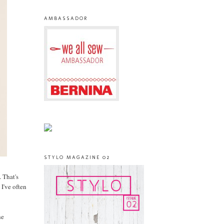
AMBASSADOR
STYLO MAGAZINE 02
 That's
 I've often
he