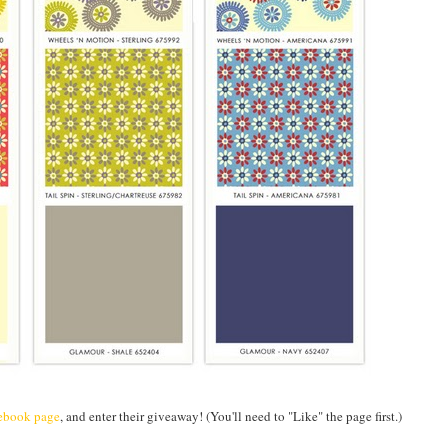
ebook page
, and enter their giveaway! (You'll need to "Like" the page first.)