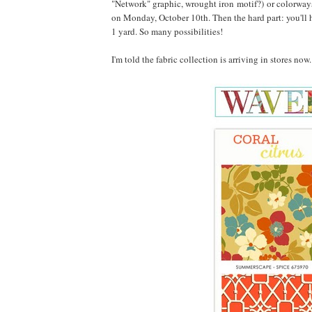
"Network" graphic, wrought iron motif?) or colorways
on Monday, October 10th. Then the hard part: you'll h
1 yard. So many possibilities!
I'm told the fabric collection is arriving in stores no