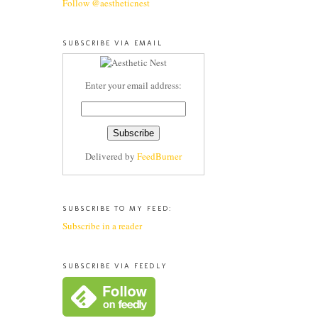
Follow @aestheticnest
SUBSCRIBE VIA EMAIL
Enter your email address:
Delivered by
FeedBurner
SUBSCRIBE TO MY FEED:
Subscribe in a reader
SUBSCRIBE VIA FEEDLY