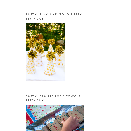
PARTY: PINK AND GOLD PUPPY
BIRTHDAY
PARTY: PRAIRIE ROSE COWGIRL
BIRTHDAY