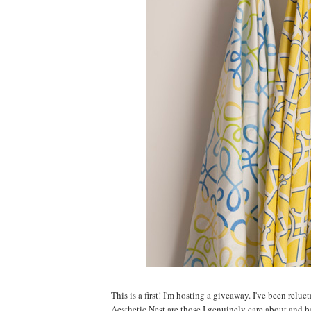
This is a first! I'm hosting a giveaway. I've been relu
Aesthetic Nest are those I genuinely care about and 