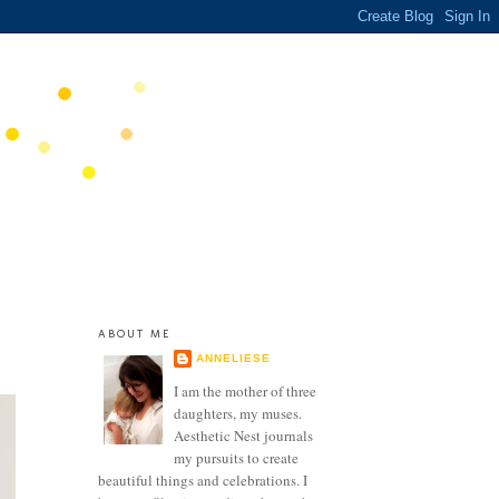
ABOUT ME
ANNELIESE
I am the mother of three
daughters, my muses.
Aesthetic Nest journals
my pursuits to create
beautiful things and celebrations. I