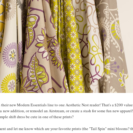
m their new Modern Essentials line to one Aesthetic Nest reader! That's a $200 value.
a new addition, or remodel an Airstream, or create a stash for some fun new apparel!
mple shift dress be cute in one of these prints?
nt and let me know which are your favorite prints (the "Tail Spin" mini blooms? t