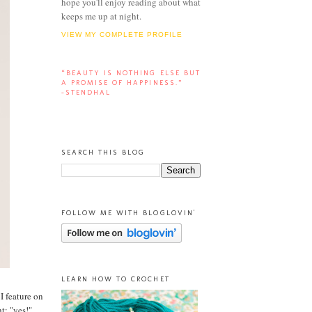
hope you'll enjoy reading about what
keeps me up at night.
VIEW MY COMPLETE PROFILE
“BEAUTY IS NOTHING ELSE BUT
A PROMISE OF HAPPINESS.”
-STENDHAL
SEARCH THIS BLOG
FOLLOW ME WITH BLOGLOVIN'
LEARN HOW TO CROCHET
 I feature on
t: "yes!"