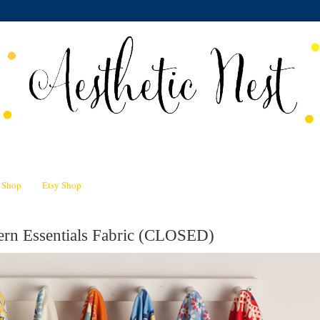
n Shop
Etsy Shop
rn Essentials Fabric (CLOSED)