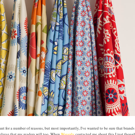
ctant for a number of reasons, but most importantly, I've wanted to be sure that brands
believe that my readers will too. When
Waverly
contacted me about this I just though