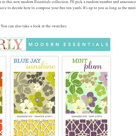
 in this new modern Essentials collection. I'll pick a random number and announce
ave to decide how to compose your free ten yards. It's up to you as long as the min
w. You can also take a look at the swatches: