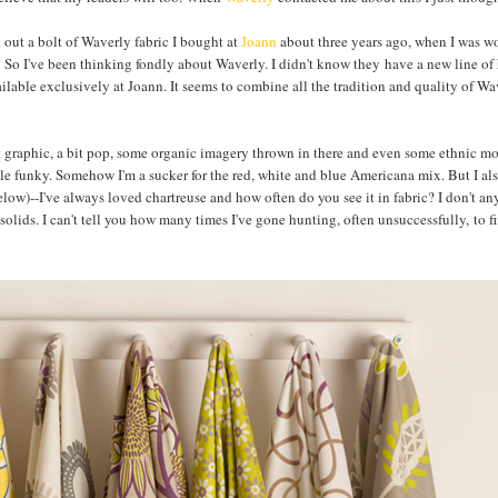
l out a bolt of Waverly fabric I bought at
Joann
about three years ago, when I was w
ng! So I've been thinking fondly about Waverly. I didn't know they have a new line o
vailable exclusively at Joann. It seems to combine all the tradition and quality of Wa
bit graphic, a bit pop, some organic imagery thrown in there and even some ethnic mo
ttle funky. Somehow I'm a sucker for the red, white and blue Americana mix. But I al
elow)--I've always loved chartreuse and how often do you see it in fabric? I don't a
e solids. I can't tell you how many times I've gone hunting, often unsuccessfully, to f