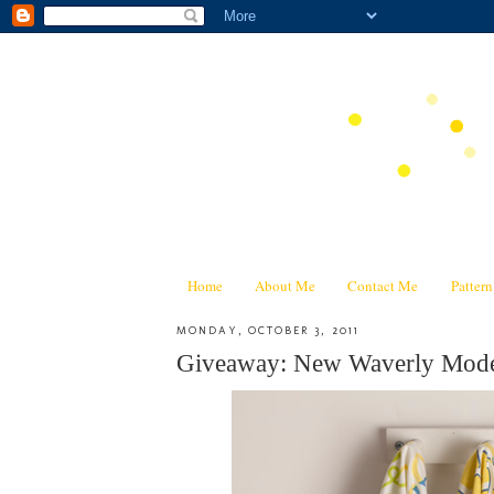
Home
About Me
Contact Me
Patter
MONDAY, OCTOBER 3, 2011
Giveaway: New Waverly Mode