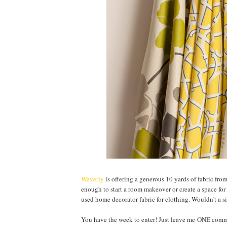
Waverly
is offering a generous 10 yards of fabric fro
enough to start a room makeover or create a space for 
used home decorator fabric for clothing. Wouldn't a si
You have the week to enter! Just leave me ONE comme