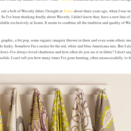
l out a bolt of Waverly fabric I bought at
Joann
about three years ago, when I was w
ng! So I've been thinking fondly about Waverly. I didn't know they have a new line o
vailable exclusively at Joann. It seems to combine all the tradition and quality of Wa
bit graphic, a bit pop, some organic imagery thrown in there and even some ethnic mo
ttle funky. Somehow I'm a sucker for the red, white and blue Americana mix. But I al
elow)--I've always loved chartreuse and how often do you see it in fabric? I don't a
e solids. I can't tell you how many times I've gone hunting, often unsuccessfully, to f