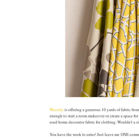
Waverly
is offering a generous 10 yards of fabric fro
enough to start a room makeover or create a space for 
used home decorator fabric for clothing. Wouldn't a si
You have the week to enter! Just leave me ONE comme