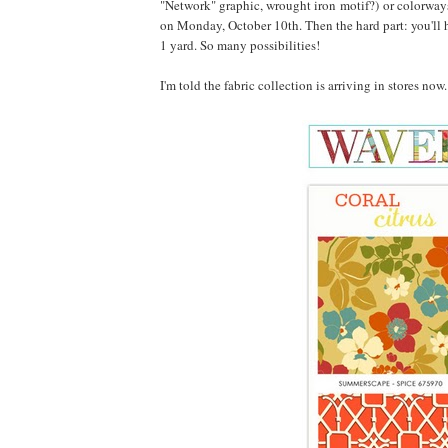
"Network" graphic, wrought iron motif?) or colorways
on Monday, October 10th. Then the hard part: you'll h
1 yard. So many possibilities!
I'm told the fabric collection is arriving in stores no