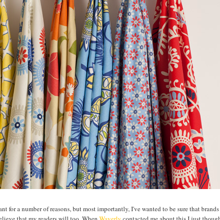
ctant for a number of reasons, but most importantly, I've wanted to be sure that brands
believe that my readers will too. When
Waverly
contacted me about this I just though