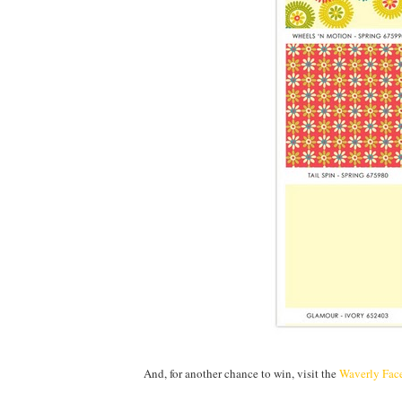
And, for another chance to win, visit the
Waverly Fac