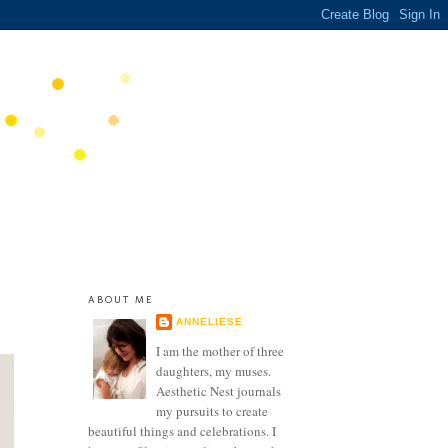
ABOUT ME
ANNELIESE
I am the mother of three
daughters, my muses.
Aesthetic Nest journals
my pursuits to create
beautiful things and celebrations. I