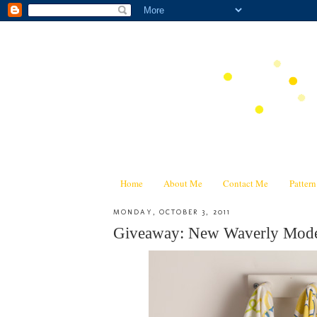
Home
About Me
Contact Me
Patter
MONDAY, OCTOBER 3, 2011
Giveaway: New Waverly Mode