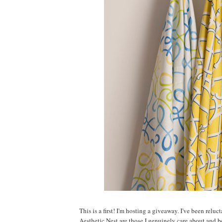
This is a first! I'm hosting a giveaway. I've been relu
Aesthetic Nest are those I genuinely care about and 