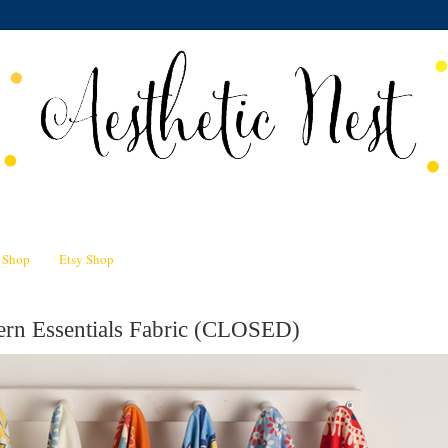
n Shop
Etsy Shop
rn Essentials Fabric (CLOSED)