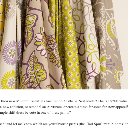
m their new Modern Essentials line to one Aesthetic Nest reader! That's a $200 value.
a new addition, or remodel an Airstream, or create a stash for some fun new apparel!
mple shift dress be cute in one of these prints?
nt and let me know which are your favorite prints (the "Tail Spin" mini blooms? t