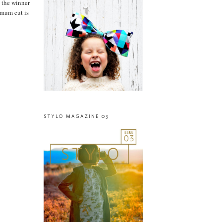
 the winner
imum cut is
STYLO MAGAZINE 03