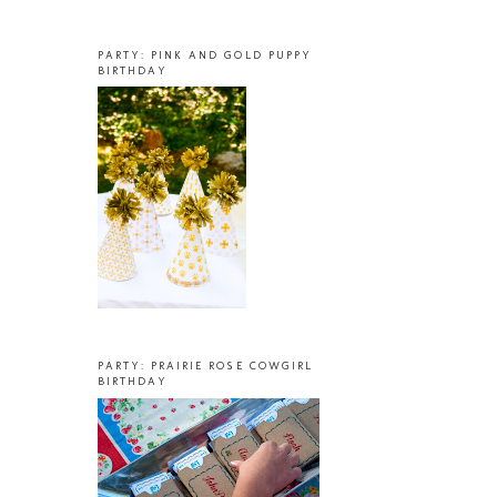
PARTY: PINK AND GOLD PUPPY
BIRTHDAY
PARTY: PRAIRIE ROSE COWGIRL
BIRTHDAY