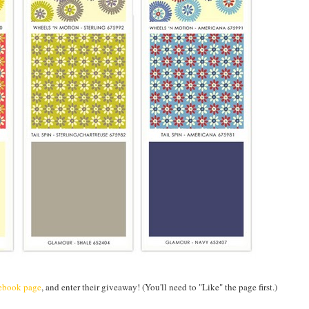
ebook page
, and enter their giveaway! (You'll need to "Like" the page first.)