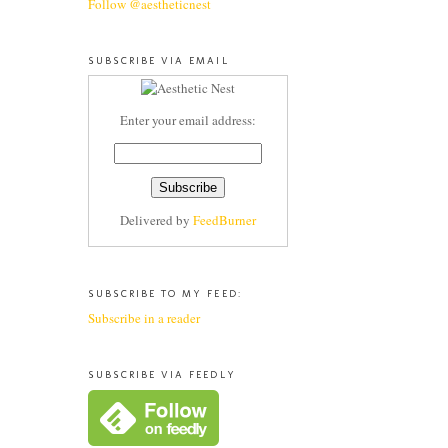
Follow @aestheticnest
SUBSCRIBE VIA EMAIL
Enter your email address:
Delivered by
FeedBurner
SUBSCRIBE TO MY FEED:
Subscribe in a reader
SUBSCRIBE VIA FEEDLY