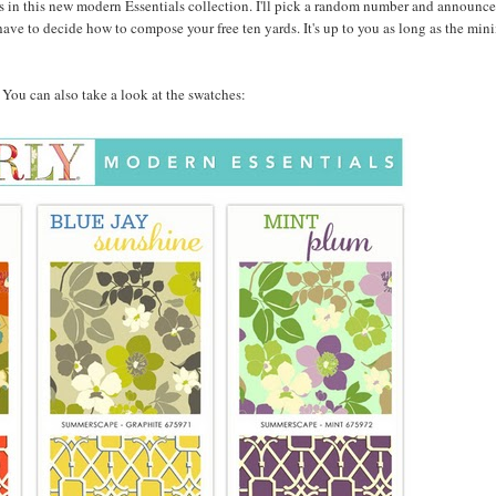
 in this new modern Essentials collection. I'll pick a random number and announce
ave to decide how to compose your free ten yards. It's up to you as long as the min
w. You can also take a look at the swatches: