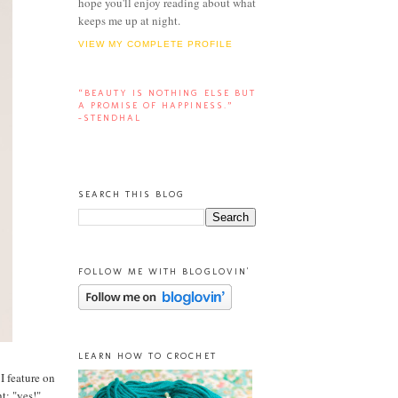
hope you'll enjoy reading about what
keeps me up at night.
VIEW MY COMPLETE PROFILE
“BEAUTY IS NOTHING ELSE BUT
A PROMISE OF HAPPINESS.”
-STENDHAL
SEARCH THIS BLOG
FOLLOW ME WITH BLOGLOVIN'
LEARN HOW TO CROCHET
 I feature on
t: "yes!"