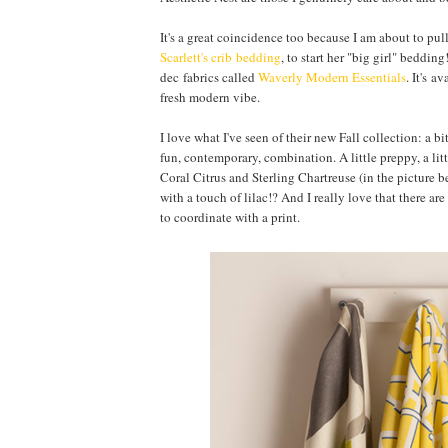
It's a great coincidence too because I am about to pul
Scarlett's crib bedding
, to start her "big girl" beddi
dec fabrics called
Waverly Modern Essentials
. It's a
fresh modern vibe.
I love what I've seen of their new Fall collection: a 
fun, contemporary, combination. A little preppy, a li
Coral Citrus and Sterling Chartreuse (in the picture b
with a touch of lilac!? And I really love that there ar
to coordinate with a print.