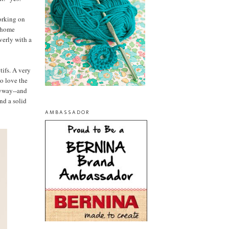
orking on
f home
verly with a
tifs. A very
so love the
nyway--and
ind a solid
AMBASSADOR