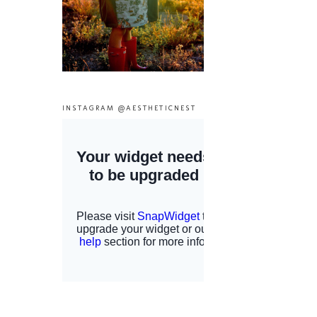
INSTAGRAM @AESTHETICNEST