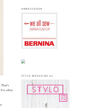
AMBASSADOR
STYLO MAGAZINE 02
 That's
 I've often
he