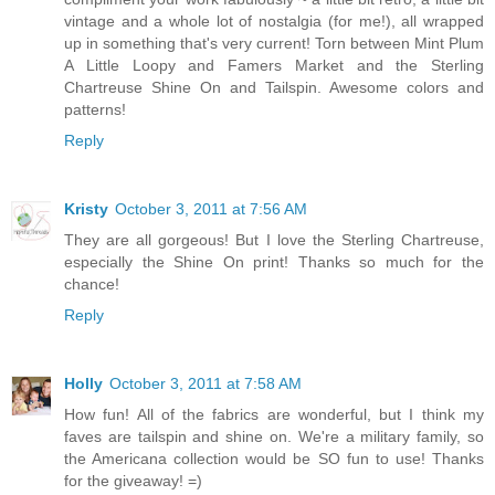
vintage and a whole lot of nostalgia (for me!), all wrapped
up in something that's very current! Torn between Mint Plum
A Little Loopy and Famers Market and the Sterling
Chartreuse Shine On and Tailspin. Awesome colors and
patterns!
Reply
Kristy
October 3, 2011 at 7:56 AM
They are all gorgeous! But I love the Sterling Chartreuse,
especially the Shine On print! Thanks so much for the
chance!
Reply
Holly
October 3, 2011 at 7:58 AM
How fun! All of the fabrics are wonderful, but I think my
faves are tailspin and shine on. We're a military family, so
the Americana collection would be SO fun to use! Thanks
for the giveaway! =)