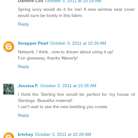
Darlene Cox
October 3, 2011 at 10:25 AM
Spring ivory would do it for me! A new window seat cover
would sure be lovely in this fabric
Reply
Scrapper Pearl
October 3, 2011 at 10:26 AM
Network, I think...now to dream about using it up!
Fun giveaway, thanks Waverly!
Reply
Jessica F.
October 3, 2011 at 10:26 AM
I think the Sterling line would be perfect for my house of
Sterlings. Beautiful material!
I can't wait to see the new bedding you create.
Reply
krichey
October 3, 2011 at 10:28 AM