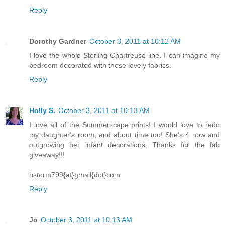
Reply
Dorothy Gardner
October 3, 2011 at 10:12 AM
I love the whole Sterling Chartreuse line. I can imagine my
bedroom decorated with these lovely fabrics.
Reply
Holly S.
October 3, 2011 at 10:13 AM
I love all of the Summerscape prints! I would love to redo
my daughter's room; and about time too! She's 4 now and
outgrowing her infant decorations. Thanks for the fab
giveaway!!!
hstorm799{at}gmail{dot}com
Reply
Jo
October 3, 2011 at 10:13 AM