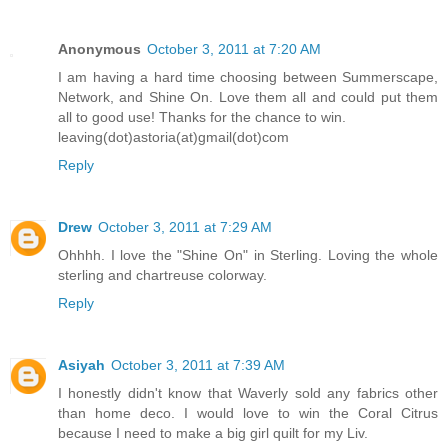
Anonymous
October 3, 2011 at 7:20 AM
I am having a hard time choosing between Summerscape,
Network, and Shine On. Love them all and could put them
all to good use! Thanks for the chance to win.
leaving(dot)astoria(at)gmail(dot)com
Reply
Drew
October 3, 2011 at 7:29 AM
Ohhhh. I love the "Shine On" in Sterling. Loving the whole
sterling and chartreuse colorway.
Reply
Asiyah
October 3, 2011 at 7:39 AM
I honestly didn't know that Waverly sold any fabrics other
than home deco. I would love to win the Coral Citrus
because I need to make a big girl quilt for my Liv.