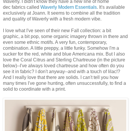
Waverly. I didn't know they have a new line of home
dec fabrics called
Waverly Modern Essentials
. It's available
exclusively at Joann. It seems to combine all the tradition
and quality of Waverly with a fresh modern vibe.
I love what I've seen of their new Fall collection: a bit
graphic, a bit pop, some organic imagery thrown in there and
even some ethnic motifs. A very fun, contemporary,
combination. A little preppy, a little funky. Somehow I'm a
sucker for the red, white and blue Americana mix. But I also
love the Coral Citrus and Sterling Chartreuse (in the picture
below)--I've always loved chartreuse and how often do you
see it in fabric? I don't anyway--and with a touch of lilac!?
And I really love that there are solids. I can't tell you how
many times I've gone hunting, often unsuccessfully, to find a
solid to coordinate with a print.