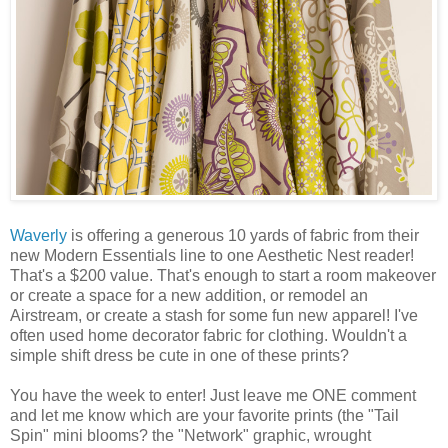
Waverly
is offering a generous 10 yards of fabric from their
new Modern Essentials line to one Aesthetic Nest reader!
That's a $200 value. That's enough to start a room makeover
or create a space for a new addition, or remodel an
Airstream, or create a stash for some fun new apparel! I've
often used home decorator fabric for clothing. Wouldn't a
simple shift dress be cute in one of these prints?
You have the week to enter! Just leave me ONE comment
and let me know which are your favorite prints (the "Tail
Spin" mini blooms? the "Network" graphic, wrought