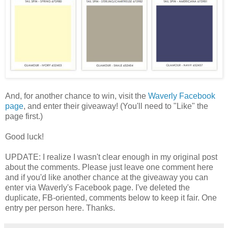
And, for another chance to win, visit the
Waverly Facebook
page
, and enter their giveaway! (You'll need to "Like" the
page first.)
Good luck!
UPDATE: I realize I wasn't clear enough in my original post
about the comments. Please just leave one comment here
and if you'd like another chance at the giveaway you can
enter via Waverly's Facebook page. I've deleted the
duplicate, FB-oriented, comments below to keep it fair. One
entry per person here. Thanks.