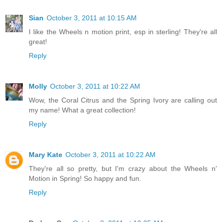
Sian
October 3, 2011 at 10:15 AM
I like the Wheels n motion print, esp in sterling! They're all
great!
Reply
Molly
October 3, 2011 at 10:22 AM
Wow, the Coral Citrus and the Spring Ivory are calling out
my name! What a great collection!
Reply
Mary Kate
October 3, 2011 at 10:22 AM
They're all so pretty, but I'm crazy about the Wheels n'
Motion in Spring! So happy and fun.
Reply