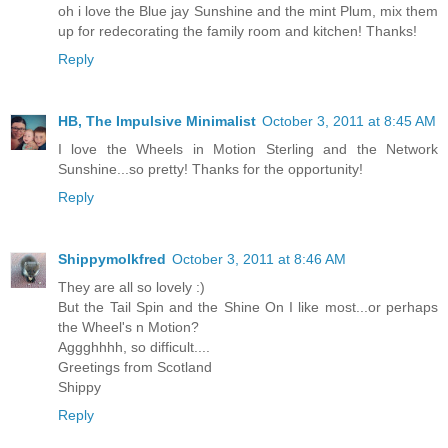
oh i love the Blue jay Sunshine and the mint Plum, mix them
up for redecorating the family room and kitchen! Thanks!
Reply
HB, The Impulsive Minimalist
October 3, 2011 at 8:45 AM
I love the Wheels in Motion Sterling and the Network
Sunshine...so pretty! Thanks for the opportunity!
Reply
Shippymolkfred
October 3, 2011 at 8:46 AM
They are all so lovely :)
But the Tail Spin and the Shine On I like most...or perhaps
the Wheel's n Motion?
Aggghhhh, so difficult....
Greetings from Scotland
Shippy
Reply