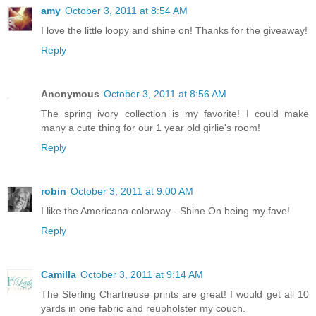
amy
October 3, 2011 at 8:54 AM
I love the little loopy and shine on! Thanks for the giveaway!
Reply
Anonymous
October 3, 2011 at 8:56 AM
The spring ivory collection is my favorite! I could make
many a cute thing for our 1 year old girlie's room!
Reply
robin
October 3, 2011 at 9:00 AM
I like the Americana colorway - Shine On being my fave!
Reply
Camilla
October 3, 2011 at 9:14 AM
The Sterling Chartreuse prints are great! I would get all 10
yards in one fabric and reupholster my couch.