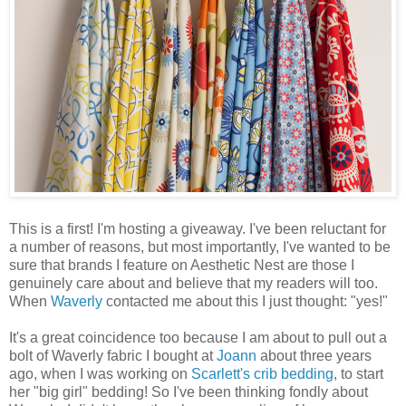
This is a first! I'm hosting a giveaway. I've been reluctant for
a number of reasons, but most importantly, I've wanted to be
sure that brands I feature on Aesthetic Nest are those I
genuinely care about and believe that my readers will too.
When
Waverly
contacted me about this I just thought: "yes!"
It's a great coincidence too because I am about to pull out a
bolt of Waverly fabric I bought at
Joann
about three years
ago, when I was working on
Scarlett's crib bedding
, to start
her "big girl" bedding! So I've been thinking fondly about