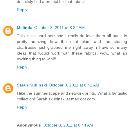
definitely find a project for that fabric!
Reply
Melinda
October 3, 2011 at 8:32 AM
This is so hard becuase I really do love them all but it is
pretty amazing how the mint plum and the sterling
chartruese just grabbed me right away. i have so many
ideas that would work with these fabrics. wow, what an
exciting thing to win!!!
Reply
Sarah Kubinski
October 3, 2011 at 8:41 AM
I like the summerscape and network prints. What a fantastic
collection! Sarah skubinski at mac dot com
Reply
Anonymous
October 3, 2011 at 8:44 AM