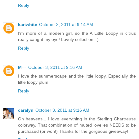
Reply
kariwhite
October 3, 2011 at 9:14 AM
I'm more of a modern girl, so the A Little Loopy in citrus
really caught my eye! Lovely collection. :)
Reply
M---
October 3, 2011 at 9:16 AM
I love the summerscape and the little loopy. Especially the
little loopy plum.
Reply
caralyn
October 3, 2011 at 9:16 AM
Oh heavens... I love everything in the Sterling Chartreuse
colorway. That combination of muted lovelies NEEDS to be
purchased (or won!) Thanks for the gorgeous giveaway!