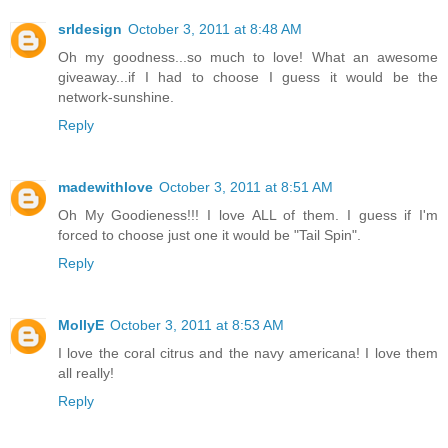
srldesign
October 3, 2011 at 8:48 AM
Oh my goodness...so much to love! What an awesome
giveaway...if I had to choose I guess it would be the
network-sunshine.
Reply
madewithlove
October 3, 2011 at 8:51 AM
Oh My Goodieness!!! I love ALL of them. I guess if I'm
forced to choose just one it would be "Tail Spin".
Reply
MollyE
October 3, 2011 at 8:53 AM
I love the coral citrus and the navy americana! I love them
all really!
Reply