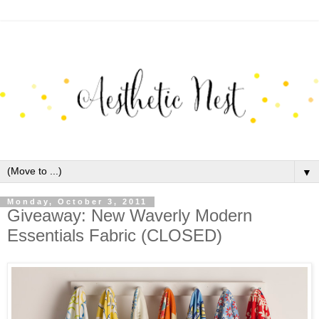
▼
Monday, October 3, 2011
Giveaway: New Waverly Modern
Essentials Fabric (CLOSED)