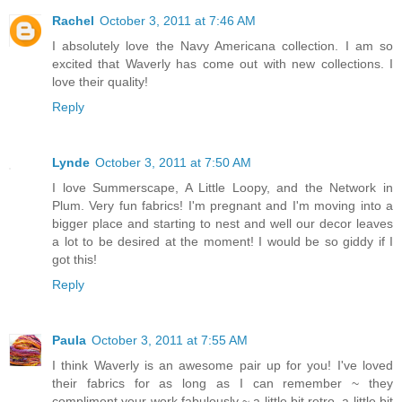
Rachel
October 3, 2011 at 7:46 AM
I absolutely love the Navy Americana collection. I am so
excited that Waverly has come out with new collections. I
love their quality!
Reply
Lynde
October 3, 2011 at 7:50 AM
I love Summerscape, A Little Loopy, and the Network in
Plum. Very fun fabrics! I'm pregnant and I'm moving into a
bigger place and starting to nest and well our decor leaves
a lot to be desired at the moment! I would be so giddy if I
got this!
Reply
Paula
October 3, 2011 at 7:55 AM
I think Waverly is an awesome pair up for you! I've loved
their fabrics for as long as I can remember ~ they
compliment your work fabulously ~ a little bit retro, a little bit