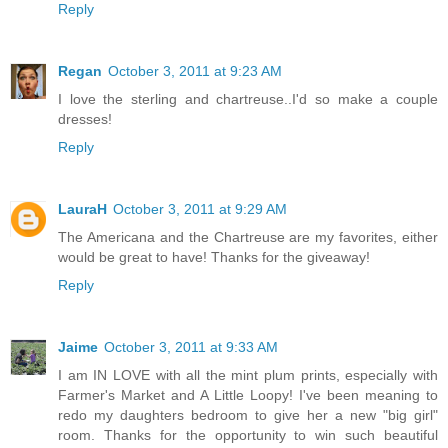
Reply
Regan
October 3, 2011 at 9:23 AM
I love the sterling and chartreuse..I'd so make a couple
dresses!
Reply
LauraH
October 3, 2011 at 9:29 AM
The Americana and the Chartreuse are my favorites, either
would be great to have! Thanks for the giveaway!
Reply
Jaime
October 3, 2011 at 9:33 AM
I am IN LOVE with all the mint plum prints, especially with
Farmer's Market and A Little Loopy! I've been meaning to
redo my daughters bedroom to give her a new "big girl"
room. Thanks for the opportunity to win such beautiful