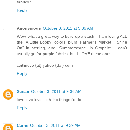
fabrics :)
Reply
Anonymous
October 3, 2011 at 9:36 AM
Wow, what a great way to build up a stash!!! I am loving ALL
the "A Little Loopy" colors, plum "Farmer's Market", "Shine
On" in sterling, and "Summerscape" in Graphite. I don't
usually go for purple fabrics, but I LOVE these ones!
caitlindye {at} yahoo {dot} com
Reply
Susan
October 3, 2011 at 9:36 AM
love love love... oh the things i'd do...
Reply
Carrie
October 3, 2011 at 9:39 AM