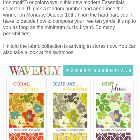
iron motif?) or colorways in this new modern Essentials
collection. I'll pick a random number and announce the
winner on Monday, October 10th. Then the hard part: you'll
have to decide how to compose your free ten yards. It's up to
you as long as the minimum cut is 1 yard. So many
possibilities!
I'm told the fabric collection is arriving in stores now. You can
also take a look at the swatches: