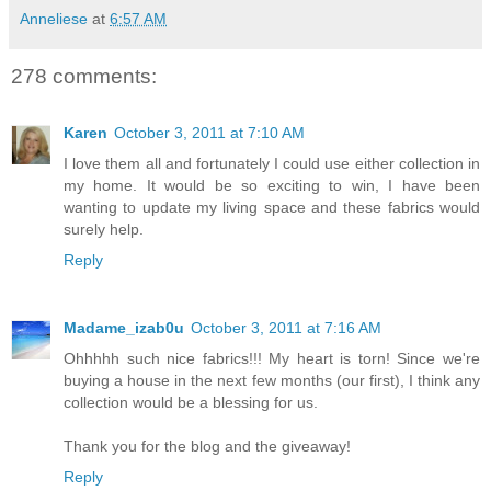
Anneliese
at
6:57 AM
278 comments:
Karen
October 3, 2011 at 7:10 AM
I love them all and fortunately I could use either collection in
my home. It would be so exciting to win, I have been
wanting to update my living space and these fabrics would
surely help.
Reply
Madame_izab0u
October 3, 2011 at 7:16 AM
Ohhhhh such nice fabrics!!! My heart is torn! Since we're
buying a house in the next few months (our first), I think any
collection would be a blessing for us.
Thank you for the blog and the giveaway!
Reply