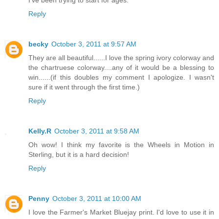
I've been trying to start for ages.
Reply
becky
October 3, 2011 at 9:57 AM
They are all beautiful......I love the spring ivory colorway and
the chartruese colorway....any of it would be a blessing to
win......(if this doubles my comment I apologize. I wasn't
sure if it went through the first time.)
Reply
Kelly.R
October 3, 2011 at 9:58 AM
Oh wow! I think my favorite is the Wheels in Motion in
Sterling, but it is a hard decision!
Reply
Penny
October 3, 2011 at 10:00 AM
I love the Farmer's Market Bluejay print. I'd love to use it in