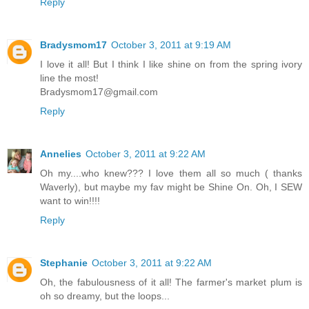
Reply
Bradysmom17
October 3, 2011 at 9:19 AM
I love it all! But I think I like shine on from the spring ivory
line the most!
Bradysmom17@gmail.com
Reply
Annelies
October 3, 2011 at 9:22 AM
Oh my....who knew??? I love them all so much ( thanks
Waverly), but maybe my fav might be Shine On. Oh, I SEW
want to win!!!!
Reply
Stephanie
October 3, 2011 at 9:22 AM
Oh, the fabulousness of it all! The farmer's market plum is
oh so dreamy, but the loops...