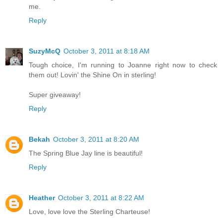
me.
Reply
SuzyMcQ
October 3, 2011 at 8:18 AM
Tough choice, I'm running to Joanne right now to check
them out! Lovin' the Shine On in sterling!
Super giveaway!
Reply
Bekah
October 3, 2011 at 8:20 AM
The Spring Blue Jay line is beautiful!
Reply
Heather
October 3, 2011 at 8:22 AM
Love, love love the Sterling Charteuse!