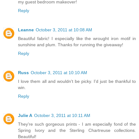
my guest bedroom makeover!
Reply
Leanne
October 3, 2011 at 10:08 AM
Beautiful fabric! I especially like the wrought iron motif in
sunshine and plum. Thanks for running the giveaway!
Reply
Russ
October 3, 2011 at 10:10 AM
I love them all and wouldn't be picky. I'd just be thankful to
win.
Reply
Julie A
October 3, 2011 at 10:11 AM
They're such gorgeous prints - I am especially fond of the
Spring Ivory and the Sterling Chartreuse collections.
Beautiful!