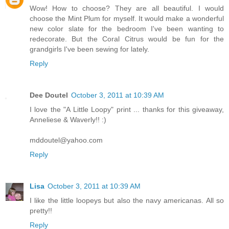
Wow! How to choose? They are all beautiful. I would
choose the Mint Plum for myself. It would make a wonderful
new color slate for the bedroom I've been wanting to
redecorate. But the Coral Citrus would be fun for the
grandgirls I've been sewing for lately.
Reply
Dee Doutel
October 3, 2011 at 10:39 AM
I love the "A Little Loopy" print ... thanks for this giveaway,
Anneliese & Waverly!! :)
mddoutel@yahoo.com
Reply
Lisa
October 3, 2011 at 10:39 AM
I like the little loopeys but also the navy americanas. All so
pretty!!
Reply