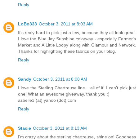
Reply
LoBo333
October 3, 2011 at 8:03 AM
It's realy hard to pick just a few, because they all look great.
I love the Blue Jay Sunshine colorway - especially Farmer's
Market and A Little Loopy along with Glamour and Network.
Thanks for highlighting these fabrics on your blog.
Reply
Sandy
October 3, 2011 at 8:08 AM
I love the Sterling Chartreuse line... all of it! I can't pick just
one! What an awesome giveaway, thank you :)
azbelle3 (at) yahoo (dot) com
Reply
Stacie
October 3, 2011 at 8:13 AM
I'm crazy about the sterling chartreuse, shine on! Goodness