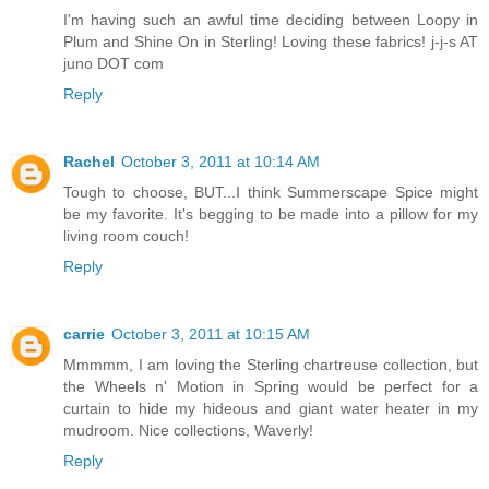
I'm having such an awful time deciding between Loopy in
Plum and Shine On in Sterling! Loving these fabrics! j-j-s AT
juno DOT com
Reply
Rachel
October 3, 2011 at 10:14 AM
Tough to choose, BUT...I think Summerscape Spice might
be my favorite. It's begging to be made into a pillow for my
living room couch!
Reply
carrie
October 3, 2011 at 10:15 AM
Mmmmm, I am loving the Sterling chartreuse collection, but
the Wheels n' Motion in Spring would be perfect for a
curtain to hide my hideous and giant water heater in my
mudroom. Nice collections, Waverly!
Reply