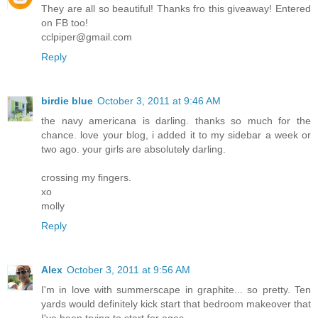
They are all so beautiful! Thanks fro this giveaway! Entered
on FB too!
cclpiper@gmail.com
Reply
birdie blue
October 3, 2011 at 9:46 AM
the navy americana is darling. thanks so much for the
chance. love your blog, i added it to my sidebar a week or
two ago. your girls are absolutely darling.
crossing my fingers.
xo
molly
Reply
Alex
October 3, 2011 at 9:56 AM
I'm in love with summerscape in graphite... so pretty. Ten
yards would definitely kick start that bedroom makeover that