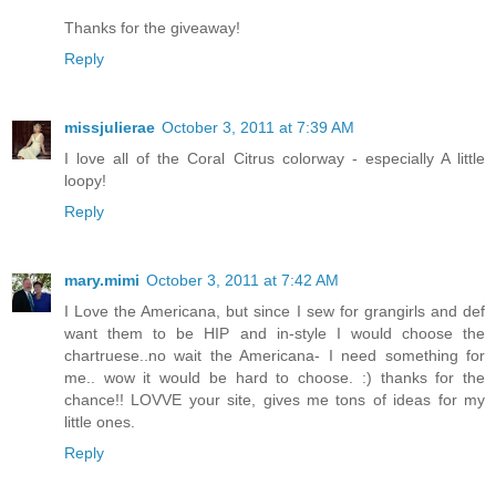
Thanks for the giveaway!
Reply
missjulierae
October 3, 2011 at 7:39 AM
I love all of the Coral Citrus colorway - especially A little
loopy!
Reply
mary.mimi
October 3, 2011 at 7:42 AM
I Love the Americana, but since I sew for grangirls and def
want them to be HIP and in-style I would choose the
chartruese..no wait the Americana- I need something for
me.. wow it would be hard to choose. :) thanks for the
chance!! LOVVE your site, gives me tons of ideas for my
little ones.
Reply