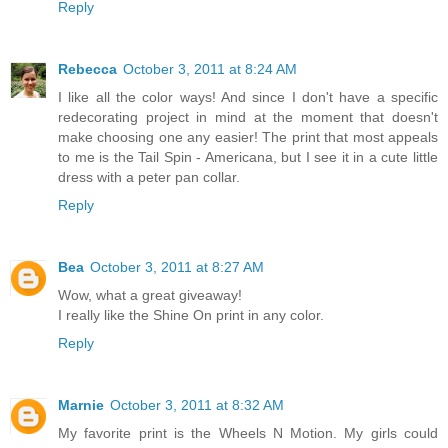
Reply
Rebecca
October 3, 2011 at 8:24 AM
I like all the color ways! And since I don't have a specific
redecorating project in mind at the moment that doesn't
make choosing one any easier! The print that most appeals
to me is the Tail Spin - Americana, but I see it in a cute little
dress with a peter pan collar.
Reply
Bea
October 3, 2011 at 8:27 AM
Wow, what a great giveaway!
I really like the Shine On print in any color.
Reply
Marnie
October 3, 2011 at 8:32 AM
My favorite print is the Wheels N Motion. My girls could