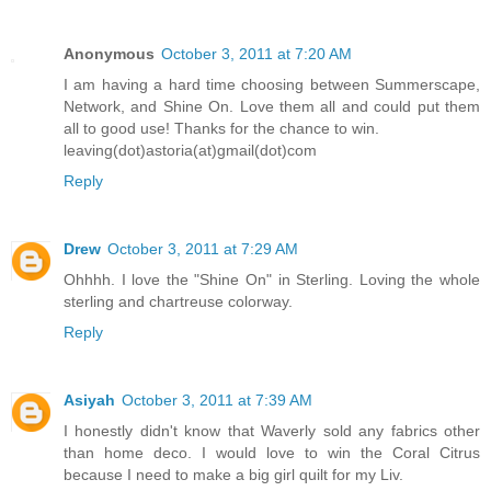
Anonymous
October 3, 2011 at 7:20 AM
I am having a hard time choosing between Summerscape,
Network, and Shine On. Love them all and could put them
all to good use! Thanks for the chance to win.
leaving(dot)astoria(at)gmail(dot)com
Reply
Drew
October 3, 2011 at 7:29 AM
Ohhhh. I love the "Shine On" in Sterling. Loving the whole
sterling and chartreuse colorway.
Reply
Asiyah
October 3, 2011 at 7:39 AM
I honestly didn't know that Waverly sold any fabrics other
than home deco. I would love to win the Coral Citrus
because I need to make a big girl quilt for my Liv.