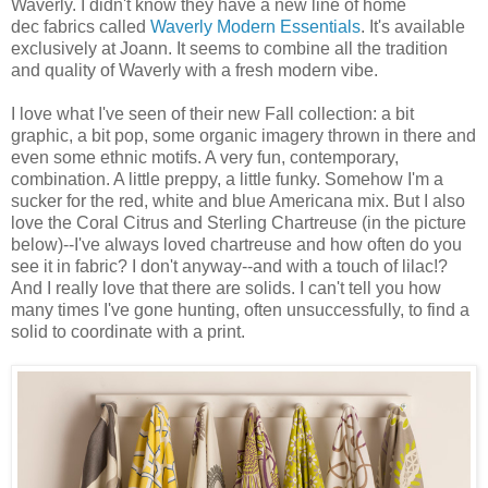
Waverly. I didn't know they have a new line of home
dec fabrics called
Waverly Modern Essentials
. It's available
exclusively at Joann. It seems to combine all the tradition
and quality of Waverly with a fresh modern vibe.
I love what I've seen of their new Fall collection: a bit
graphic, a bit pop, some organic imagery thrown in there and
even some ethnic motifs. A very fun, contemporary,
combination. A little preppy, a little funky. Somehow I'm a
sucker for the red, white and blue Americana mix. But I also
love the Coral Citrus and Sterling Chartreuse (in the picture
below)--I've always loved chartreuse and how often do you
see it in fabric? I don't anyway--and with a touch of lilac!?
And I really love that there are solids. I can't tell you how
many times I've gone hunting, often unsuccessfully, to find a
solid to coordinate with a print.