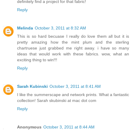
definitely find a project for that fabric!
Reply
Melinda
October 3, 2011 at 8:32 AM
This is so hard becuase I really do love them all but it is
pretty amazing how the mint plum and the sterling
chartruese just grabbed me right away. i have so many
ideas that would work with these fabrics. wow, what an
exciting thing to win!!!
Reply
Sarah Kubinski
October 3, 2011 at 8:41 AM
I like the summerscape and network prints. What a fantastic
collection! Sarah skubinski at mac dot com
Reply
Anonymous
October 3, 2011 at 8:44 AM