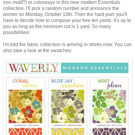
iron motif?) or colorways in this new modern Essentials
collection. I'll pick a random number and announce the
winner on Monday, October 10th. Then the hard part: you'll
have to decide how to compose your free ten yards. It's up to
you as long as the minimum cut is 1 yard. So many
possibilities!
I'm told the fabric collection is arriving in stores now. You can
also take a look at the swatches: