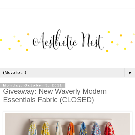
▼
Monday, October 3, 2011
Giveaway: New Waverly Modern
Essentials Fabric (CLOSED)