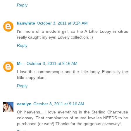
Reply
kariwhite
October 3, 2011 at 9:14 AM
I'm more of a modern girl, so the A Little Loopy in citrus
really caught my eye! Lovely collection. :)
Reply
M---
October 3, 2011 at 9:16 AM
I love the summerscape and the little loopy. Especially the
little loopy plum.
Reply
caralyn
October 3, 2011 at 9:16 AM
Oh heavens... I love everything in the Sterling Chartreuse
colorway. That combination of muted lovelies NEEDS to be
purchased (or won!) Thanks for the gorgeous giveaway!