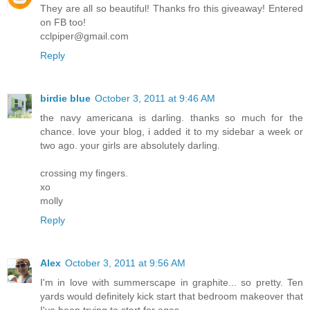
They are all so beautiful! Thanks fro this giveaway! Entered
on FB too!
cclpiper@gmail.com
Reply
birdie blue
October 3, 2011 at 9:46 AM
the navy americana is darling. thanks so much for the
chance. love your blog, i added it to my sidebar a week or
two ago. your girls are absolutely darling.
crossing my fingers.
xo
molly
Reply
Alex
October 3, 2011 at 9:56 AM
I'm in love with summerscape in graphite... so pretty. Ten
yards would definitely kick start that bedroom makeover that