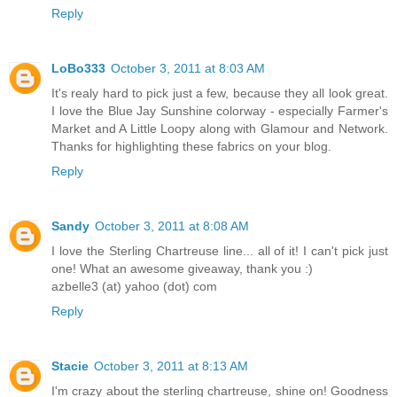
Reply
LoBo333
October 3, 2011 at 8:03 AM
It's realy hard to pick just a few, because they all look great.
I love the Blue Jay Sunshine colorway - especially Farmer's
Market and A Little Loopy along with Glamour and Network.
Thanks for highlighting these fabrics on your blog.
Reply
Sandy
October 3, 2011 at 8:08 AM
I love the Sterling Chartreuse line... all of it! I can't pick just
one! What an awesome giveaway, thank you :)
azbelle3 (at) yahoo (dot) com
Reply
Stacie
October 3, 2011 at 8:13 AM
I'm crazy about the sterling chartreuse, shine on! Goodness