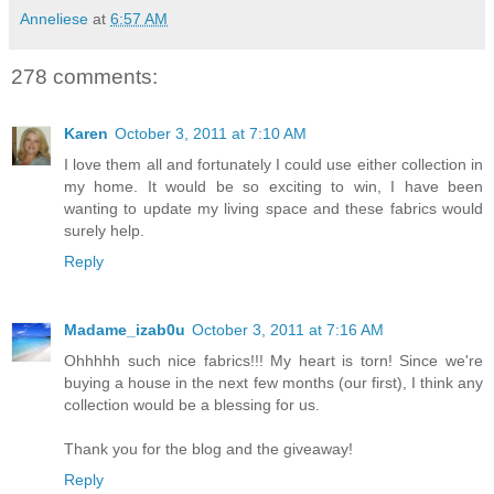
Anneliese
at
6:57 AM
278 comments:
Karen
October 3, 2011 at 7:10 AM
I love them all and fortunately I could use either collection in
my home. It would be so exciting to win, I have been
wanting to update my living space and these fabrics would
surely help.
Reply
Madame_izab0u
October 3, 2011 at 7:16 AM
Ohhhhh such nice fabrics!!! My heart is torn! Since we're
buying a house in the next few months (our first), I think any
collection would be a blessing for us.
Thank you for the blog and the giveaway!
Reply