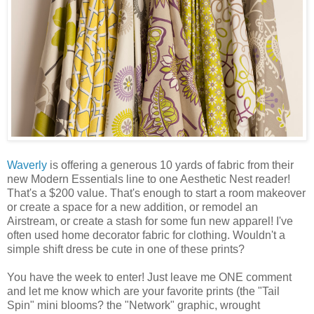
Waverly
is offering a generous 10 yards of fabric from their
new Modern Essentials line to one Aesthetic Nest reader!
That's a $200 value. That's enough to start a room makeover
or create a space for a new addition, or remodel an
Airstream, or create a stash for some fun new apparel! I've
often used home decorator fabric for clothing. Wouldn't a
simple shift dress be cute in one of these prints?
You have the week to enter! Just leave me ONE comment
and let me know which are your favorite prints (the "Tail
Spin" mini blooms? the "Network" graphic, wrought