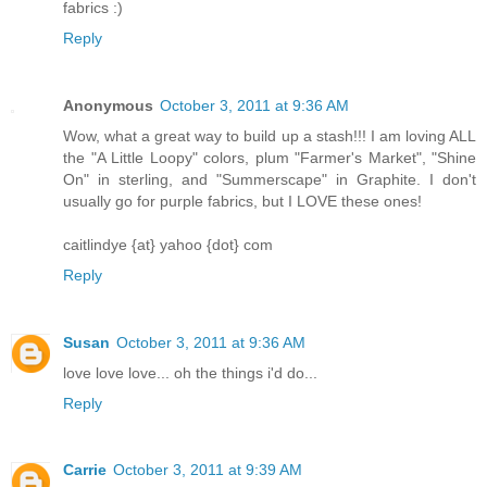
fabrics :)
Reply
Anonymous
October 3, 2011 at 9:36 AM
Wow, what a great way to build up a stash!!! I am loving ALL
the "A Little Loopy" colors, plum "Farmer's Market", "Shine
On" in sterling, and "Summerscape" in Graphite. I don't
usually go for purple fabrics, but I LOVE these ones!
caitlindye {at} yahoo {dot} com
Reply
Susan
October 3, 2011 at 9:36 AM
love love love... oh the things i'd do...
Reply
Carrie
October 3, 2011 at 9:39 AM