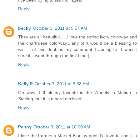
I've been trying to start for ages.
Reply
becky
October 3, 2011 at 9:57 AM
They are all beautiful......I love the spring ivory colorway and
the chartruese colorway....any of it would be a blessing to
win......(if this doubles my comment I apologize. I wasn't
sure if it went through the first time.)
Reply
Kelly.R
October 3, 2011 at 9:58 AM
Oh wow! I think my favorite is the Wheels in Motion in
Sterling, but it is a hard decision!
Reply
Penny
October 3, 2011 at 10:00 AM
I love the Farmer's Market Bluejay print. I'd love to use it in