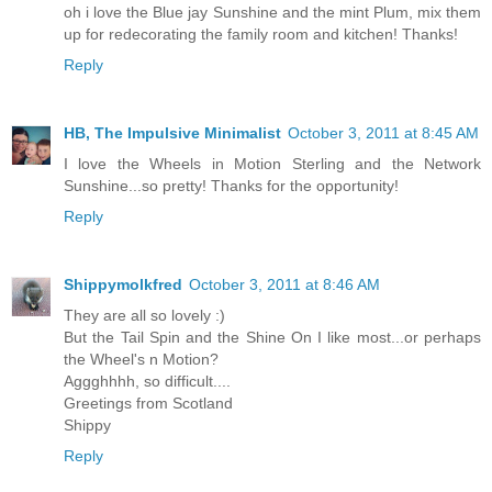
oh i love the Blue jay Sunshine and the mint Plum, mix them
up for redecorating the family room and kitchen! Thanks!
Reply
HB, The Impulsive Minimalist
October 3, 2011 at 8:45 AM
I love the Wheels in Motion Sterling and the Network
Sunshine...so pretty! Thanks for the opportunity!
Reply
Shippymolkfred
October 3, 2011 at 8:46 AM
They are all so lovely :)
But the Tail Spin and the Shine On I like most...or perhaps
the Wheel's n Motion?
Aggghhhh, so difficult....
Greetings from Scotland
Shippy
Reply