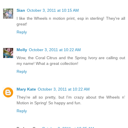
Sian
October 3, 2011 at 10:15 AM
I like the Wheels n motion print, esp in sterling! They're all
great!
Reply
Molly
October 3, 2011 at 10:22 AM
Wow, the Coral Citrus and the Spring Ivory are calling out
my name! What a great collection!
Reply
Mary Kate
October 3, 2011 at 10:22 AM
They're all so pretty, but I'm crazy about the Wheels n'
Motion in Spring! So happy and fun.
Reply