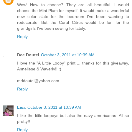
Wow! How to choose? They are all beautiful. I would
choose the Mint Plum for myself. It would make a wonderful
new color slate for the bedroom I've been wanting to
redecorate. But the Coral Citrus would be fun for the
grandgirls I've been sewing for lately.
Reply
Dee Doutel
October 3, 2011 at 10:39 AM
I love the "A Little Loopy" print ... thanks for this giveaway,
Anneliese & Waverly!! :)
mddoutel@yahoo.com
Reply
Lisa
October 3, 2011 at 10:39 AM
I like the little loopeys but also the navy americanas. All so
pretty!!
Reply