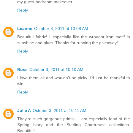
my guest bedroom makeover!
Reply
Leanne
October 3, 2011 at 10:08 AM
Beautiful fabric! I especially like the wrought iron motif in
sunshine and plum. Thanks for running the giveaway!
Reply
Russ
October 3, 2011 at 10:10 AM
I love them all and wouldn't be picky. I'd just be thankful to
win.
Reply
Julie A
October 3, 2011 at 10:11 AM
They're such gorgeous prints - I am especially fond of the
Spring Ivory and the Sterling Chartreuse collections.
Beautiful!