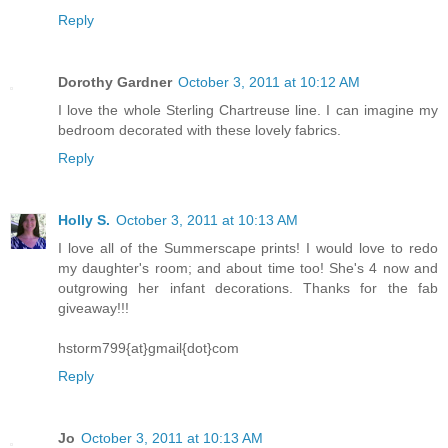
Reply
Dorothy Gardner
October 3, 2011 at 10:12 AM
I love the whole Sterling Chartreuse line. I can imagine my
bedroom decorated with these lovely fabrics.
Reply
Holly S.
October 3, 2011 at 10:13 AM
I love all of the Summerscape prints! I would love to redo
my daughter's room; and about time too! She's 4 now and
outgrowing her infant decorations. Thanks for the fab
giveaway!!!
hstorm799{at}gmail{dot}com
Reply
Jo
October 3, 2011 at 10:13 AM