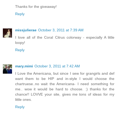
Thanks for the giveaway!
Reply
missjulierae
October 3, 2011 at 7:39 AM
I love all of the Coral Citrus colorway - especially A little
loopy!
Reply
mary.mimi
October 3, 2011 at 7:42 AM
I Love the Americana, but since I sew for grangirls and def
want them to be HIP and in-style I would choose the
chartruese..no wait the Americana- I need something for
me.. wow it would be hard to choose. :) thanks for the
chance!! LOVVE your site, gives me tons of ideas for my
little ones.
Reply