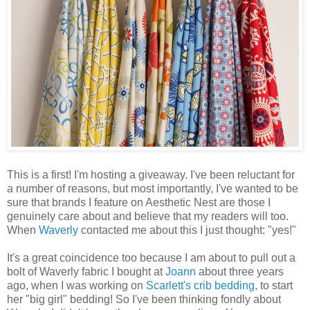
This is a first! I'm hosting a giveaway. I've been reluctant for
a number of reasons, but most importantly, I've wanted to be
sure that brands I feature on Aesthetic Nest are those I
genuinely care about and believe that my readers will too.
When
Waverly
contacted me about this I just thought: "yes!"
It's a great coincidence too because I am about to pull out a
bolt of Waverly fabric I bought at
Joann
about three years
ago, when I was working on
Scarlett's crib bedding
, to start
her "big girl" bedding! So I've been thinking fondly about