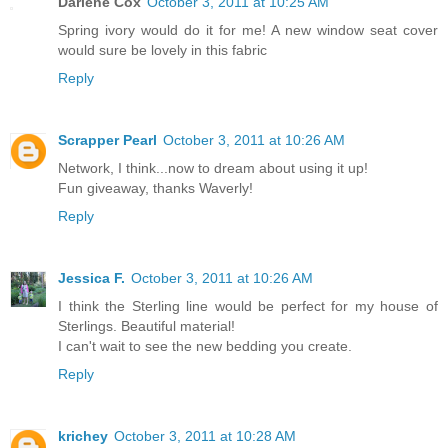
Darlene Cox
October 3, 2011 at 10:25 AM
Spring ivory would do it for me! A new window seat cover
would sure be lovely in this fabric
Reply
Scrapper Pearl
October 3, 2011 at 10:26 AM
Network, I think...now to dream about using it up!
Fun giveaway, thanks Waverly!
Reply
Jessica F.
October 3, 2011 at 10:26 AM
I think the Sterling line would be perfect for my house of
Sterlings. Beautiful material!
I can't wait to see the new bedding you create.
Reply
krichey
October 3, 2011 at 10:28 AM