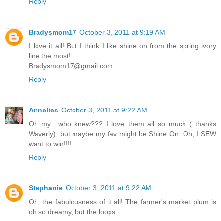
Reply
Bradysmom17
October 3, 2011 at 9:19 AM
I love it all! But I think I like shine on from the spring ivory
line the most!
Bradysmom17@gmail.com
Reply
Annelies
October 3, 2011 at 9:22 AM
Oh my....who knew??? I love them all so much ( thanks
Waverly), but maybe my fav might be Shine On. Oh, I SEW
want to win!!!!
Reply
Stephanie
October 3, 2011 at 9:22 AM
Oh, the fabulousness of it all! The farmer's market plum is
oh so dreamy, but the loops...