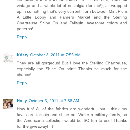
vintage and a whole lot of nostalgia (for me!), all wrapped
up in something that's very current! Torn between Mint Plum
A Little Loopy and Famers Market and the Sterling
Chartreuse Shine On and Tailspin. Awesome colors and
patterns!
Reply
Kristy
October 3, 2011 at 7:56 AM
They are all gorgeous! But I love the Sterling Chartreuse,
especially the Shine On print! Thanks so much for the
chance!
Reply
Holly
October 3, 2011 at 7:58 AM
How fun! All of the fabrics are wonderful, but I think my
faves are tailspin and shine on. We're a military family, so
the Americana collection would be SO fun to use! Thanks
for the giveaway! =)