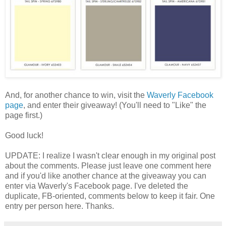
And, for another chance to win, visit the
Waverly Facebook
page
, and enter their giveaway! (You'll need to "Like" the
page first.)
Good luck!
UPDATE: I realize I wasn't clear enough in my original post
about the comments. Please just leave one comment here
and if you'd like another chance at the giveaway you can
enter via Waverly's Facebook page. I've deleted the
duplicate, FB-oriented, comments below to keep it fair. One
entry per person here. Thanks.