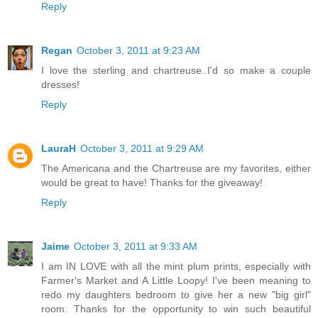
Reply
Regan
October 3, 2011 at 9:23 AM
I love the sterling and chartreuse..I'd so make a couple
dresses!
Reply
LauraH
October 3, 2011 at 9:29 AM
The Americana and the Chartreuse are my favorites, either
would be great to have! Thanks for the giveaway!
Reply
Jaime
October 3, 2011 at 9:33 AM
I am IN LOVE with all the mint plum prints, especially with
Farmer's Market and A Little Loopy! I've been meaning to
redo my daughters bedroom to give her a new "big girl"
room. Thanks for the opportunity to win such beautiful