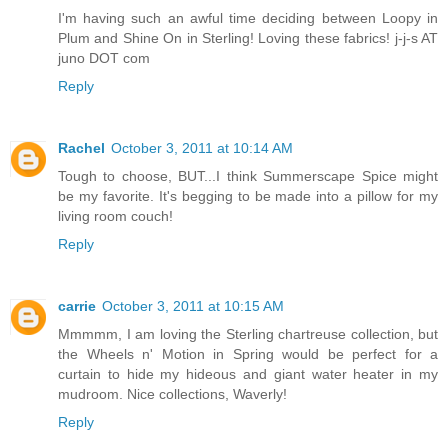
I'm having such an awful time deciding between Loopy in
Plum and Shine On in Sterling! Loving these fabrics! j-j-s AT
juno DOT com
Reply
Rachel
October 3, 2011 at 10:14 AM
Tough to choose, BUT...I think Summerscape Spice might
be my favorite. It's begging to be made into a pillow for my
living room couch!
Reply
carrie
October 3, 2011 at 10:15 AM
Mmmmm, I am loving the Sterling chartreuse collection, but
the Wheels n' Motion in Spring would be perfect for a
curtain to hide my hideous and giant water heater in my
mudroom. Nice collections, Waverly!
Reply