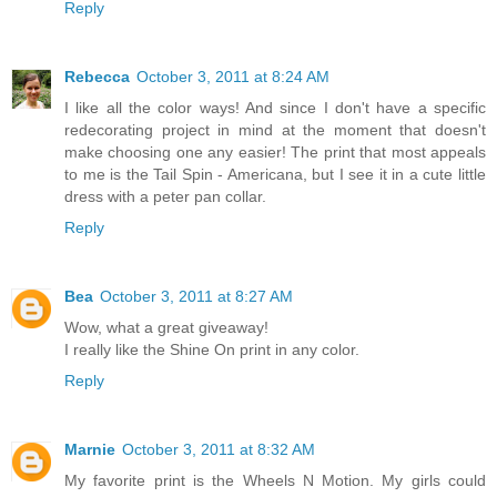
Reply
Rebecca
October 3, 2011 at 8:24 AM
I like all the color ways! And since I don't have a specific
redecorating project in mind at the moment that doesn't
make choosing one any easier! The print that most appeals
to me is the Tail Spin - Americana, but I see it in a cute little
dress with a peter pan collar.
Reply
Bea
October 3, 2011 at 8:27 AM
Wow, what a great giveaway!
I really like the Shine On print in any color.
Reply
Marnie
October 3, 2011 at 8:32 AM
My favorite print is the Wheels N Motion. My girls could