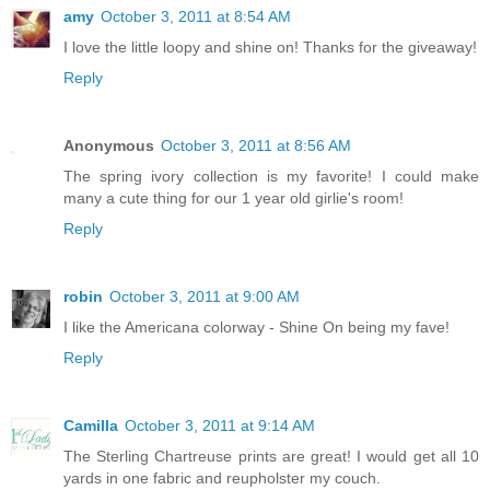
amy
October 3, 2011 at 8:54 AM
I love the little loopy and shine on! Thanks for the giveaway!
Reply
Anonymous
October 3, 2011 at 8:56 AM
The spring ivory collection is my favorite! I could make
many a cute thing for our 1 year old girlie's room!
Reply
robin
October 3, 2011 at 9:00 AM
I like the Americana colorway - Shine On being my fave!
Reply
Camilla
October 3, 2011 at 9:14 AM
The Sterling Chartreuse prints are great! I would get all 10
yards in one fabric and reupholster my couch.