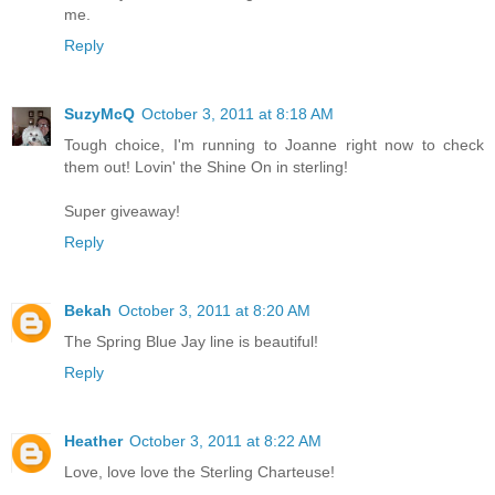
me.
Reply
SuzyMcQ
October 3, 2011 at 8:18 AM
Tough choice, I'm running to Joanne right now to check
them out! Lovin' the Shine On in sterling!
Super giveaway!
Reply
Bekah
October 3, 2011 at 8:20 AM
The Spring Blue Jay line is beautiful!
Reply
Heather
October 3, 2011 at 8:22 AM
Love, love love the Sterling Charteuse!