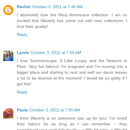
Rachel
October 3, 2011 at 7:46 AM
I absolutely love the Navy Americana collection. I am so
excited that Waverly has come out with new collections. I
love their quality!
Reply
Lynde
October 3, 2011 at 7:50 AM
I love Summerscape, A Little Loopy, and the Network in
Plum. Very fun fabrics! I'm pregnant and I'm moving into a
bigger place and starting to nest and well our decor leaves
a lot to be desired at the moment! I would be so giddy if I
got this!
Reply
Paula
October 3, 2011 at 7:55 AM
I think Waverly is an awesome pair up for you! I've loved
their fabrics for as long as I can remember ~ they
compliment your work fabulously ~ a little bit retro, a little bit