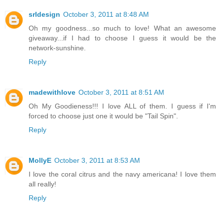
srldesign
October 3, 2011 at 8:48 AM
Oh my goodness...so much to love! What an awesome
giveaway...if I had to choose I guess it would be the
network-sunshine.
Reply
madewithlove
October 3, 2011 at 8:51 AM
Oh My Goodieness!!! I love ALL of them. I guess if I'm
forced to choose just one it would be "Tail Spin".
Reply
MollyE
October 3, 2011 at 8:53 AM
I love the coral citrus and the navy americana! I love them
all really!
Reply