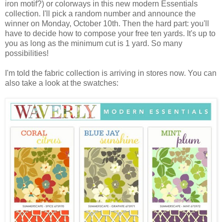
iron motif?) or colorways in this new modern Essentials
collection. I'll pick a random number and announce the
winner on Monday, October 10th. Then the hard part: you'll
have to decide how to compose your free ten yards. It's up to
you as long as the minimum cut is 1 yard. So many
possibilities!
I'm told the fabric collection is arriving in stores now. You can
also take a look at the swatches: