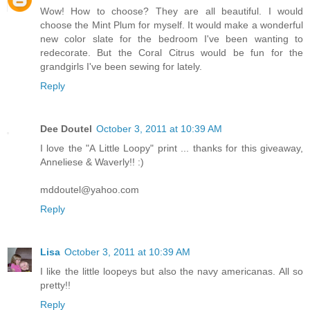
Wow! How to choose? They are all beautiful. I would
choose the Mint Plum for myself. It would make a wonderful
new color slate for the bedroom I've been wanting to
redecorate. But the Coral Citrus would be fun for the
grandgirls I've been sewing for lately.
Reply
Dee Doutel
October 3, 2011 at 10:39 AM
I love the "A Little Loopy" print ... thanks for this giveaway,
Anneliese & Waverly!! :)
mddoutel@yahoo.com
Reply
Lisa
October 3, 2011 at 10:39 AM
I like the little loopeys but also the navy americanas. All so
pretty!!
Reply