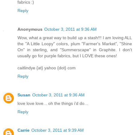
fabrics :)
Reply
Anonymous
October 3, 2011 at 9:36 AM
Wow, what a great way to build up a stash!!! I am loving ALL
the "A Little Loopy" colors, plum "Farmer's Market", "Shine
On" in sterling, and "Summerscape" in Graphite. I don't
usually go for purple fabrics, but I LOVE these ones!
caitlindye {at} yahoo {dot} com
Reply
Susan
October 3, 2011 at 9:36 AM
love love love... oh the things i'd do...
Reply
Carrie
October 3, 2011 at 9:39 AM