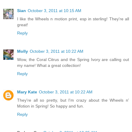
Sian
October 3, 2011 at 10:15 AM
I like the Wheels n motion print, esp in sterling! They're all
great!
Reply
Molly
October 3, 2011 at 10:22 AM
Wow, the Coral Citrus and the Spring Ivory are calling out
my name! What a great collection!
Reply
Mary Kate
October 3, 2011 at 10:22 AM
They're all so pretty, but I'm crazy about the Wheels n'
Motion in Spring! So happy and fun.
Reply