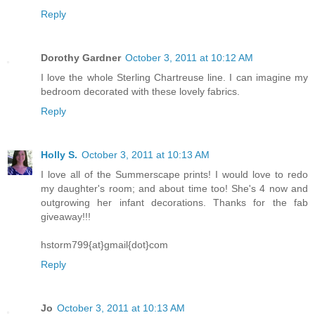
Reply
Dorothy Gardner
October 3, 2011 at 10:12 AM
I love the whole Sterling Chartreuse line. I can imagine my
bedroom decorated with these lovely fabrics.
Reply
Holly S.
October 3, 2011 at 10:13 AM
I love all of the Summerscape prints! I would love to redo
my daughter's room; and about time too! She's 4 now and
outgrowing her infant decorations. Thanks for the fab
giveaway!!!
hstorm799{at}gmail{dot}com
Reply
Jo
October 3, 2011 at 10:13 AM