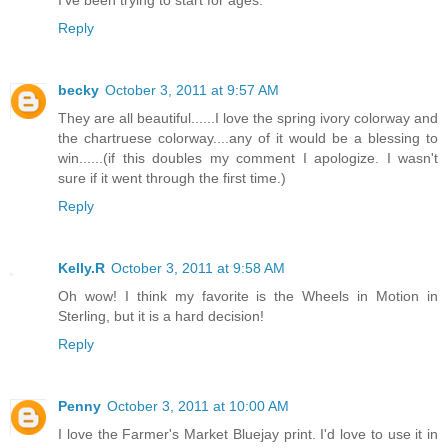
I've been trying to start for ages.
Reply
becky
October 3, 2011 at 9:57 AM
They are all beautiful......I love the spring ivory colorway and
the chartruese colorway....any of it would be a blessing to
win......(if this doubles my comment I apologize. I wasn't
sure if it went through the first time.)
Reply
Kelly.R
October 3, 2011 at 9:58 AM
Oh wow! I think my favorite is the Wheels in Motion in
Sterling, but it is a hard decision!
Reply
Penny
October 3, 2011 at 10:00 AM
I love the Farmer's Market Bluejay print. I'd love to use it in