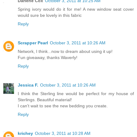
Darlene Cox
October 3, 2011 at 10:25 AM
Spring ivory would do it for me! A new window seat cover
would sure be lovely in this fabric
Reply
Scrapper Pearl
October 3, 2011 at 10:26 AM
Network, I think...now to dream about using it up!
Fun giveaway, thanks Waverly!
Reply
Jessica F.
October 3, 2011 at 10:26 AM
I think the Sterling line would be perfect for my house of
Sterlings. Beautiful material!
I can't wait to see the new bedding you create.
Reply
krichey
October 3, 2011 at 10:28 AM