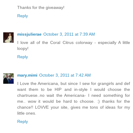
Thanks for the giveaway!
Reply
missjulierae
October 3, 2011 at 7:39 AM
I love all of the Coral Citrus colorway - especially A little
loopy!
Reply
mary.mimi
October 3, 2011 at 7:42 AM
I Love the Americana, but since I sew for grangirls and def
want them to be HIP and in-style I would choose the
chartruese..no wait the Americana- I need something for
me.. wow it would be hard to choose. :) thanks for the
chance!! LOVVE your site, gives me tons of ideas for my
little ones.
Reply