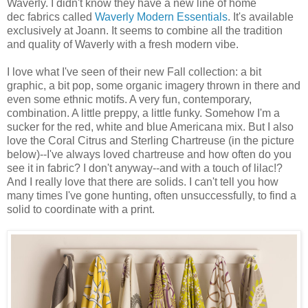
Waverly. I didn't know they have a new line of home
dec fabrics called
Waverly Modern Essentials
. It's available
exclusively at Joann. It seems to combine all the tradition
and quality of Waverly with a fresh modern vibe.
I love what I've seen of their new Fall collection: a bit
graphic, a bit pop, some organic imagery thrown in there and
even some ethnic motifs. A very fun, contemporary,
combination. A little preppy, a little funky. Somehow I'm a
sucker for the red, white and blue Americana mix. But I also
love the Coral Citrus and Sterling Chartreuse (in the picture
below)--I've always loved chartreuse and how often do you
see it in fabric? I don't anyway--and with a touch of lilac!?
And I really love that there are solids. I can't tell you how
many times I've gone hunting, often unsuccessfully, to find a
solid to coordinate with a print.