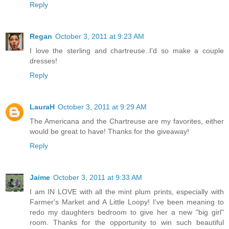
Reply
Regan
October 3, 2011 at 9:23 AM
I love the sterling and chartreuse..I'd so make a couple
dresses!
Reply
LauraH
October 3, 2011 at 9:29 AM
The Americana and the Chartreuse are my favorites, either
would be great to have! Thanks for the giveaway!
Reply
Jaime
October 3, 2011 at 9:33 AM
I am IN LOVE with all the mint plum prints, especially with
Farmer's Market and A Little Loopy! I've been meaning to
redo my daughters bedroom to give her a new "big girl"
room. Thanks for the opportunity to win such beautiful