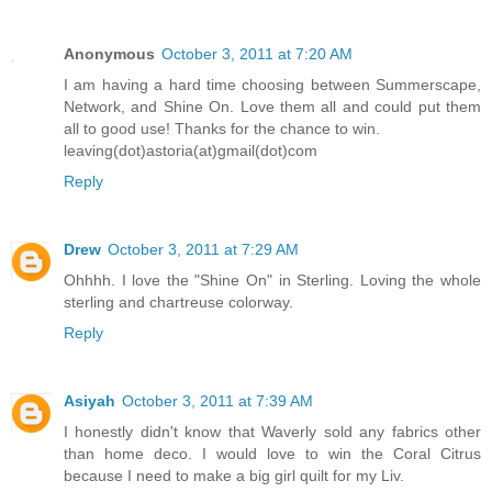
Anonymous
October 3, 2011 at 7:20 AM
I am having a hard time choosing between Summerscape,
Network, and Shine On. Love them all and could put them
all to good use! Thanks for the chance to win.
leaving(dot)astoria(at)gmail(dot)com
Reply
Drew
October 3, 2011 at 7:29 AM
Ohhhh. I love the "Shine On" in Sterling. Loving the whole
sterling and chartreuse colorway.
Reply
Asiyah
October 3, 2011 at 7:39 AM
I honestly didn't know that Waverly sold any fabrics other
than home deco. I would love to win the Coral Citrus
because I need to make a big girl quilt for my Liv.