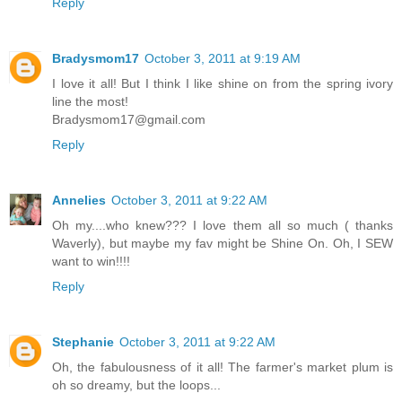
Reply
Bradysmom17
October 3, 2011 at 9:19 AM
I love it all! But I think I like shine on from the spring ivory
line the most!
Bradysmom17@gmail.com
Reply
Annelies
October 3, 2011 at 9:22 AM
Oh my....who knew??? I love them all so much ( thanks
Waverly), but maybe my fav might be Shine On. Oh, I SEW
want to win!!!!
Reply
Stephanie
October 3, 2011 at 9:22 AM
Oh, the fabulousness of it all! The farmer's market plum is
oh so dreamy, but the loops...