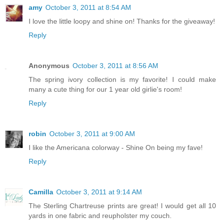
amy
October 3, 2011 at 8:54 AM
I love the little loopy and shine on! Thanks for the giveaway!
Reply
Anonymous
October 3, 2011 at 8:56 AM
The spring ivory collection is my favorite! I could make
many a cute thing for our 1 year old girlie's room!
Reply
robin
October 3, 2011 at 9:00 AM
I like the Americana colorway - Shine On being my fave!
Reply
Camilla
October 3, 2011 at 9:14 AM
The Sterling Chartreuse prints are great! I would get all 10
yards in one fabric and reupholster my couch.