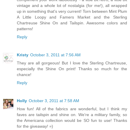
vintage and a whole lot of nostalgia (for me!), all wrapped
up in something that's very current! Torn between Mint Plum
A Little Loopy and Famers Market and the Sterling
Chartreuse Shine On and Tailspin. Awesome colors and
patterns!
Reply
Kristy
October 3, 2011 at 7:56 AM
They are all gorgeous! But I love the Sterling Chartreuse,
especially the Shine On print! Thanks so much for the
chance!
Reply
Holly
October 3, 2011 at 7:58 AM
How fun! All of the fabrics are wonderful, but I think my
faves are tailspin and shine on. We're a military family, so
the Americana collection would be SO fun to use! Thanks
for the giveaway! =)