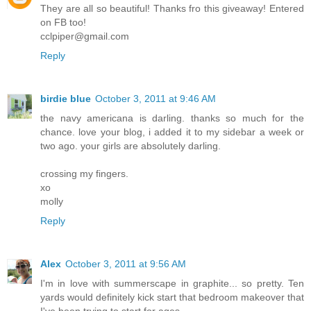
They are all so beautiful! Thanks fro this giveaway! Entered
on FB too!
cclpiper@gmail.com
Reply
birdie blue
October 3, 2011 at 9:46 AM
the navy americana is darling. thanks so much for the
chance. love your blog, i added it to my sidebar a week or
two ago. your girls are absolutely darling.
crossing my fingers.
xo
molly
Reply
Alex
October 3, 2011 at 9:56 AM
I'm in love with summerscape in graphite... so pretty. Ten
yards would definitely kick start that bedroom makeover that