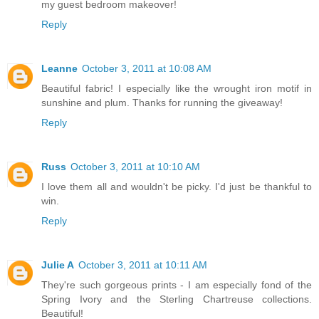
my guest bedroom makeover!
Reply
Leanne
October 3, 2011 at 10:08 AM
Beautiful fabric! I especially like the wrought iron motif in
sunshine and plum. Thanks for running the giveaway!
Reply
Russ
October 3, 2011 at 10:10 AM
I love them all and wouldn't be picky. I'd just be thankful to
win.
Reply
Julie A
October 3, 2011 at 10:11 AM
They're such gorgeous prints - I am especially fond of the
Spring Ivory and the Sterling Chartreuse collections.
Beautiful!