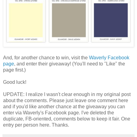
And, for another chance to win, visit the
Waverly Facebook
page
, and enter their giveaway! (You'll need to "Like" the
page first.)
Good luck!
UPDATE: I realize I wasn't clear enough in my original post
about the comments. Please just leave one comment here
and if you'd like another chance at the giveaway you can
enter via Waverly's Facebook page. I've deleted the
duplicate, FB-oriented, comments below to keep it fair. One
entry per person here. Thanks.