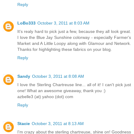
Reply
LoBo333
October 3, 2011 at 8:03 AM
It's realy hard to pick just a few, because they all look great.
I love the Blue Jay Sunshine colorway - especially Farmer's
Market and A Little Loopy along with Glamour and Network.
Thanks for highlighting these fabrics on your blog.
Reply
Sandy
October 3, 2011 at 8:08 AM
I love the Sterling Chartreuse line... all of it! I can't pick just
one! What an awesome giveaway, thank you :)
azbelle3 (at) yahoo (dot) com
Reply
Stacie
October 3, 2011 at 8:13 AM
I'm crazy about the sterling chartreuse, shine on! Goodness