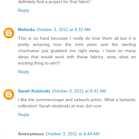
definitely find a project for that fabric!
Reply
Melinda
October 3, 2011 at 8:32 AM
This is so hard becuase I really do love them all but it is
pretty amazing how the mint plum and the sterling
chartruese just grabbed me right away. i have so many
ideas that would work with these fabrics. wow, what an
exciting thing to win!!!
Reply
Sarah Kubinski
October 3, 2011 at 8:41 AM
I like the summerscape and network prints. What a fantastic
collection! Sarah skubinski at mac dot com
Reply
Anonymous
October 3, 2011 at 8:44 AM