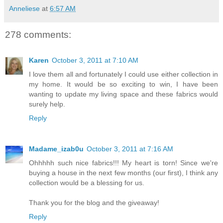
Anneliese
at
6:57 AM
278 comments:
Karen
October 3, 2011 at 7:10 AM
I love them all and fortunately I could use either collection in
my home. It would be so exciting to win, I have been
wanting to update my living space and these fabrics would
surely help.
Reply
Madame_izab0u
October 3, 2011 at 7:16 AM
Ohhhhh such nice fabrics!!! My heart is torn! Since we're
buying a house in the next few months (our first), I think any
collection would be a blessing for us.
Thank you for the blog and the giveaway!
Reply