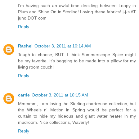
I'm having such an awful time deciding between Loopy in
Plum and Shine On in Sterling! Loving these fabrics! j-j-s AT
juno DOT com
Reply
Rachel
October 3, 2011 at 10:14 AM
Tough to choose, BUT...I think Summerscape Spice might
be my favorite. It's begging to be made into a pillow for my
living room couch!
Reply
carrie
October 3, 2011 at 10:15 AM
Mmmmm, I am loving the Sterling chartreuse collection, but
the Wheels n' Motion in Spring would be perfect for a
curtain to hide my hideous and giant water heater in my
mudroom. Nice collections, Waverly!
Reply