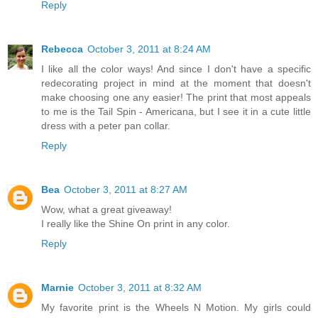
Reply
Rebecca
October 3, 2011 at 8:24 AM
I like all the color ways! And since I don't have a specific
redecorating project in mind at the moment that doesn't
make choosing one any easier! The print that most appeals
to me is the Tail Spin - Americana, but I see it in a cute little
dress with a peter pan collar.
Reply
Bea
October 3, 2011 at 8:27 AM
Wow, what a great giveaway!
I really like the Shine On print in any color.
Reply
Marnie
October 3, 2011 at 8:32 AM
My favorite print is the Wheels N Motion. My girls could