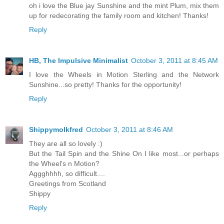
oh i love the Blue jay Sunshine and the mint Plum, mix them
up for redecorating the family room and kitchen! Thanks!
Reply
HB, The Impulsive Minimalist
October 3, 2011 at 8:45 AM
I love the Wheels in Motion Sterling and the Network
Sunshine...so pretty! Thanks for the opportunity!
Reply
Shippymolkfred
October 3, 2011 at 8:46 AM
They are all so lovely :)
But the Tail Spin and the Shine On I like most...or perhaps
the Wheel's n Motion?
Aggghhhh, so difficult....
Greetings from Scotland
Shippy
Reply