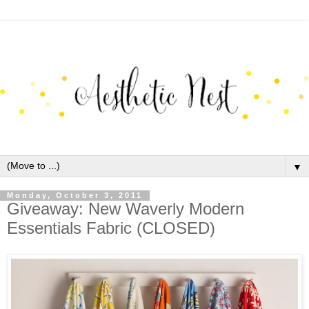
▼
Monday, October 3, 2011
Giveaway: New Waverly Modern
Essentials Fabric (CLOSED)