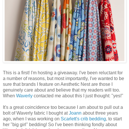
This is a first! I'm hosting a giveaway. I've been reluctant for
a number of reasons, but most importantly, I've wanted to be
sure that brands I feature on Aesthetic Nest are those I
genuinely care about and believe that my readers will too.
When
Waverly
contacted me about this I just thought: "yes!"
It's a great coincidence too because I am about to pull out a
bolt of Waverly fabric I bought at
Joann
about three years
ago, when I was working on
Scarlett's crib bedding
, to start
her "big girl" bedding! So I've been thinking fondly about