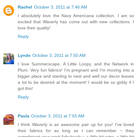
Rachel
October 3, 2011 at 7:46 AM
I absolutely love the Navy Americana collection. I am so
excited that Waverly has come out with new collections. I
love their quality!
Reply
Lynde
October 3, 2011 at 7:50 AM
I love Summerscape, A Little Loopy, and the Network in
Plum. Very fun fabrics! I'm pregnant and I'm moving into a
bigger place and starting to nest and well our decor leaves
a lot to be desired at the moment! I would be so giddy if I
got this!
Reply
Paula
October 3, 2011 at 7:55 AM
I think Waverly is an awesome pair up for you! I've loved
their fabrics for as long as I can remember ~ they
compliment your work fabulously ~ a little bit retro, a little bit