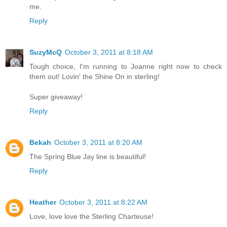
me.
Reply
SuzyMcQ
October 3, 2011 at 8:18 AM
Tough choice, I'm running to Joanne right now to check
them out! Lovin' the Shine On in sterling!
Super giveaway!
Reply
Bekah
October 3, 2011 at 8:20 AM
The Spring Blue Jay line is beautiful!
Reply
Heather
October 3, 2011 at 8:22 AM
Love, love love the Sterling Charteuse!