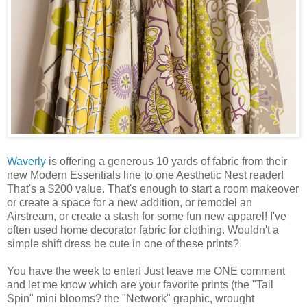
Waverly
is offering a generous 10 yards of fabric from their
new Modern Essentials line to one Aesthetic Nest reader!
That's a $200 value. That's enough to start a room makeover
or create a space for a new addition, or remodel an
Airstream, or create a stash for some fun new apparel! I've
often used home decorator fabric for clothing. Wouldn't a
simple shift dress be cute in one of these prints?
You have the week to enter! Just leave me ONE comment
and let me know which are your favorite prints (the "Tail
Spin" mini blooms? the "Network" graphic, wrought