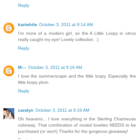
Reply
kariwhite
October 3, 2011 at 9:14 AM
I'm more of a modern girl, so the A Little Loopy in citrus
really caught my eye! Lovely collection. :)
Reply
M---
October 3, 2011 at 9:16 AM
I love the summerscape and the little loopy. Especially the
little loopy plum.
Reply
caralyn
October 3, 2011 at 9:16 AM
Oh heavens... I love everything in the Sterling Chartreuse
colorway. That combination of muted lovelies NEEDS to be
purchased (or won!) Thanks for the gorgeous giveaway!