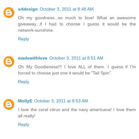
srldesign
October 3, 2011 at 8:48 AM
Oh my goodness...so much to love! What an awesome
giveaway...if I had to choose I guess it would be the
network-sunshine.
Reply
madewithlove
October 3, 2011 at 8:51 AM
Oh My Goodieness!!! I love ALL of them. I guess if I'm
forced to choose just one it would be "Tail Spin".
Reply
MollyE
October 3, 2011 at 8:53 AM
I love the coral citrus and the navy americana! I love them
all really!
Reply