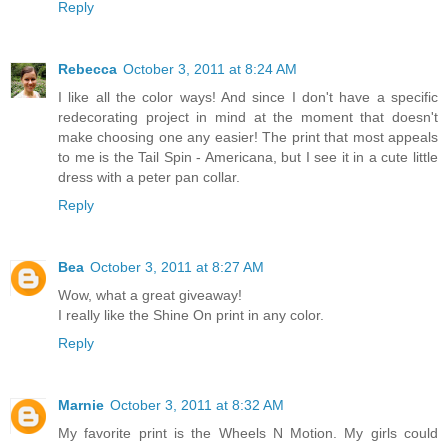
Reply
Rebecca
October 3, 2011 at 8:24 AM
I like all the color ways! And since I don't have a specific
redecorating project in mind at the moment that doesn't
make choosing one any easier! The print that most appeals
to me is the Tail Spin - Americana, but I see it in a cute little
dress with a peter pan collar.
Reply
Bea
October 3, 2011 at 8:27 AM
Wow, what a great giveaway!
I really like the Shine On print in any color.
Reply
Marnie
October 3, 2011 at 8:32 AM
My favorite print is the Wheels N Motion. My girls could