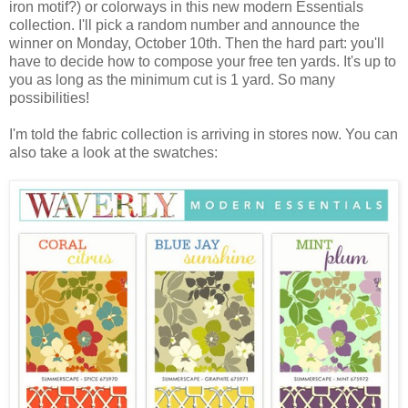
iron motif?) or colorways in this new modern Essentials
collection. I'll pick a random number and announce the
winner on Monday, October 10th. Then the hard part: you'll
have to decide how to compose your free ten yards. It's up to
you as long as the minimum cut is 1 yard. So many
possibilities!
I'm told the fabric collection is arriving in stores now. You can
also take a look at the swatches: