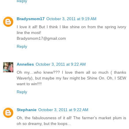
Reply
Bradysmom17
October 3, 2011 at 9:19 AM
I love it all! But I think I like shine on from the spring ivory
line the most!
Bradysmom17@gmail.com
Reply
Annelies
October 3, 2011 at 9:22 AM
Oh my....who knew??? I love them all so much ( thanks
Waverly), but maybe my fav might be Shine On. Oh, I SEW
want to win!!!!
Reply
Stephanie
October 3, 2011 at 9:22 AM
Oh, the fabulousness of it all! The farmer's market plum is
oh so dreamy, but the loops...