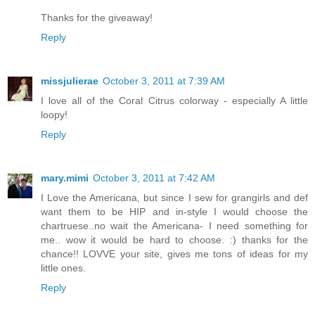
Thanks for the giveaway!
Reply
missjulierae
October 3, 2011 at 7:39 AM
I love all of the Coral Citrus colorway - especially A little
loopy!
Reply
mary.mimi
October 3, 2011 at 7:42 AM
I Love the Americana, but since I sew for grangirls and def
want them to be HIP and in-style I would choose the
chartruese..no wait the Americana- I need something for
me.. wow it would be hard to choose. :) thanks for the
chance!! LOVVE your site, gives me tons of ideas for my
little ones.
Reply