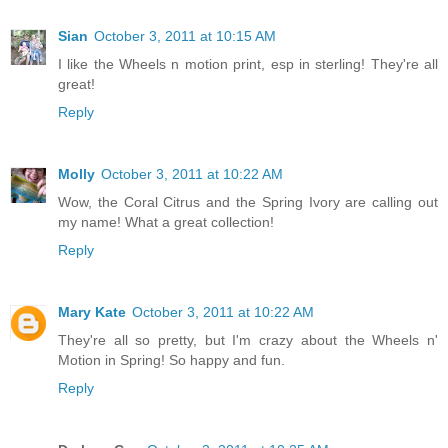
Sian
October 3, 2011 at 10:15 AM
I like the Wheels n motion print, esp in sterling! They're all
great!
Reply
Molly
October 3, 2011 at 10:22 AM
Wow, the Coral Citrus and the Spring Ivory are calling out
my name! What a great collection!
Reply
Mary Kate
October 3, 2011 at 10:22 AM
They're all so pretty, but I'm crazy about the Wheels n'
Motion in Spring! So happy and fun.
Reply