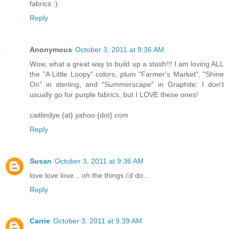
fabrics :)
Reply
Anonymous
October 3, 2011 at 9:36 AM
Wow, what a great way to build up a stash!!! I am loving ALL
the "A Little Loopy" colors, plum "Farmer's Market", "Shine
On" in sterling, and "Summerscape" in Graphite. I don't
usually go for purple fabrics, but I LOVE these ones!
caitlindye {at} yahoo {dot} com
Reply
Susan
October 3, 2011 at 9:36 AM
love love love... oh the things i'd do...
Reply
Carrie
October 3, 2011 at 9:39 AM