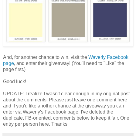
And, for another chance to win, visit the
Waverly Facebook
page
, and enter their giveaway! (You'll need to "Like" the
page first.)
Good luck!
UPDATE: I realize I wasn't clear enough in my original post
about the comments. Please just leave one comment here
and if you'd like another chance at the giveaway you can
enter via Waverly's Facebook page. I've deleted the
duplicate, FB-oriented, comments below to keep it fair. One
entry per person here. Thanks.