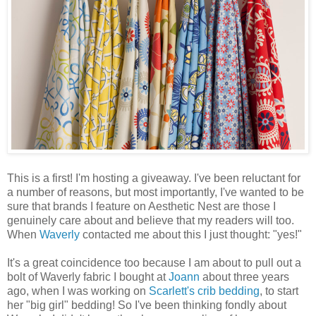
This is a first! I'm hosting a giveaway. I've been reluctant for
a number of reasons, but most importantly, I've wanted to be
sure that brands I feature on Aesthetic Nest are those I
genuinely care about and believe that my readers will too.
When
Waverly
contacted me about this I just thought: "yes!"
It's a great coincidence too because I am about to pull out a
bolt of Waverly fabric I bought at
Joann
about three years
ago, when I was working on
Scarlett's crib bedding
, to start
her "big girl" bedding! So I've been thinking fondly about