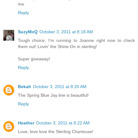
me.
Reply
SuzyMcQ
October 3, 2011 at 8:18 AM
Tough choice, I'm running to Joanne right now to check
them out! Lovin' the Shine On in sterling!
Super giveaway!
Reply
Bekah
October 3, 2011 at 8:20 AM
The Spring Blue Jay line is beautiful!
Reply
Heather
October 3, 2011 at 8:22 AM
Love, love love the Sterling Charteuse!