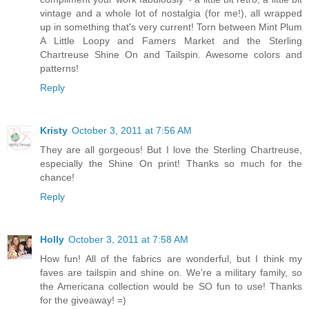
vintage and a whole lot of nostalgia (for me!), all wrapped
up in something that's very current! Torn between Mint Plum
A Little Loopy and Famers Market and the Sterling
Chartreuse Shine On and Tailspin. Awesome colors and
patterns!
Reply
Kristy
October 3, 2011 at 7:56 AM
They are all gorgeous! But I love the Sterling Chartreuse,
especially the Shine On print! Thanks so much for the
chance!
Reply
Holly
October 3, 2011 at 7:58 AM
How fun! All of the fabrics are wonderful, but I think my
faves are tailspin and shine on. We're a military family, so
the Americana collection would be SO fun to use! Thanks
for the giveaway! =)