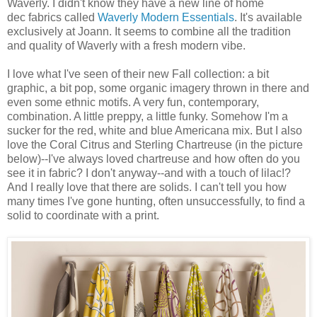
Waverly. I didn't know they have a new line of home
dec fabrics called
Waverly Modern Essentials
. It's available
exclusively at Joann. It seems to combine all the tradition
and quality of Waverly with a fresh modern vibe.
I love what I've seen of their new Fall collection: a bit
graphic, a bit pop, some organic imagery thrown in there and
even some ethnic motifs. A very fun, contemporary,
combination. A little preppy, a little funky. Somehow I'm a
sucker for the red, white and blue Americana mix. But I also
love the Coral Citrus and Sterling Chartreuse (in the picture
below)--I've always loved chartreuse and how often do you
see it in fabric? I don't anyway--and with a touch of lilac!?
And I really love that there are solids. I can't tell you how
many times I've gone hunting, often unsuccessfully, to find a
solid to coordinate with a print.