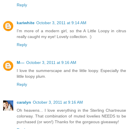
Reply
kariwhite
October 3, 2011 at 9:14 AM
I'm more of a modern girl, so the A Little Loopy in citrus
really caught my eye! Lovely collection. :)
Reply
M---
October 3, 2011 at 9:16 AM
I love the summerscape and the little loopy. Especially the
little loopy plum.
Reply
caralyn
October 3, 2011 at 9:16 AM
Oh heavens... I love everything in the Sterling Chartreuse
colorway. That combination of muted lovelies NEEDS to be
purchased (or won!) Thanks for the gorgeous giveaway!