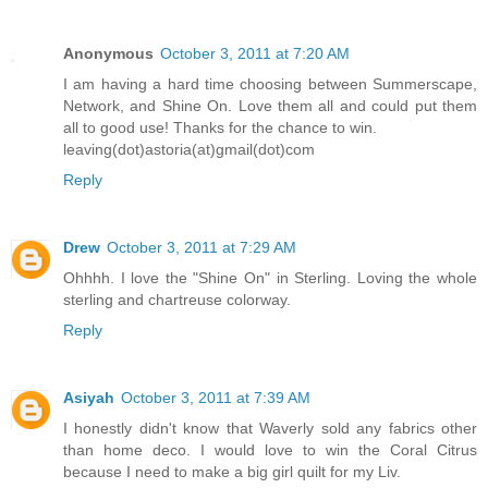
Anonymous
October 3, 2011 at 7:20 AM
I am having a hard time choosing between Summerscape,
Network, and Shine On. Love them all and could put them
all to good use! Thanks for the chance to win.
leaving(dot)astoria(at)gmail(dot)com
Reply
Drew
October 3, 2011 at 7:29 AM
Ohhhh. I love the "Shine On" in Sterling. Loving the whole
sterling and chartreuse colorway.
Reply
Asiyah
October 3, 2011 at 7:39 AM
I honestly didn't know that Waverly sold any fabrics other
than home deco. I would love to win the Coral Citrus
because I need to make a big girl quilt for my Liv.