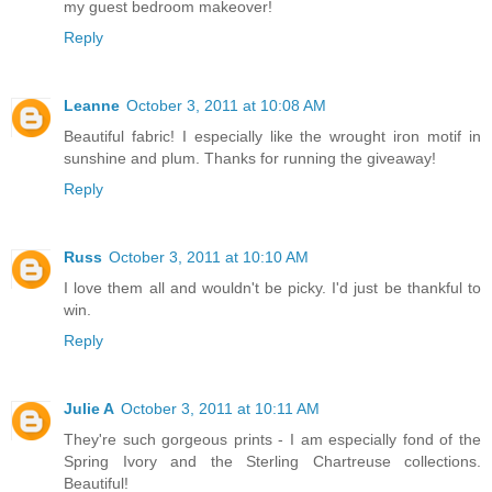
my guest bedroom makeover!
Reply
Leanne
October 3, 2011 at 10:08 AM
Beautiful fabric! I especially like the wrought iron motif in
sunshine and plum. Thanks for running the giveaway!
Reply
Russ
October 3, 2011 at 10:10 AM
I love them all and wouldn't be picky. I'd just be thankful to
win.
Reply
Julie A
October 3, 2011 at 10:11 AM
They're such gorgeous prints - I am especially fond of the
Spring Ivory and the Sterling Chartreuse collections.
Beautiful!