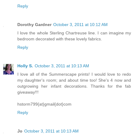
Reply
Dorothy Gardner
October 3, 2011 at 10:12 AM
I love the whole Sterling Chartreuse line. I can imagine my
bedroom decorated with these lovely fabrics.
Reply
Holly S.
October 3, 2011 at 10:13 AM
I love all of the Summerscape prints! I would love to redo
my daughter's room; and about time too! She's 4 now and
outgrowing her infant decorations. Thanks for the fab
giveaway!!!
hstorm799{at}gmail{dot}com
Reply
Jo
October 3, 2011 at 10:13 AM