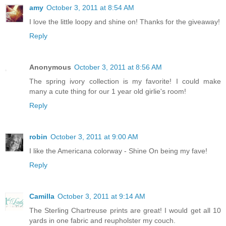
amy
October 3, 2011 at 8:54 AM
I love the little loopy and shine on! Thanks for the giveaway!
Reply
Anonymous
October 3, 2011 at 8:56 AM
The spring ivory collection is my favorite! I could make
many a cute thing for our 1 year old girlie's room!
Reply
robin
October 3, 2011 at 9:00 AM
I like the Americana colorway - Shine On being my fave!
Reply
Camilla
October 3, 2011 at 9:14 AM
The Sterling Chartreuse prints are great! I would get all 10
yards in one fabric and reupholster my couch.