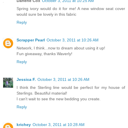
Darlene Cox
October 3, 2011 at 10:25 AM
Spring ivory would do it for me! A new window seat cover
would sure be lovely in this fabric
Reply
Scrapper Pearl
October 3, 2011 at 10:26 AM
Network, I think...now to dream about using it up!
Fun giveaway, thanks Waverly!
Reply
Jessica F.
October 3, 2011 at 10:26 AM
I think the Sterling line would be perfect for my house of
Sterlings. Beautiful material!
I can't wait to see the new bedding you create.
Reply
krichey
October 3, 2011 at 10:28 AM