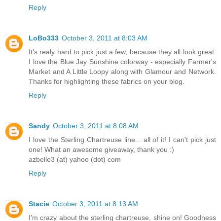
Reply
LoBo333
October 3, 2011 at 8:03 AM
It's realy hard to pick just a few, because they all look great.
I love the Blue Jay Sunshine colorway - especially Farmer's
Market and A Little Loopy along with Glamour and Network.
Thanks for highlighting these fabrics on your blog.
Reply
Sandy
October 3, 2011 at 8:08 AM
I love the Sterling Chartreuse line... all of it! I can't pick just
one! What an awesome giveaway, thank you :)
azbelle3 (at) yahoo (dot) com
Reply
Stacie
October 3, 2011 at 8:13 AM
I'm crazy about the sterling chartreuse, shine on! Goodness