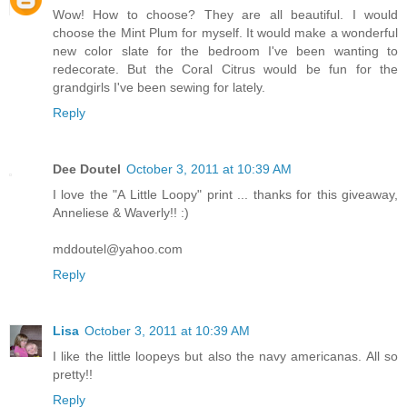
Wow! How to choose? They are all beautiful. I would
choose the Mint Plum for myself. It would make a wonderful
new color slate for the bedroom I've been wanting to
redecorate. But the Coral Citrus would be fun for the
grandgirls I've been sewing for lately.
Reply
Dee Doutel
October 3, 2011 at 10:39 AM
I love the "A Little Loopy" print ... thanks for this giveaway,
Anneliese & Waverly!! :)
mddoutel@yahoo.com
Reply
Lisa
October 3, 2011 at 10:39 AM
I like the little loopeys but also the navy americanas. All so
pretty!!
Reply