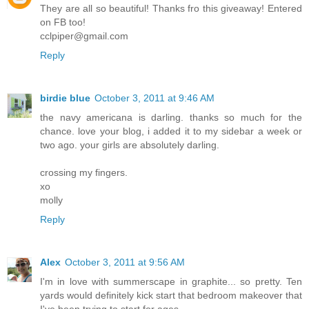
They are all so beautiful! Thanks fro this giveaway! Entered
on FB too!
cclpiper@gmail.com
Reply
birdie blue
October 3, 2011 at 9:46 AM
the navy americana is darling. thanks so much for the
chance. love your blog, i added it to my sidebar a week or
two ago. your girls are absolutely darling.
crossing my fingers.
xo
molly
Reply
Alex
October 3, 2011 at 9:56 AM
I'm in love with summerscape in graphite... so pretty. Ten
yards would definitely kick start that bedroom makeover that