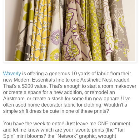
Waverly
is offering a generous 10 yards of fabric from their
new Modern Essentials line to one Aesthetic Nest reader!
That's a $200 value. That's enough to start a room makeover
or create a space for a new addition, or remodel an
Airstream, or create a stash for some fun new apparel! I've
often used home decorator fabric for clothing. Wouldn't a
simple shift dress be cute in one of these prints?
You have the week to enter! Just leave me ONE comment
and let me know which are your favorite prints (the "Tail
Spin" mini blooms? the "Network" graphic, wrought