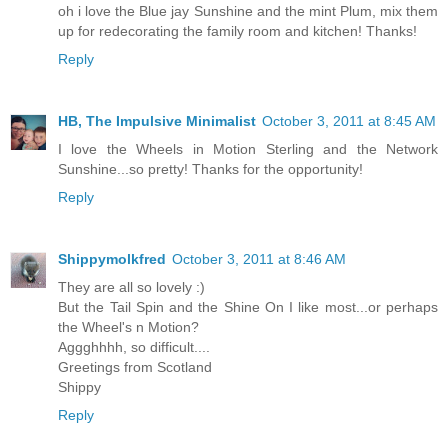
oh i love the Blue jay Sunshine and the mint Plum, mix them
up for redecorating the family room and kitchen! Thanks!
Reply
HB, The Impulsive Minimalist
October 3, 2011 at 8:45 AM
I love the Wheels in Motion Sterling and the Network
Sunshine...so pretty! Thanks for the opportunity!
Reply
Shippymolkfred
October 3, 2011 at 8:46 AM
They are all so lovely :)
But the Tail Spin and the Shine On I like most...or perhaps
the Wheel's n Motion?
Aggghhhh, so difficult....
Greetings from Scotland
Shippy
Reply