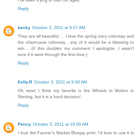
I've been trying to start for ages.
Reply
becky
October 3, 2011 at 9:57 AM
They are all beautiful......I love the spring ivory colorway and
the chartruese colorway....any of it would be a blessing to
win......(if this doubles my comment I apologize. I wasn't
sure if it went through the first time.)
Reply
Kelly.R
October 3, 2011 at 9:58 AM
Oh wow! I think my favorite is the Wheels in Motion in
Sterling, but it is a hard decision!
Reply
Penny
October 3, 2011 at 10:00 AM
I love the Farmer's Market Bluejay print. I'd love to use it in