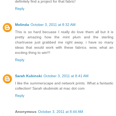
definitely find a project for that fabric!
Reply
Melinda
October 3, 2011 at 8:32 AM
This is so hard becuase I really do love them all but it is
pretty amazing how the mint plum and the sterling
chartruese just grabbed me right away. i have so many
ideas that would work with these fabrics. wow, what an
exciting thing to win!!!
Reply
Sarah Kubinski
October 3, 2011 at 8:41 AM
I like the summerscape and network prints. What a fantastic
collection! Sarah skubinski at mac dot com
Reply
Anonymous
October 3, 2011 at 8:44 AM