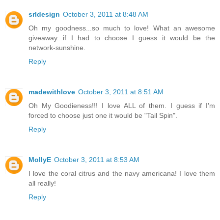
srldesign
October 3, 2011 at 8:48 AM
Oh my goodness...so much to love! What an awesome
giveaway...if I had to choose I guess it would be the
network-sunshine.
Reply
madewithlove
October 3, 2011 at 8:51 AM
Oh My Goodieness!!! I love ALL of them. I guess if I'm
forced to choose just one it would be "Tail Spin".
Reply
MollyE
October 3, 2011 at 8:53 AM
I love the coral citrus and the navy americana! I love them
all really!
Reply