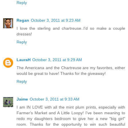
Reply
Regan
October 3, 2011 at 9:23 AM
I love the sterling and chartreuse..I'd so make a couple
dresses!
Reply
LauraH
October 3, 2011 at 9:29 AM
The Americana and the Chartreuse are my favorites, either
would be great to have! Thanks for the giveaway!
Reply
Jaime
October 3, 2011 at 9:33 AM
I am IN LOVE with all the mint plum prints, especially with
Farmer's Market and A Little Loopy! I've been meaning to
redo my daughters bedroom to give her a new "big girl"
room. Thanks for the opportunity to win such beautiful