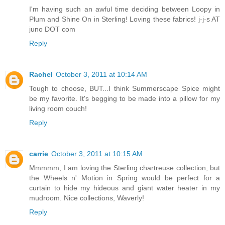
I'm having such an awful time deciding between Loopy in
Plum and Shine On in Sterling! Loving these fabrics! j-j-s AT
juno DOT com
Reply
Rachel
October 3, 2011 at 10:14 AM
Tough to choose, BUT...I think Summerscape Spice might
be my favorite. It's begging to be made into a pillow for my
living room couch!
Reply
carrie
October 3, 2011 at 10:15 AM
Mmmmm, I am loving the Sterling chartreuse collection, but
the Wheels n' Motion in Spring would be perfect for a
curtain to hide my hideous and giant water heater in my
mudroom. Nice collections, Waverly!
Reply