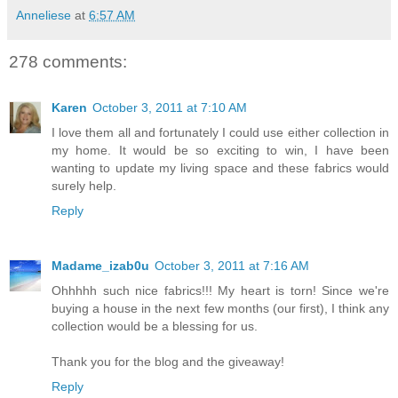
Anneliese
at
6:57 AM
278 comments:
Karen
October 3, 2011 at 7:10 AM
I love them all and fortunately I could use either collection in
my home. It would be so exciting to win, I have been
wanting to update my living space and these fabrics would
surely help.
Reply
Madame_izab0u
October 3, 2011 at 7:16 AM
Ohhhhh such nice fabrics!!! My heart is torn! Since we're
buying a house in the next few months (our first), I think any
collection would be a blessing for us.
Thank you for the blog and the giveaway!
Reply