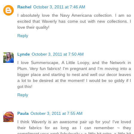
Rachel
October 3, 2011 at 7:46 AM
I absolutely love the Navy Americana collection. I am so
excited that Waverly has come out with new collections. I
love their quality!
Reply
Lynde
October 3, 2011 at 7:50 AM
I love Summerscape, A Little Loopy, and the Network in
Plum. Very fun fabrics! I'm pregnant and I'm moving into a
bigger place and starting to nest and well our decor leaves
a lot to be desired at the moment! I would be so giddy if I
got this!
Reply
Paula
October 3, 2011 at 7:55 AM
I think Waverly is an awesome pair up for you! I've loved
their fabrics for as long as I can remember ~ they
compliment your work fabulously ~ a little bit retro, a little bit