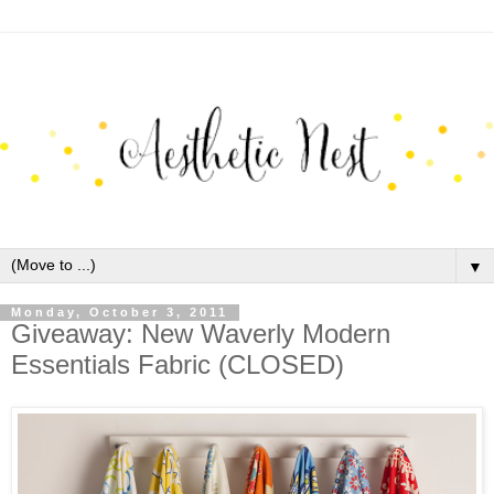
▼
Monday, October 3, 2011
Giveaway: New Waverly Modern
Essentials Fabric (CLOSED)