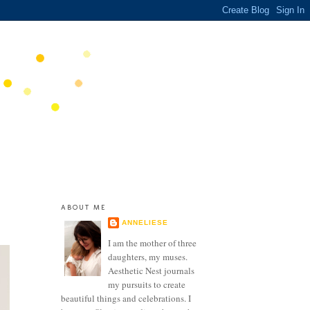
ABOUT ME
ANNELIESE
I am the mother of three
daughters, my muses.
Aesthetic Nest journals
my pursuits to create
beautiful things and celebrations. I