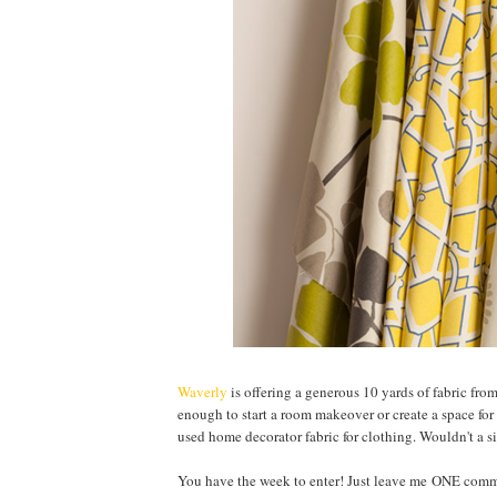
Waverly
is offering a generous 10 yards of fabric fro
enough to start a room makeover or create a space for 
used home decorator fabric for clothing. Wouldn't a si
You have the week to enter! Just leave me ONE comme