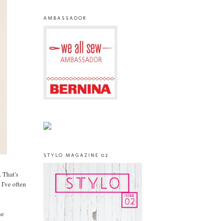
AMBASSADOR
STYLO MAGAZINE 02
 That's
 I've often
he