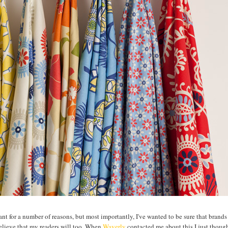
ctant for a number of reasons, but most importantly, I've wanted to be sure that brands
believe that my readers will too. When
Waverly
contacted me about this I just though