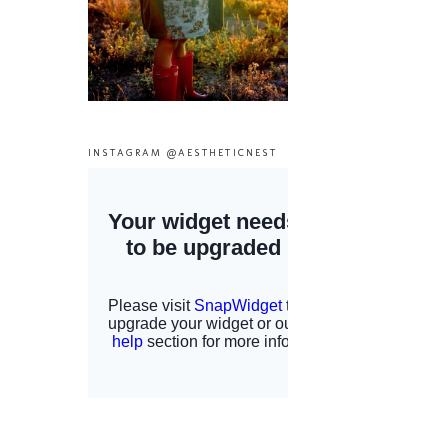
INSTAGRAM @AESTHETICNEST