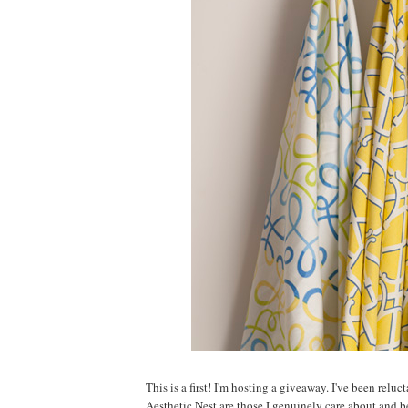
This is a first! I'm hosting a giveaway. I've been relu
Aesthetic Nest are those I genuinely care about and 