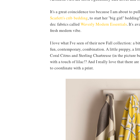
It's a great coincidence too because I am about to pul
Scarlett's crib bedding
, to start her "big girl" beddi
dec fabrics called
Waverly Modern Essentials
. It's a
fresh modern vibe.
I love what I've seen of their new Fall collection: a 
fun, contemporary, combination. A little preppy, a li
Coral Citrus and Sterling Chartreuse (in the picture b
with a touch of lilac!? And I really love that there ar
to coordinate with a print.