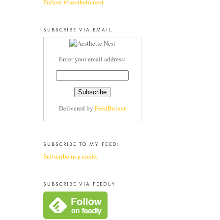
Follow @aestheticnest
SUBSCRIBE VIA EMAIL
Enter your email address:
Delivered by
FeedBurner
SUBSCRIBE TO MY FEED:
Subscribe in a reader
SUBSCRIBE VIA FEEDLY