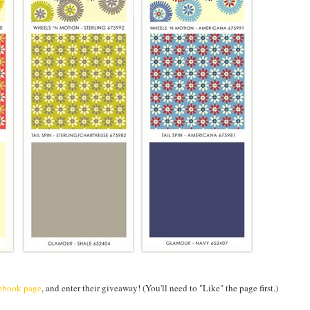
ebook page
, and enter their giveaway! (You'll need to "Like" the page first.)