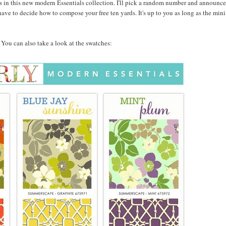
 in this new modern Essentials collection. I'll pick a random number and announce
ave to decide how to compose your free ten yards. It's up to you as long as the min
w. You can also take a look at the swatches: