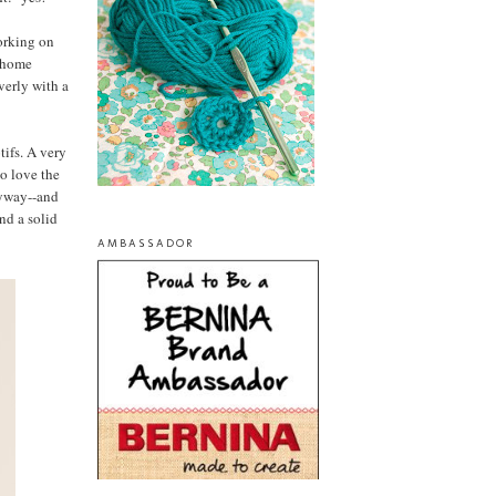
orking on
f home
verly with a
tifs. A very
so love the
nyway--and
ind a solid
AMBASSADOR