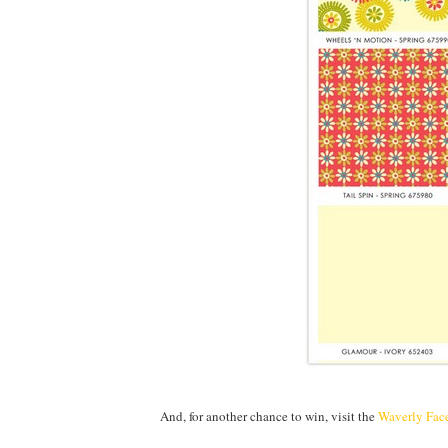
And, for another chance to win, visit the
Waverly Fac