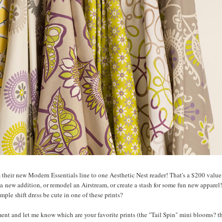
m their new Modern Essentials line to one Aesthetic Nest reader! That's a $200 value.
a new addition, or remodel an Airstream, or create a stash for some fun new apparel!
mple shift dress be cute in one of these prints?
nt and let me know which are your favorite prints (the "Tail Spin" mini blooms? t