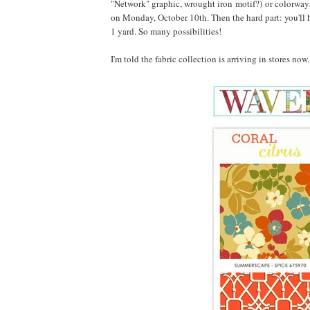
"Network" graphic, wrought iron motif?) or colorways
on Monday, October 10th. Then the hard part: you'll h
1 yard. So many possibilities!
I'm told the fabric collection is arriving in stores no