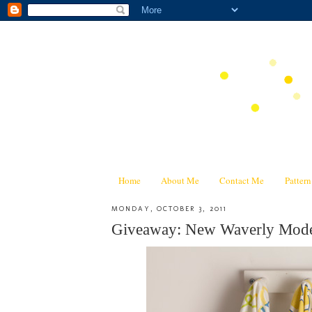
Home
About Me
Contact Me
Patter
MONDAY, OCTOBER 3, 2011
Giveaway: New Waverly Mode