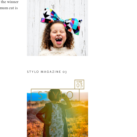
 the winner
imum cut is
STYLO MAGAZINE 03