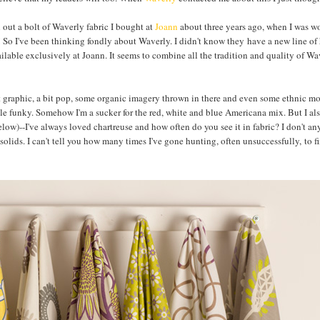
l out a bolt of Waverly fabric I bought at
Joann
about three years ago, when I was w
ng! So I've been thinking fondly about Waverly. I didn't know they have a new line o
vailable exclusively at Joann. It seems to combine all the tradition and quality of Wa
bit graphic, a bit pop, some organic imagery thrown in there and even some ethnic mo
ttle funky. Somehow I'm a sucker for the red, white and blue Americana mix. But I al
elow)--I've always loved chartreuse and how often do you see it in fabric? I don't a
e solids. I can't tell you how many times I've gone hunting, often unsuccessfully, to f