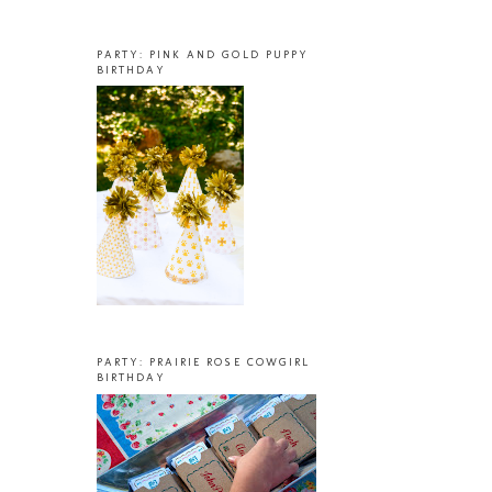
PARTY: PINK AND GOLD PUPPY
BIRTHDAY
PARTY: PRAIRIE ROSE COWGIRL
BIRTHDAY