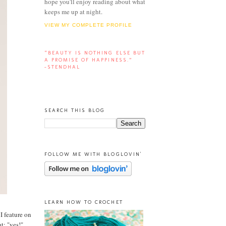
hope you'll enjoy reading about what
keeps me up at night.
VIEW MY COMPLETE PROFILE
“BEAUTY IS NOTHING ELSE BUT
A PROMISE OF HAPPINESS.”
-STENDHAL
SEARCH THIS BLOG
FOLLOW ME WITH BLOGLOVIN'
LEARN HOW TO CROCHET
 I feature on
t: "yes!"