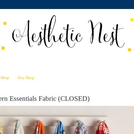
n Shop
Etsy Shop
rn Essentials Fabric (CLOSED)